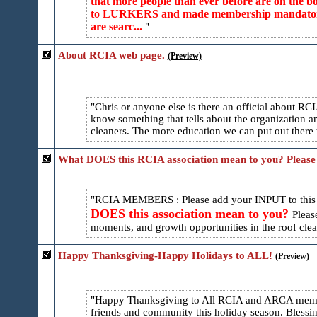
that more people than ever before are on the
to LURKERS and made membership mandatory for
are searc...
About RCIA web page.
(Preview)
Chris or anyone else is there an official about 
know something that tells about the organization and
cleaners. The more education we can put out there t
What DOES this RCIA association mean to you? Please
RCIA MEMBERS : Please add your INPUT to thi
DOES this association mean to you?
Pleas
moments, and growth opportunities in the roof cleani
Happy Thanksgiving-Happy Holidays to ALL!
(Preview)
Happy Thanksgiving to All RCIA and ARCA membe
friends and community this holiday season. Blessi