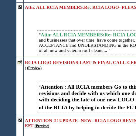
Attn: ALL RCIA MEMBERS:Re: RCIA LOGO- PLEA
Attn: ALL RCIA MEMBERS:Re: RCIA L
and businesses that over time, have come togethe
ACCEPTANCE and UNDERSTANDING in the ROO
of all new and veteran roof cleane...
RCIA LOGO REVISIONS-LAST & FINAL CALL-CER
)
(Preview)
Attention : All RCIA members Go to t
revisions and decide with us which one do
with deciding the fate of our new LOGO 
of the RCIA by helping to decide the F
ATTENTION !!! UPDATE--NEW--RCIA LOGO REVI
EST
(Preview)