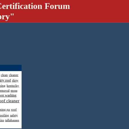
ertification Forum
ory"
clean
cleaner
irty roof
dirty
hing
kentucky
removal
moss
wer washing
oof cleaner
aning pa
roof
roofing
safety
ains
tallahassee