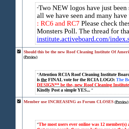
Two NEW logos have just been 
all we have seen and many have 
: RC6 and RC7
Please check the
Monsters Poll. The thread for t
institute.activeboard.com/ind​ex.s
Should this be the new Roof Cleaning Institute Of Amer
(Preview)
Attention RCIA Roof Cleaning Institute Boar
is
the
FINAL vote for the RCIA LOGO:
The Bo
DESIGN** be the, new Roof Cleaning Institute
Kindly Post a simple YES...
Member use INCREASING as Forum CLOSES
(Preview)
The most users ever online was 12 member(s) an