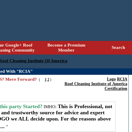
ur Google+ Roof
Become a Premium
Search
eaning Community
Member
 Roof Cleaning Institute Of America
ged With "RCIA"
HTS? Move Forward?
Logo
RCIA
(
1
2
)
Roof Cleaning Institute of America
Certification
his party Started?
This is Professional, not
IMHO:
d and trustworthy source for advice and expert
LOGO we ALL decide upon. For the reasons above
...