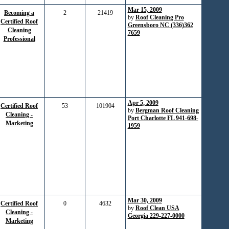
Mar 15, 2009
Becoming a
2
21419
by
Roof Cleaning Pro
Certified Roof
Greensboro NC (336)362
Cleaning
7659
Professional
Apr 5, 2009
Certified Roof
53
101904
by
Bergman Roof Cleaning
Cleaning -
Port Charlotte FL 941-698-
Marketing
1959
Mar 30, 2009
Certified Roof
0
4632
by
Roof Clean USA
Cleaning -
Georgia 229-227-0000
Marketing