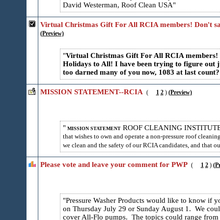
David Westerman, Roof Clean USA
Virtual Christmas Gift For All RCIA members! Don't sa
(Preview)
Virtual Christmas Gift For All RCIA members! N
Holidays to All! I have been trying to figure out 
too darned many of you now, 1083 at last count?
MISSION STATEMENT--RCIA
(
1
2
)
(Preview)
ROOF CLEANING INSTITUT
MISSION STATEMENT
that wishes to own and operate a non-pressure roof cleaning 
we clean and the safety of our RCIA candidates, and that our
Please vote and leave your comment for PWP
(
1
2
)
(P
Pressure Washer Products would like to know if yo
on Thursday July 29 or Sunday August 1. We could
cover All-Flo pumps. The topics could range from 