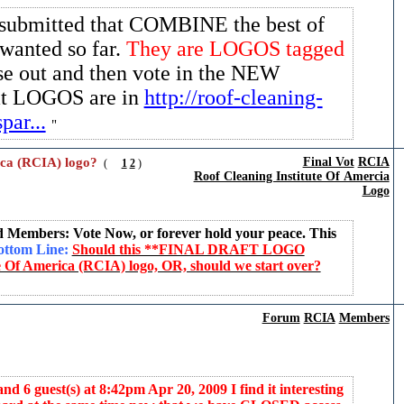
submitted that COMBINE the best of
wanted so far.
They are LOGOS tagged
se out and then vote in the NEW
hat LOGOS are in
http://roof-cleaning-
par...
ica (RCIA) logo?
Final Vot
RCIA
(
1
2
)
Roof Cleaning Institute Of Amercia
Logo
d Members: Vote Now, or forever hold your peace. This
ttom Line:
Should this **FINAL DRAFT LOGO
 Of America (RCIA) logo, OR, should we start over?
Forum
RCIA
Members
d 6 guest(s) at 8:42pm Apr 20, 2009 I find it interesting