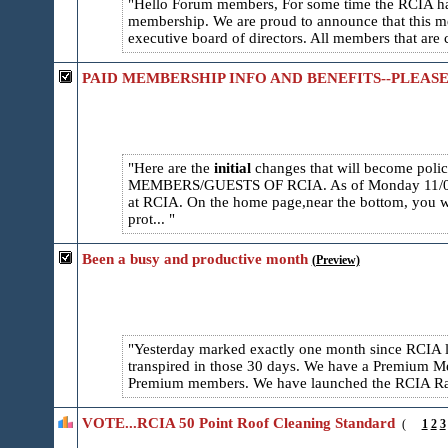
Hello Forum members, For some time the RCIA has
membership. We are proud to announce that this m
executive board of directors. All members that are 
PAID MEMBERSHIP INFO AND BENEFITS--PLEASE
Here are the
initial
changes that will become pol
MEMBERS/GUESTS OF RCIA. As of Monday 11/01/20
at RCIA. On the home page,near the bottom, you w
prot...
Been a busy and productive month
(Preview)
Yesterday marked exactly one month since RCIA 
transpired in those 30 days. We have a Premium Mem
Premium members. We have launched the RCIA Radi
VOTE...RCIA 50 Point Roof Cleaning Standard
(
1
2
3