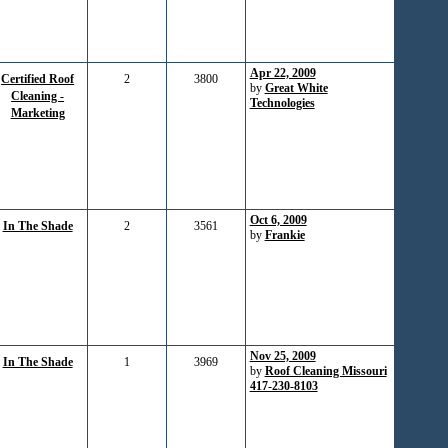
Apr 22, 2009
Certified Roof
2
3800
by
Great White
Cleaning -
Technologies
Marketing
Oct 6, 2009
In The Shade
2
3561
by
Frankie
Nov 25, 2009
In The Shade
1
3969
by
Roof Cleaning Missouri
417-230-8103