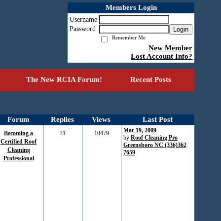
Members Login
Username
Password
Login
Remember Me
New Member
Lost Account Info?
The New RCIA Forum!
Recent Posts
Forum
Replies
Views
Last Post
Mar 19, 2009
Becoming a
31
10479
by
Roof Cleaning Pro
Certified Roof
Greensboro NC (336)362
Cleaning
7659
Professional