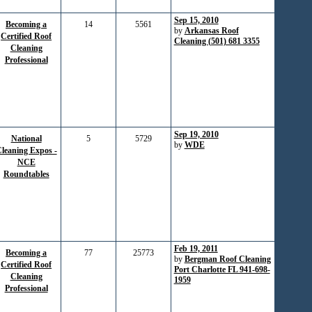
Sep 15, 2010
Becoming a
14
5561
by
Arkansas Roof
Certified Roof
Cleaning (501) 681 3355
Cleaning
Professional
Sep 19, 2010
National
5
5729
by
WDE
leaning Expos -
NCE
Roundtables
Feb 19, 2011
Becoming a
77
25773
by
Bergman Roof Cleaning
Certified Roof
Port Charlotte FL 941-698-
Cleaning
1959
Professional