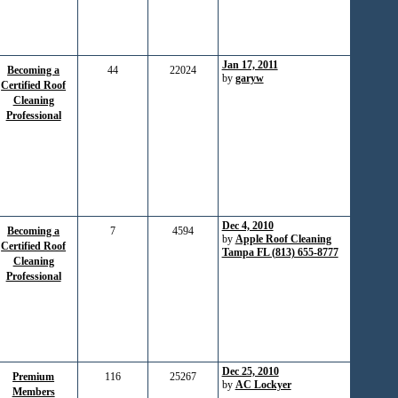
Jan 17, 2011
Becoming a
44
22024
by
garyw
Certified Roof
Cleaning
Professional
Dec 4, 2010
Becoming a
7
4594
by
Apple Roof Cleaning
Certified Roof
Tampa FL (813) 655-8777
Cleaning
Professional
Dec 25, 2010
Premium
116
25267
by
AC Lockyer
Members