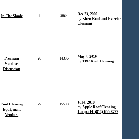
Dec 23, 2009
In The Shade
4
3864
by
Kleen Roof and Exterior
Cleaning
May 4, 2016
Premium
26
14336
by
TBR Roof Cleaning
Members
Discussion
Jul 4, 2010
Roof Cleaning
29
15580
by
Apple Roof Cleaning
Equipment
Tampa FL (813) 655-8777
Vendors