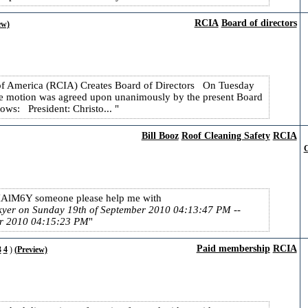
RCIA
Board of directors
ew)
 of America (RCIA) Creates Board of Directors On Tuesday
e motion was agreed upon unanimously by the present Board
lows: President: Christo...
Bill Booz
Roof Cleaning Safety
RCIA
C
IAlM6Y someone please help me with
ckyer on Sunday 19th of September 2010 04:13:47 PM
--
er 2010 04:15:23 PM
Paid membership
RCIA
3
4
)
(Preview)