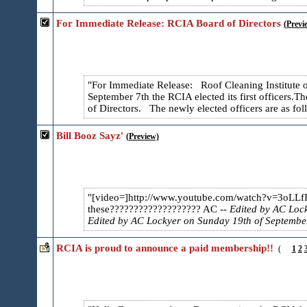
For Immediate Release: RCIA Board of Directors
(Previ
For Immediate Release: Roof Cleaning Institute
September 7th the RCIA elected its first officers.
Th
of Directors. The newly elected officers are as fol
Bill Booz Sayz'
(Preview)
[video=]http://www.youtube.com/watch?v=3oLLf
these??????????????????? AC
-- Edited by AC Lo
Edited by AC Lockyer on Sunday 19th of Septemb
RCIA is proud to announce a paid membership!!
(
1
2