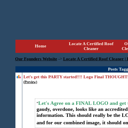
Locate A Certified Roof
O
Home
Cleaner
Cl
Our Founders Website
->
Locate A Certified Roof Cleaner |
Posts Tag
Let's get this PARTY started!!!! Logo Final THOUG
(Preview)
Let's Agree on a FINAL LOGO and get t
gaudy, overdone, looks like an accredite
information. This should really be the 
and for our combined image, it should on