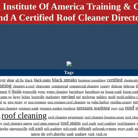
 Institute Of America Training & C
nd A Certified Roof Cleaner Direct
Tags
black streaks
certified
kyer
algae
black stains
all flo
black
business consulting
chemicals
aning
d
cleaning a roof
clearwater
commercial
commercial cleaning
county
delavan
delevan
florida
pment
fl
greenville
greer
gutter cleaning
harrisburg
harrisburg pa
house wash
house was
maryland
caster pa
largo
lichen
louisville
marketing
md
michigan
mildew
mold
mold mildew 
po
al
nc
new jersey
nj
non pressure
non pressure roof cleaning
pa
palm harbor
pinellas county
roof
pressure washing
r
sure cleaning
pressure wash
pressure washer products
pwp
rcia
roof cleaning
s
roof cleaning equipment
roof cleaning houston texas
roof cle
roof stains
mp
roof cleaning tampa
roof stain removal
roof wash
roof washing
roofcleaning
soft wash
softwash
ingles
simpsonville
soft washing
soft-wash
softwash systems
spray wash
st
tampa
tile
ugly shingles
wash
washing
york
york pa