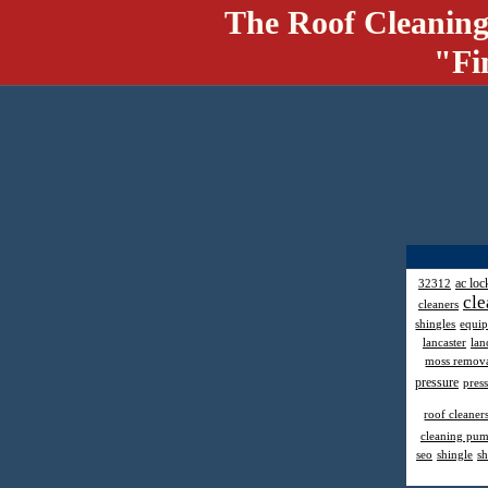
The Roof Cleaning
"Fi
ac loc
32312
cle
cleaners
shingles
equi
lancaster
lan
moss remov
pressure
pres
roof cleaner
cleaning pu
seo
shingle
sh