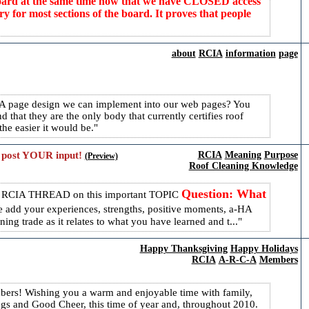
 board at the same time now that we have CLOSED access
 most sections of the board. It proves that people
about
RCIA
information
page
RCIA page design we can implement into our web pages? You
 that they are the only body that currently certifies roof
he easier it would be.
 post YOUR input!
RCIA
Meaning
Purpose
(Preview)
Roof Cleaning Knowledge
Question: What
s RCIA THREAD on this important TOPIC
e add your experiences, strengths, positive moments, a-HA
ng trade as it relates to what you have learned and t...
Happy Thanksgiving
Happy Holidays
RCIA
A-R-C-A
Members
rs! Wishing you a warm and enjoyable time with family,
ngs and Good Cheer, this time of year and, throughout 2010.