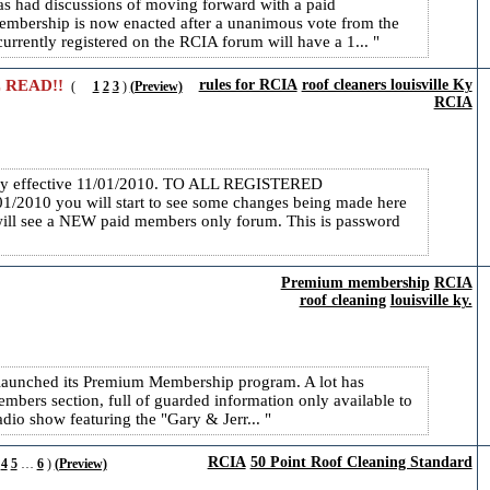
 had discussions of moving forward with a paid
embership is now enacted after a unanimous vote from the
currently registered on the RCIA forum will have a 1...
 READ!!
rules for RCIA
roof cleaners louisville Ky
(
1
2
3
)
(Preview)
RCIA
icy effective 11/01/2010. TO ALL REGISTERED
10 you will start to see some changes being made here
ill see a NEW paid members only forum. This is password
Premium membership
RCIA
roof cleaning
louisville ky.
launched its Premium Membership program. A lot has
bers section, full of guarded information only available to
o show featuring the "Gary & Jerr...
RCIA
50 Point Roof Cleaning Standard
4
5
…
6
)
(Preview)