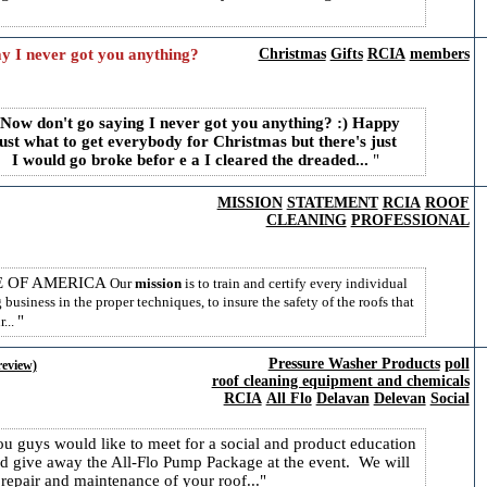
y I never got you anything?
Christmas
Gifts
RCIA
members
ow don't go saying I never got you anything? :)
Happy
just what to get everybody for Christmas but there's just
 I would go broke befor e a I cleared the dreaded...
MISSION
STATEMENT
RCIA
ROOF
CLEANING
PROFESSIONAL
E OF AMERICA
Our
mission
is to train and certify every individual
business in the proper techniques, to insure the safety of the roofs that
...
Pressure Washer Products
poll
review)
roof cleaning equipment and chemicals
RCIA
All Flo
Delavan
Delevan
Social
u guys would like to meet for a social and product education
 give away the All-Flo Pump Package at the event. We will
repair and maintenance of your roof...