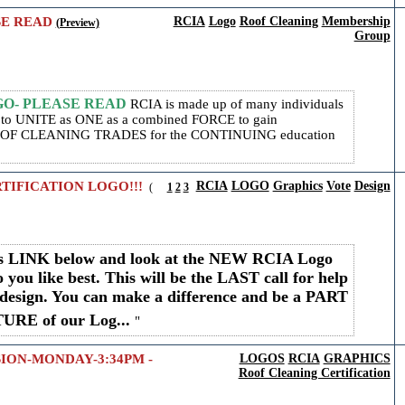
SE READ
RCIA
Logo
Roof Cleaning
Membership
(Preview)
Group
OGO- PLEASE READ
RCIA is made up of many individuals
r, to UNITE as ONE as a combined FORCE to gain
F CLEANING TRADES for the CONTINUING education
TIFICATION LOGO!!!
RCIA
LOGO
Graphics
Vote
Design
(
1
2
3
his LINK below and look at the NEW RCIA Logo
 you like best. This will be the LAST call for help
design. You can make a difference and be a PART
UTURE of our Log...
SION-MONDAY-3:34PM -
LOGOS
RCIA
GRAPHICS
Roof Cleaning Certification