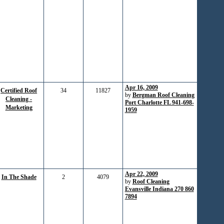
Apr 16, 2009
Certified Roof
34
11827
by
Bergman Roof Cleaning
Cleaning -
Port Charlotte FL 941-698-
Marketing
1959
Apr 22, 2009
In The Shade
2
4079
by
Roof Cleaning
Evansville Indiana 270 860
7894