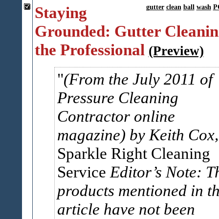
Staying
gutter
clean
ball
wash
P
Grounded: Gutter Cleanin
the Professional
(Preview)
(From the July 2011 of
Pressure Cleaning
Contractor online
magazine)
by Keith Cox,
Sparkle Right Cleaning
Service
Editor’s Note: T
products mentioned in th
article have not been