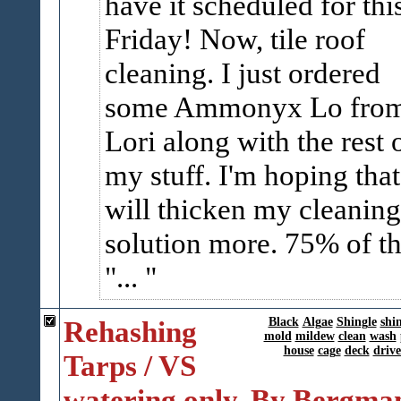
have it scheduled for thi
Friday! Now, tile roof
cleaning. I just ordered
some Ammonyx Lo fro
Lori along with the rest 
my stuff. I'm hoping that 
will thicken my cleaning
solution more. 75% of t
"...
Rehashing
Black
Algae
Shingle
shi
mold
mildew
clean
wash
house
cage
deck
driv
Tarps / VS
watering only. By Bergma