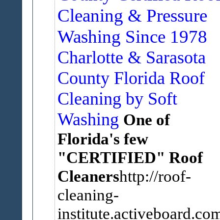
Cleaning & Pressure
Washing Since 1978
Charlotte & Sarasota
County Florida Roof
Cleaning by Soft
Washing
One of
Florida's few
"CERTIFIED" Roof
Cleaners
http://roof-
cleaning-
institute.activeboard.com