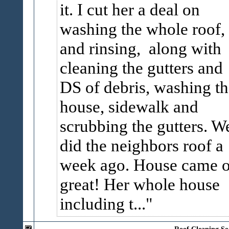
it. I cut her a deal on
washing the whole roof,
and rinsing, along with
cleaning the gutters and
DS of debris, washing th
house, sidewalk and
scrubbing the gutters. W
did the neighbors roof a
week ago. House came o
great! Her whole house
including t...