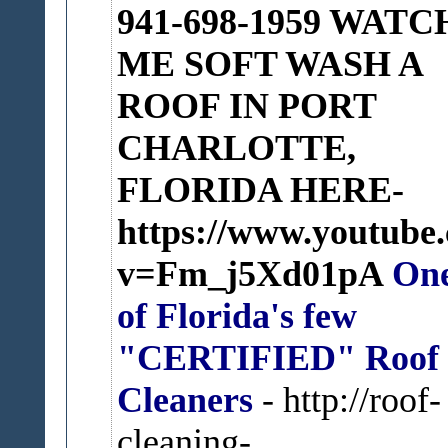
941-698-1959
WATC
ME SOFT WASH A
ROOF IN PORT
CHARLOTTE,
FLORIDA HERE-
https://www.youtube
v=Fm_j5Xd01pA
On
of Florida's few
"CERTIFIED" Roof
Cleaners
- http://roof-
cleaning-