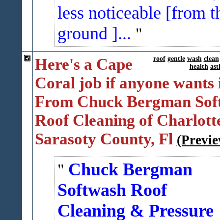
less noticeable [from t
ground ]...
Here's a Cape
roof
gentle
wash
clean
health
as
Coral job if anyone wants 
From Chuck Bergman Sof
Roof Cleaning of Charlott
Sarasoty County, Fl
(Previe
Chuck Bergman
Softwash Roof
Cleaning & Pressure