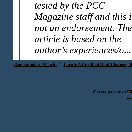
tested by the PCC
Magazine staff and this i
not an endorsement. The
article is based on the
author’s experiences/o..
Our Founders Website
->
Locate A Certified Roof Cleaner | 
Create your own 
Re