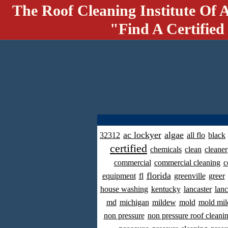
The Roof Cleaning Institute Of 
"Find A Certified
ac lockyer
algae
32312
all flo
black
certified
chemicals
clean
cleaner
commercial
commercial cleaning
c
florida
equipment
fl
greenville
greer
house washing
kentucky
lancaster
lanc
md
michigan
mildew
mold
mold mil
non pressure
non pressure roof cleani