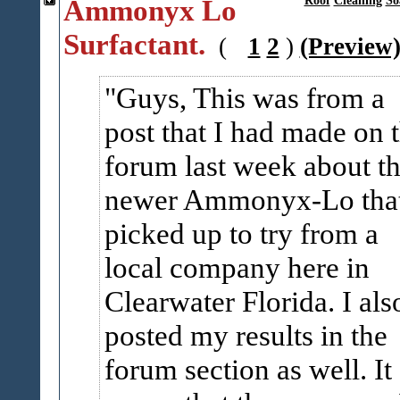
Ammonyx Lo
Roof
Cleaning
So
Surfactant.
(
1
2
)
(Preview
Guys, This was from a
post that I had made on 
forum last week about t
newer Ammonyx-Lo that
picked up to try from a
local company here in
Clearwater Florida. I als
posted my results in the
forum section as well. It