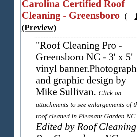
Carolina Certified Roof
Cleaning - Greensboro
(
(Preview)
Roof Cleaning Pro -
Greensboro NC - 3' x 5'
vinyl banner.Photograph
and graphic design by
Mike Sullivan.
Click on
attachments to see enlargements of t
roof cleaned in Pleasant Garden NC
Edited by Roof Cleaning