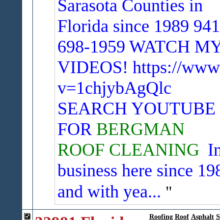
Sarasota Counties in
Florida since 1989 941
698-1959
WATCH M
VIDEOS! https://www
v=1chjybAgQlc
SEARCH YOUTUBE
FOR
BERGMAN
ROOF CLEANING
I
business here since 19
and with yea...
Roofing
Roof
Asphalt
S