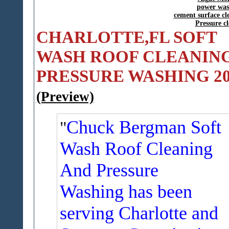
power was
cement surface c
Pressure c
CHARLOTTE,FL SOFT
WASH ROOF CLEANING
PRESSURE WASHING 20
(Preview)
Chuck Bergman Soft
Wash Roof Cleaning
And Pressure
Washing has been
serving Charlotte and