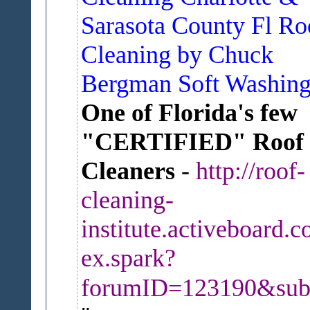
Sarasota County Fl Ro
Cleaning by Chuck
Bergman Soft Washin
One of Florida's few
"CERTIFIED" Roof
Cleaners
-
http://roof-
cleaning-
institute.activeboard.c
ex.spark?
forumID=123190&sub