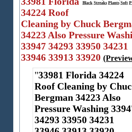
33981 Florida
Black
Streaks
Plants
Soft
P
34224 Roof
Cleaning by Chuck Bergm
34223 Also Pressure Wash
33947 34293 33950 34231
33946 33913 33920
(Previe
33981 Florida 34224
Roof Cleaning by Chu
Bergman 34223 Also
Pressure Washing 3394
34293 33950 34231
33946 33913 33920