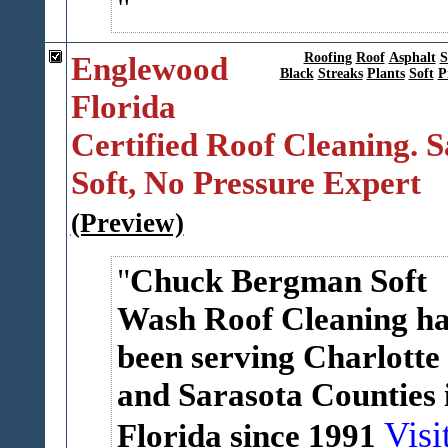
Englewood
Roofing
Roof
Asphalt
S
Black
Streaks
Plants
Soft
P
Florida
Certified Roof Cleaning. S
Soft, No Pressure Expert
(Preview)
Chuck Bergman Soft
Wash Roof Cleaning ha
been serving Charlotte
and Sarasota Counties 
Visi
Florida since 1991