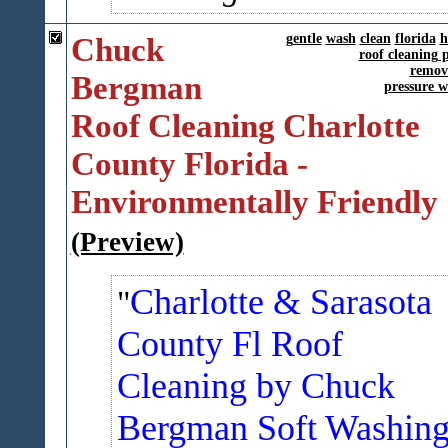
Chuck
gentle
wash
clean
florida
h
roof cleaning p
remov
Bergman
pressure 
Roof Cleaning Charlotte
County Florida -
Environmentally Friendly
(Preview)
Charlotte & Sarasota
County Fl Roof
Cleaning by Chuck
Bergman Soft Washin