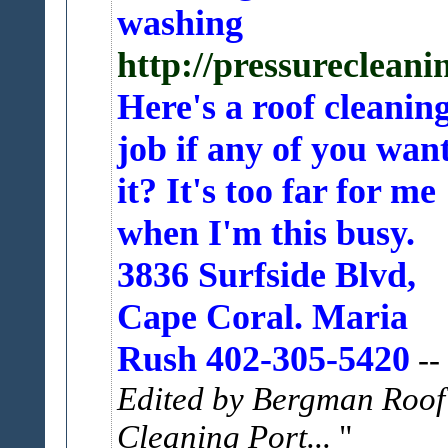
washing
http://pressureclea
Here's a roof cleanin
job if any of you wan
it? It's too far for me
when I'm this busy.
3836 Surfside Blvd,
Cape Coral. Maria
Rush 402-305-5420
--
Edited by Bergman Roof
Cleaning Port...