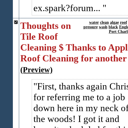
ex.spark?forum...
Thoughts on
water
clean
algae
roof
pressure
wash
black
Engl
Port Charl
Tile Roof
Cleaning $ Thanks to Appl
Roof Cleaning for another
(Preview)
First, thanks again Chri
for referring me to a job
down here in my neck o
the woods! I got it and