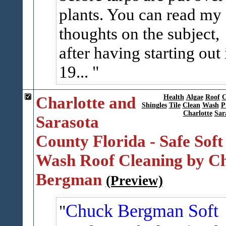
plants. You can read my
thoughts on the subject,
after having starting out 
19...
Charlotte and
Health
Algae
Roof
C
Shingles
Tile
Clean
Wash
P
Charlotte
Sar
Sarasota
County Florida - Safe Soft
Wash Roof Cleaning by C
Bergman
(Preview)
Chuck Bergman Soft