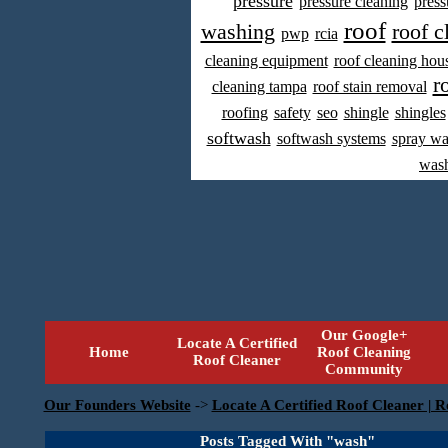
pressure
pressure cleaning
press
roof
washing
roof c
pwp
rcia
cleaning equipment
roof cleaning hou
r
cleaning tampa
roof stain removal
roofing
safety
seo
shingle
shingles
softwash
softwash systems
spray w
was
Our Google+
Locate A Certified
Home
Roof Cleaning
Roof Cleaner
Community
Our Founders Website
->
Locate A Certified Roof Cleaner | R
Posts Tagged With "wash"