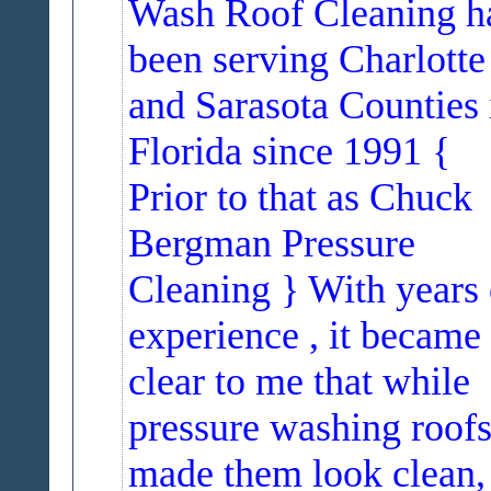
Wash Roof Cleaning h
been serving Charlotte
and Sarasota Counties 
Florida since 1991 {
Prior to that as Chuck
Bergman Pressure
Cleaning } With years 
experience , it became
clear to me that while
pressure washing roof
made them look clean,