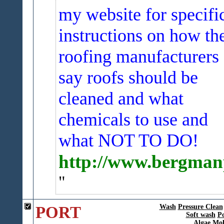
my website for specifi
instructions on how th
roofing manufacturers
say roofs should be
cleaned and what
chemicals to use and
what NOT TO DO!
http://www.bergmanp
PORT
Wash
Pressure Clean
Soft wash
P
Algae Mol