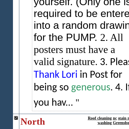
yourself. (Only one i
required to be enter
into a random drawi
for the PUMP.
2. All
posters must have a
valid signature.
3. Plea
Thank Lori
in Post for
being so
generous
.
4. I
you hav...
North
Roof cleaning
nc
stain 
washing
Greensbo