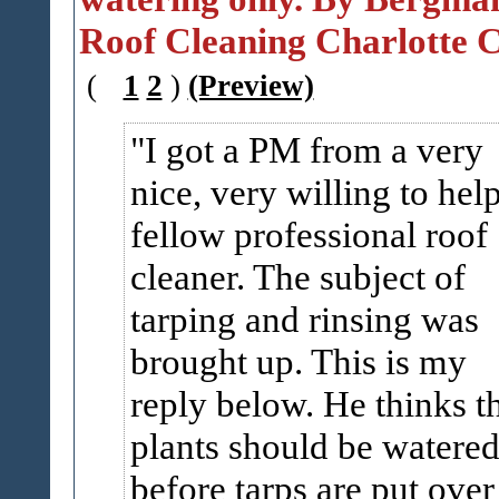
Roof Cleaning Charlotte C
(
1
2
)
(Preview)
I got a PM from a very
nice, very willing to hel
fellow professional roof
cleaner. The subject of
tarping and rinsing was
brought up. This is my
reply below. He thinks t
plants should be watered
before tarps are put over