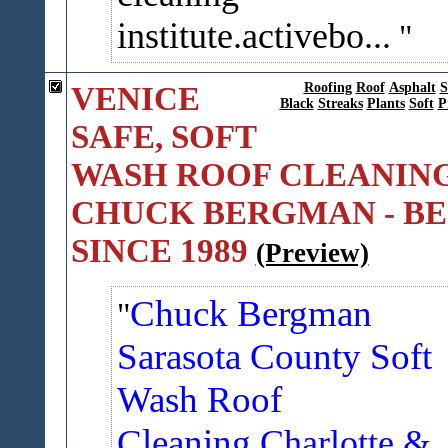
institute.activebo...
VENICE
Roofing
Roof
Asphalt
S
Black
Streaks
Plants
Soft
P
SAFE, SOFT
WASH ROOF CLEANING
CHUCK BERGMAN - BE
SINCE 1989
(Preview)
Chuck Bergman
Sarasota County Soft
Wash Roof
Cleaning
Charlotte &