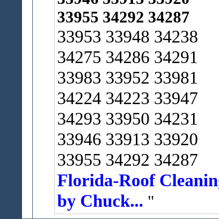
33955 34292 34287
33953 33948 34238
34275 34286 34291
33983 33952 33981
34224 34223 33947
34293 33950 34231
33946 33913 33920
33955 34292 34287
Florida-Roof Cleanin
by Chuck...