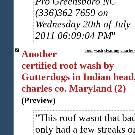
Pro Greensboro NC
(336)362 7659 on
Wednesday 20th of July
2011 06:09:04 PM
Another
roof
wash
cleaning
charles 
certified roof wash by
Gutterdogs in Indian head
charles co. Maryland (2)
(Preview)
This roof wasnt that ba
only had a few streaks o