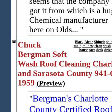
seems that the company 
got it from which is a h
Chemical manufacturer
here on Olds...
Chuck
Black
Algae
Shingle
shi
mold
mildew
clean
wash
house
cage
deck
driv
Bergman Soft
Wash Roof Cleaning Charl
and Sarasota County 941-
1959
(Preview)
Bergman's Charlotte
County Certified Roo