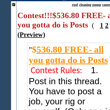
roof
cleaning
pump
conte
Contest!!!$536.80 FREE- a
you gotta do is Posts
(
1
2
(Preview)
$
536.80 FREE- all
you gotta do is Posts
1.
Contest Rules:
Post in this thread.
You have to post a
job, your rig or