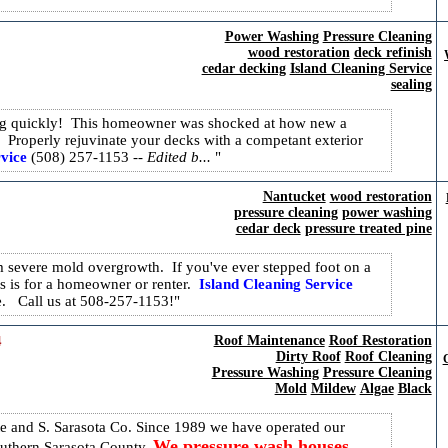
Power Washing
Pressure Cleaning
wood restoration
deck refinish
cedar decking
Island Cleaning Service
sealing
king quickly! This homeowner was shocked at how new a
. Properly rejuvinate your decks with a competant exterior
vice
(508) 257-1153
-- Edited b...
Nantucket
wood restoration
pressure cleaning
power washing
cedar deck
pressure treated pine
severe mold overgrowth. If you've ever stepped foot on a
 is for a homeowner or renter.
Island Cleaning Service
ye. Call us at 508-257-1153!
​
Roof Maintenance
Roof Restoration
Dirty Roof
Roof Cleaning
C
Pressure Washing
Pressure Cleaning
Mold
Mildew
Algae
Black
and S. Sarasota Co. Since 1989 we have operated our
We pressure wash houses,
outhern Sarasota County.