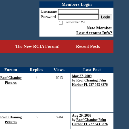
Members Login
Username
Password
Login
Remember Me
New Member
Lost Account Info?
The New RCIA Forum!
Recent Posts
Forum
Replies
Views
Last Post
May 27, 2009
Roof Cleaning
4
6013
by
Roof Cleaning Palm
Pictures
Harbor FL 727 543 3276
Aug 29, 2009
Roof Cleaning
6
5984
by
Roof Cleaning Palm
Pictures
Harbor FL 727 543 3276