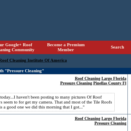
ur Google+ Roof
Become a Premium
Search
eaning Community
Member
 Roof Cleaning Institute Of America
th "Pressure Cleaning"
Roof Cleaning
Largo Florida
Pressure Cleaning
Pinellas County Fl
 today...I haven't been posting to many pictures Of Roof
s seem to for get my camera. That and most of the Tile Roofs
 a good one we did this morning that I got...
Roof Cleaning
Largo Florida
Pressure Cleaning