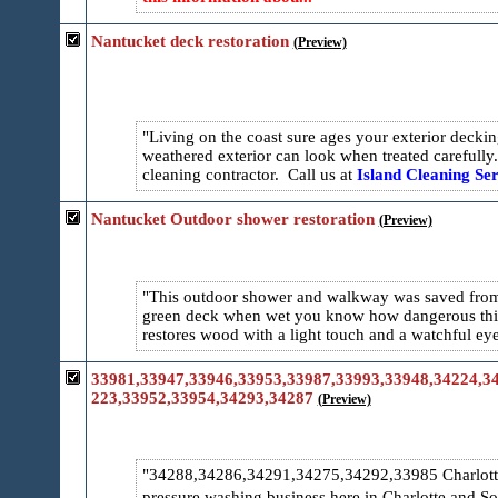
Nantucket deck restoration
(Preview)
Living on the coast sure ages your exterior dec
weathered exterior can look when treated carefully
cleaning contractor. Call us at
Island Cleaning Ser
Nantucket Outdoor shower restoration
(Preview)
This outdoor shower and walkway was saved from 
green deck when wet you know how dangerous this
restores wood with a light touch and a watchful e
33981,33947,33946,33953,33987,33993,33948,34224,34
223,33952,33954,34293,34287
(Preview)
34288,34286,34291,34275,34292,33985 Charlotte 
pressure washing business here in Charlotte and S