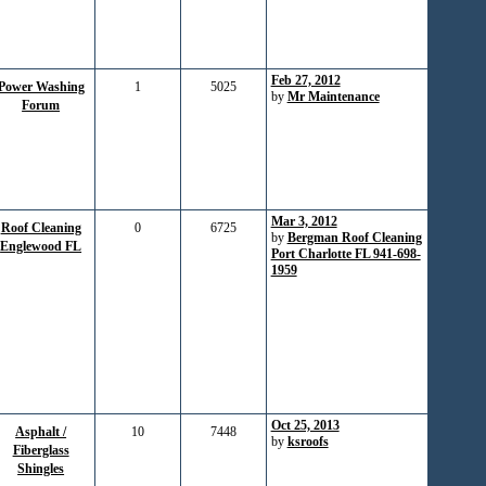
Feb 27, 2012
Power Washing
1
5025
by
Mr Maintenance
Forum
Mar 3, 2012
Roof Cleaning
0
6725
by
Bergman Roof Cleaning
Englewood FL
Port Charlotte FL 941-698-
1959
Oct 25, 2013
Asphalt /
10
7448
by
ksroofs
Fiberglass
Shingles