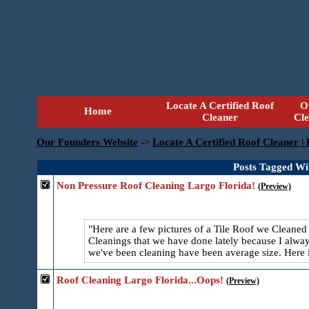
Locate A Certified Roof
O
Home
Cleaner
Cl
Our Founders Website
->
Locate A Certified Roof Cleaner |
Posts Tagged Wi
Non Pressure Roof Cleaning Largo Florida!
(Preview)
Here are a few pictures of a Tile Roof we Cleaned
Cleanings that we have done lately because I alway
we've been cleaning have been average size. Here is
Roof Cleaning Largo Florida...Oops!
(Preview)