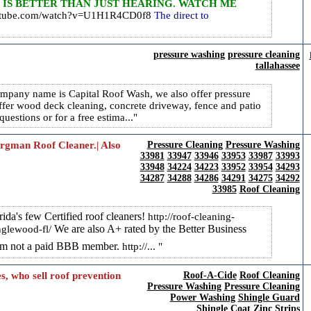
 IS BETTER THAN JUST HEARING. WATCH ME
outube.com/watch?v=U1H1R4CD0f8
The direct to
pressure washing
pressure cleaning
tallahassee
pany name is Capital Roof Wash, we also offer pressure
ffer wood deck cleaning, concrete driveway, fence and patio
questions or for a free estima...
Bergman Roof Cleaner.| Also
Pressure Cleaning
Pressure Washing
33981
33947
33946
33953
33987
33993
33948
34224
34223
33952
33954
34293
34287
34288
34286
34291
34275
34292
33985
Roof Cleaning
da's few Certified roof cleaners!
http://roof-cleaning-
We are also A+ rated by the Better Business
nglewood-fl/
 am not a paid BBB member.
http://...
, who sell roof prevention
Roof-A-Cide
Roof Cleaning
Pressure Washing
Pressure Cleaning
Power Washing
Shingle Guard
Shingle Coat
Zinc Strips