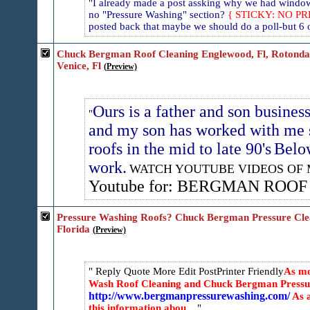
I already made a post assking why we had window 
no "Pressure Washing" section?
{ STICKY: NO P
posted back that maybe we should do a poll-but 6 of
Chuck Bergman Roof Cleaning Englewood, Fl, Rotonda, F
Venice, Fl
(Preview)
Ours is a father and son busines
and my son has worked with me 
roofs in the mid to late 90's
Below
work.
WATCH YOUTUBE VIDEOS OF 
Youtube for: BERGMAN ROO
Pressure Washing Roofs? Chuck Bergman Pressure Clea
Florida
(Preview)
Reply Quote More
Edit PostPrinter Friendly
As mo
Wash Roof Cleaning and Chuck Bergman Pressur
http://www.bergmanpressurewashing.com/
As a
this information abou...