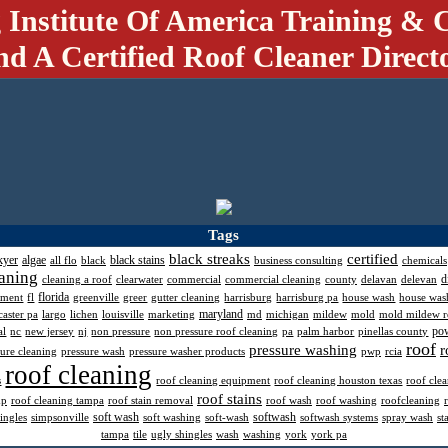
 Institute Of America Training & C
nd A Certified Roof Cleaner Direct
Tags
black streaks
certified
kyer
algae
black stains
all flo
black
business consulting
chemicals
aning
d
cleaning a roof
clearwater
commercial
commercial cleaning
county
delavan
delevan
florida
pment
fl
greenville
greer
gutter cleaning
harrisburg
harrisburg pa
house wash
house was
maryland
caster pa
largo
lichen
louisville
marketing
md
michigan
mildew
mold
mold mildew 
po
al
nc
new jersey
nj
non pressure
non pressure roof cleaning
pa
palm harbor
pinellas county
roof
pressure washing
r
sure cleaning
pressure wash
pressure washer products
pwp
rcia
roof cleaning
s
roof cleaning equipment
roof cleaning houston texas
roof cle
roof stains
mp
roof cleaning tampa
roof stain removal
roof wash
roof washing
roofcleaning
soft wash
softwash
ingles
simpsonville
soft washing
soft-wash
softwash systems
spray wash
st
tampa
tile
ugly shingles
wash
washing
york
york pa