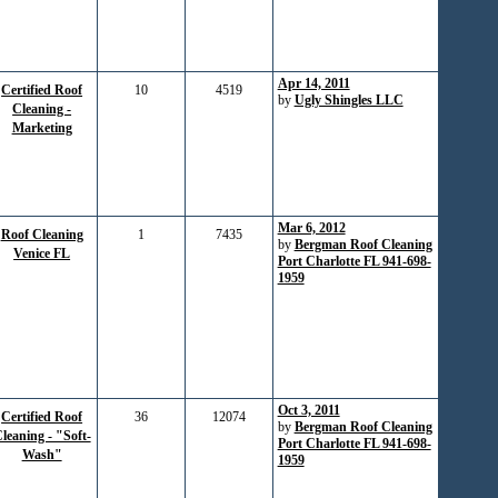
Apr 14, 2011
Certified Roof
10
4519
by
Ugly Shingles LLC
Cleaning -
Marketing
Mar 6, 2012
Roof Cleaning
1
7435
by
Bergman Roof Cleaning
Venice FL
Port Charlotte FL 941-698-
1959
Oct 3, 2011
Certified Roof
36
12074
by
Bergman Roof Cleaning
leaning - "Soft-
Port Charlotte FL 941-698-
Wash"
1959