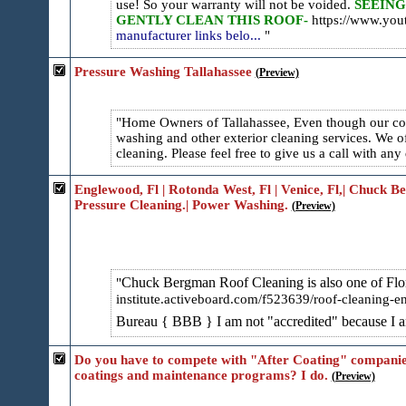
use! So your warranty will not be voided.
SEEING
GENTLY CLEAN THIS ROOF-
https://www.y
manufacturer links belo...
Pressure Washing Tallahassee
(Preview)
Home Owners of Tallahassee, Even though our com
washing and other exterior cleaning services. We o
cleaning. Please feel free to give us a call with any 
Englewood, Fl | Rotonda West, Fl | Venice, Fl,| Chuck 
Pressure Cleaning.| Power Washing.
(Preview)
Chuck Bergman Roof Cleaning is also one of Flori
institute.activeboard.com/f52​3639/roof-cleaning-e
Bureau { BBB } I am not "accredited" because I
Do you have to compete with "After Coating" companies
coatings and maintenance programs? I do.
(Preview)