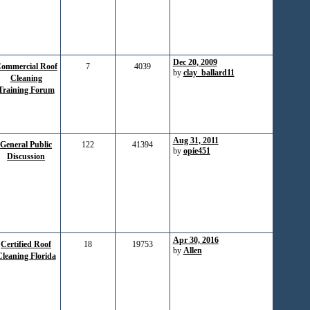
Dec 20, 2009
ommercial Roof
7
4039
by
clay_ballard11
Cleaning
Training Forum
Aug 31, 2011
General Public
122
41394
by
opie451
Discussion
Apr 30, 2016
Certified Roof
18
19753
by
Allen
leaning Florida