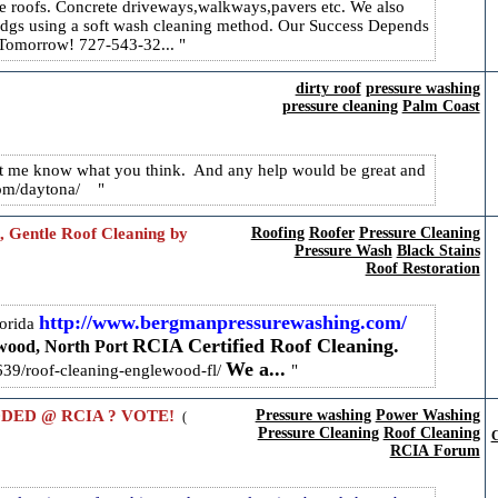
le roofs. Concrete driveways,walkways,pavers etc. We also
ldgs using a soft wash cleaning method. Our Success Depends
r Tomorrow! 727-543-32...
dirty roof
pressure washing
pressure cleaning
Palm Coast
 let me know what you think. And any help would be great and
h.com/daytona/
, Gentle Roof Cleaning by
Roofing
Roofer
Pressure Cleaning
Pressure Wash
Black Stains
Roof Restoration
http://www.bergmanpressurewashing.com/
orida
RCIA Certified Roof Cleaning.
ood, North Port
We a...
3639/roof-cleaning-englewood-fl/
DED @ RCIA ? VOTE!
Pressure washing
Power Washing
(
Pressure Cleaning
Roof Cleaning
C
RCIA Forum