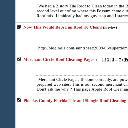
We had a 2 story Tile Roof to Clean today in the
second level out of no where this Possum came out 
Roof mix. I imideatly had my guy stop and I started
Now This Would Be A Fun Roof To Clean!
(Preview)
http://blog.nola.com/saintsbeat/2009/06/superdom
Merchant Circle Roof Cleaning Pages
(
1
2
3
4
5
…
7
)
(P
Merchant Circle Pages, IF done correctly, are powe
prepared web sites. This is our second merchant ci
Don't ask me why ? This page Apple Roof Cleaning 
Pinellas County Florida Tile and Shingle Roof Cleaning!