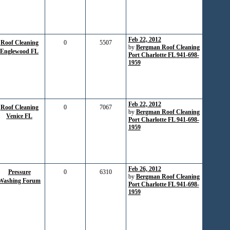
Feb 22, 2012
Roof Cleaning
0
5507
by
Bergman Roof Cleaning
Englewood FL
Port Charlotte FL 941-698-
1959
Feb 22, 2012
Roof Cleaning
0
7067
by
Bergman Roof Cleaning
Venice FL
Port Charlotte FL 941-698-
1959
Feb 26, 2012
Pressure
0
6310
by
Bergman Roof Cleaning
Washing Forum
Port Charlotte FL 941-698-
1959