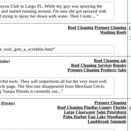
 Bayou Club in Largo FL. While my guy was spraying the
and started running around. I'm sure she got sprayed with
 trying to spray her down with water. Then I notic...
Roof Cleaning
Pressure Cleaning
C
Washing Roofs
e_​roof_gets_a_scrubbin.html
Roof Cleaning ads
review)
Roof Cleaning Services
Repairs
Pressure Cleaning
Products
Sales
rful tools. They will outperform all but the very most well
rcle page. The first one disappeared from Merchant Circls.
Tampa Florida is currently ran...
Pressure Cleaning
(Preview)
Roof Cleaning Pinellas County
Florida
C
Largo
Clearwater
Saint Petersburg
Palm Harbor
East Lake Woodlands
Landsbrook
Seminole