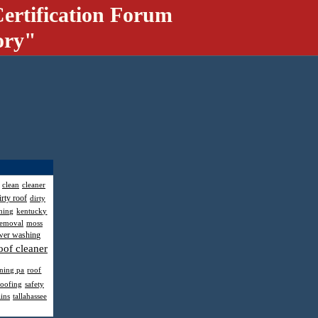
ertification Forum
ory"
clean
cleaner
irty roof
dirty
hing
kentucky
removal
moss
wer washing
oof cleaner
aning pa
roof
roofing
safety
ains
tallahassee