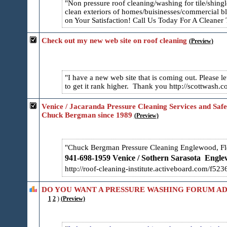
Non pressure roof cleaning/washing for tile/shing
clean exteriors of homes/buisinesses/commercial b
on Your Satisfaction! Call Us Today For A Cleane
Check out my new web site on roof cleaning
(Preview)
I have a new web site that is coming out. Please
to get it rank higher. Thank you http://scottwas
Venice / Jacaranda Pressure Cleaning Services and Safe
Chuck Bergman since 1989
(Preview)
Chuck Bergman Pressure Cleaning Englewood, Fl
941-698-1959 Venice / Sothern Sarasota
Englew
http://roof-cleaning-institute.activeboard.com/f52​
DO YOU WANT A PRESSURE WASHING FORUM AD
1
2
)
(Preview)