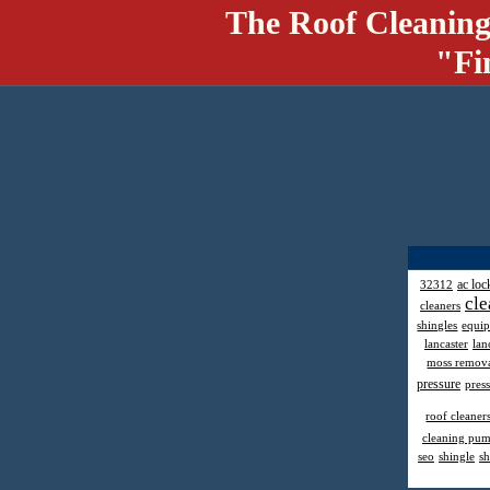
The Roof Cleaning
"Fi
ac loc
32312
cle
cleaners
shingles
equi
lancaster
lan
moss remov
pressure
pres
roof cleaner
cleaning pu
seo
shingle
sh