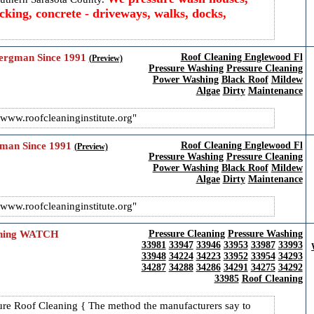
king, concrete - driveways, walks, docks,
Bergman Since 1991
Roof Cleaning Englewood Fl
(Preview)
Pressure Washing
Pressure Cleaning
Power Washing
Black Roof
Mildew
Algae
Dirty
Maintenance
www.roofcleaninginstitute.org
gman Since 1991
Roof Cleaning Englewood Fl
(Preview)
Pressure Washing
Pressure Cleaning
Power Washing
Black Roof
Mildew
Algae
Dirty
Maintenance
www.roofcleaninginstitute.org
eaning WATCH
Pressure Cleaning
Pressure Washing
33981
33947
33946
33953
33987
33993
33948
34224
34223
33952
33954
34293
34287
34288
34286
34291
34275
34292
33985
Roof Cleaning
e Roof Cleaning { The method the manufacturers say to