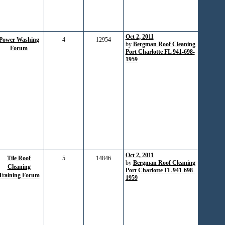
Oct 2, 2011
Power Washing
4
12954
by
Bergman Roof Cleaning
Forum
Port Charlotte FL 941-698-
1959
Oct 2, 2011
Tile Roof
5
14846
by
Bergman Roof Cleaning
Cleaning
Port Charlotte FL 941-698-
Training Forum
1959