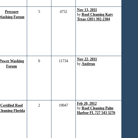
Nov 13, 2011
Pressure
5
4752
by
Roof Cleaning Katy
Washing Forum
Texas (281) 392-2304
Nov 22, 2011
Power Washing
0
11734
by
Andreas
Forum
Feb 20, 2012
Certified Roof
2
19047
by
Roof Cleaning Palm
leaning Florida
Harbor FL 727 543 3276