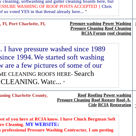
cleaning, softwashing and gutter cleaning boards here, but
RESSURE WASHING OF ROOF POSTS ACCEPTED }
Chris
 us voted YES in that thread already here...
l, Port Charlotte, Fl,
Pressure washing
Power Washing
Pressure Cleaning
Roof Cleaning
RCIA Forum
roof cleaning
s. I have pressure washed since 1989
since 1994.
We started soft washing
 are a few pictures of some of our
Search
ME CLEANING ROOFS HERE-
F CLEANING.
Watc...
ning Charlotte County,
Roof
Roofing
Power washing
Pressure Cleaning
Roof Restore
Roof-A-
Cide
RCIA
Restoration
st of you here at RCIA know. I have Chuck Bergman Soft
MY WEBSITE:
e Cleaning.
 professional Pressure Washing Contractor, I am posting