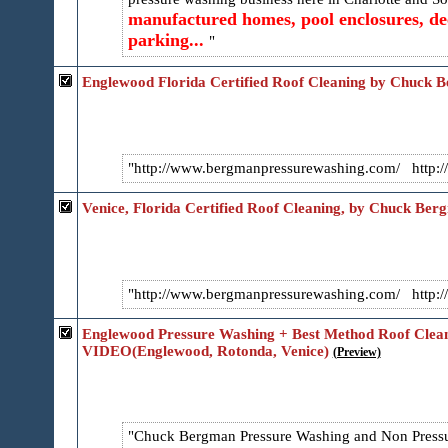
manufactured homes, pool enclosures, dec
parking...
Englewood Florida Certified Roof Cleaning by Chuck 
http://www.bergmanpressurewashing.com/ http://
Venice, Florida Certified Roof Cleaning, by Chuck Ber
http://www.bergmanpressurewashing.com/ http://
Englewood Pressure Washing + Best Method Roof Cl
VIDEO(Englewood, Rotonda, Venice)
(Preview)
Chuck Bergman Pressure Washing and Non Pressur