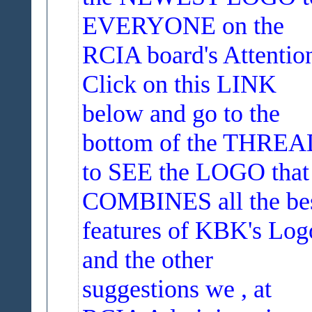
EVERYONE on the
RCIA board's Attentio
Click on this LINK
below and go to the
bottom of the THRE
to SEE the LOGO that
COMBINES all the be
features of KBK's Log
and the other
suggestions we , at