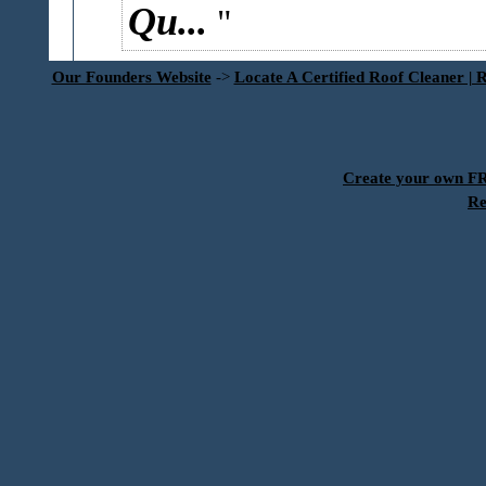
Qu...
Our Founders Website
->
Locate A Certified Roof Cleaner | 
Create your own 
Re