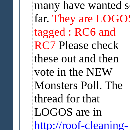
many have wanted s
far.
They are LOGO
tagged : RC6 and
RC7
Please check
these out and then
vote in the NEW
Monsters Poll. The
thread for that
LOGOS are in
http://roof-cleaning-