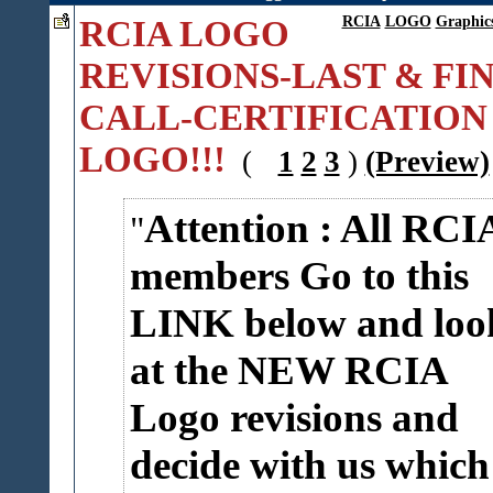
RCIA LOGO
RCIA
LOGO
Graphic
REVISIONS-LAST & FI
CALL-CERTIFICATION
LOGO!!!
(
1
2
3
)
(Preview)
Attention : All RCI
members Go to this
LINK below and loo
at the NEW RCIA
Logo revisions and
decide with us which