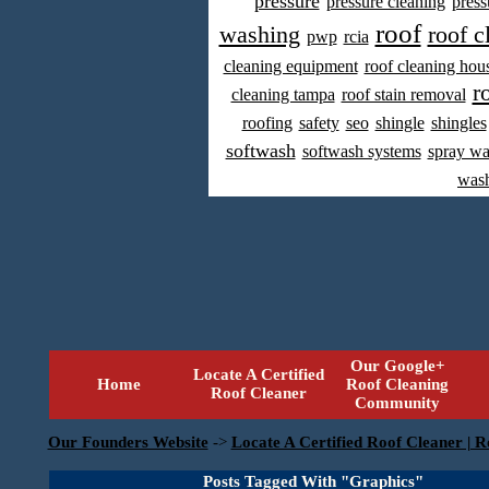
pressure
pressure cleaning
press
roof
washing
roof c
pwp
rcia
cleaning equipment
roof cleaning hou
r
cleaning tampa
roof stain removal
roofing
safety
seo
shingle
shingles
softwash
softwash systems
spray w
was
Our Google+
Locate A Certified
Home
Roof Cleaning
Roof Cleaner
Community
Our Founders Website
->
Locate A Certified Roof Cleaner | R
Posts Tagged With "Graphics"