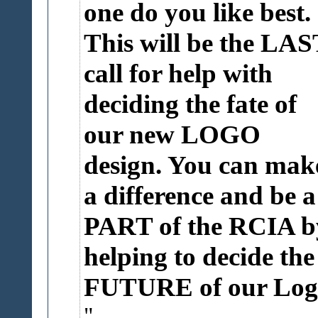
one do you like best.
This will be the LAS
call for help with
deciding the fate of
our new LOGO
design. You can mak
a difference and be a
PART of the RCIA b
helping to decide the
FUTURE of our Log.