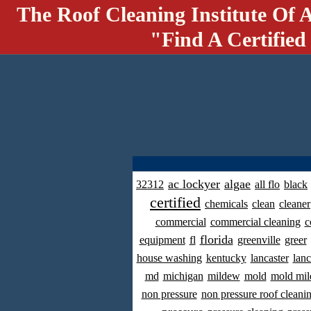
The Roof Cleaning Institute Of 
"Find A Certified
ac lockyer
algae
32312
all flo
black
certified
chemicals
clean
cleaner
commercial
commercial cleaning
c
florida
equipment
fl
greenville
greer
house washing
kentucky
lancaster
lanc
md
michigan
mildew
mold
mold mil
non pressure
non pressure roof cleani