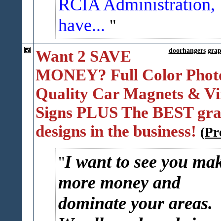
RCIA Administration,
have...
Want 2 SAVE
doorhangers
grap
MONEY? Full Color Phot
Quality Car Magnets & Vi
Signs PLUS The BEST gra
designs in the business!
(Pr
I want to see you ma
more money and
dominate your areas.