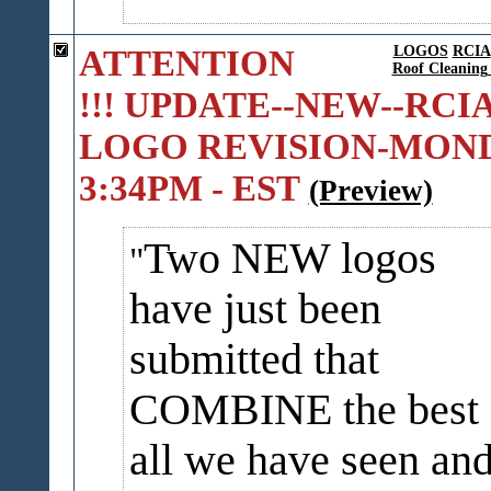
ATTENTION
LOGOS
RCIA
Roof Cleaning 
!!! UPDATE--NEW--RCI
LOGO REVISION-MON
3:34PM - EST
(Preview)
Two NEW logos
have just been
submitted that
COMBINE the best 
all we have seen an