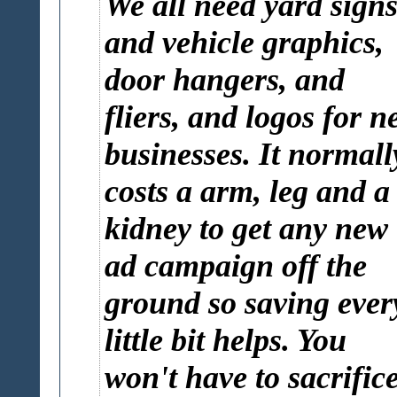
We all need yard sign
and vehicle graphics,
door hangers, and
fliers, and logos for n
businesses. It normall
costs a arm, leg and a
kidney to get any new
ad campaign off the
ground so saving ever
little bit helps. You
won't have to sacrific