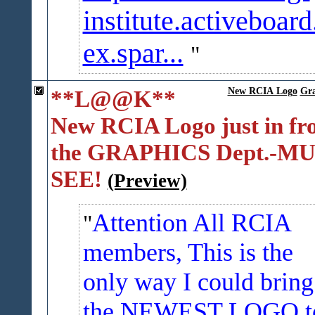
institute.activeboard
ex.spar...
**L@@K**
New RCIA Logo
Gra
New RCIA Logo just in f
the GRAPHICS Dept.-M
SEE!
(Preview)
Attention All RCIA
members, This is the
only way I could bring
the NEWEST LOGO t