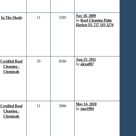
Nov 18, 2009
In The Shade
11
5395
by
Roof Cleaning Palm
Harbor FL 727 543 3276
Aug 25, 2011
Certified Roof
19
8180
by
alexa007
Cleaning -
Chemicals
May 14, 2010
Certified Roof
11
5066
by
rmr1904
Cleaning -
Chemicals