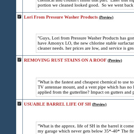
chemical and couldn't finish that part. Later that 
portion we cleaned looked good. So we went back y
Lori From Pressure Washer Products
(Preview)
Guys, Lori from Pressure Washer Products has gon
have Amonyx LO, the new chlorine stable surfactant 
cleaner needs. her prices are low, and service is g
REMOVING RUST STAINS ON A ROOF
(Preview)
What is the fastest and cheapest chemical to use t
TV antennae mount, and a vent pipe which has no lea
applied from the gutterline? Impact on gutters and 
USUABLE BARREL LIFE OF SH
(Preview)
What is the approx. life of SH in the barrel it come
my garage which never gets below 35*-40* The first