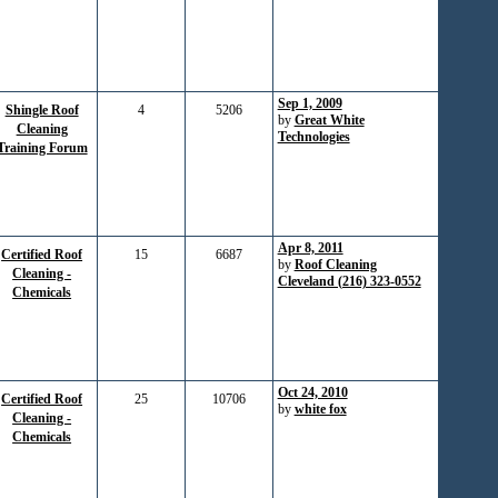
Sep 1, 2009
Shingle Roof
4
5206
by
Great White
Cleaning
Technologies
Training Forum
Apr 8, 2011
Certified Roof
15
6687
by
Roof Cleaning
Cleaning -
Cleveland (216) 323-0552
Chemicals
Oct 24, 2010
Certified Roof
25
10706
by
white fox
Cleaning -
Chemicals