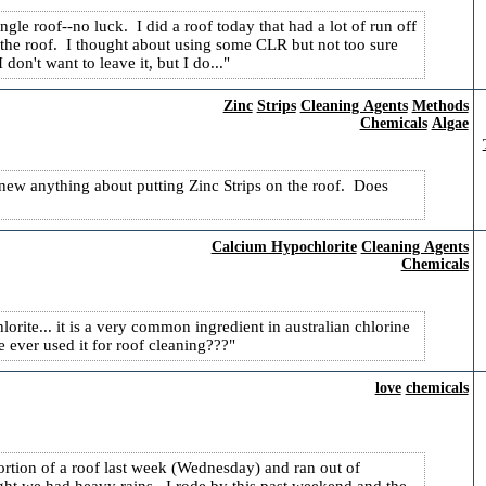
ingle roof--no luck. I did a roof today that had a lot of run off
 the roof. I thought about using some CLR but not too sure
don't want to leave it, but I do...
Zinc
Strips
Cleaning Agents
Methods
Chemicals
Algae
knew anything about putting Zinc Strips on the roof. Does
Calcium Hypochlorite
Cleaning Agents
Chemicals
orite... it is a very common ingredient in australian chlorine
 ever used it for roof cleaning???
love
chemicals
ortion of a roof last week (Wednesday) and ran out of