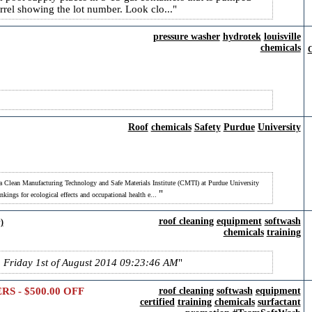
arrel showing the lot number. Look clo...
pressure washer
hydrotek
louisville
chemicals
C
Roof
chemicals
Safety
Purdue
University
 Clean Manufacturing Technology and Safe Materials Institute (CMTI) at Purdue University
nkings for ecological effects and occupational health e...
roof cleaning
equipment
softwash
)
chemicals
training
n Friday 1st of August 2014 09:23:46 AM
 - $500.00 OFF
roof cleaning
softwash
equipment
certified
training
chemicals
surfactant