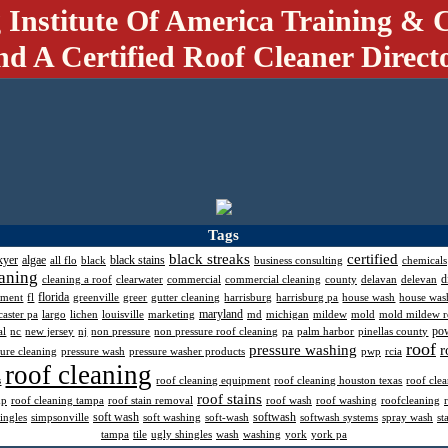
 Institute Of America Training & C
nd A Certified Roof Cleaner Direct
Tags
black streaks
certified
kyer
algae
black stains
all flo
black
business consulting
chemicals
aning
d
cleaning a roof
clearwater
commercial
commercial cleaning
county
delavan
delevan
florida
pment
fl
greenville
greer
gutter cleaning
harrisburg
harrisburg pa
house wash
house was
maryland
caster pa
largo
lichen
louisville
marketing
md
michigan
mildew
mold
mold mildew 
po
al
nc
new jersey
nj
non pressure
non pressure roof cleaning
pa
palm harbor
pinellas county
roof
pressure washing
r
sure cleaning
pressure wash
pressure washer products
pwp
rcia
roof cleaning
s
roof cleaning equipment
roof cleaning houston texas
roof cle
roof stains
mp
roof cleaning tampa
roof stain removal
roof wash
roof washing
roofcleaning
soft wash
softwash
ingles
simpsonville
soft washing
soft-wash
softwash systems
spray wash
st
tampa
tile
ugly shingles
wash
washing
york
york pa