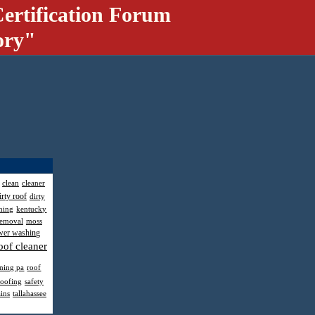
ertification Forum
ory"
clean
cleaner
irty roof
dirty
hing
kentucky
removal
moss
wer washing
oof cleaner
aning pa
roof
roofing
safety
ains
tallahassee