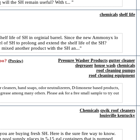
 will the SH remain useful? With t...
chemicals
shelf life
helf life of SH in orginial barrel. Since the new Ammonyx lo
rrel of SH to prolong and extend the shelf life of the SH?
mixed another product with the SH an...
oo?
Pressure Washer Products
gutter cleaner
(Preview)
degreaser
house wash
chemicals
roof cleaning pumps
roof cleaning equipment
r cleaners, hand soaps, odor neutralizerers, D-limonene based products,
t grease among many others. Please ask for a free small sample to try out
Chemicals
qwik roof cleaners
louisville kentucky
 you are buying fresh SH. Here is the sure fire way to know.
 pool supply places in 5-15 gal containers that is pumped