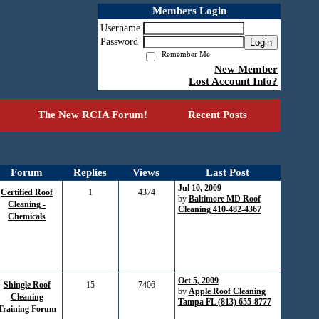
Members Login
Username
Password
Login
Remember Me
New Member
Lost Account Info?
The New RCIA Forum!
Recent Posts
Forum
Replies
Views
Last Post
Jul 10, 2009
Certified Roof
1
4374
by
Baltimore MD Roof
Cleaning -
Cleaning 410-482-4367
Chemicals
Oct 5, 2009
Shingle Roof
15
7406
by
Apple Roof Cleaning
Cleaning
Tampa FL (813) 655-8777
Training Forum