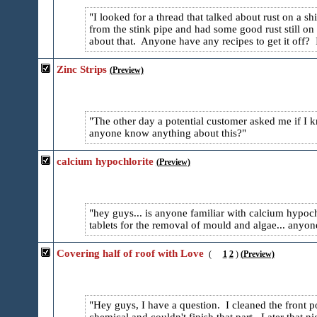
I looked for a thread that talked about rust on a sh
from the stink pipe and had some good rust still on
about that. Anyone have any recipes to get it off? I 
Zinc Strips
(Preview)
The other day a potential customer asked me if I 
anyone know anything about this?
calcium hypochlorite
(Preview)
hey guys... is anyone familiar with calcium hypochl
tablets for the removal of mould and algae... anyone
Covering half of roof with Love
(
1
2
)
(Preview)
Hey guys, I have a question. I cleaned the front p