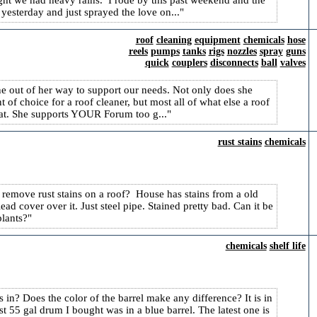
night we had heavy rains. I rode by this past weekend and the
esterday and just sprayed the love on...
roof
cleaning
equipment
chemicals
hose
reels
pumps
tanks
rigs
nozzles
spray
guns
quick
couplers
disconnects
ball
valves
e out of her way to support our needs. Not only does she
of choice for a roof cleaner, but most all of what else a roof
reat. She supports YOUR Forum too g...
rust stains
chemicals
o remove rust stains on a roof? House has stains from a old
d cover over it. Just steel pipe. Stained pretty bad. Can it be
plants?
chemicals
shelf life
s in? Does the color of the barrel make any difference? It is in
 55 gal drum I bought was in a blue barrel. The latest one is