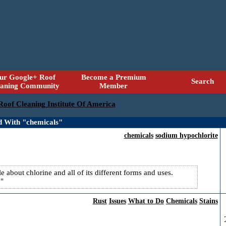
ur Google+ Roof
Become a Premium
Search
eaning Community
Member
 Roof Cleaning Institute Of America
d With "chemicals"
chemicals
sodium hypochlorite
 about chlorine and all of its different forms and uses.
n
Rust
Issues
What to Do
Chemicals
Stains