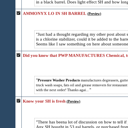
in a black barrel. Does light effect SH and how long
AMMONYX LO IN SH BARREL
(Preview)
Just had a thought regarding my other post about s
is a chlorine stabilizer, could it be added to the ba
Seems like I saw something on here about someone 
Did you know that PWP MANUFACTURES Chemical, t
Pressure Washer Products
manufactures degreasers, gutte
truck wash soaps, fats oil and grease removers for restauran
with the next order! Thanks agai...
Know your SH is fresh
(Preview)
There has beena lot of discussion on how to tell if
Any SH bought in 53 gal barrels, or purchased from