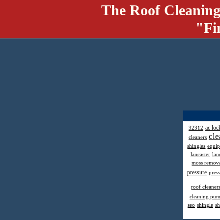
The Roof Cleaning
"Fi
ac loc
32312
cle
cleaners
shingles
equi
lancaster
lan
moss remov
pressure
pres
roof cleaner
cleaning pu
seo
shingle
sh