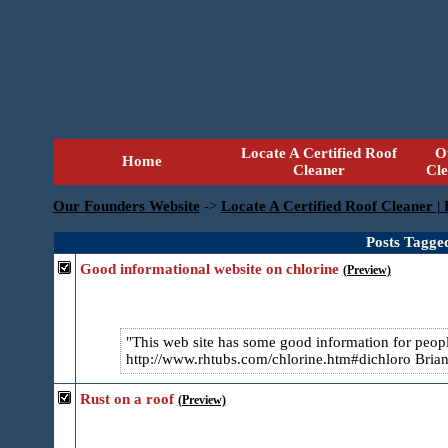
Locate A Certified Roof
O
Home
Cleaner
Cl
Our Founders Website
->
Locate A Certified Roof Cleaner |
Posts Tagge
Good informational website on chlorine
(Preview)
This web site has some good information for people
http://www.rhtubs.com/chlorine.htm#dichloro Bria
Rust on a roof
(Preview)