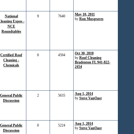
May 10, 2011
National
9
7640
by
Ron Musgraves
leaning Expos -
NCE
Roundtables
Oct 30, 2010
Certified Roof
0
4594
by
Roof Cleaning
Cleaning -
Bradenton FL 941-822-
Chemicals
2454
Aug 1, 2014
General Public
2
5635
by
Steve VanOast
Discussion
Aug 1, 2014
General Public
0
5224
by
Steve VanOast
Discussion