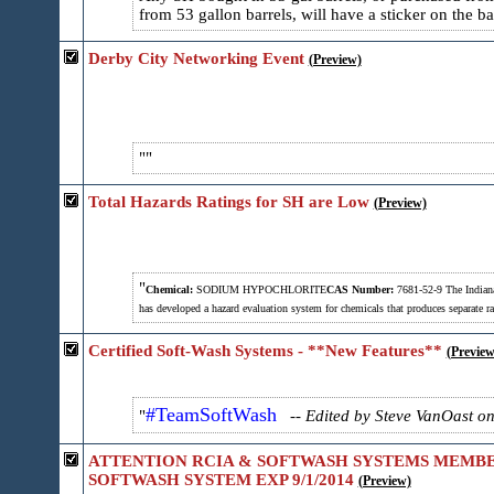
from 53 gallon barrels, will have a sticker on the b
Derby City Networking Event
(Preview)
Total Hazards Ratings for SH are Low
(Preview)
Chemical:
SODIUM HYPOCHLORITE
CAS Number:
7681-52-9
The Indiana
has developed a hazard evaluation system for chemicals that produces separate ra
Certified Soft-Wash Systems - **New Features**
(Preview
#TeamSoftWash
-- Edited by Steve VanOast o
ATTENTION RCIA & SOFTWASH SYSTEMS MEMBERS
SOFTWASH SYSTEM EXP 9/1/2014
(Preview)