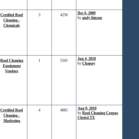
Dec 6, 2009
Certified Roof
3
4250
by
andy hinson
Cleaning -
Chemicals
Jun 4, 2010
Roof Cleaning
1
5545
by
Chappy
Equipment
Vendors
Aug 9, 2010
Certified Roof
4
4085
by
Roof Cleaning Corpus
Cleaning -
Christi TX
Marketing