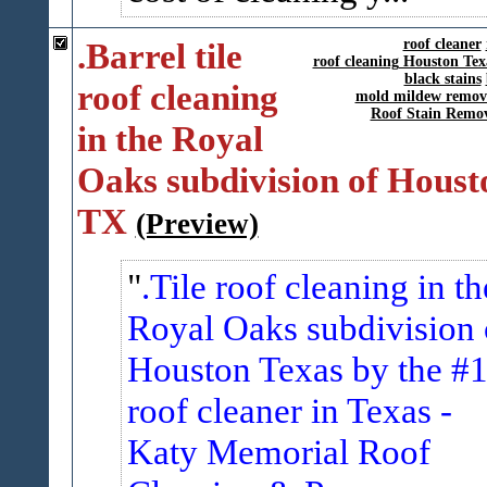
.Barrel tile
roof cleaner
roof cleaning Houston Tex
black stains
roof cleaning
mold mildew remov
Roof Stain Remo
in the Royal
Oaks subdivision of Houst
TX
(Preview)
.Tile roof cleaning in th
Royal Oaks subdivision 
Houston Texas by the #
roof cleaner in Texas -
Katy Memorial Roof