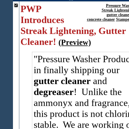
PWP
Pressure Was
Streak Lighten
gutter cleane
Introduces
concrete cleaner
Stampe
Streak Lightening, Gutter
Cleaner!
(Preview)
Pressure Washer Produc
in finally shipping our
gutter cleaner
and
degreaser
! Unlike the
ammonyx and fragrance
this product is not chlor
stable. We are working 