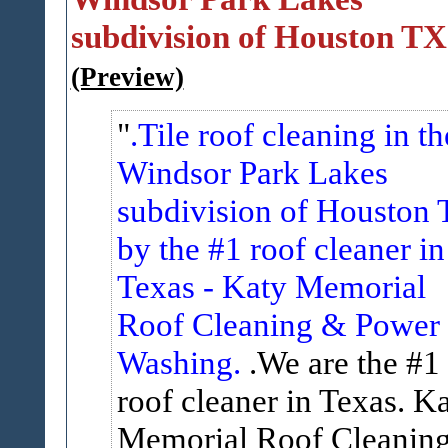
subdivision of Houston TX
(Preview)
.Tile roof cleaning in th
Windsor Park Lakes
subdivision of Houston 
by the #1 roof cleaner in
Texas - Katy Memorial
Roof Cleaning & Power
Washing.
.We are the #1
roof cleaner in Texas. K
Memorial Roof Cleanin