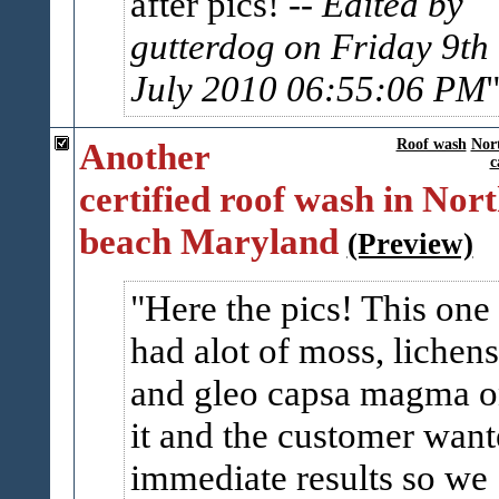
after pics!
-- Edited by
gutterdog on Friday 9th 
July 2010 06:55:06 PM
Another
Roof wash
Nor
c
certified roof wash in Nor
beach Maryland
(Preview)
Here the pics! This one
had alot of moss, lichens
and gleo capsa magma 
it and the customer wan
immediate results so we