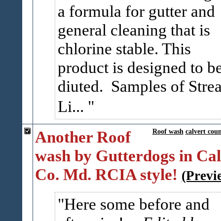
a formula for gutter and
general cleaning that is
chlorine stable. This
product is designed to b
diuted. Samples of Stre
Li...
Another Roof
Roof wash
calvert cou
wash by Gutterdogs in Cal
Co. Md. RCIA style!
(Previ
Here some before and