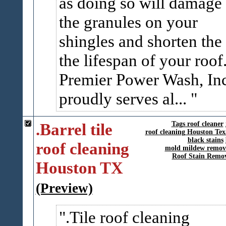
as doing so will damage
the granules on your
shingles and shorten the
the lifespan of your roof
Premier Power Wash, In
proudly serves al...
.Barrel tile
Tags roof cleaner
roof cleaning Houston Tex
black stains
roof cleaning
mold mildew remov
Roof Stain Remo
Houston TX
(Preview)
.Tile roof cleaning