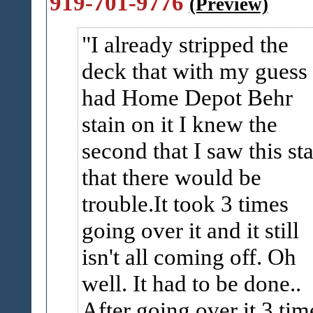
919-701-9776
(Preview)
I already stripped the
deck that with my guess
had Home Depot Behr
stain on it I knew the
second that I saw this st
that there would be
trouble.It took 3 times
going over it and it still
isn't all coming off. Oh
well. It had to be done..
After going over it 3 tim