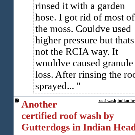
rinsed it with a garden
hose. I got rid of most of
the moss. Couldve used
higher pressure but thats
not the RCIA way. It
wouldve caused granule
loss. After rinsing the ro
sprayed...
Another
roof wash
indian h
certified roof wash by
Gutterdogs in Indian Hea