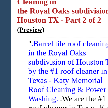
Cleaning in
the Royal Oaks subdivision
Houston TX - Part 2 of 2
(Preview)
.Barrel tile roof cleanin
in the Royal Oaks
subdivision of Houston 
by the #1 roof cleaner in
Texas - Katy Memorial
Roof Cleaning & Power
Washing.
.We are the #1
roof cleaner in Texas. K