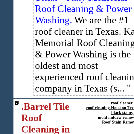
Roof Cleaning & Power
Washing.
We are the #1
roof cleaner in Texas. K
Memorial Roof Cleanin
& Power Washing is the
oldest and most
experienced roof cleani
company in Texas (s...
.Barrel Tile
roof cleaner
roof cleaning Houston Tex
black stains
Roof
mold mildew remov
Roof Stain Remo
Cleaning in