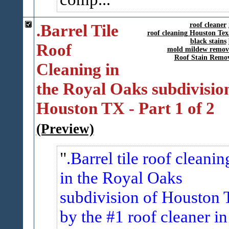
.Barrel Tile
roof cleaner
roof cleaning Houston Tex
black stains
Roof
mold mildew remov
Roof Stain Remo
Cleaning in
the Royal Oaks subdivision
Houston TX - Part 1 of 2
(Preview)
.Barrel tile roof cleanin
in the Royal Oaks
subdivision of Houston 
by the #1 roof cleaner in