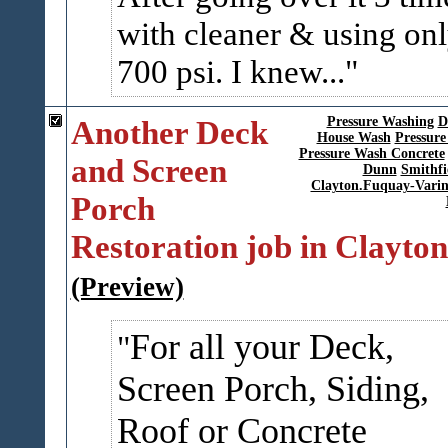
with cleaner & using on
700 psi. I knew...
Another Deck
Pressure Washing
D
House Wash
Pressure
Pressure Wash Concrete
and Screen
Dunn
Smithfi
Clayton.Fuquay-Vari
Porch
Restoration job in Clayton
(Preview)
For all your Deck,
Screen Porch, Siding,
Roof or Concrete