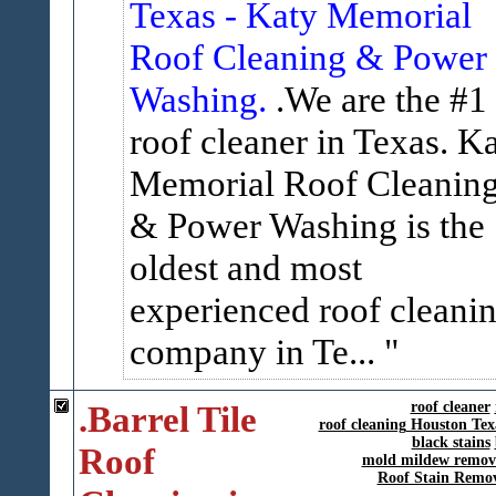
Texas - Katy Memorial
Roof Cleaning & Power
Washing.
.We are the #1
roof cleaner in Texas. K
Memorial Roof Cleanin
& Power Washing is the
oldest and most
experienced roof cleani
company in Te...
.Barrel Tile
roof cleaner
roof cleaning Houston Tex
black stains
Roof
mold mildew remov
Roof Stain Remo