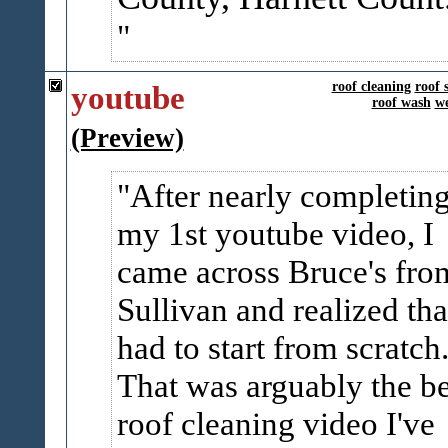
youtube
roof cleaning
roof 
roof wash
we
(Preview)
After nearly completin
my 1st youtube video, I
came across Bruce's fro
Sullivan and realized tha
had to start from scratch
That was arguably the be
roof cleaning video I've