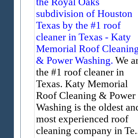
the Royal Oaks
subdivision of
Houston
Texas by the #1 roof
cleaner in Texas -
Katy
Memorial Roof Cleanin
& Power Washing.
We a
the #1 roof cleaner in
Texas. Katy Memorial
Roof Cleaning & Power
Washing is the oldest an
most experienced roof
cleaning company in Te..