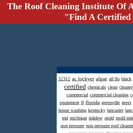
The Roof Cleaning Institute Of 
"Find A Certified
ac lockyer
algae
32312
all flo
black
certified
chemicals
clean
cleaner
commercial
commercial cleaning
c
florida
equipment
fl
greenville
greer
house washing
kentucky
lancaster
lanc
md
michigan
mildew
mold
mold mil
non pressure
non pressure roof cleani