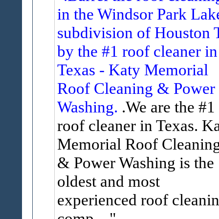
in the Windsor Park Lak
subdivision of Houston 
by the #1 roof cleaner in
Texas - Katy Memorial
Roof Cleaning & Power
Washing.
.We are the #1
roof cleaner in Texas. K
Memorial Roof Cleanin
& Power Washing is the
oldest and most
experienced roof cleani
comp...