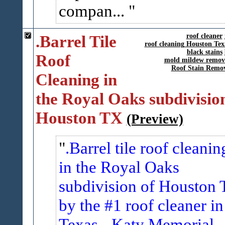
compan...
.Barrel Tile
roof cleaner
roof cleaning Houston Tex
black stains
Roof
mold mildew remov
Roof Stain Remo
Cleaning in
the Royal Oaks subdivision
Houston TX
(Preview)
.Barrel tile roof cleanin
in the Royal Oaks
subdivision of Houston 
by the #1 roof cleaner in
Texas - Katy Memorial