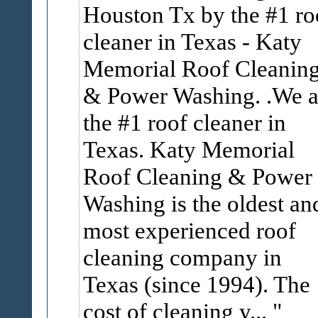
Houston Tx by the #1 ro
cleaner in Texas - Katy
Memorial Roof Cleanin
& Power Washing. .We a
the #1 roof cleaner in
Texas. Katy Memorial
Roof Cleaning & Power
Washing is the oldest an
most experienced roof
cleaning company in
Texas (since 1994). The
cost of cleaning y...