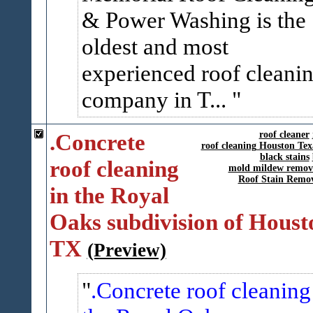
& Power Washing is the
oldest and most
experienced roof cleani
company in T...
.Concrete
roof cleaner
roof cleaning Houston Tex
black stains
roof cleaning
mold mildew remov
Roof Stain Remo
in the Royal
Oaks subdivision of Houst
TX
(Preview)
.Concrete roof cleaning