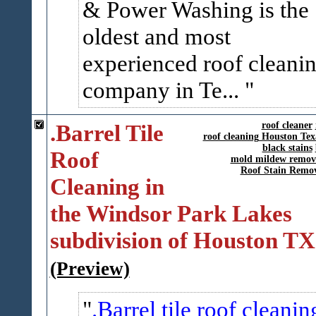
& Power Washing is the
oldest and most
experienced roof cleani
company in Te...
.Barrel Tile
roof cleaner
roof cleaning Houston Tex
black stains
Roof
mold mildew remov
Roof Stain Remo
Cleaning in
the Windsor Park Lakes
subdivision of Houston TX
(Preview)
.Barrel tile roof cleanin