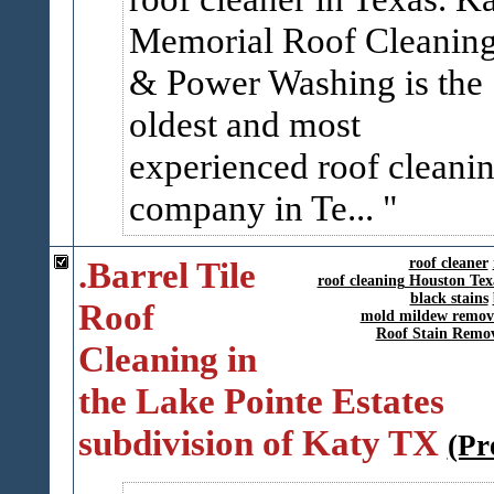
Memorial Roof Cleanin
& Power Washing is the
oldest and most
experienced roof cleani
company in Te...
.Barrel Tile
roof cleaner
roof cleaning Houston Tex
black stains
Roof
mold mildew remov
Roof Stain Remo
Cleaning in
the Lake Pointe Estates
subdivision of Katy TX
(Pr