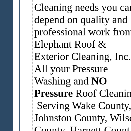
Cleaning needs you ca
depend on quality and
professional work fro
Elephant Roof &
Exterior Cleaning, Inc.
All your Pressure
Washing and
NO
Pressure
Roof Cleanin
Serving Wake County
Johnston County, Wils
County, Harnett Count.