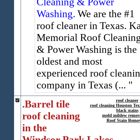
Cleaning & Power
Washing.
We are the #1
roof cleaner in Texas. K
Memorial Roof Cleanin
& Power Washing is the
oldest and most
experienced roof cleani
company in Texas (...
.Barrel tile
roof cleaner
roof cleaning Houston Tex
black stains
roof cleaning
mold mildew remov
Roof Stain Remo
in the
Windsor Park Lakes