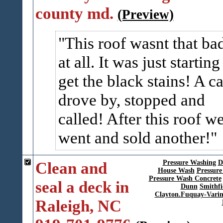
county md.
(Preview)
This roof wasnt that ba
at all. It was just starting
get the black stains! A ca
drove by, stopped and
called! After this roof w
went and sold another!
Clean and
Pressure Washing
D
House Wash
Pressure
Pressure Wash Concrete
seal a deck in
Dunn
Smithfi
Clayton.Fuquay-Vari
Raleigh, NC