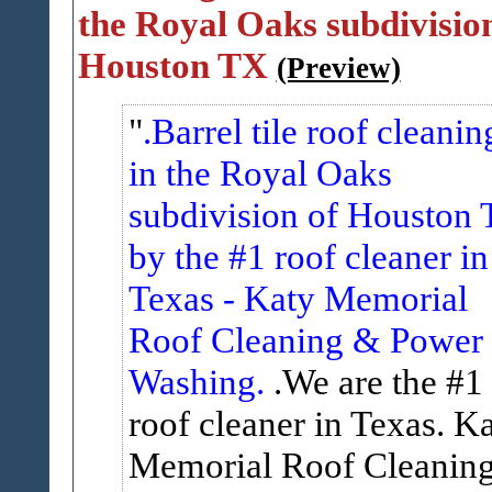
the Royal Oaks subdivision
Houston TX
(Preview)
.Barrel tile roof cleanin
in the Royal Oaks
subdivision of Houston 
by the #1 roof cleaner in
Texas - Katy Memorial
Roof Cleaning & Power
Washing.
.We are the #1
roof cleaner in Texas. K
Memorial Roof Cleanin