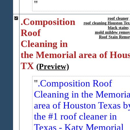
.Composition
roof cleaner
roof cleaning Houston Tex
black stains
Roof
mold mildew remov
Roof Stain Remo
Cleaning in
the Memorial area of Hou
TX
(Preview)
.Composition Roof
Cleaning in the Memoria
area of Houston Texas b
the #1 roof cleaner in
Texas -
Katy Memorial