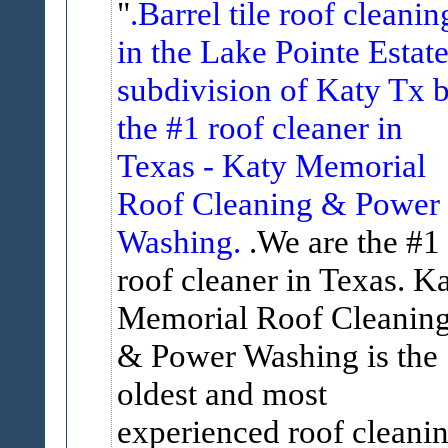
.Barrel tile roof cleanin
in the Lake Pointe Estat
subdivision of Katy Tx 
the #1 roof cleaner in
Texas - Katy Memorial
Roof Cleaning & Power
Washing.
.We are the #1
roof cleaner in Texas. K
Memorial Roof Cleanin
& Power Washing is the
oldest and most
experienced roof cleani