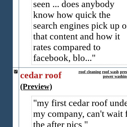
seen ... does anybody
know how quick the
search engines pick up 
that content and how it
rates compared to
facebook, blo...
cedar roof
roof cleaning
roof wash
pre
power washin
(Preview)
my first cedar roof und
my company, can't wait 
the after pics