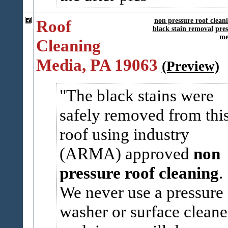
Roof
non pressure roof clean
black stain removal
pre
me
Cleaning
Media, PA 19063
(Preview)
The black stains were
safely removed from thi
roof using industry
(ARMA) approved
non
pressure roof cleaning
.
We never use a pressure
washer or surface cleane