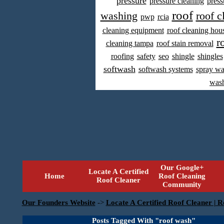
pressure
pressure cleaning
press
roof
washing
roof c
pwp
rcia
cleaning equipment
roof cleaning hou
r
cleaning tampa
roof stain removal
roofing
safety
seo
shingle
shingles
softwash
softwash systems
spray w
was
Our Google+
Locate A Certified
Home
Roof Cleaning
Roof Cleaner
Community
Our Founders Website
->
Locate A Certified Roof Cleaner | R
Posts Tagged With "roof wash"