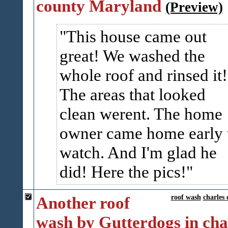
county Maryland
(Preview)
This house came out
great! We washed the
whole roof and rinsed it!
The areas that looked
clean werent. The home
owner came home early 
watch. And I'm glad he
did! Here the pics!
Another roof
roof wash
charles 
wash by Gutterdogs in cha