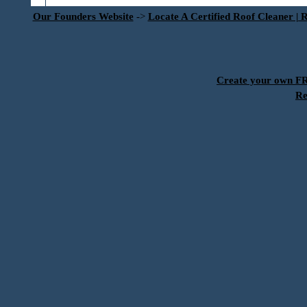
Our Founders Website
->
Locate A Certified Roof Cleaner | 
Create your own 
Re