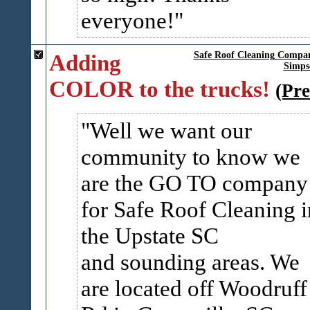
everyone!
Adding
Safe Roof Cleaning Compan
Simpso
COLOR to the trucks!
(Pre
Well we want our
community to know we
are the GO TO company
for Safe Roof Cleaning i
the Upstate SC
and sounding areas. We
are located off Woodruff