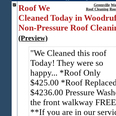
Roof We
Greenville
Wo
Roof Cleaning
Roo
Cleaned Today in Woodruf
Non-Pressure Roof Cleani
(Preview)
We Cleaned this roof
Today! They were so
happy... *Roof Only
$425.00 *Roof Replace
$4236.00 Pressure Wash
the front walkway FREE
**If you are in our servi