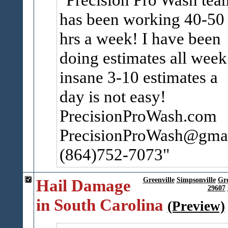
has been working 40-50
hrs a week! I have been
doing estimates all week
insane 3-10 estimates a
day is not easy!
PrecisionProWash.com
PrecisionProWash@gma
(864)752-7073
Hail Damage
Greenville
Simpsonville
Gr
29607
in South Carolina
(Preview)