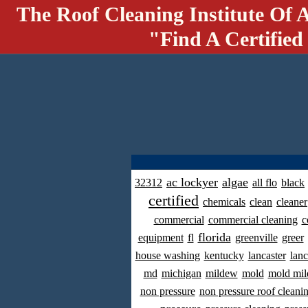
The Roof Cleaning Institute Of 
"Find A Certified
ac lockyer
algae
32312
all flo
black
certified
chemicals
clean
cleaner
commercial
commercial cleaning
c
florida
equipment
fl
greenville
greer
house washing
kentucky
lancaster
lanc
md
michigan
mildew
mold
mold mil
non pressure
non pressure roof cleani