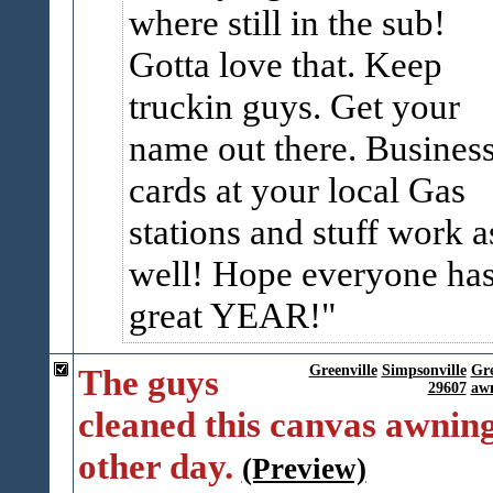
where still in the sub!
Gotta love that. Keep
truckin guys. Get your
name out there. Busines
cards at your local Gas
stations and stuff work a
well! Hope everyone has
great YEAR!
The guys
Greenville
Simpsonville
Gr
29607
awn
cleaned this canvas awning
other day.
(Preview)