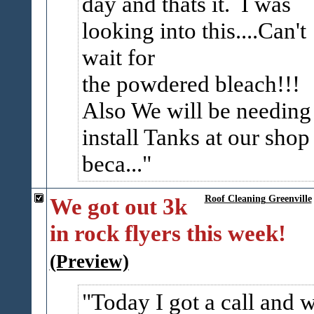
day and thats it. I was
looking into this....Can't
wait for
the powdered bleach!!!
Also We will be needing
install Tanks at our shop
beca...
We got out 3k
Roof Cleaning Greenville
in rock flyers this week!
(Preview)
Today I got a call and 