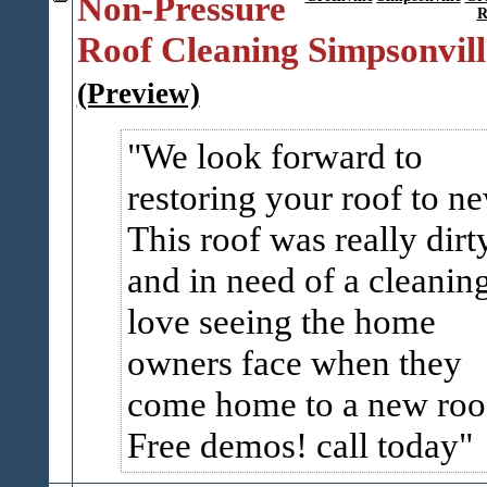
Non-Pressure
R
Roof Cleaning Simpsonvill
(Preview)
We look forward to
restoring your roof to n
This roof was really dirt
and in need of a cleaning
love seeing the home
owners face when they
come home to a new roo
Free demos! call today