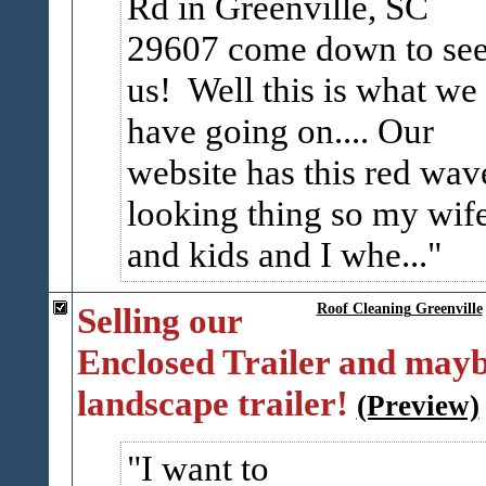
Rd in Greenville, SC
29607 come down to se
us! Well this is what we
have going on.... Our
website has this red wav
looking thing so my wif
and kids and I whe...
Selling our
Roof Cleaning Greenville
Enclosed Trailer and mayb
landscape trailer!
(Preview)
I want to