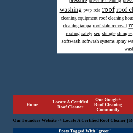
pressure
pressure cleaning
press
roof
washing
roof c
pwp
rcia
cleaning equipment
roof cleaning hou
r
cleaning tampa
roof stain removal
roofing
safety
seo
shingle
shingles
softwash
softwash systems
spray w
was
Our Google+
Locate A Certified
Home
Roof Cleaning
Roof Cleaner
Community
Our Founders Website
->
Locate A Certified Roof Cleaner | R
Posts Tagged With "greer"