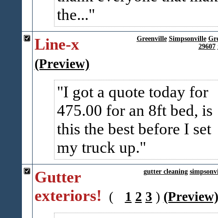
the...
Line-x
Greenville
Simpsonville
Gr
29607
(Preview)
I got a quote today for
475.00 for an 8ft bed, is
this the best before I set
my truck up.
Gutter
gutter cleaning
simpsonvi
exteriors!
(
1
2
3
)
(Preview