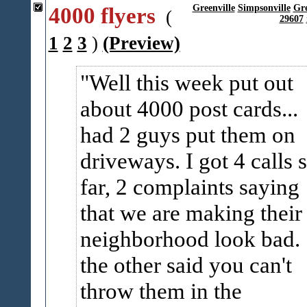
4000 flyers
Greenville
Simpsonville
Gr
(
29607
1
2
3
)
(Preview)
Well this week put out
about 4000 post cards...
had 2 guys put them on
driveways. I got 4 calls 
far, 2 complaints saying
that we are making their
neighborhood look bad.
the other said you can't
throw them in the