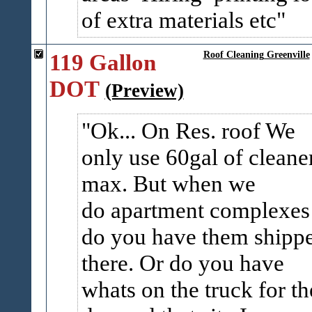
of extra materials etc
119 Gallon
Roof Cleaning Greenville
DOT
(Preview)
Ok... On Res. roof We
only use 60gal of cleane
max. But when we
do apartment complexes
do you have them shipp
there. Or do you have
whats on the truck for th