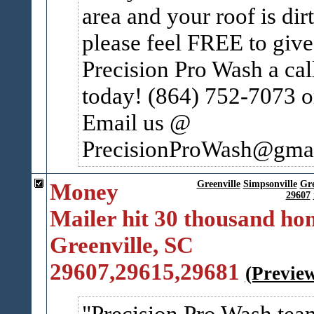
area and your roof is dir
please feel FREE to give
Precision Pro Wash a cal
today! (864) 752-7073 o
Email us @
PrecisionProWash@gmail
Money
Greenville
Simpsonville
Gr
29607
Mailer hit 30 thousand ho
Greenville, SC
29607,29615,29681
(Previe
Precision Pro Wash tea