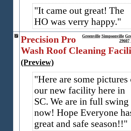
It came out great! The
HO was verry happy.
Precision Pro
Greenville
Simpsonville
Gr
29607
Wash Roof Cleaning Facili
(Preview)
Here are some pictures 
our new facility here in
SC. We are in full swing
now! Hope Everyone ha
great and safe season!!