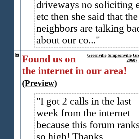
driveways no soliciting 
etc then she said that the
neighbors are talking ba
about our co...
Found us on
Greenville
Simpsonville
Gr
29607
the internet in our area!
(Preview)
I got 2 calls in the last
week from the internet
because this forum rank
so high! Thanks