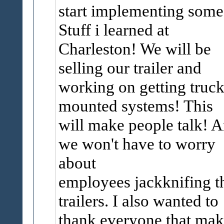
start implementing s
Stuff i learned at
Charleston! We will be
selling our trailer and
working on getting truc
mounted systems! This
will make people talk! 
we won't have to worry
about
employees jackknifing t
trailers. I also wanted to
thank everyone that ma