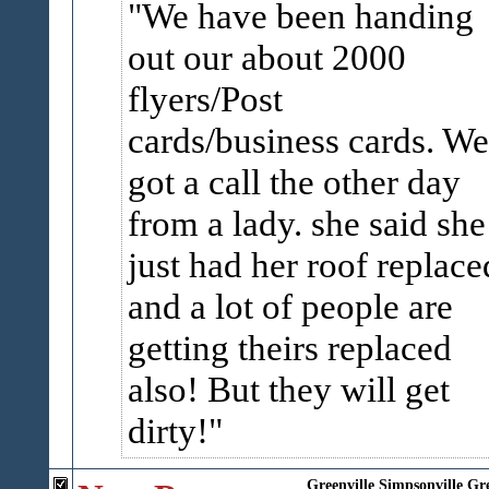
We have been handing
out our about 2000
flyers/Post
cards/business cards. We
got a call the other day
from a lady. she said she
just had her roof replace
and a lot of people are
getting theirs replaced
also! But they will get
dirty!
Greenville
Simpsonville
Gr