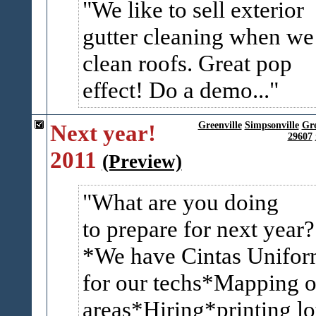
We like to sell exterior
gutter cleaning when we
clean roofs. Great pop
effect! Do a demo...
Next year!
Greenville
Simpsonville
Gr
29607
2011
(Preview)
What are you doing
to prepare for next year?
*We have Cintas Unifor
for our techs*Mapping o
areas*Hiring*printing lo