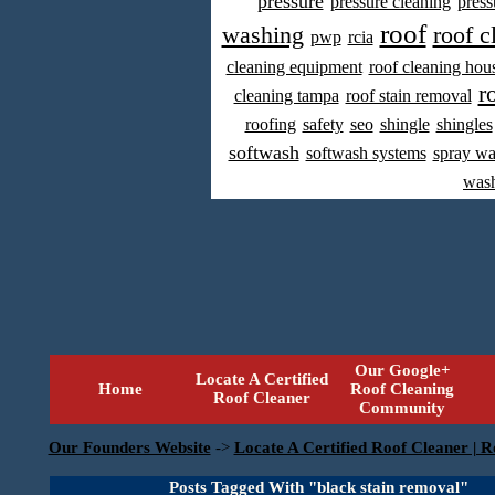
pressure
pressure cleaning
press
roof
washing
roof c
pwp
rcia
cleaning equipment
roof cleaning hou
r
cleaning tampa
roof stain removal
roofing
safety
seo
shingle
shingles
softwash
softwash systems
spray w
was
Our Google+
Locate A Certified
Home
Roof Cleaning
Roof Cleaner
Community
Our Founders Website
->
Locate A Certified Roof Cleaner | R
Posts Tagged With "black stain removal"