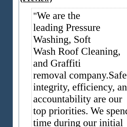
We are the
leading Pressure
Washing, Soft
Wash Roof Cleaning,
and Graffiti
removal company.Safe
integrity, efficiency, a
accountability are our
top priorities. We spen
time during our initial