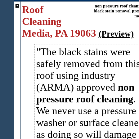
Roof
non pressure roof clean
black stain removal
pre
me
Cleaning
Media, PA 19063
(Preview)
The black stains were
safely removed from thi
roof using industry
(ARMA) approved
non
pressure roof cleaning
.
We never use a pressure
washer or surface cleane
as doing so will damage