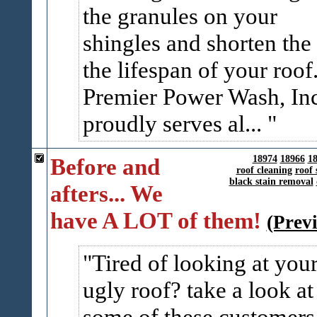
the granules on your
shingles and shorten the
the lifespan of your roof
Premier Power Wash, In
proudly serves al...
Before and
18974
18966
1
roof cleaning
roof 
black stain removal
afters... We
have A LOT of them!
(Prev
Tired of looking at you
ugly roof? take a look at
some of these customers