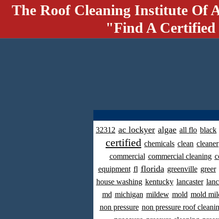
The Roof Cleaning Institute Of 
"Find A Certified
ac lockyer
algae
32312
all flo
black
certified
chemicals
clean
cleaner
commercial
commercial cleaning
c
florida
equipment
fl
greenville
greer
house washing
kentucky
lancaster
lanc
md
michigan
mildew
mold
mold mil
non pressure
non pressure roof cleani