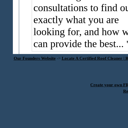
consultations to find o
exactly what you are
looking for, and how 
can provide the best...
Our Founders Website
->
Locate A Certified Roof Cleaner | 
Create your own 
Re