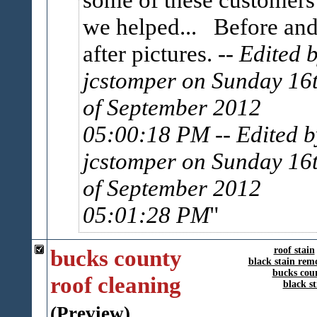
we helped... Before an
after pictures.
-- Edited 
jcstomper on Sunday 16
of September 2012
05:00:18 PM
-- Edited b
jcstomper on Sunday 16
of September 2012
05:01:28 PM
bucks county
roof stain
black stain rem
bucks cou
roof cleaning
black s
(Preview)