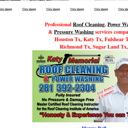
iew image
View image
View image
View image
View image
View im
Professional
Roof Cleaning
,
Power W
&
Pressure Washing
services compa
Houston Tx, Katy Tx, Fulshear 
Richmond Tx, Sugar Land Tx,
Marcus Raif