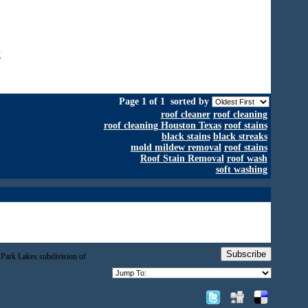
x
Page 1 of 1
sorted by
roof cleaner
roof cleaning
roof cleaning Houston Texas
roof stains
black stains
black streaks
mold mildew removal
roof stains
Roof Stain Removal
roof wash
soft washing
Subscribe
 Park Lakes subdivision of