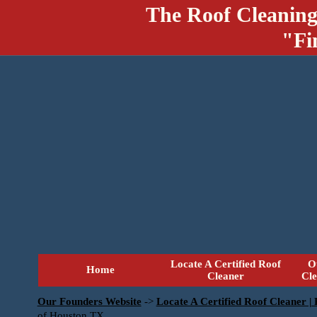
The Roof Cleaning
"Fi
Locate A Certified Roof
O
Home
Cleaner
Cl
Our Founders Website
->
Locate A Certified Roof Cleaner |
of Houston TX