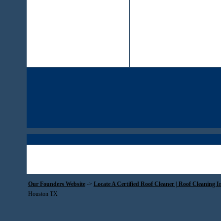
Our Founders Website
->
Locate A Certified Roof Cleaner | Roof Cleaning I
Houston TX