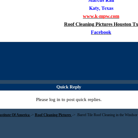
Katy, Texas
www.k-mpw.com
Roof Cleaning Pictures Houston T
Facebook
Quick Reply
Please log in to post quick replies.
nstitute Of America
->
Roof Cleaning Pictures
->
.Barrel Tile Roof Cleaning in the Windsor