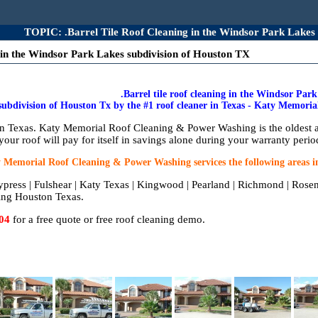
TOPIC: .Barrel Tile Roof Cleaning in the Windsor Park Lakes
 in the Windsor Park Lakes subdivision of Houston TX
.Barrel tile roof cleaning in the Windsor Par
subdivision of Houston Tx by the #1 roof cleaner in Texas - Katy Memor
 in Texas. Katy Memorial Roof Cleaning & Power Washing is the oldest 
your roof will pay for itself in savings alone during your warranty perio
 Memorial Roof Cleaning & Power Washing services the following areas i
ypress | Fulshear | Katy Texas | Kingwood | Pearland | Richmond | Rose
ing Houston Texas.
04
for a free quote or free roof cleaning demo.