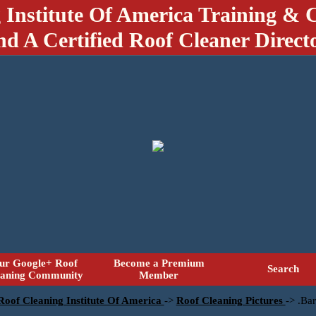
 Institute Of America Training & C
nd A Certified Roof Cleaner Direct
ur Google+ Roof
Become a Premium
Search
eaning Community
Member
 Roof Cleaning Institute Of America
->
Roof Cleaning Pictures
->
.Bar