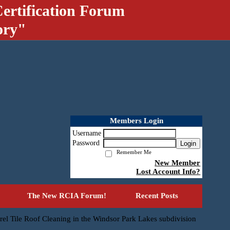
ertification Forum
ory"
Members Login
Username
Password
Login
Remember Me
New Member
Lost Account Info?
The New RCIA Forum!
Recent Posts
rel Tile Roof Cleaning in the Windsor Park Lakes subdivision