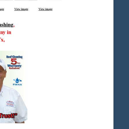
age
View image
View image
ashing
,
ny in
Tx,