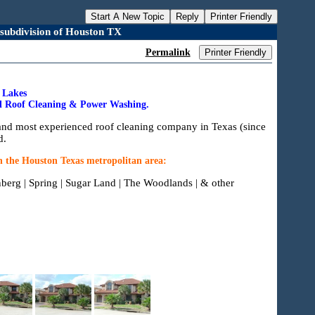
Start A New Topic
Reply
Printer Friendly
 subdivision of Houston TX
Permalink
Printer Friendly
k Lakes
ial Roof Cleaning & Power Washing.
and most experienced roof cleaning company in Texas (since
d.
n the Houston Texas metropolitan area:
nberg | Spring | Sugar Land | The Woodlands | & other