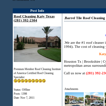
Post Info
Roof Cleaning Katy Texas
.Barrel Tile Roof Cleaning
(281) 392-2304
.We are the #1 roof cleaner
1994). The cost of cleaning 
Katy
Houston Tx | Brookshire | C
metropolitan areas surround
Premium Member Roof Cleaning Institute
Call us now at
(281) 392-23
of America Certified Roof Cleaning
Specialist
Attachments
Status: Offline
Posts: 1398
Date:
Nov 7, 2011