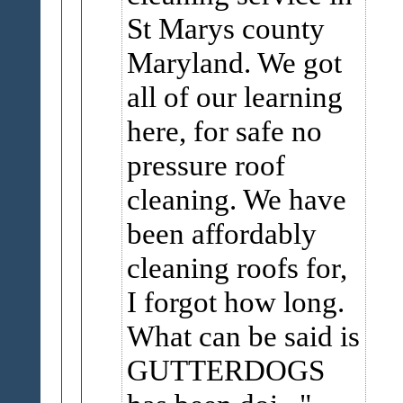
St Marys county
Maryland. We got
all of our learning
here, for safe no
pressure roof
cleaning. We have
been affordably
cleaning roofs for,
I forgot how long.
What can be said is
GUTTERDOGS