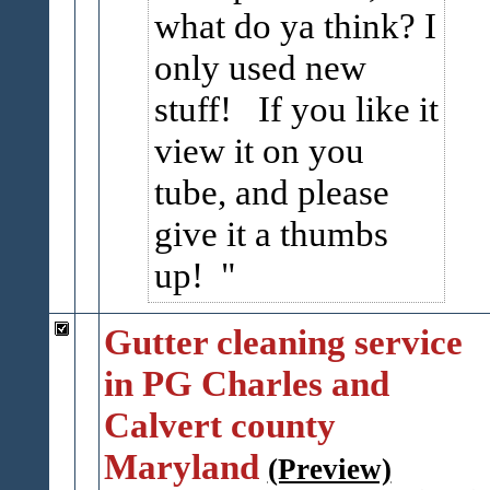
what do ya think? I
only used new
stuff! If you like it
view it on you
tube, and please
give it a thumbs
up!
Gutter cleaning service
in PG Charles and
Calvert county
Maryland
(Preview)