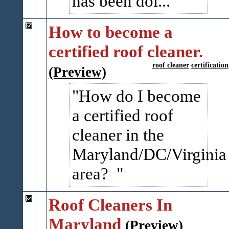
has been doi...
How to become a
certified roof cleaner.
roof cleaner
certification
(Preview)
How do I become
a certified roof
cleaner in the
Maryland/DC/Virginia
area?
Roof Cleaners In
Maryland
(Preview)