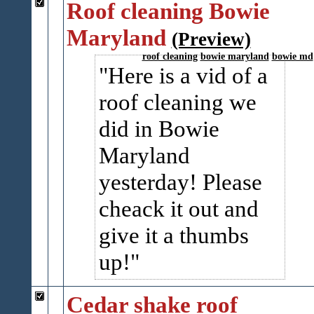
Roof cleaning Bowie
Maryland
(Preview)
roof cleaning
bowie maryland
bowie md
Here is a vid of a
roof cleaning we
did in Bowie
Maryland
yesterday! Please
cheack it out and
give it a thumbs
up!
Cedar shake roof