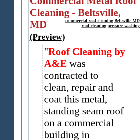
Commercial Metal Roof
Cleaning - Beltsville,
MD
commercial roof cleaning
Beltsville MD
roof cleaning
pressure washing
(Preview)
Roof Cleaning by
A&E
was
contracted to
clean, repair and
coat this metal,
standing seam roof
on a commercial
building in