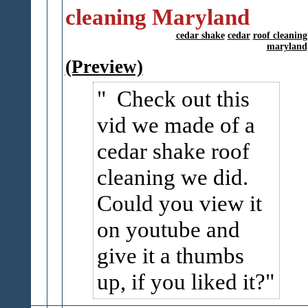
cleaning Maryland
cedar shake
cedar
roof cleaning
maryland
(Preview)
Check out this
vid we made of a
cedar shake roof
cleaning we did.
Could you view it
on youtube and
give it a thumbs
up, if you liked it?