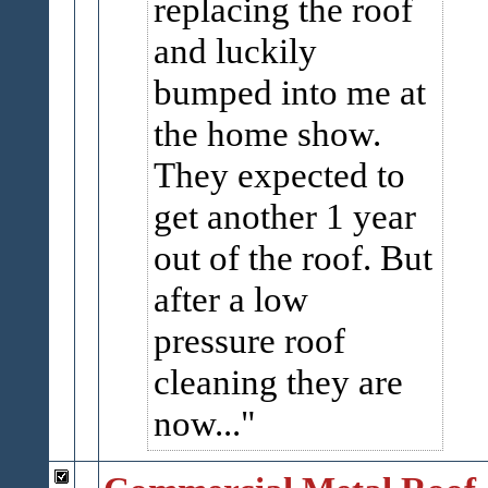
replacing the roof
and luckily
bumped into me at
the home show.
They expected to
get another 1 year
out of the roof. But
after a low
pressure roof
cleaning they are
now...