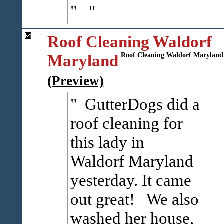
Roof Cleaning Waldorf
Maryland
Roof Cleaning
Waldorf Maryland
(Preview)
GutterDogs did a
roof cleaning for
this lady in
Waldorf Maryland
yesterday. It came
out great! We also
washed her house,