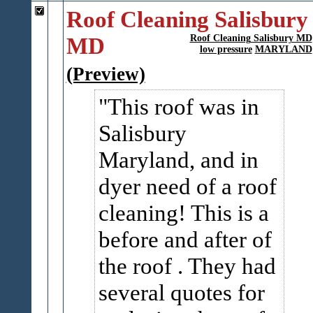
Roof Cleaning Salisbury
MD
Roof Cleaning Salisbury MD
low pressure
MARYLAND
(Preview)
This roof was in
Salisbury
Maryland, and in
dyer need of a roof
cleaning! This is a
before and after of
the roof . They had
several quotes for