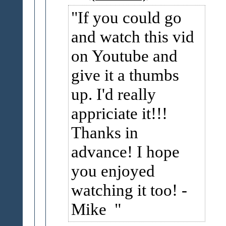
If you could go
and watch this vid
on Youtube and
give it a thumbs
up. I'd really
appriciate it!!!
Thanks in
advance! I hope
you enjoyed
watching it too! -
Mike