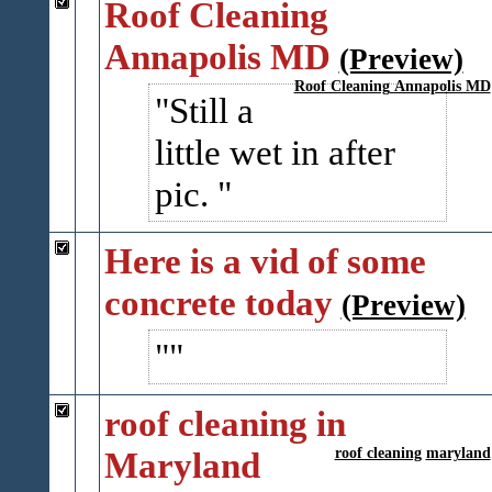
Roof Cleaning
Annapolis MD
(Preview)
Roof Cleaning Annapolis MD
Still a
little wet in after
pic.
Here is a vid of some
concrete today
(Preview)
roof cleaning in
Maryland
roof cleaning
maryland