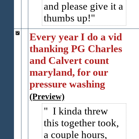
and please give it a
thumbs up!
Every year I do a vid
thanking PG Charles
and Calvert count
maryland, for our
pressure washing
(Preview)
I kinda threw
this together took,
a couple hours,