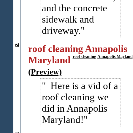
and the concrete
sidewalk and
driveway.
roof cleaning Annapolis
Maryland
roof cleaning
Annapolis Mayland
(Preview)
Here is a vid of a
roof cleaning we
did in Annapolis
Maryland!