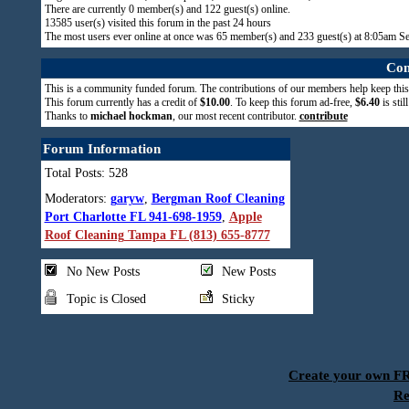
There are currently
0
member(s) and
122
guest(s) online
.
13585
user(s) visited this forum in the past 24 hours
The most users ever online at once was 65 member(s) and 233 guest(s) at 8:05am S
Com
This is a community funded forum. The contributions of our members help keep this
This forum currently has a credit of
$10.00
. To keep this forum ad-free,
$6.40
is stil
Thanks to
michael hockman
, our most recent contributor.
contribute
Forum Information
Total Posts: 528
Moderators:
garyw
,
Bergman Roof Cleaning
Port Charlotte FL 941-698-1959
,
Apple
Roof Cleaning Tampa FL (813) 655-8777
No New Posts
New Posts
Topic is Closed
Sticky
Create your own 
Re