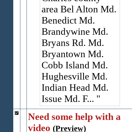
area Bel Alton Md.
Benedict Md.
Brandywine Md.
Bryans Rd. Md.
Bryantown Md.
Cobb Island Md.
Hughesville Md.
Indian Head Md.
Issue Md. F...
Need some help with a
video
(Preview)