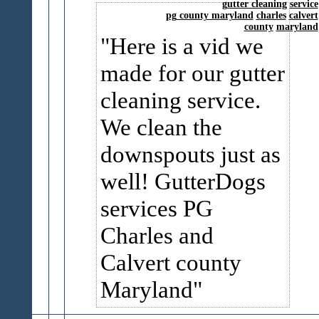
gutter cleaning
service
pg county maryland
charles
calvert
county
maryland
Here is a vid we
made for our gutter
cleaning service.
We clean the
downspouts just as
well! GutterDogs
services PG
Charles and
Calvert county
Maryland