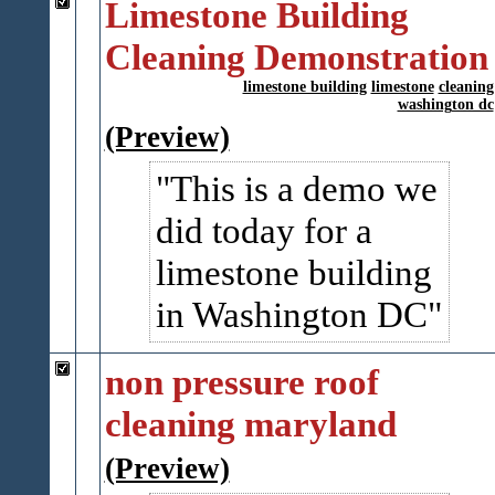
Limestone Building
Cleaning Demonstration
limestone building
limestone
cleaning
washington dc
(Preview)
This is a demo we
did today for a
limestone building
in Washington DC
non pressure roof
cleaning maryland
(Preview)