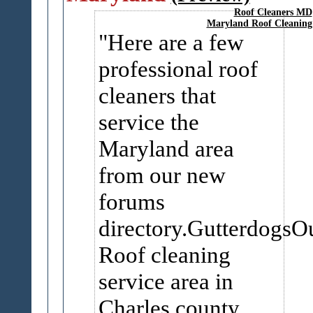
Roof Cleaners MD
Maryland Roof Cleaning
Here are a few
professional roof
cleaners that
service the
Maryland area
from our new
forums
directory.GutterdogsO
Roof cleaning
service area in
Charles county