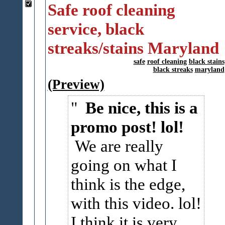
Safe roof cleaning
service, black
streaks/stains Maryland
safe
roof cleaning
black stains
black streaks
maryland
(Preview)
Be nice, this is a
promo post! lol!
We are really
going on what I
think is the edge,
with this video. lol!
I think it is very