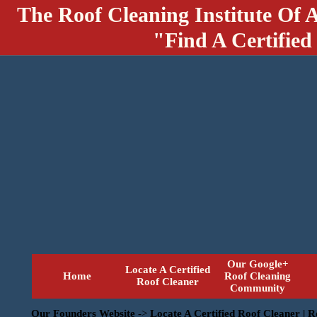
The Roof Cleaning Institute Of 
"Find A Certified
Our Google+
Locate A Certified
Home
Roof Cleaning
Roof Cleaner
Community
Our Founders Website
->
Locate A Certified Roof Cleaner | 