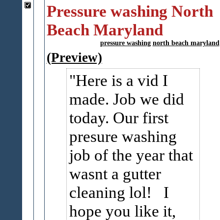
Pressure washing North
Beach Maryland
pressure washing
north beach maryland
(Preview)
Here is a vid I
made. Job we did
today. Our first
presure washing
job of the year that
wasnt a gutter
cleaning lol! I
hope you like it,