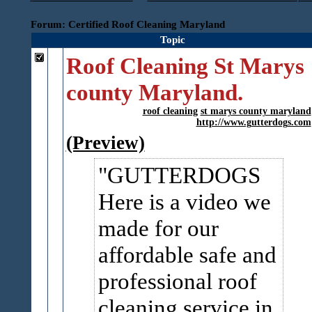
Forum: Certified Roof Cleaning Maryland
Topic
Roof Cleaning St Marys
county Maryland.
roof cleaning
st marys county maryland
http://www.gutterdogs.com
(Preview)
GUTTERDOGS
Here is a video we
made for our
affordable safe and
professional roof
cleaning service in