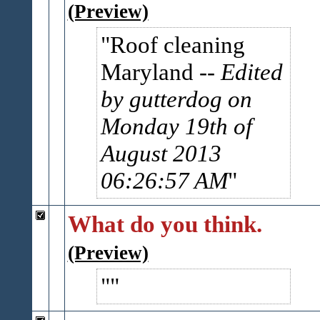
(Preview)
Roof cleaning
Maryland
-- Edited
by gutterdog on
Monday 19th of
August 2013
06:26:57 AM
What do you think.
(Preview)