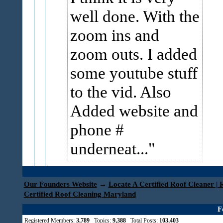
well done. With the
zoom ins and
zoom outs. I added
some youtube stuff
to the vid. Also
Added website and
phone #
underneat...
Our Founders Website
→
Locate A Certified Roof Cleaner | 
Certified Roof Cleaning Maryland
F
Registered Members:
3,789
Topics:
9,388
Total Posts:
103,403