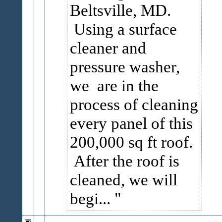
Beltsville, MD.
Using a surface
cleaner and
pressure washer,
we are in the
process of cleaning
every panel of this
200,000 sq ft roof.
After the roof is
cleaned, we will
begi...