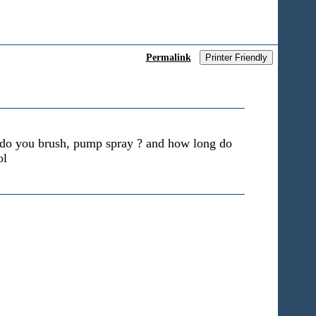
Permalink
Printer Friendly
d do you brush, pump spray ? and how long do
ol