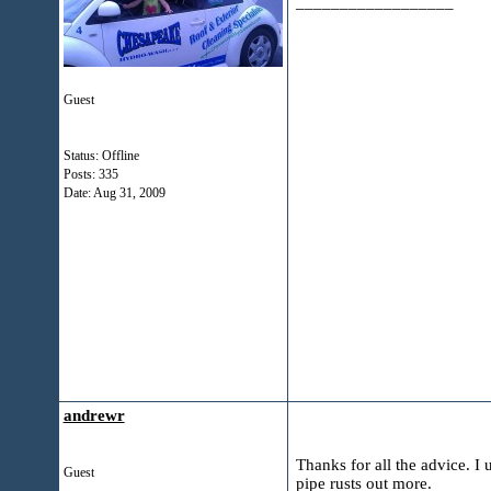
__________________
Guest
Status: Offline
Posts: 335
Date:
Aug 31, 2009
andrewr
Thanks for all the advice. I
Guest
pipe rusts out more.