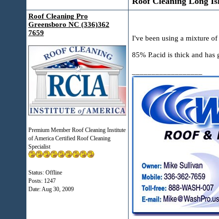
Roof Cleaning Long Is
Roof Cleaning Pro
Greensboro NC (336)362
7659
I've been using a mixture of
85% P.acid is thick and has g
__________________
Premium Member Roof Cleaning Institute
of America Certified Roof Cleaning
Specialist
Status: Offline
Posts: 1247
Date:
Aug 30, 2009