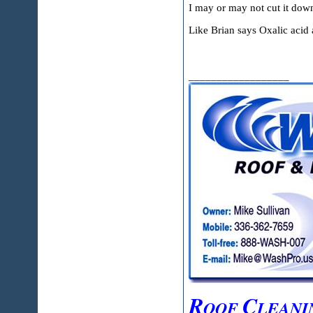
I may or may not cut it down
Like Brian says Oxalic acid a
__________________
R
C
OOF
LEANI