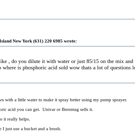
Island New York (631) 220 6985 wrote:
ke , do you dilute it with water or just 85/15 on the mix an
o where is phosphoric acid sold wow thats a lot of questions l
wn with a little water to make it spray better using my pump sprayer.
ric acid you can get. Univar or Brenntag sells it.
o it really helps.
 I just use a bucket and a brush.