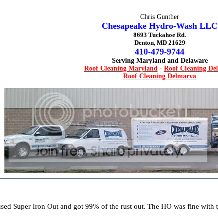
Chris Gunther
Chesapeake Hydro-Wash LLC
8693 Tuckahoe Rd.
Denton, MD 21629
410-479-9744
Serving Maryland and Delaware
Roof Cleaning Maryland
-
Roof Cleaning De
Roof Cleaning Delmarva
 used Super Iron Out and got 99% of the rust out. The HO was fine with 