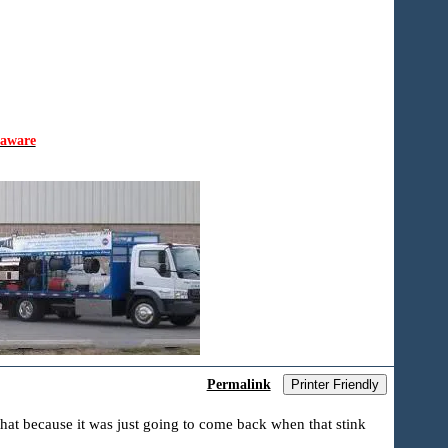
laware
Permalink
Printer Friendly
that because it was just going to come back when that stink