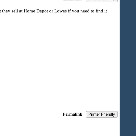
t they sell at Home Depot or Lowes if you need to find it
Permalink
Printer Friendly