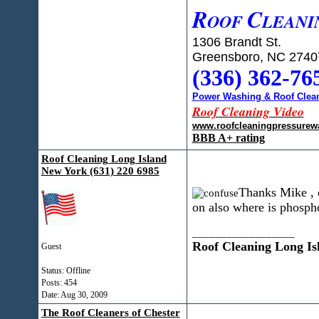
R
C
OOF
LEANI
1306 Brandt St.
Greensboro, NC 2740
(336) 362-76
Power Washing & Roof Clean
Roof Cleaning Video
www.roofcleaningpressurew
BBB A+ rating
Roof Cleaning Long Island
New York (631) 220 6985
Thanks Mike , d
on also where is phospho
__________________
Roof Cleaning Long Is
Guest
Status: Offline
Posts: 454
Date:
Aug 30, 2009
The Roof Cleaners of Chester