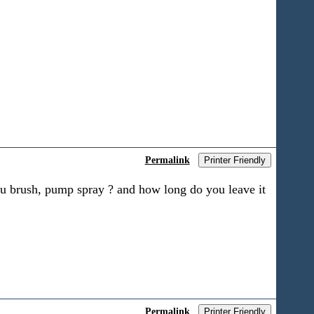
Permalink
Printer Friendly
ou brush, pump spray ? and how long do you leave it
Permalink
Printer Friendly