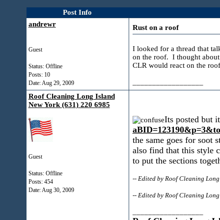
Post Info
andrewr
Rust on a roof
I looked for a thread that ta
Guest
on the roof. I thought about
CLR would react on the roof
Status: Offline
Posts: 10
__________________
Date:
Aug 29, 2009
Roof Cleaning Long Island
New York (631) 220 6985
Its posted but 
aBID=123190&p=3&to
the same goes for soot st
also find that this style
Guest
to put the sections toget
Status: Offline
-- Edited by Roof Cleaning Lon
Posts: 454
Date:
Aug 30, 2009
-- Edited by Roof Cleaning Lon
__________________