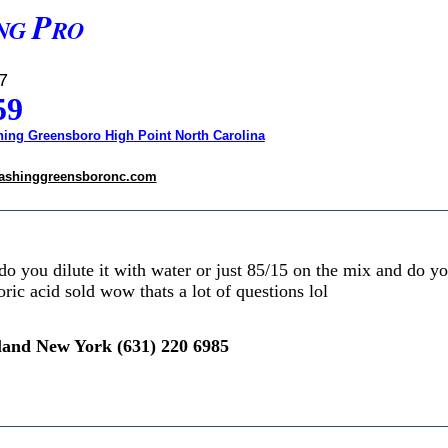
P
NG
RO
7
59
ing Greensboro High Point North Carolina
ashinggreensboronc.com
o you dilute it with water or just 85/15 on the mix and do y
ric acid sold wow thats a lot of questions lol
land New York (631) 220 6985