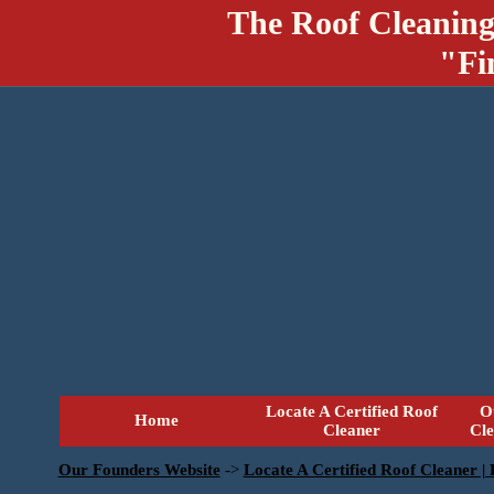
The Roof Cleaning
"Fi
Locate A Certified Roof
O
Home
Cleaner
Cl
Our Founders Website
->
Locate A Certified Roof Cleaner |