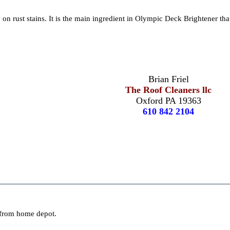
 on rust stains. It is the main ingredient in Olympic Deck Brightener tha
Brian Friel
The Roof Cleaners llc
Oxford PA 19363
610 842 2104
d from home depot.