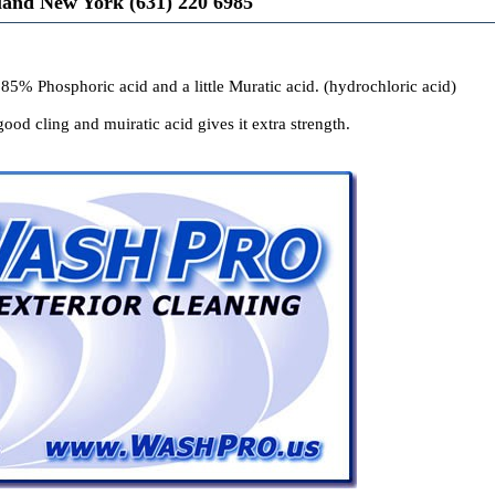
land New York (631) 220 6985
 85% Phosphoric acid and a little Muratic acid. (hydrochloric acid)
ood cling and muiratic acid gives it extra strength.