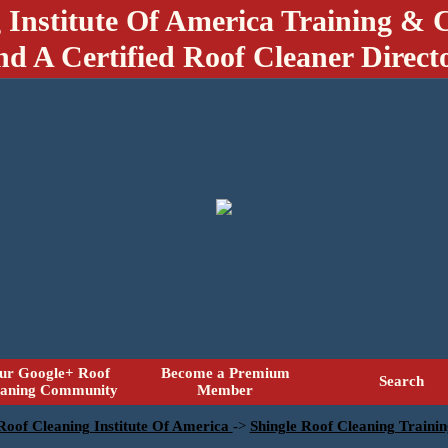
 Institute Of America Training & C
nd A Certified Roof Cleaner Direct
ur Google+ Roof
Become a Premium
Search
eaning Community
Member
 Roof Cleaning Institute Of America
->
Shingle Roof Cleaning Traini