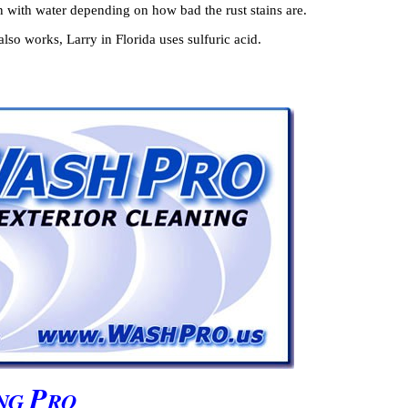
 with water depending on how bad the rust stains are.
lso works, Larry in Florida uses sulfuric acid.
P
NG
RO