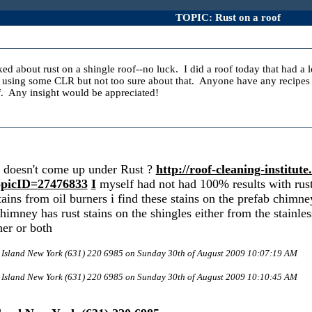
TOPIC: Rust on a roof
lked about rust on a shingle roof--no luck. I did a roof today that had a 
 using some CLR but not too sure about that. Anyone have any recipes to
. Any insight would be appreciated!
it doesn't come up under Rust ?
http://roof-cleaning-institu
picID=27476833
I
myself had not had 100% results with rust s
ains from oil burners i find these stains on the prefab chimney
 chimney has rust stains on the shingles either from the stainle
her or both
g Island New York (631) 220 6985 on Sunday 30th of August 2009 10:07:19 AM
g Island New York (631) 220 6985 on Sunday 30th of August 2009 10:10:45 AM