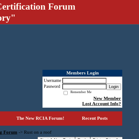
ertification Forum
ory"
Members Login
Username
Password
Login
Remember Me
New Member
Lost Account Info?
The New RCIA Forum!
Recent Posts
ng Forum
->
Rust on a roof