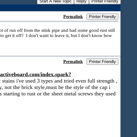
Start A New Topic
Reply
Printer Friendly
Permalink
Printer Friendly
lot of run off from the stink pipe and had some good rust still
 get it off? I don't want to leave it, but I don't know how
Permalink
Printer Friendly
te.activeboard.com/index.spark?
tains i've used 3 types and tried even full strength ,
, not the brick style,must be the style of the cap i
ss starting to rust or the sheet metal screws they used