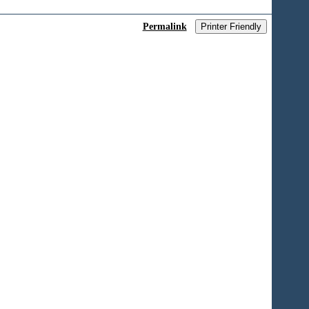
Permalink
Printer Friendly