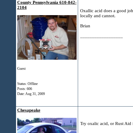
County Pennsylvania 610-842-
2104
Oxallic acid does a good job
locally and cannot.
Brian
__________________
Guest
Status: Offline
Posts: 606
Date:
Aug 31, 2009
Chesapeake
Try oxalic acid, or Rust Ai