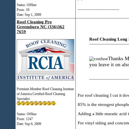
Status: Offline
__________________
Posts: 10
Date:
Sep 1, 2009
Roof Cleaning Pro
Greensboro NC (336)362
7659
Roof Cleaning Long 
Thanks Mi
you leave it on als
Premium Member Roof Cleaning Institute
of America Certified Roof Cleaning
For roof cleaning I cut it do
Specialist
85% is the strongest phospho
Adding a little muratic acid t
Status: Offline
Posts: 1247
For vinyl siding and concrete
Date:
Sep 6, 2009