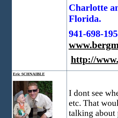
Charlotte a
Florida.
941-698-195
www.bergma
http://ww
Eric SCHNAIBLE
I dont see whe
etc. That woul
talking about 