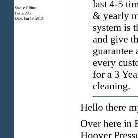
last 4-5 ti
Status: Offline
& yearly m
Posts: 2066
Date:
Jun 19, 2013
system is 
and give t
guarantee a
every custo
for a 3 Ye
cleaning.
Hello there m
Over here in 
Hoover Pressu