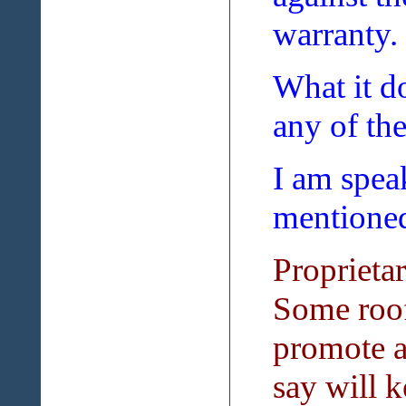
warranty.
What it do
any of th
I am speak
mentioned 
Proprieta
Some roof
promote a
say will k