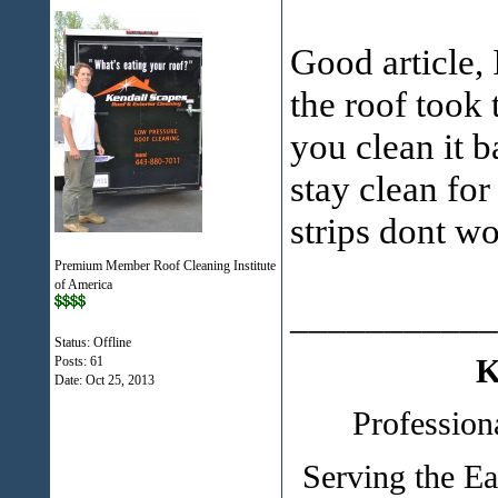
Good article,
the roof took t
you clean it b
stay clean fo
strips dont wo
Premium Member Roof Cleaning Institute
of America
___________
Status: Offline
K
Posts: 61
Date:
Oct 25, 2013
Profession
Serving the E