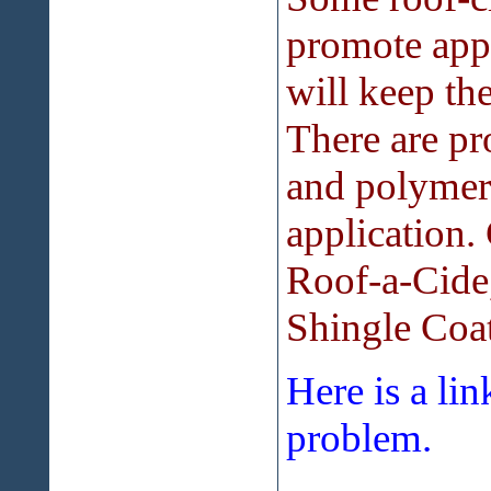
promote appl
will keep th
There are pr
and polymers
application
Roof-a-Cide
Shingle Coat
Here is a li
problem.