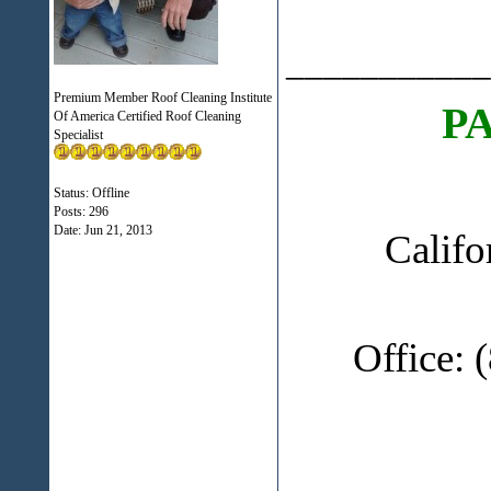
___________
Premium Member Roof Cleaning Institute
P
Of America Certified Roof Cleaning
Specialist
Status: Offline
Posts: 296
Date:
Jun 21, 2013
Califo
Office: