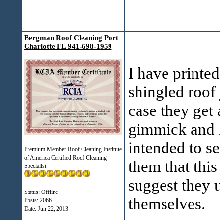
Bergman Roof Cleaning Port
Charlotte FL 941-698-1959
I have printed 
shingled roof
case they get 
gimmick and I
intended to se
Premium Member Roof Cleaning Institute
of America Certified Roof Cleaning
them that thi
Specialist
suggest they u
Status: Offline
themselves.
Posts: 2066
Date:
Jun 22, 2013