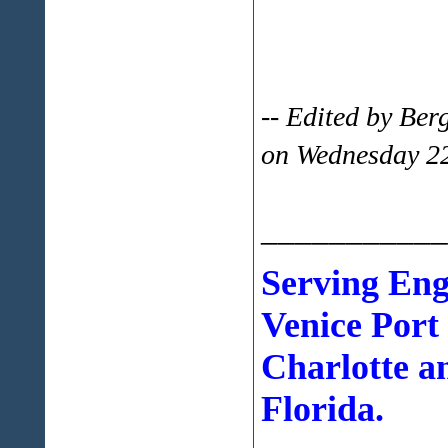
-- Edited by Be
on Wednesday 2
___________
Serving En
Venice Port
Charlotte a
Florida.