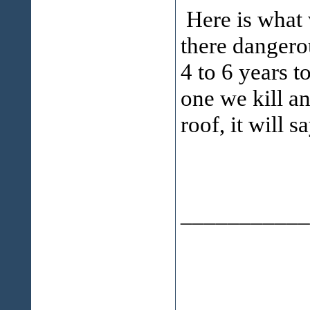
Here is what
there dangerou
4 to 6 years to
one we kill a
roof, it will s
___________