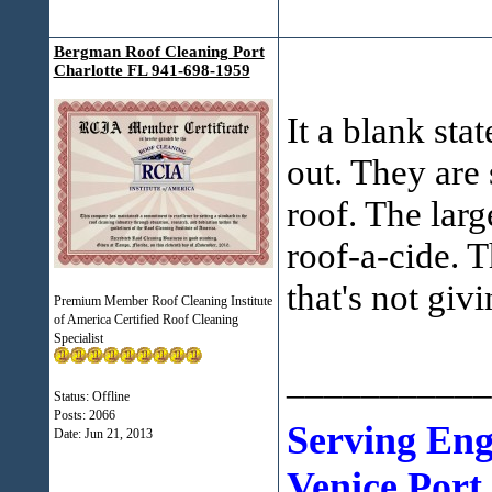
Bergman Roof Cleaning Port
Charlotte FL 941-698-1959
It a blank sta
out. They are 
roof. The lar
roof-a-cide. T
that's not giv
Premium Member Roof Cleaning Institute
of America Certified Roof Cleaning
Specialist
___________
Status: Offline
Posts: 2066
Serving En
Date:
Jun 21, 2013
Venice Port