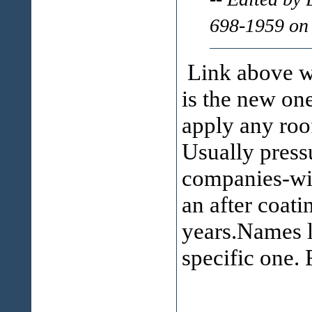
698-1959 on
Link above wa
is the new on
apply any roo
Usually press
companies-wil
an after coati
years.Names l
specific one