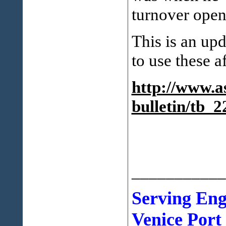
turnover open
This is an up
to use these a
http://www.as
bulletin/tb_2
___________
Serving En
Venice Port