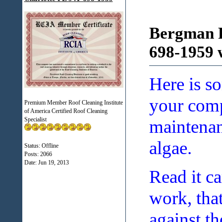
Bergman R
698-1959 
Here is s
your compe
Premium Member Roof Cleaning Institute
of America Certified Roof Cleaning
Specialist
maintenan
algae.
Status: Offline
Posts: 2066
Date:
Jun 19, 2013
Read it ca
work, tha
against th