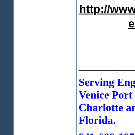
http://www
e
___________
Serving En
Venice Port
Charlotte a
Florida.