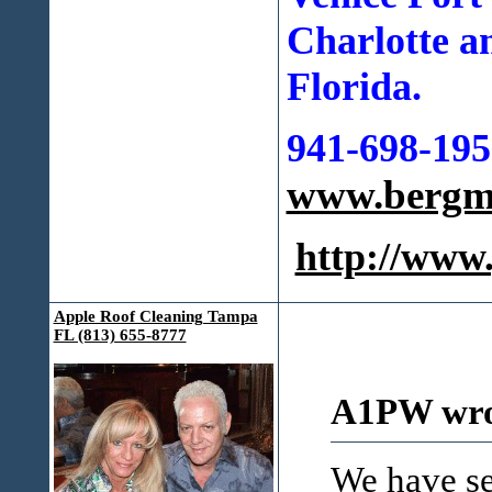
Charlotte a
Florida.
941-698-195
www.bergma
http://ww
Apple Roof Cleaning Tampa
FL (813) 655-8777
A1PW wro
We have se