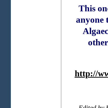
This on
anyone 
Algaec
other
http://w
-- Edited by