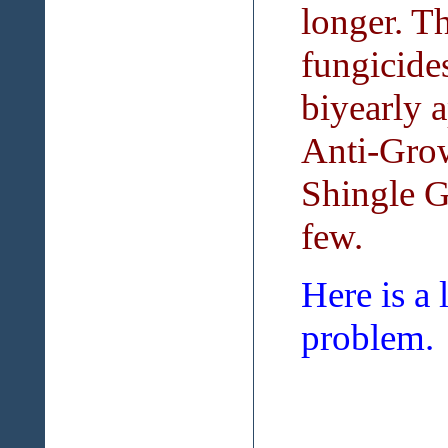
longer. Th
fungicide
biyearly 
Anti-Grow
Shingle G
few.
Here is a 
problem.