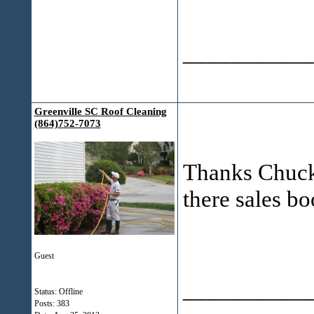
___________
Greenville SC Roof Cleaning
(864)752-7073
Thanks Chuck! 
there sales bo
Guest
___________
Status: Offline
Posts: 383