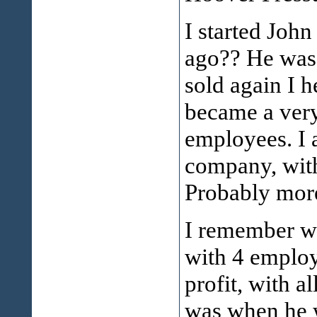
I started Joh
ago?? He was 
sold again I h
became a very
employees. I 
company, with
Probably more
I remember wh
with 4 employ
profit, with a
was when he w