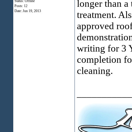
longer than a
Status: Offline
Posts: 12
Date:
Jun 19, 2013
treatment. Als
approved roof
demonstration
writing for 3 
completion fo
cleaning.
___________