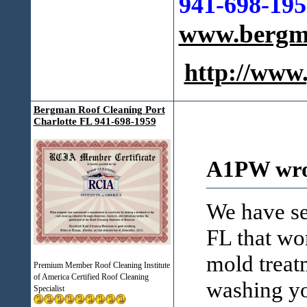
941-698-195
www.bergma
http://ww
Bergman Roof Cleaning Port
Charlotte FL 941-698-1959
A1PW wro
We have se
FL that wo
mold treat
Premium Member Roof Cleaning Institute
of America Certified Roof Cleaning
washing yo
Specialist