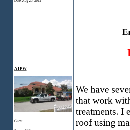
Date:
Aug 25, 2012
E
A1PW
We have sever
that work wit
treatments. I
roof using man
Guest