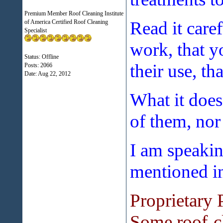
Premium Member Roof Cleaning Institute
Read it caref
of America Certified Roof Cleaning
Specialist
work, that y
Status: Offline
their use, th
Posts: 2066
Date:
Aug 22, 2012
What it doesn
of them, nor
I am speakin
mentioned in 
Proprietary 
Some roof-cl