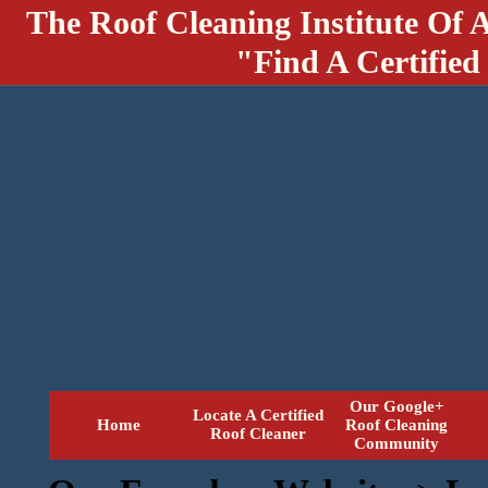
The Roof Cleaning Institute Of 
"Find A Certified
Our Google+
Locate A Certified
Home
Roof Cleaning
Roof Cleaner
Community