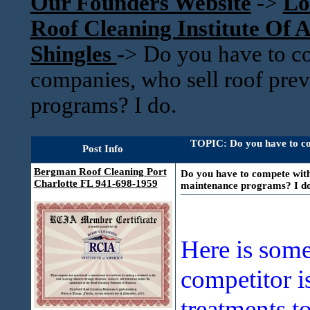
Our Founders Website
->
Lo
Roof Cleaning Institute Of
Shingles
->
Do you have to c
companies, who sell roof pre
programs? I do.
TOPIC: Do you have to co
Post Info
Bergman Roof Cleaning Port
Do you have to compete with
Charlotte FL 941-698-1959
maintenance programs? I do
Here is some
competitor i
treatments t