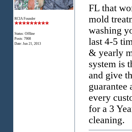
FL that wo
mold treat
RCIA Founder
washing yo
Status: Offline
last 4-5 ti
Posts: 7908
Date:
Jun 21, 2013
& yearly m
system is 
and give t
guarantee a
every custo
for a 3 Ye
cleaning.