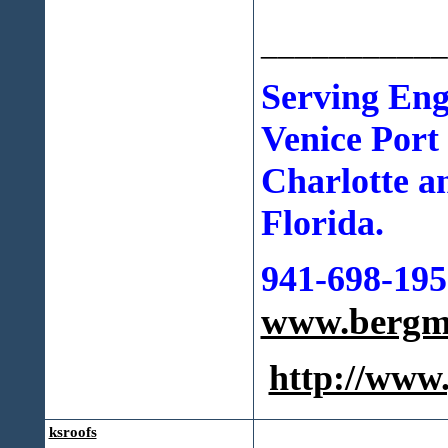
___________
Serving En
Venice Port
Charlotte a
Florida.
941-698-195
www.bergma
http://ww
ksroofs