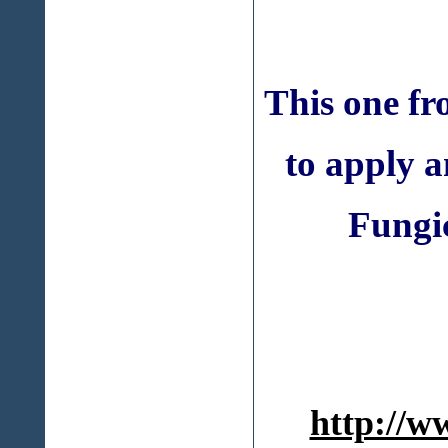
This one f
to apply 
Fungic
http://w