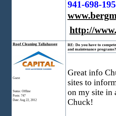
941-698-195
www.bergma
http://ww
Roof Cleaning Tallahassee
RE: Do you have to compete 
and maintenance programs?
Great info Chu
Guest
sites to info
on my site in 
Status: Offline
Posts: 747
Chuck!
Date:
Aug 22, 2012