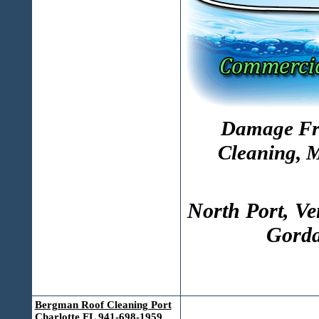
Damage Fre
Cleaning, 
North Port, Ve
Gorda
Bergman Roof Cleaning Port
Charlotte FL 941-698-1959