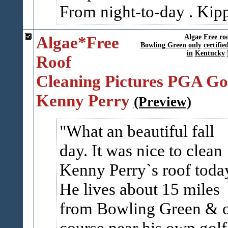
From night-to-day . Kip
Algae*Free
Algae
Free ro
Bowling Green
only
certifie
in
Kentucky
Roof
Cleaning Pictures PGA Go
Kenny Perry
(Preview)
What an beautiful fall
day. It was nice to clean
Kenny Perry`s roof toda
He lives about 15 miles
from Bowling Green & 
course near his own golf