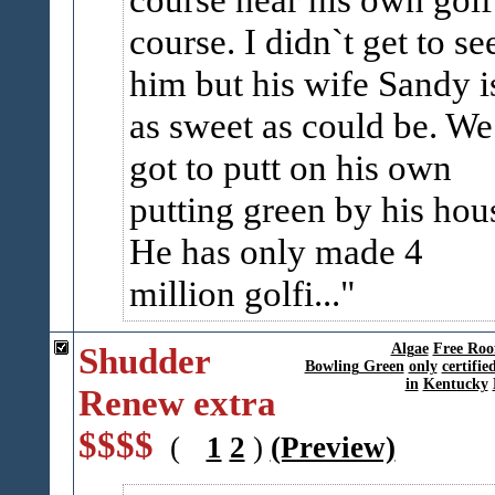
course. I didn`t get to se
him but his wife Sandy i
as sweet as could be. We
got to putt on his own
putting green by his hou
He has only made 4
million golfi...
Shudder
Algae
Free Roo
Bowling Green
only
certifie
in
Kentucky
Renew extra
$$$$
(
1
2
)
(Preview)