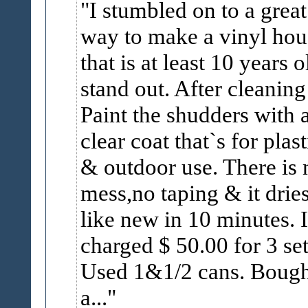
I stumbled on to a great
way to make a vinyl hou
that is at least 10 years o
stand out. After cleaning 
Paint the shudders with 
clear coat that`s for plast
& outdoor use. There is 
mess,no taping & it drie
like new in 10 minutes. I
charged $ 50.00 for 3 set
Used 1&1/2 cans. Bough
a...