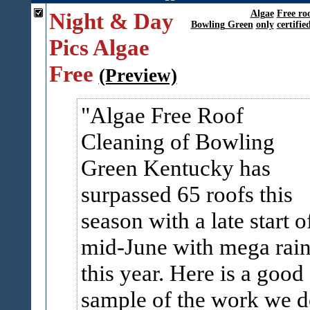
Night & Day
Algae
Free ro
Bowling Green
only
certifie
Pics Algae
Free
(Preview)
Algae Free Roof
Cleaning of Bowling
Green Kentucky has
surpassed 65 roofs this
season with a late start o
mid-June with mega rai
this year. Here is a good
sample of the work we d