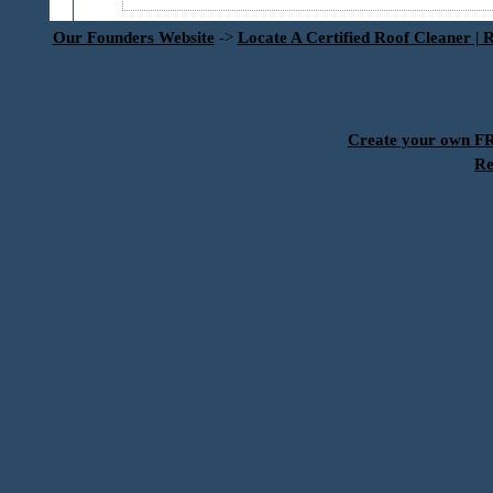
Our Founders Website
->
Locate A Certified Roof Cleaner | 
Create your own 
Re