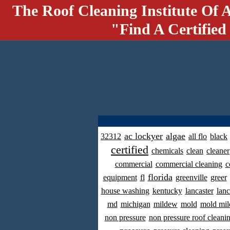
The Roof Cleaning Institute Of 
"Find A Certified
ac lockyer
algae
32312
all flo
black
certified
chemicals
clean
cleaner
commercial
commercial cleaning
c
florida
equipment
fl
greenville
greer
house washing
kentucky
lancaster
lanc
md
michigan
mildew
mold
mold mil
non pressure
non pressure roof cleani