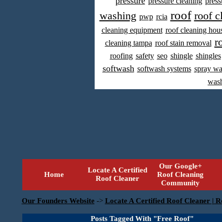
pressure
pressure cleaning
press
roof
washing
roof c
pwp
rcia
cleaning equipment
roof cleaning hou
r
cleaning tampa
roof stain removal
roofing
safety
seo
shingle
shingles
softwash
softwash systems
spray w
was
Our Google+
Locate A Certified
Home
Roof Cleaning
Roof Cleaner
Community
Our Founders Website
->
Locate A Certified Roof Cleaner | R
Posts Tagged With "Free Roof"