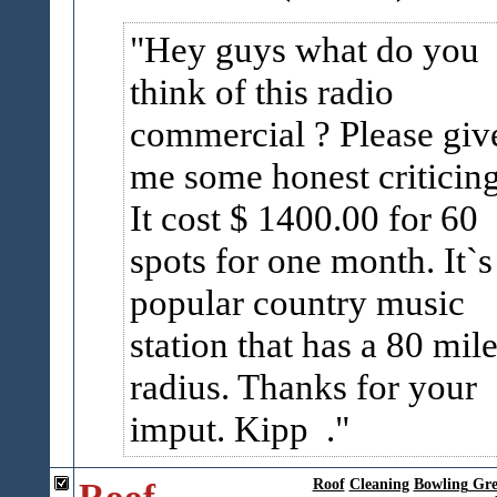
Hey guys what do you
think of this radio
commercial ? Please giv
me some honest criticing
It cost $ 1400.00 for 60
spots for one month. It`s
popular country music
station that has a 80 mil
radius. Thanks for your
imput. Kipp .
Roof
Roof
Cleaning
Bowling Gr