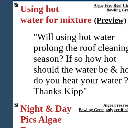
Using hot
Algae
Free
Roof
Cl
Bowling Gr
water for mixture
(Preview)
Will using hot water
prolong the roof cleanin
season? If so how hot
should the water be & 
do you heat your water 
Thanks Kipp
Night & Day
Algae
Free ro
Bowling Green
only
certifie
Pics Algae