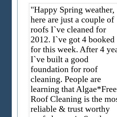
Happy Spring weather,
here are just a couple of
roofs I`ve cleaned for
2012. I`ve got 4 booked
for this week. After 4 ye
I`ve built a good
foundation for roof
cleaning. People are
learning that Algae*Free
Roof Cleaning is the mo
reliable & trust worthy