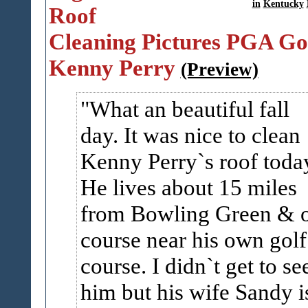
in
Kentucky
Roof
Cleaning Pictures PGA Go
Kenny Perry
(Preview)
What an beautiful fall
day. It was nice to clean
Kenny Perry`s roof toda
He lives about 15 miles
from Bowling Green & 
course near his own golf
course. I didn`t get to se
him but his wife Sandy i