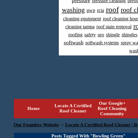
pressure
pressure cleaning
press
roof
washing
roof c
pwp
rcia
cleaning equipment
roof cleaning hou
r
cleaning tampa
roof stain removal
roofing
safety
seo
shingle
shingles
softwash
softwash systems
spray w
was
Our Google+
Locate A Certified
Home
Roof Cleaning
Roof Cleaner
Community
Our Founders Website
->
Locate A Certified Roof Cleaner | R
Posts Tagged With "Bowling Green"