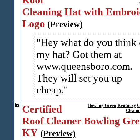
Cleaning Hat with Embroi
Logo
(Preview)
Hey what do you think 
my hat? Got them at
www.queensboro.com.
They will set you up
cheap.
Certified
Bowling Green
Kentucky
C
Cleani
Roof Cleaner Bowling Gr
KY
(Preview)