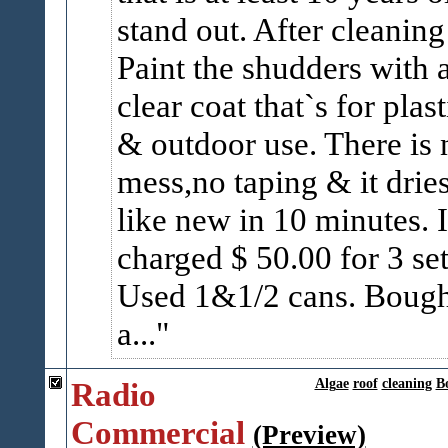
stand out. After cleaning 
Paint the shudders with 
clear coat that`s for plast
& outdoor use. There is 
mess,no taping & it drie
like new in 10 minutes. I
charged $ 50.00 for 3 set
Used 1&1/2 cans. Bough
a...
Radio
Algae
roof
cleaning
B
Commercial
(Preview)