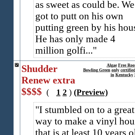
as sweet as could be. We
got to putt on his own
putting green by his hou
He has only made 4
million golfi...
Shudder
Algae
Free Roo
Bowling Green
only
certifie
in
Kentucky
Renew extra
$$$$
(
1
2
)
(Preview)
I stumbled on to a great
way to make a vinyl hou
that is at least 10 years o