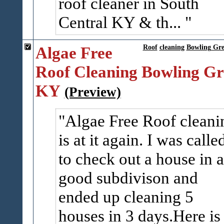
roof cleaner in South
Central KY & th...
Algae Free
Roof
cleaning
Bowling Gr
Roof Cleaning Bowling Gr
KY
(Preview)
Algae Free Roof cleani
is at it again. I was calle
to check out a house in a
good subdivison and
ended up cleaning 5
houses in 3 days.Here is