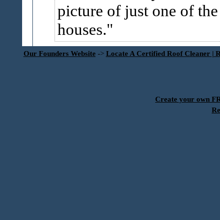
picture of just one of the
houses.
Our Founders Website
->
Locate A Certified Roof Cleaner | 
Create your own 
Re