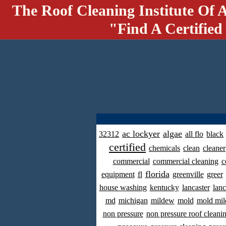
The Roof Cleaning Institute Of 
"Find A Certified
ac lockyer
algae
32312
all flo
black
certified
chemicals
clean
cleaner
commercial
commercial cleaning
c
florida
equipment
fl
greenville
greer
house washing
kentucky
lancaster
lanc
md
michigan
mildew
mold
mold mil
non pressure
non pressure roof cleani