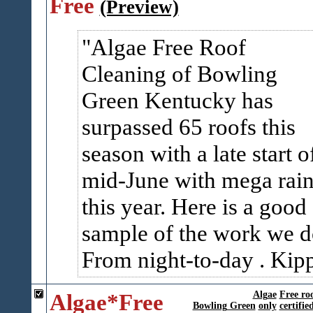
Free
(Preview)
Algae Free Roof
Cleaning of Bowling
Green Kentucky has
surpassed 65 roofs this
season with a late start o
mid-June with mega rai
this year. Here is a good
sample of the work we d
From night-to-day . Kip
Algae*Free
Algae
Free ro
Bowling Green
only
certifie