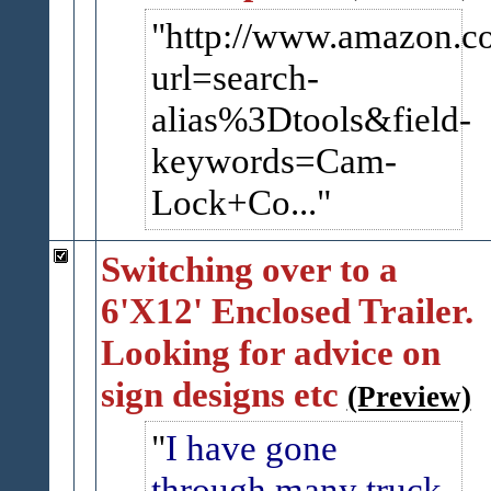
http://www.amazon.c
url=search-​
alias%3Dtools&field-
keywords=Cam-
Lock+Co...
Switching over to a
6'X12' Enclosed Trailer.
Looking for advice on
sign designs etc
(Preview)
I have gone
through many truck