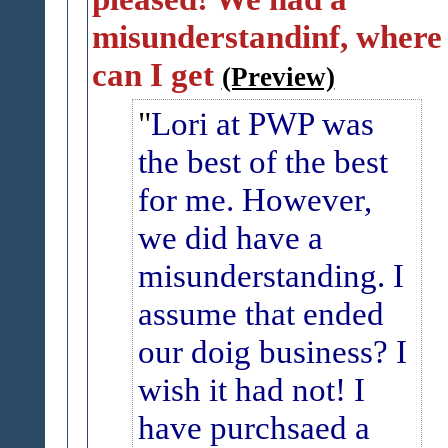
misunderstandinf, where
can I get
(Preview)
Lori at PWP was
the best of the best
for me. However,
we did have a
misunderstanding.
I
assume that ended
our doig business?
I
wish it had not!
I
have purchsaed a