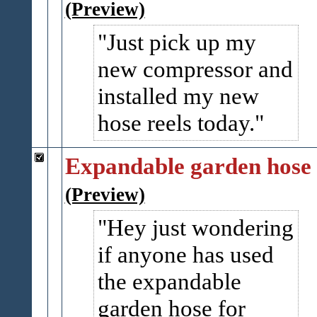
(Preview)
Just pick up my
new compressor and
installed my new
hose reels today.
Expandable garden hose
(Preview)
Hey just wondering
if anyone has used
the expandable
garden hose for