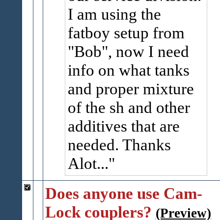
I am using the
fatboy setup from
"Bob", now I need
info on what tanks
and proper mixture
of the sh and other
additives that are
needed. Thanks
Alot...
Does anyone use Cam-
Lock couplers?
(Preview)