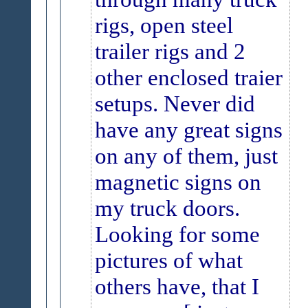
rigs, open steel
trailer rigs and 2
other enclosed traier
setups. Never did
have any great signs
on any of them, just
magnetic signs on
my truck doors.
Looking for some
pictures of what
others have, that I