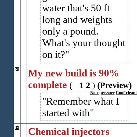
water that's 50 ft
long and weights
only a pound.
What's your thought
on it?
My new build is 90%
complete
(
1
2
)
(Preview)
Non-pressure
Roof clean
Remember what I
started with
Chemical injectors