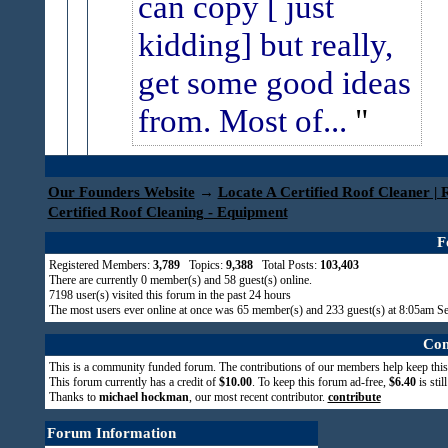
can copy [ just
kidding] but really,
get some good ideas
from. Most of...
Our Founders Website
→
Locate A Certified Roof Cleaner | 
Certified Roof Cleaning - Equipment
F
Registered Members:
3,789
Topics:
9,388
Total Posts:
103,403
There are currently
0
member(s) and
58
guest(s) online
.
7198
user(s) visited this forum in the past 24 hours
The most users ever online at once was 65 member(s) and 233 guest(s) at 8:05am S
Com
This is a community funded forum. The contributions of our members help keep this
This forum currently has a credit of
$10.00
. To keep this forum ad-free,
$6.40
is stil
Thanks to
michael hockman
, our most recent contributor.
contribute
Forum Information