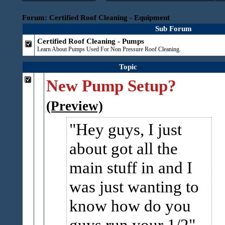
Forum: Certified Roof Cleaning - Equipment
Sub Forum
Certified Roof Cleaning - Pumps
Learn About Pumps Used For Non Pressure Roof Cleaning.
Topic
New Pump Setup?
(Preview)
Hey guys, I just
about got all the
main stuff in and I
was just wanting to
know how do you
guys run your 1/2"