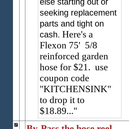
else starting out or
seeking replacement
parts and tight on
Here's a
cash.
Flexon 75' 5/8
reinforced garden
hose for $21. use
coupon code
"KITCHENSINK"
to drop it to
$18.89...
By-Pass the hose reel