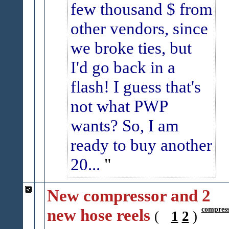
few thousand $ from
other vendors, since
we broke ties, but
I'd go back in a
flash!
I guess that's
not what PWP
wants?
So, I am
ready to buy another
20...
New compressor and 2
new hose reels
compress
(
1
2
)