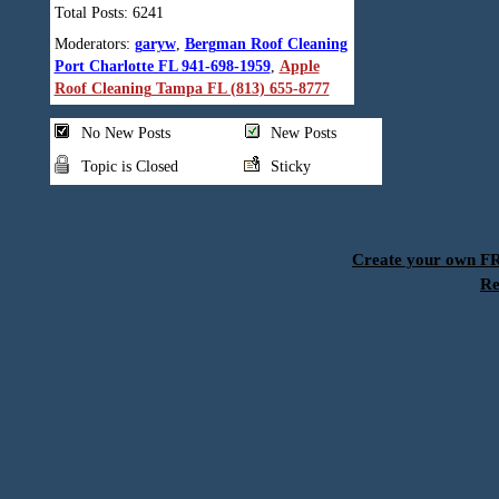
Total Posts: 6241
Moderators:
garyw
,
Bergman Roof Cleaning
Port Charlotte FL 941-698-1959
,
Apple
Roof Cleaning Tampa FL (813) 655-8777
No New Posts
New Posts
Topic is Closed
Sticky
Create your own 
Re