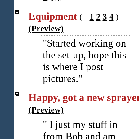
Equipment
(
1
2
3
4
)
(Preview)
Started working on
the set-up, hope this
is where I post
pictures.
Happy, got a new spraye
(Preview)
I just my stuff in
from Bob and am