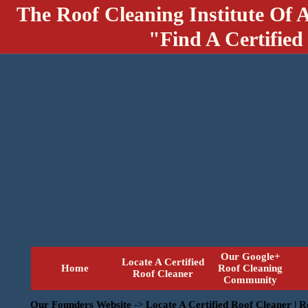
The Roof Cleaning Institute Of 
"Find A Certified
Our Google+
Locate A Certified
Home
Roof Cleaning
Roof Cleaner
Community
Our Founders Website
->
Locate A Certified Roof Cleaner | 