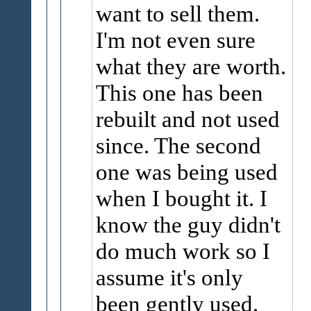
want to sell them.
I'm not even sure
what they are worth.
This one has been
rebuilt and not used
since. The second
one was being used
when I bought it. I
know the guy didn't
do much work so I
assume it's only
been gently used.