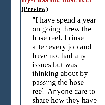
(Preview)
I have spend a year
on going threw the
hose reel. I rinse
after every job and
have not had any
issues but was
thinking about by
passing the hose
reel. Anyone care to
share how they have