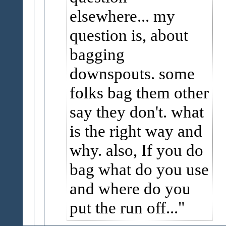
elsewhere... my
question is, about
bagging
downspouts. some
folks bag them other
say they don't. what
is the right way and
why. also, If you do
bag what do you use
and where do you
put the run off...