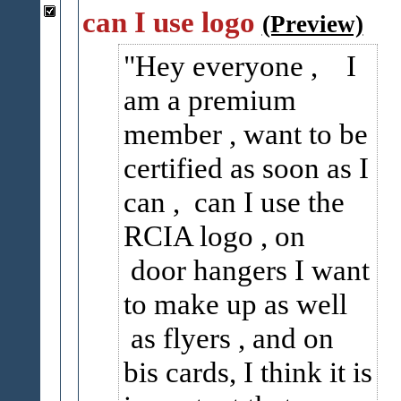
can I use logo
(Preview)
Hey everyone , I
am a premium
member , want to be
certified as soon as I
can , can I use the
RCIA logo , on
door hangers I want
to make up as well
as flyers , and on
bis cards, I think it is