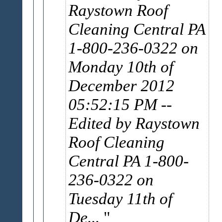
Raystown Roof
Cleaning Central PA
1-800-236-0322 on
Monday 10th of
December 2012
05:52:15 PM
--
Edited by Raystown
Roof Cleaning
Central PA 1-800-
236-0322 on
Tuesday 11th of
De...