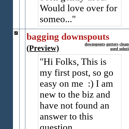
Would love over for
someo...
bagging downspouts
downspouts
gutters
clea
(Preview)
used solut
Hi Folks, This is
my first post, so go
easy on me :) I am
new to the biz and
have not found an
answer to this
question