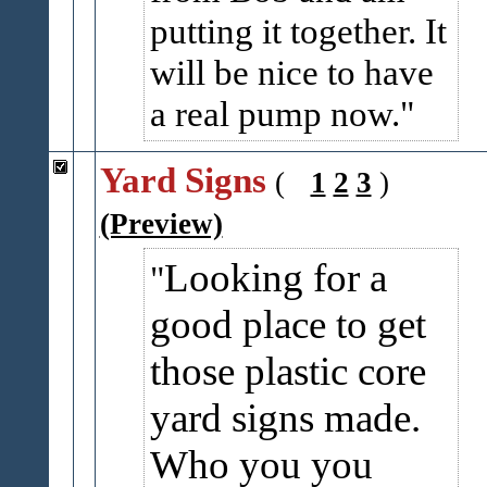
putting it together. It
will be nice to have
a real pump now.
Yard Signs
(
1
2
3
)
(Preview)
Looking for a
good place to get
those plastic core
yard signs made.
Who you you