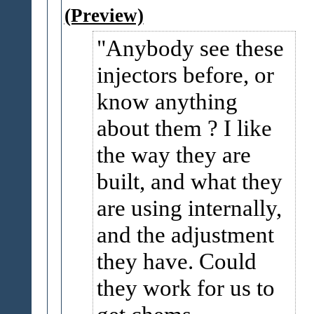
(Preview)
Anybody see these
injectors before, or
know anything
about them ? I like
the way they are
built, and what they
are using internally,
and the adjustment
they have. Could
they work for us to