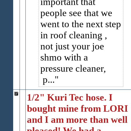
important that
people see that we
went to the next step
in roof cleaning ,
not just your joe
shmo with a
pressure cleaner,
p...
1/2" Kuri Tec hose. I
bought mine from LORI
and I am more than well
pleased! We had a