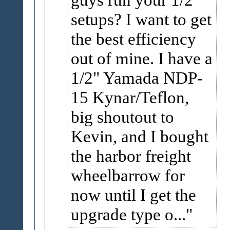
setups? I want to get
the best efficiency
out of mine. I have a
1/2" Yamada NDP-
15 Kynar/Teflon,
big shoutout to
Kevin, and I bought
the harbor freight
wheelbarrow for
now until I get the
upgrade type o...