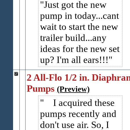
Just got the new
pump in today...cant
wait to start the new
trailer build...any
ideas for the new set
up? I'm all ears!!!
2 All-Flo 1/2 in. Diaphra
Pumps
(Preview)
I acquired these
pumps recently and
don't use air. So, I