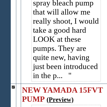
spray bleach pump
that will allow me
really shoot, I would
take a good hard
LOOK at these
pumps. They are
quite new, having
just been introduced
in the p...
NEW YAMADA 15FVT
PUMP
(Preview)