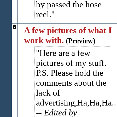
by passed the hose
reel.
A few pictures of what I
work with.
(Preview)
Here are a few
pictures of my stuff.
P.S. Please hold the
comments about the
lack of
advertising,Ha,Ha,Ha..
-- Edited by