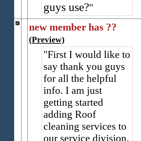
guys use?
new member has ??
(Preview)
First I would like to
say thank you guys
for all the helpful
info. I am just
getting started
adding Roof
cleaning services to
our service division.