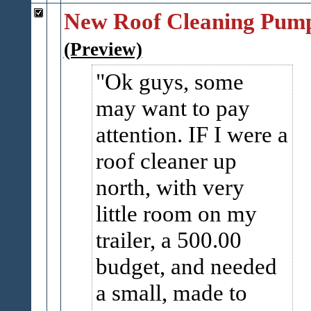
New Roof Cleaning Pum
(Preview)
Ok guys, some
may want to pay
attention. IF I were a
roof cleaner up
north, with very
little room on my
trailer, a 500.00
budget, and needed
a small, made to