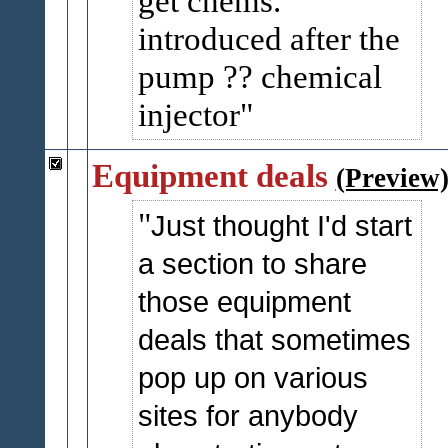
get chems.
introduced after the
pump ?? chemical
injector
Equipment deals
(Preview
Just thought I'd start
a section to share
those equipment
deals that sometimes
pop up on various
sites for anybody