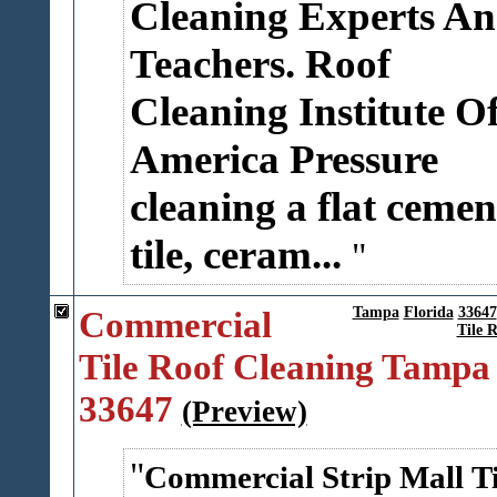
Cleaning Experts A
Teachers.
Roof
Cleaning Institute O
America
Pressure
cleaning a flat cemen
tile, ceram...
Commercial
Tampa
Florida
33647
Tile 
Tile Roof Cleaning Tampa
33647
(Preview)
Commercial Strip Mall Ti