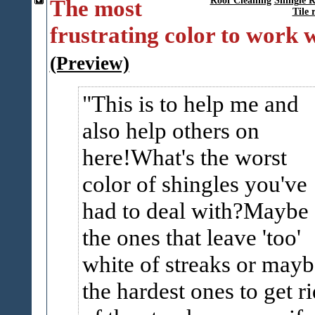
The most
Roof Cleaning
Shingle R
Tile 
frustrating color to work 
(Preview)
This is to help me and
also help others on
here!What's the worst
color of shingles you've
had to deal with?Maybe
the ones that leave 'too'
white of streaks or mayb
the hardest ones to get ri