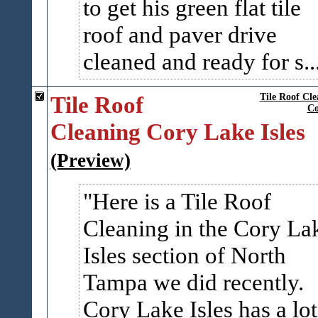
to get his green flat tile
roof and paver drive
cleaned and ready for s..
Tile Roof
Tile Roof Cle
Co
Cleaning Cory Lake Isles
(Preview)
Here is a Tile Roof
Cleaning in the Cory La
Isles section of North
Tampa we did recently.
Cory Lake Isles has a lot