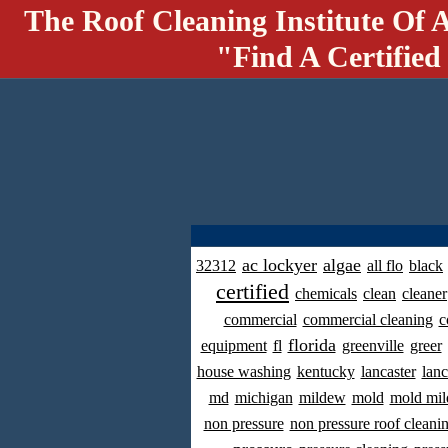
The Roof Cleaning Institute Of 
"Find A Certified
ac lockyer
algae
32312
all flo
black
certified
chemicals
clean
cleaner
commercial
commercial cleaning
c
florida
equipment
fl
greenville
greer
house washing
kentucky
lancaster
lanc
md
michigan
mildew
mold
mold mil
non pressure
non pressure roof cleani