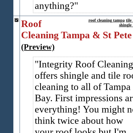
anything?
Roof
roof cleaning tampa
tile
shingle
Cleaning Tampa & St Pete
(Preview)
Integrity Roof Cleanin
offers shingle and tile ro
cleaning to all of Tampa
Bay. First impressions a
everything! You might n
think twice about how
your roof looks but I'm