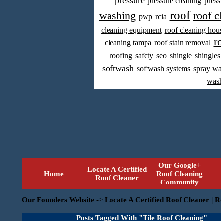
pressure
pressure cleaning
press
roof
washing
roof c
pwp
rcia
cleaning equipment
roof cleaning hou
r
cleaning tampa
roof stain removal
roofing
safety
seo
shingle
shingles
softwash
softwash systems
spray w
was
Our Google+
Locate A Certified
Home
Roof Cleaning
Roof Cleaner
Community
Our Founders Website
->
Locate A Certified Roof Cleaner | R
Posts Tagged With "Tile Roof Cleaning"