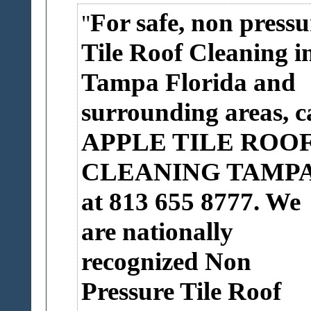
For safe, non pressu
Tile Roof Cleaning i
Tampa Florida and
surrounding areas, ca
APPLE TILE ROO
CLEANING TAMP
at 813 655 8777. We
are nationally
recognized Non
Pressure Tile Roof