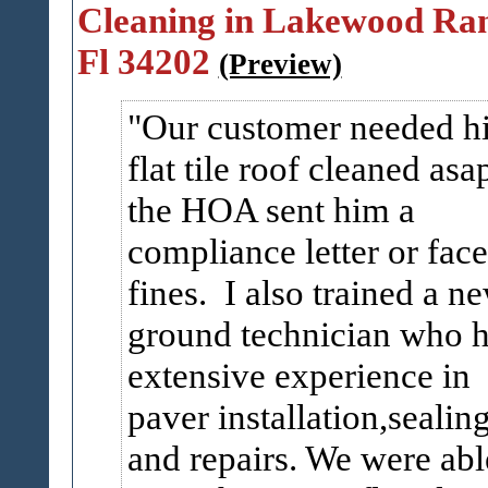
Cleaning in Lakewood Ra
Fl 34202
(Preview)
Our customer needed h
flat tile roof cleaned asa
the HOA sent him a
compliance letter or face
fines. I also trained a n
ground technician who 
extensive experience in
paver installation,sealin
and repairs. We were abl