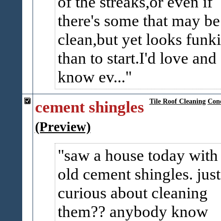
of the streaks,or even if
there's some that may be
clean,but yet looks funki
than to start.I'd love and 
know ev...
cement shingles
Tile Roof Cleaning
Conc
(Preview)
saw a house today with
old cement shingles. just
curious about cleaning
them?? anybody know