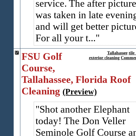
service. The after pictur
was taken in late evenin
and will get better pictur
For all your t...
FSU Golf
Tallahassee
tile
exterior cleaning
Commerc
Course,
Tallahassee, Florida Roof
Cleaning
(Preview)
Shot another Elephant
today! The Don Veller
Seminole Golf Course a