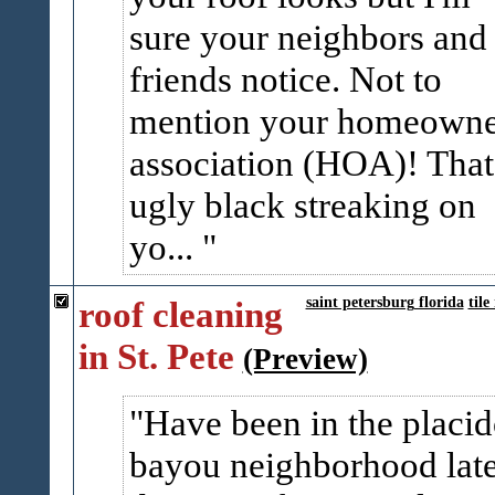
sure your neighbors and
friends notice. Not to
mention your homeowne
association (HOA)! That
ugly black streaking on
yo...
roof cleaning
saint petersburg florida
tile
in St. Pete
(Preview)
Have been in the placi
bayou neighborhood lat