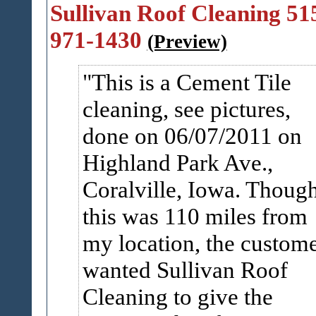
Sullivan Roof Cleaning 51
971-1430
(Preview)
This is a Cement Tile
cleaning, see pictures,
done on 06/07/2011 on
Highland Park Ave.,
Coralville, Iowa. Thoug
this was 110 miles from
my location, the custom
wanted Sullivan Roof
Cleaning to give the