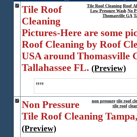
Tile Roof
Tile Roof Cleaning
Roof A
Low Pressure Wash
No P
Thomasville GA
T
Cleaning
Pictures-Here are some pic
Roof Cleaning by Roof Cl
USA around Thomasville 
Tallahassee FL.
(Preview)
Non Pressure
non pressure
tile roof c
tile roof
clea
Tile Roof Cleaning Tampa
(Preview)