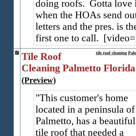
doing roofs. Gotta love i
when the HOAs send ou
letters and the pres. is th
first one to call. [video=
Tile Roof
tile roof cleaning
Pal
Cleaning Palmetto Florida
(Preview)
This customer's home
located in a peninsula of
Palmetto, has a beautiful
tile roof that needed a