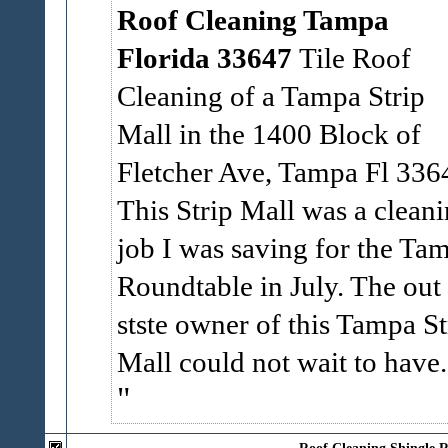
Roof Cleaning Tampa
Florida 33647
Tile Roof
Cleaning of a Tampa Strip
Mall in the 1400 Block of
Fletcher Ave, Tampa Fl 336
This Strip Mall was a clean
job I was saving for the Ta
Roundtable in July. The out
stste owner of this Tampa St
Mall could not wait to have.