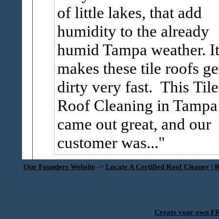
of little lakes, that add
humidity to the already
humid Tampa weather. I
makes these tile roofs ge
dirty very fast. This Tile
Roof Cleaning in Tampa
came out great, and our
customer was...
Our Founders Website
->
Locate A Certified Roof Cleaner | 
Create your own 