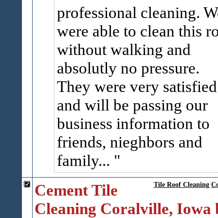
professional cleaning. W
were able to clean this r
without walking and
absolutly no pressure.
They were very satisfied
and will be passing our
business information to
friends, nieghbors and
family...
Cement Tile
Tile Roof Cleaning
Co
Cleaning Coralville, Iowa 