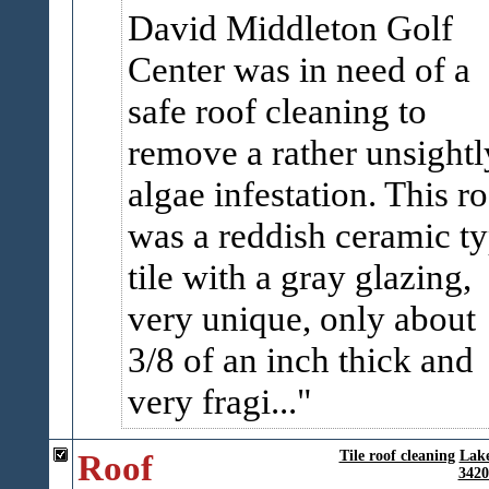
David Middleton Golf
Center was in need of a
safe roof cleaning to
remove a rather unsightl
algae infestation. This r
was a reddish ceramic t
tile with a gray glazing,
very unique, only about
3/8 of an inch thick and
very fragi...
Roof
Tile roof cleaning
Lak
3420