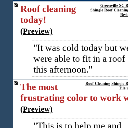
Roof cleaning
Greenville SC R
Shingle Roof Cleanin
Resi
today!
(Preview)
It was cold today but w
were able to fit in a roof
this afternoon.
The most
Roof Cleaning
Shingle R
Tile 
frustrating color to work 
(Preview)
This is to help me and