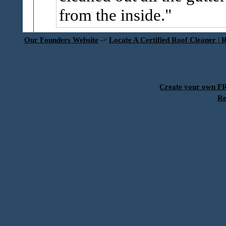
from the inside.
Our Founders Website
->
Locate A Certified Roof Cleaner | 
Create your own 
Re