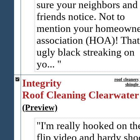
sure your neighbors and
friends notice. Not to
mention your homeowne
association (HOA)! That
ugly black streaking on
yo...
Integrity
roof cleaners
shingle
Roof Cleaning Clearwater
(Preview)
I'm really hooked on th
flip video and hardy sho