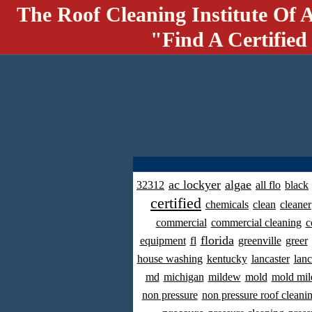
The Roof Cleaning Institute Of 
"Find A Certified
ac lockyer
algae
32312
all flo
black
certified
chemicals
clean
cleaner
commercial
commercial cleaning
c
florida
equipment
fl
greenville
greer
house washing
kentucky
lancaster
lanc
md
michigan
mildew
mold
mold mil
non pressure
non pressure roof cleani