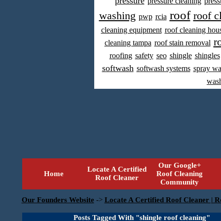
pressure
pressure cleaning
press
roof
washing
roof c
pwp
rcia
cleaning equipment
roof cleaning hou
r
cleaning tampa
roof stain removal
roofing
safety
seo
shingle
shingles
softwash
softwash systems
spray w
was
Our Google+
Locate A Certified
Home
Roof Cleaning
Roof Cleaner
Community
Our Founders Website
->
Locate A Certified Roof Cleaner | R
Posts Tagged With "shingle roof cleaning"