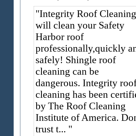
Integrity Roof Cleanin
will clean your Safety
Harbor roof
professionally,quickly a
safely! Shingle roof
cleaning can be
dangerous. Integrity roo
cleaning has been certifi
by The Roof Cleaning
Institute of America. Don
trust t...