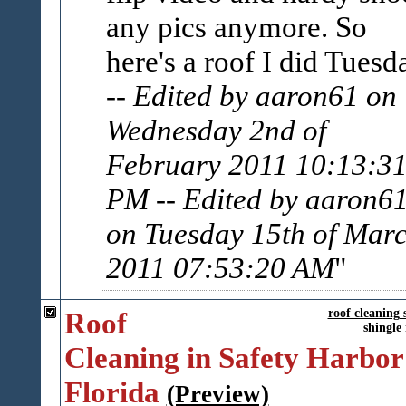
any pics anymore. So
here's a roof I did Tuesd
-- Edited by aaron61 on
Wednesday 2nd of
February 2011 10:13:3
PM
-- Edited by aaron6
on Tuesday 15th of Mar
2011 07:53:20 AM
Roof
roof cleaning 
shingle
Cleaning in Safety Harbor
Florida
(Preview)