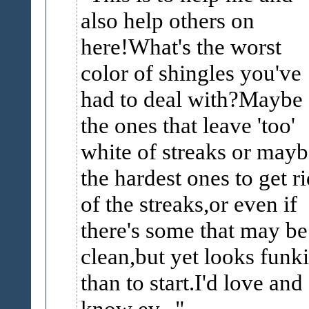
also help others on
here!What's the worst
color of shingles you've
had to deal with?Maybe
the ones that leave 'too'
white of streaks or mayb
the hardest ones to get ri
of the streaks,or even if
there's some that may be
clean,but yet looks funki
than to start.I'd love and 
know ev...