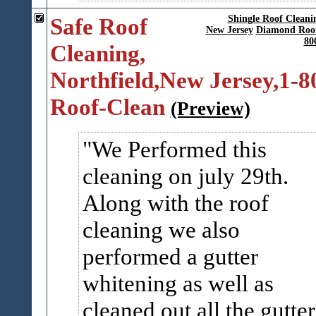
Safe Roof
Shingle Roof Cleani
New Jersey
Diamond Roof
80
Cleaning,
Northfield,New Jersey,1-8
Roof-Clean
(Preview)
We Performed this
cleaning on july 29th.
Along with the roof
cleaning we also
performed a gutter
whitening as well as
cleaned out all the gutter