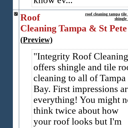
Roof
roof cleaning tampa
tile
shingle
Cleaning Tampa & St Pete
(Preview)
Integrity Roof Cleanin
offers shingle and tile ro
cleaning to all of Tampa
Bay. First impressions a
everything! You might n
think twice about how
your roof looks but I'm