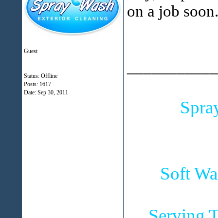
on a job soon
Guest
___________
Status: Offline
Posts: 1617
Date:
Sep 30, 2011
Spra
Soft Wa
Serving T