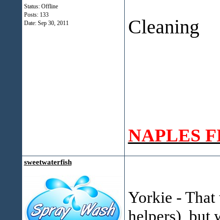
O`Mall
Status: Offline
Posts: 133
Cleaning
Date:
Sep 30, 2011
Napl
NAPLES F
sweetwaterfish
Yorkie - That
helpers), but