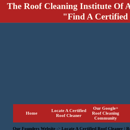
The Roof Cleaning Institute Of 
"Find A Certified
Our Google+
Locate A Certified
Home
Roof Cleaning
Roof Cleaner
Community
Our Founders Website
->
Locate A Certified Roof Cleaner | 