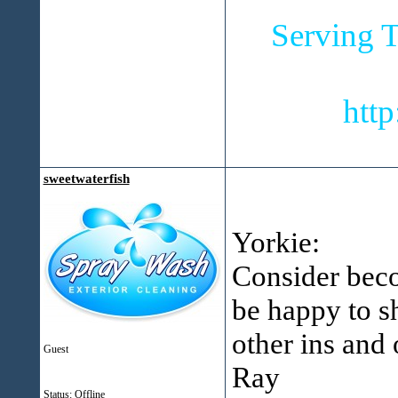
Serving T
htt
sweetwaterfish
Yorkie:
Consider bec
be happy to s
other ins and 
Guest
Ray
Status: Offline