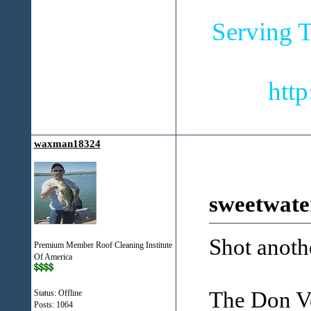
Serving T
htt
waxman18324
sweetwate
Shot anoth
Premium Member Roof Cleaning Institute
Of America
The Don Ve
Status: Offline
Posts: 1064