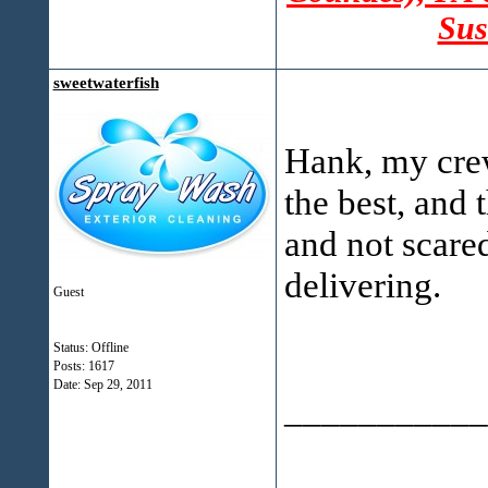
Sus
sweetwaterfish
Hank, my crew
the best, and 
and not scared
delivering.
Guest
Status: Offline
Posts: 1617
Date:
Sep 29, 2011
___________