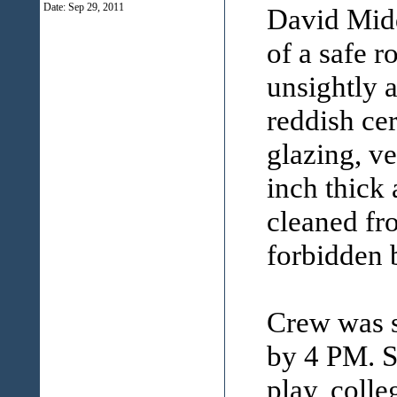
Date:
Sep 29, 2011
David Midd
of a safe r
unsightly a
reddish cer
glazing, ve
inch thick 
cleaned fro
forbidden 
Crew was s
by 4 PM. S
play, colle