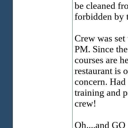
be cleaned fro
forbidden by 
Crew was set 
PM. Since the
courses are he
restaurant is 
concern. Had z
training and 
crew!
Oh....and GO