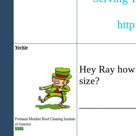
htt
Yorkie
Hey Ray how m
size?
___________
Simo
Premium Member Roof Cleaning Institute
of America