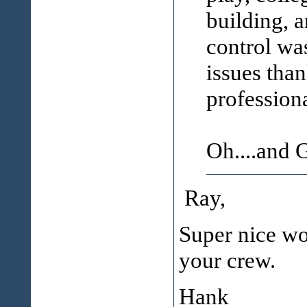
building, a
control wa
issues than
profession
Oh....and
Ray,
Super nice wor
your crew.
Hank