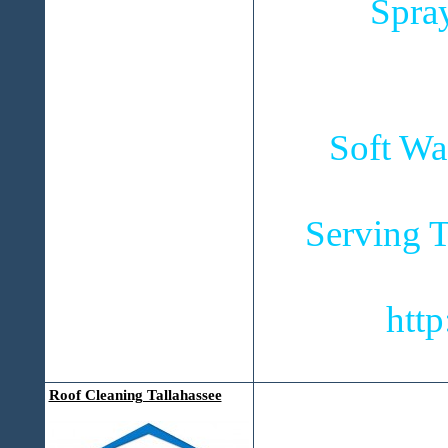
Spra
Soft Wa
Serving T
htt
Roof Cleaning Tallahassee