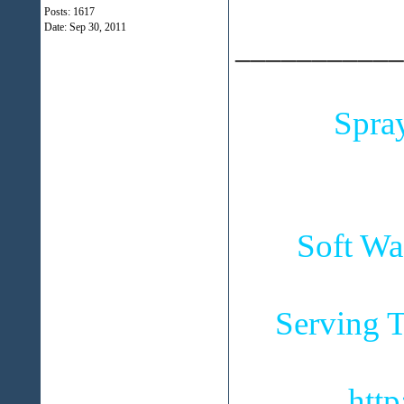
Posts: 1617
Date:
Sep 30, 2011
___________
Spra
Soft Wa
Serving T
htt