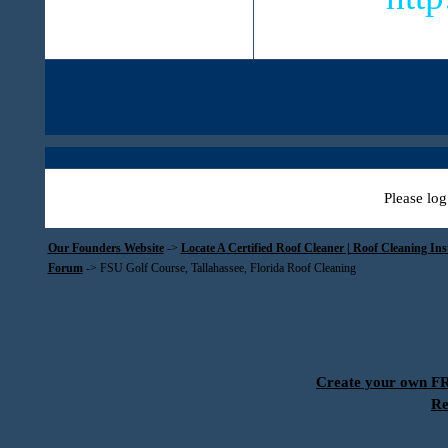
Please log
Our Founders Website
->
Locate A Certified Roof Cleaner | Roof Cleaning In
Forum
->
FSU Golf Course, Tallahassee, Florida Roof Cleaning
Create your own 
Re