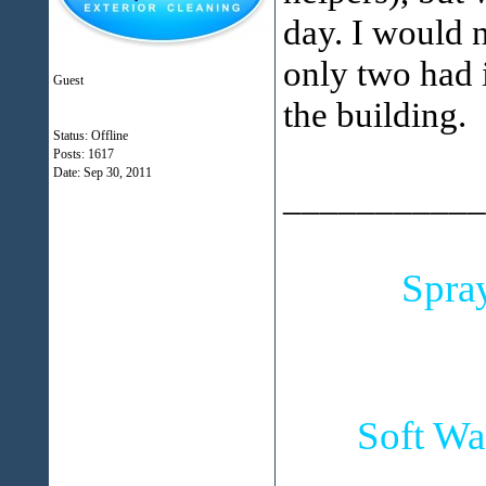
day. I would 
only two had i
Guest
the building.
Status: Offline
Posts: 1617
Date:
Sep 30, 2011
___________
Spra
Soft Wa