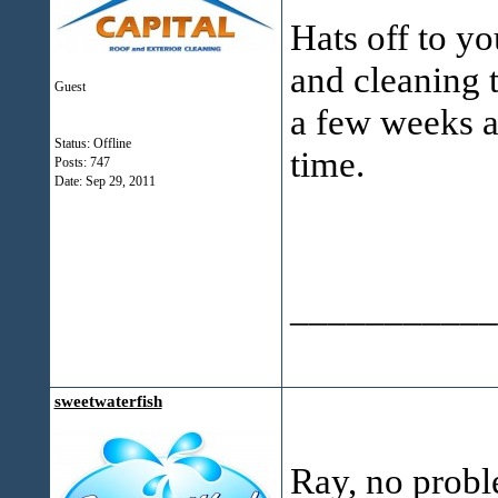
Hats off to yo
and cleaning t
Guest
a few weeks ag
Status: Offline
time.
Posts: 747
Date:
Sep 29, 2011
___________
sweetwaterfish
Ray, no probl