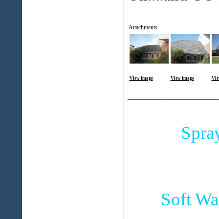
Attachments
View image
View image
Vie
___________
Spra
Soft Wa