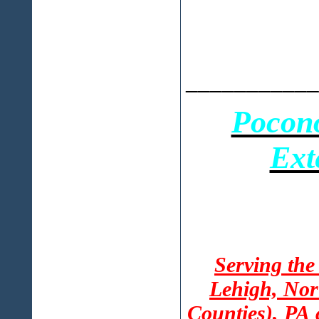
___________
Pocon
Ext
Serving the
Lehigh, Nor
Counties), PA