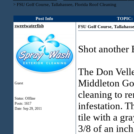
>
FSU Golf Course, Tallahassee, Florida Roof Cleaning
Post Info
TOPIC: F
sweetwaterfish
FSU Golf Course, Tallahasse
Shot another 
The Don Vell
Middleton Gol
Guest
cleaning to r
Status: Offline
infestation. T
Posts: 1617
Date:
Sep 29, 2011
tile with a gr
3/8 of an inch