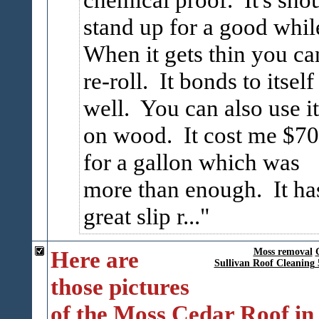
stand up for a good whil
When it gets thin you ca
re-roll. It bonds to itself
well. You can also use it
on wood. It cost me $70
for a gallon which was
more than enough. It ha
great slip r...
Here are
Moss removal
Sullivan Roof Cleaning
those pictures
of the Moss Cedar Roof in