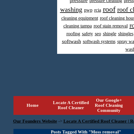
pressure
pressure cleaning
press
roof
washing
roof c
pwp
rcia
cleaning equipment
roof cleaning hou
r
cleaning tampa
roof stain removal
roofing
safety
seo
shingle
shingles
softwash
softwash systems
spray w
was
Our Google+
Locate A Certified
Home
Roof Cleaning
Roof Cleaner
Community
Our Founders Website
->
Locate A Certified Roof Cleaner | R
Posts Tagged With "Moss removal"