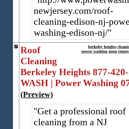
newjersey.com/roof-
cleanin​g-edison-nj-powe
washing-edison-nj/
Roof
berkeley heights
cleani
power washing
moss remov
Cleaning
Berkeley Heights 877-420-
WASH | Power Washing 0
(Preview)
Get a professional roof
cleaning from a NJ