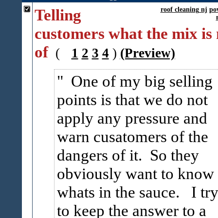
Telling
roof cleaning nj
po
customers what the mix is
of
(
1
2
3
4
)
(Preview)
One of my big selling
points is that we do not
apply any pressure and
warn cusatomers of the
dangers of it. So they
obviously want to know
whats in the sauce. I tr
to keep the answer to a