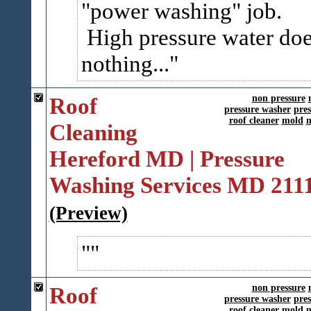
"power washing" job.
High pressure water do
nothing...
Roof
non pressure
pressure washer
pre
roof cleaner
mold
m
Cleaning
Hereford MD | Pressure
Washing Services MD 211
(Preview)
Roof
non pressure
pressure washer
pre
roof cleaner
mold
m