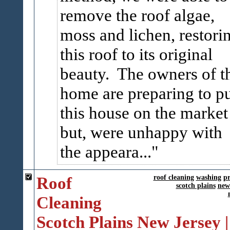
remove the roof algae,
moss and lichen, restori
this roof to its original
beauty. The owners of t
home are preparing to p
this house on the market
but, were unhappy with
the appeara...
Roof
roof cleaning
washing
pr
scotch plains
new
Cleaning
Scotch Plains New Jersey |