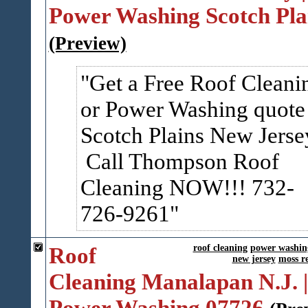
Power Washing Scotch Pla
(Preview)
Get a Free Roof Cleani
or Power Washing quote
Scotch Plains New Jerse
Call Thompson Roof
Cleaning NOW!!! 732-
726-9261
Roof
roof cleaning
power washin
new jersey
moss r
Cleaning Manalapan N.J. |
Power Washing 07726