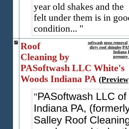
year old shakes and the
felt under them is in goo
condition...
Roof
softwash
moss removal
dirty roof shingles
PAS
Indiana
Cleaning by
pressure 
PASoftwash LLC White's
Woods Indiana PA
(Preview
PASoftwash LLC of
Indiana PA, (formerl
Salley Roof Cleaning