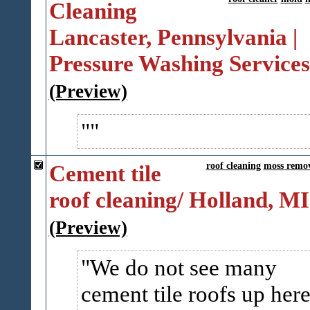
Cleaning
Lancaster, Pennsylvania |
Pressure Washing Service
(Preview)
Cement tile
roof cleaning
moss remo
roof cleaning/ Holland, MI
(Preview)
We do not see many
cement tile roofs up her