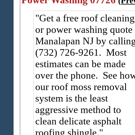
(Pre
Get a free roof cleaning
or power washing quote 
Manalapan NJ by callin
(732) 726-9261. Most
estimates can be made
over the phone. See ho
our roof moss removal
system is the least
aggressive method to
clean delicate asphalt
roofing shingle.