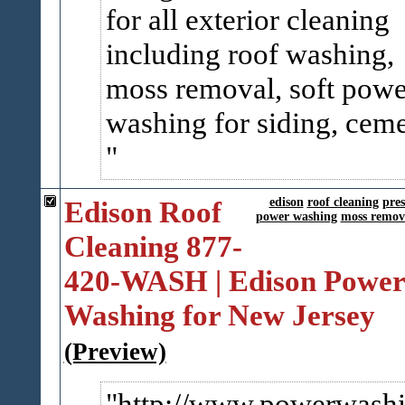
for all exterior cleaning
including roof washing,
moss removal, soft powe
washing for siding, ceme
Edison Roof
edison
roof cleaning
pre
power washing
moss remov
Cleaning 877-
420-WASH | Edison Power
Washing for New Jersey
(Preview)
http://www.powerwashi