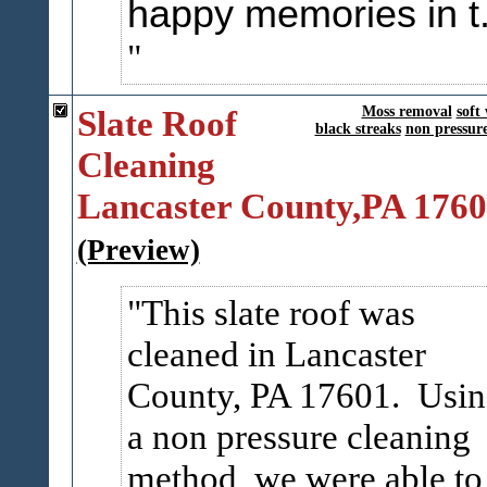
happy memories in t.
Slate Roof
Moss removal
soft
black streaks
non pressur
Cleaning
Lancaster County,PA 176
(Preview)
This slate roof was
cleaned in Lancaster
County, PA 17601. Usi
a non pressure cleaning
method, we were able to