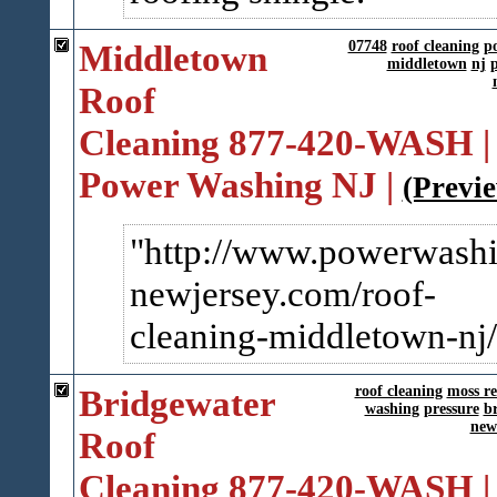
Middletown
07748
roof cleaning
p
middletown
nj
p
Roof
Cleaning 877-420-WASH |
Power Washing NJ |
(Previ
http://www.powerwashi
newjersey.com/roof-
cleanin​g-middletown-nj/
Bridgewater
roof cleaning
moss r
washing
pressure
b
new
Roof
Cleaning 877-420-WASH |