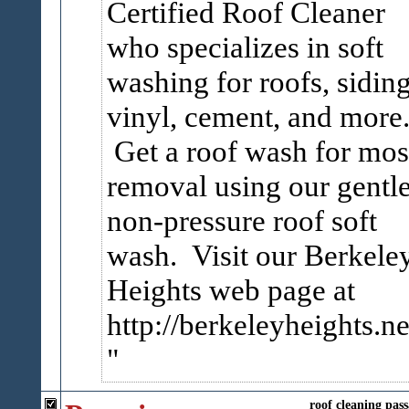
Certified Roof Cleaner
who specializes in soft
washing for roofs, siding
vinyl, cement, and more
Get a roof wash for mos
removal using our gentl
non-pressure roof soft
wash. Visit our Berkele
Heights web page at
http://berkeleyheights.ne
roof
cleaning
pass