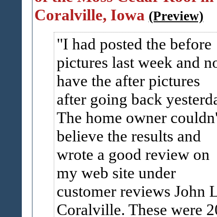
Coralville, Iowa
(Preview)
I had posted the before
pictures last week and 
have the after pictures
after going back yesterd
The home owner couldn'
believe the results and
wrote a good review on
my web site under
customer reviews John L
Coralville. These were 2