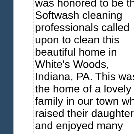
was honored to be t
Softwash cleaning
professionals called
upon to clean this
beautiful home in
White's Woods,
Indiana, PA.
This wa
the home of a lovely
family in our town w
raised their daughte
and enjoyed many