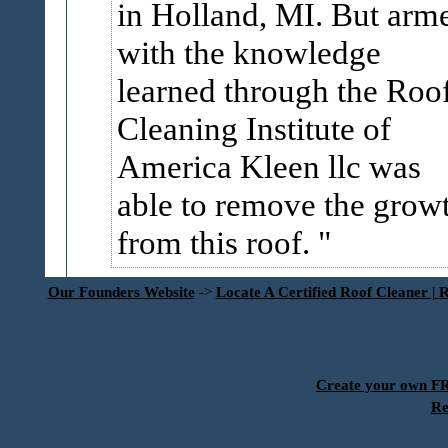
in Holland, MI. But arm
with the knowledge
learned through the Roo
Cleaning Institute of
America Kleen llc was
able to remove the grow
from this roof.
Our Founders Website
->
Locate A Certified Roof Cleaner | 
Create your own 
Re