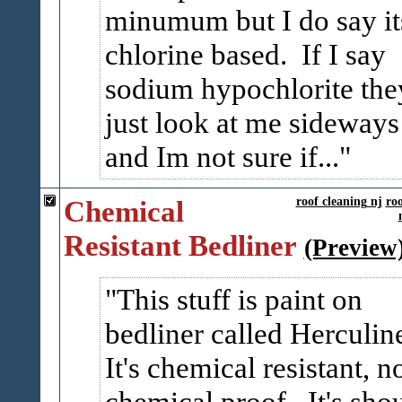
minumum but I do say it
chlorine based. If I say
sodium hypochlorite the
just look at me sideways
and Im not sure if...
Chemical
roof cleaning nj
ro
Resistant Bedliner
(Preview
This stuff is paint on
bedliner called Herculin
It's chemical resistant, n
chemical proof. It's sho