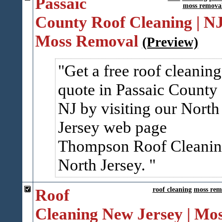
Passaic
moss remova
County Roof Cleaning | N
Moss Removal
(Preview)
Get a free roof cleaning
quote in Passaic County
NJ by visiting our North
Jersey web page
Thompson Roof Cleani
North Jersey.
Roof
roof cleaning
moss rem
Cleaning New Jersey | Mo