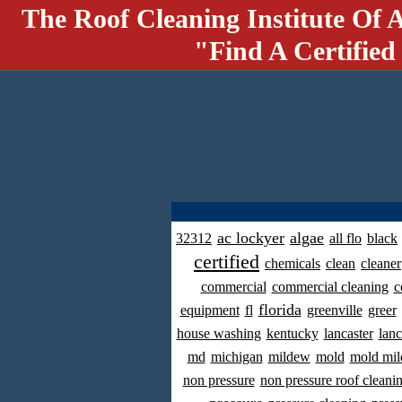
The Roof Cleaning Institute Of 
"Find A Certified
ac lockyer
algae
32312
all flo
black
certified
chemicals
clean
cleaner
commercial
commercial cleaning
c
florida
equipment
fl
greenville
greer
house washing
kentucky
lancaster
lanc
md
michigan
mildew
mold
mold mil
non pressure
non pressure roof cleani