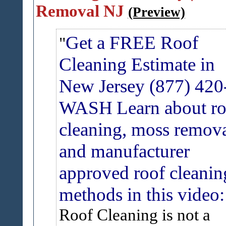
Removal NJ
(Preview)
Get a FREE Roof
Cleaning Estimate in
New Jersey (877) 420
WASH
Learn about r
cleaning, moss remov
and manufacturer
approved roof cleanin
methods in this video:
Roof Cleaning is not a