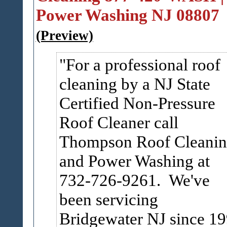
Power Washing NJ 08807
(Preview)
For a professional roof
cleaning by a NJ State
Certified Non-Pressure
Roof Cleaner call
Thompson Roof Cleani
and Power Washing at
732-726-9261. We've
been servicing
Bridgewater NJ since 1