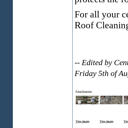
For all your c
Roof Cleanin
-- Edited by Ce
Friday 5th of A
Attachments
View image
View image
Vie