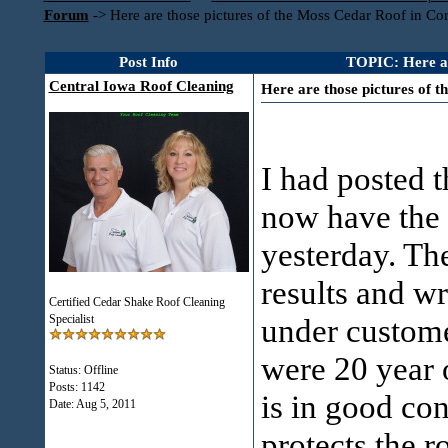
Forum
->
Here are those pictures of the Moss Cedar Roof in Cor
Post Info
TOPIC: Here are
Central Iowa Roof Cleaning
Here are those pictures of t
I had posted t
now have the a
yesterday. Th
results and w
Certified Cedar Shake Roof Cleaning
Specialist
under custome
were 20 year 
Status: Offline
Posts: 1142
is in good co
Date:
Aug 5, 2011
protects the r