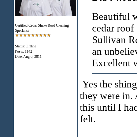
Beautiful w
cedar roof 
Certified Cedar Shake Roof Cleaning
Specialist
Sullivan R
Status: Offline
an unbeliev
Posts: 1142
Date:
Aug 6, 2011
Excellent
Yes the shingl
they were in. 
this until I h
felt.