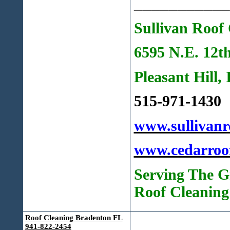
___________
Sullivan Roof 
6595 N.E. 12t
Pleasant Hill,
515-971-1430
www.sullivanr
www.cedarroo
Serving The G
Roof Cleaning
Roof Cleaning Bradenton FL
941-822-2454