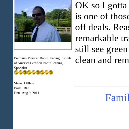
OK so I gotta
is one of those
off deals. Rea
remarkable tr
still see gree
clean and rem
Premium Member Roof Cleaning Institute
of America Certified Roof Cleaning
Specialist
___________
Status: Offline
Posts: 189
Date:
Aug 9, 2011
Family Pa