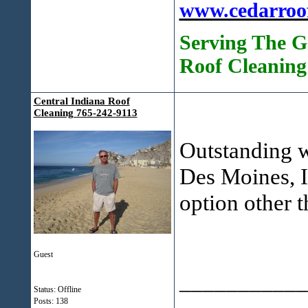
www.cedarroo
Serving The G
Roof Cleaning
Central Indiana Roof
Cleaning 765-242-9113
Outstanding w
Des Moines, I
option other 
Guest
___________
Status: Offline
Posts: 138