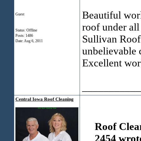
Beautiful work
Guest
roof under all
Status: Offline
Sullivan Roof
Posts: 1486
Date:
Aug 6, 2011
unbelievable c
Excellent wo
___________
Central Iowa Roof Cleaning
Roof Clea
2454 wrot