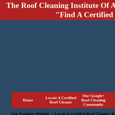
The Roof Cleaning Institute Of 
"Find A Certified
Our Google+
Locate A Certified
Home
Roof Cleaning
Roof Cleaner
Community
Our Founders Website
->
Locate A Certified Roof Cleaner | 