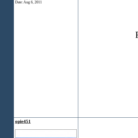
Date:
Aug 6, 2011
opie451