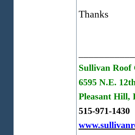
Thanks
___________
Sullivan Roof 
6595 N.E. 12t
Pleasant Hill,
515-971-1430
www.sullivanr