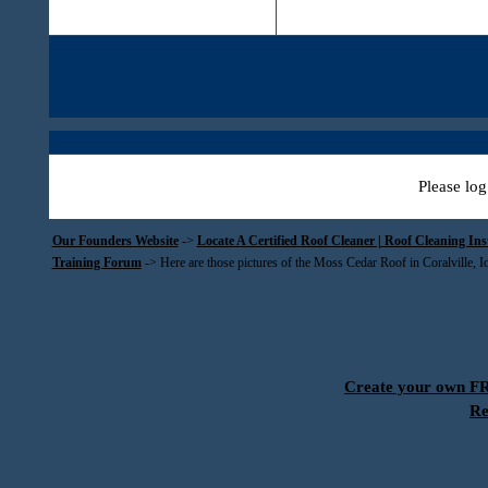
Please log
Our Founders Website
->
Locate A Certified Roof Cleaner | Roof Cleaning In
Training Forum
->
Here are those pictures of the Moss Cedar Roof in Coralville, 
Create your own 
Re