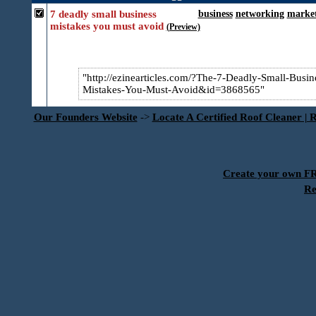
7 deadly small business
business
networking
marke
mistakes you must avoid
(Preview)
http://ezinearticles.com/?The-7-Deadly-Small-Busin​
Mistakes-You-Must-Avoid&id=3868565
Our Founders Website
->
Locate A Certified Roof Cleaner | 
Create your own 
Re