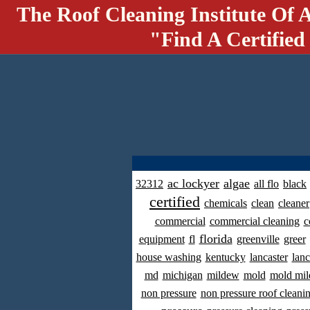
The Roof Cleaning Institute Of 
"Find A Certified
ac lockyer
algae
32312
all flo
black
certified
chemicals
clean
cleaner
commercial
commercial cleaning
c
florida
equipment
fl
greenville
greer
house washing
kentucky
lancaster
lanc
md
michigan
mildew
mold
mold mil
non pressure
non pressure roof cleani