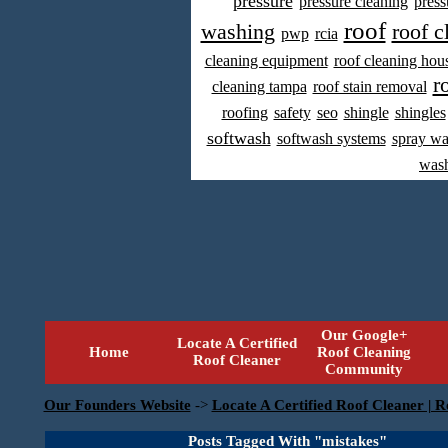
pressure
pressure cleaning
press
roof
washing
roof c
pwp
rcia
cleaning equipment
roof cleaning hou
r
cleaning tampa
roof stain removal
roofing
safety
seo
shingle
shingles
softwash
softwash systems
spray w
was
Our Google+
Locate A Certified
Home
Roof Cleaning
Roof Cleaner
Community
Our Founders Website
->
Locate A Certified Roof Cleaner | R
Posts Tagged With "mistakes"