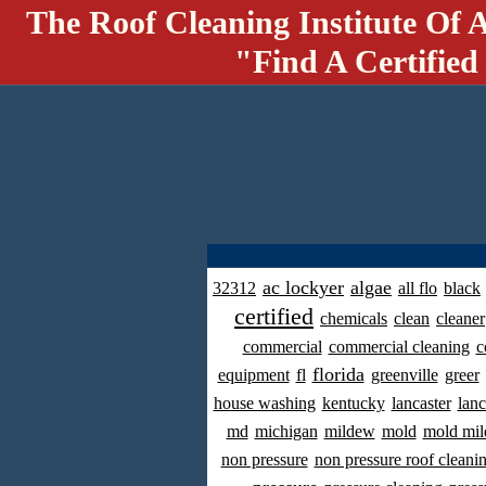
The Roof Cleaning Institute Of 
"Find A Certified
ac lockyer
algae
32312
all flo
black
certified
chemicals
clean
cleaner
commercial
commercial cleaning
c
florida
equipment
fl
greenville
greer
house washing
kentucky
lancaster
lanc
md
michigan
mildew
mold
mold mil
non pressure
non pressure roof cleani