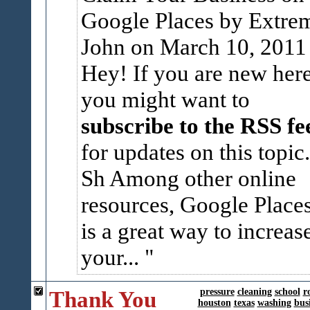
Google Places by
Extre
John
on March 10, 2011 
Hey! If you are new here
you might want to
subscribe to the RSS fe
for updates on this topic.
Sh
Among other online
resources, Google Place
is a great way to increas
your...
Thank You
pressure
cleaning
school
r
houston
texas
washing
bus