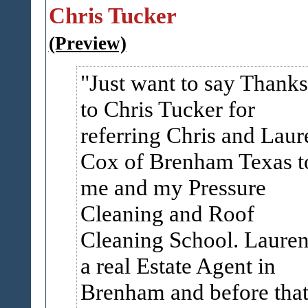
Chris Tucker
(Preview)
Just want to say Thanks
to Chris Tucker for
referring Chris and Laur
Cox of Brenham Texas t
me and my Pressure
Cleaning and Roof
Cleaning School. Lauren
a real Estate Agent in
Brenham and before tha