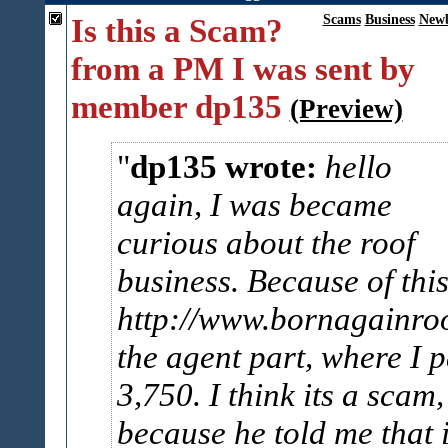
Is this a Scam?
Scams
Business
Newb
from a PM I was sent by
member dp135
(Preview)
dp135 wrote:
hello
again, I was became
curious about the roof
business. Because of thi
http://www.bornagainro
the agent part, where I 
3,750. I think its a scam,
because he told me that i