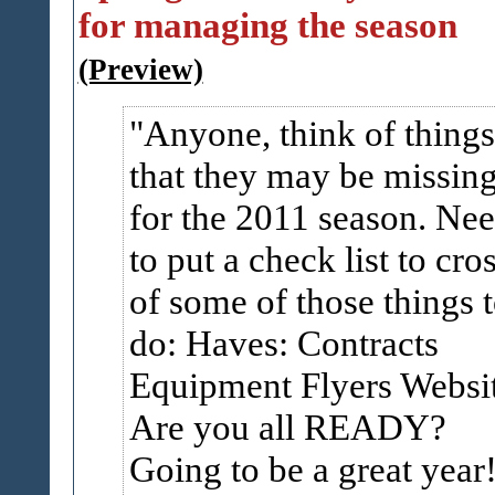
for managing the season
(Preview)
Anyone, think of things
that they may be missin
for the 2011 season. Ne
to put a check list to cro
of some of those things 
do: Haves: Contracts
Equipment Flyers Websi
Are you all READY?
Going to be a great year!