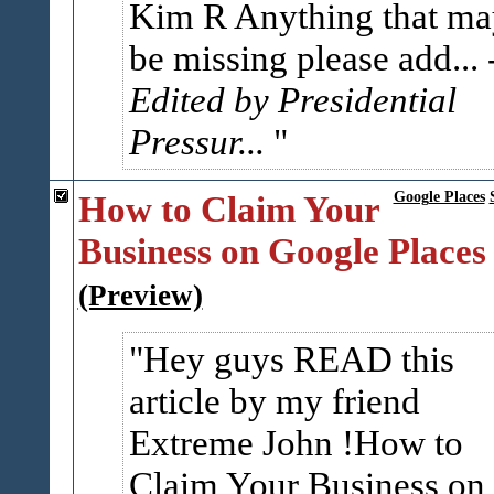
Kim R Anything that ma
be missing please add...
Edited by Presidential
Pressur...
How to Claim Your
Google Places
Business on Google Places
(Preview)
Hey guys READ this
article by my friend
Extreme John !How to
Claim Your Business on