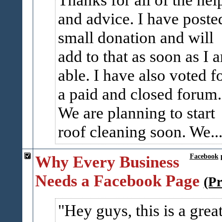
and advice. I have poste
small donation and will
add to that as soon as I 
able. I have also voted f
a paid and closed forum.
We are planning to start
roof cleaning soon. We..
Why Every Business
Facebook
Needs a Facebook Page
(P
Hey guys, this is a grea