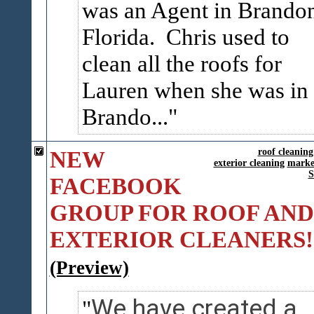
was an Agent in Brando
Florida. Chris used to
clean all the roofs for
Lauren when she was in
Brando...
NEW
roof cleaning
exterior cleaning
marke
FACEBOOK
GROUP FOR ROOF AND
EXTERIOR CLEANERS!
(Preview)
We have created a