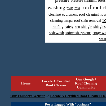
pressure
pressure cleaning
press
roof
washing
roof c
pwp
rcia
cleaning equipment
roof cleaning hou
r
cleaning tampa
roof stain removal
roofing
safety
seo
shingle
shingles
softwash
softwash systems
spray w
was
Our Google+
Locate A Certified
Home
Roof Cleaning
Roof Cleaner
Community
Our Founders Website
->
Locate A Certified Roof Cleaner | R
Posts Tagged With "business"