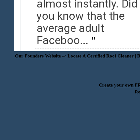
almost instantly. Did
you know that the
average adult
Faceboo...
Our Founders Website
->
Locate A Certified Roof Cleaner | 
Create your own 
Re