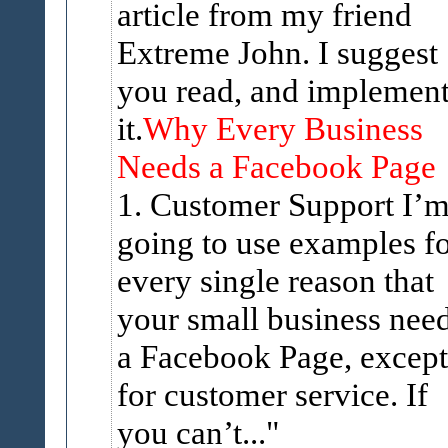
article from my friend
Extreme John. I suggest
you read, and implemen
it.
Why Every Business
Needs a Facebook Page
1. Customer Support I’
going to use examples f
every single reason that
your small business nee
a Facebook Page, except
for customer service. If
you can’t...