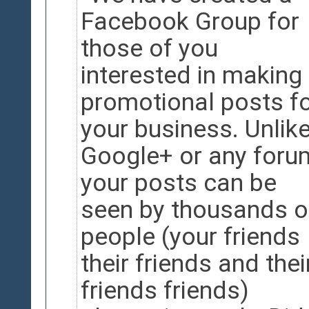
Facebook Group for
those of you
interested in making
promotional posts f
your business. Unlik
Google+ or any foru
your posts can be
seen by thousands o
people (your friends
their friends and thei
friends friends)