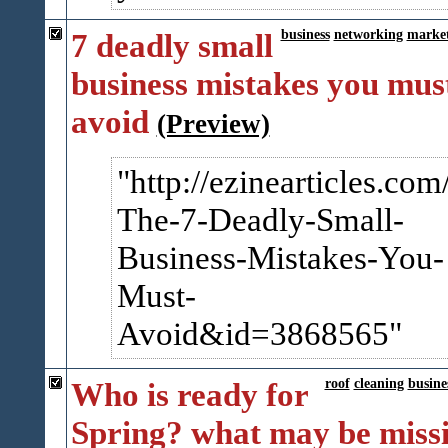
7 deadly small
business
networking
marke
business mistakes you mus
avoid
(Preview)
http://ezinearticles.com
The-7-Deadly-Small-
Busin​ess-Mistakes-You-
Must-
Avoid&id=3868565
Who is ready for
roof
cleaning
busine
Spring? what may be miss