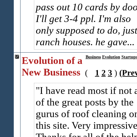
pass out 10 cards by do
I'll get 3-4 ppl. I'm also
only supposed to do, jus
ranch houses. he gave...
Evolution of a
Business
Evolution
Startup
New Business
(
1
2
3
)
(Pre
I have read most if not a
of the great posts by the
gurus of roof cleaning o
this site. Very impressive
Thanks for all of the hel