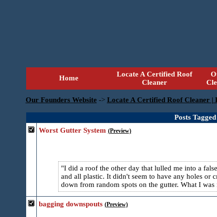
Locate A Certified Roof
O
Home
Cleaner
Cl
Our Founders Website
->
Locate A Certified Roof Cleaner |
Posts Tagged
Worst Gutter System
(Preview)
I did a roof the other day that lulled me into a f
and all plastic. It didn't seem to have any holes or
down from random spots on the gutter. What I was no
bagging downspouts
(Preview)