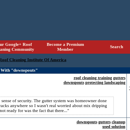
ur Google+ Roof
Become a Premium
Search
eaning Community
Member
 Roof Cleaning Institute Of America
 With "downspouts"
roof cleaning training
gutters
downspouts
protecting landscaping
alse sense of security. The gutter system was homeowner done
 cracks anywhere so I wasn't real worried about mix dripping
t ready for was the fact that there...
downspouts
gutters
cleanup
used solution