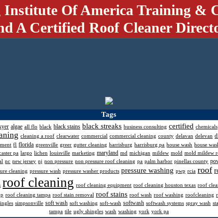
 Institute Of America Training & C
nd A Certified Roof Cleaner Direct
Tags
black streaks
certified
kyer
algae
black stains
all flo
black
business consulting
chemicals
aning
d
cleaning a roof
clearwater
commercial
commercial cleaning
county
delavan
delevan
florida
pment
fl
greenville
greer
gutter cleaning
harrisburg
harrisburg pa
house wash
house was
maryland
caster pa
largo
lichen
louisville
marketing
md
michigan
mildew
mold
mold mildew 
po
al
nc
new jersey
nj
non pressure
non pressure roof cleaning
pa
palm harbor
pinellas county
roof
pressure washing
r
sure cleaning
pressure wash
pressure washer products
pwp
rcia
roof cleaning
s
roof cleaning equipment
roof cleaning houston texas
roof cle
roof stains
mp
roof cleaning tampa
roof stain removal
roof wash
roof washing
roofcleaning
soft wash
softwash
ingles
simpsonville
soft washing
soft-wash
softwash systems
spray wash
st
tampa
tile
ugly shingles
wash
washing
york
york pa