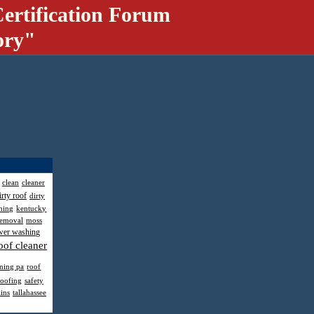
ertification Forum
ory"
clean
cleaner
irty roof
dirty
hing
kentucky
removal
moss
wer washing
oof cleaner
aning pa
roof
roofing
safety
ains
tallahassee