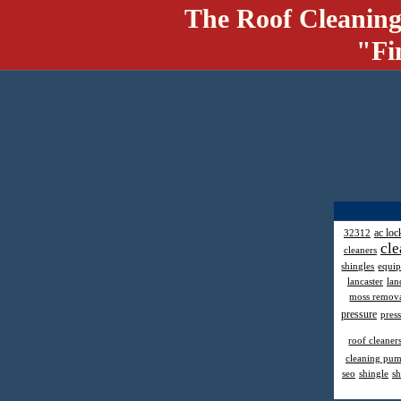
The Roof Cleaning
"Fi
ac loc
32312
cle
cleaners
shingles
equi
lancaster
lan
moss remov
pressure
pres
roof cleaner
cleaning pu
seo
shingle
sh