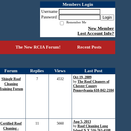
Members Login
Username
Password
Login
Remember Me
New Member
Lost Account Info?
The New RCIA Forum!
Recent Posts
Forum
Replies
Views
Last Post
Oct 19, 2009
Shingle Roof
7
4532
by
The Roof Cleaners of
Cleaning
Chester County
Training Forum
Pennsylvania 610-842-2104
Aug 5, 2013
Certified Roof
11
5660
by
Roof Cleaning Long
Cleaning -
Island N.Y 516-763-4108