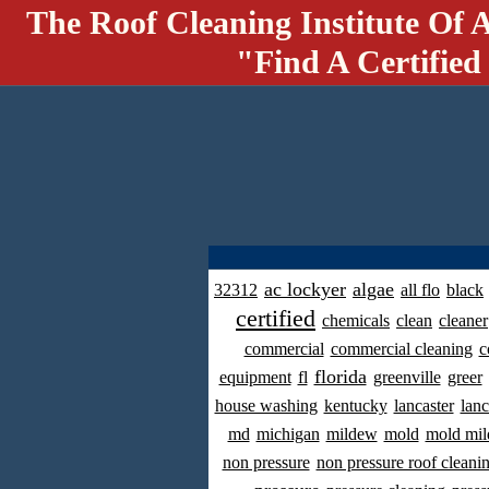
The Roof Cleaning Institute Of 
"Find A Certified
ac lockyer
algae
32312
all flo
black
certified
chemicals
clean
cleaner
commercial
commercial cleaning
c
florida
equipment
fl
greenville
greer
house washing
kentucky
lancaster
lanc
md
michigan
mildew
mold
mold mil
non pressure
non pressure roof cleani