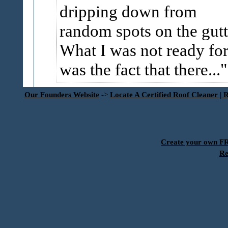
dripping down from
random spots on the gutt
What I was not ready fo
was the fact that there...
Our Founders Website
->
Locate A Certified Roof Cleaner | 
Create your own 
Re