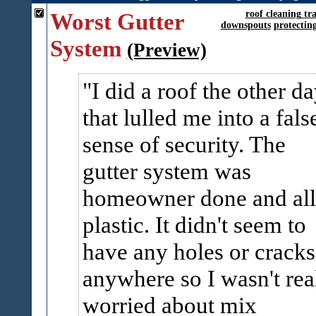
Worst Gutter
roof cleaning tr
downspouts
protectin
System
(Preview)
I did a roof the other d
that lulled me into a fals
sense of security. The
gutter system was
homeowner done and all
plastic. It didn't seem to
have any holes or cracks
anywhere so I wasn't rea
worried about mix