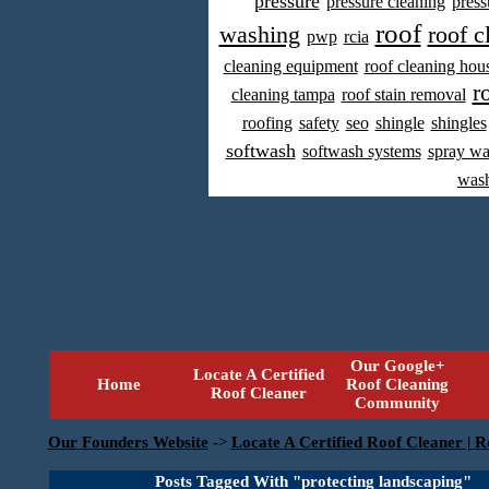
pressure
pressure cleaning
press
roof
washing
roof c
pwp
rcia
cleaning equipment
roof cleaning hou
r
cleaning tampa
roof stain removal
roofing
safety
seo
shingle
shingles
softwash
softwash systems
spray w
was
Our Google+
Locate A Certified
Home
Roof Cleaning
Roof Cleaner
Community
Our Founders Website
->
Locate A Certified Roof Cleaner | R
Posts Tagged With "protecting landscaping"