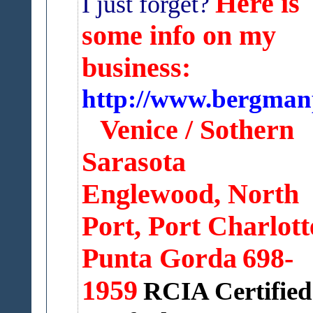
Here is
I just forget?
some info on my
business:
http://www.bergman
Venice / Sothern
Sarasota
Englewood, North
Port,
Port Charlott
Punta Gorda
698-
1959
RCIA Certified