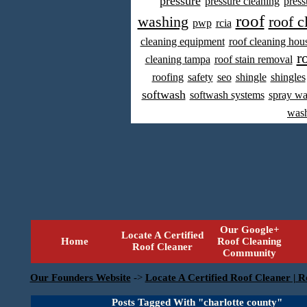
pressure
pressure cleaning
press
roof
washing
roof c
pwp
rcia
cleaning equipment
roof cleaning hou
r
cleaning tampa
roof stain removal
roofing
safety
seo
shingle
shingles
softwash
softwash systems
spray w
was
Our Google+
Locate A Certified
Home
Roof Cleaning
Roof Cleaner
Community
Our Founders Website
->
Locate A Certified Roof Cleaner | R
Posts Tagged With "charlotte county"