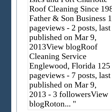
Roof Cleaning Since 19
Father & Son Business 
pageviews
-
2 posts, last
published on Mar 9,
2013View blogRoof
Cleaning Service
Englewood, Florida 125
pageviews
-
7 posts, last
published on Mar 9,
2013
-
3 followersView
blogRoton...