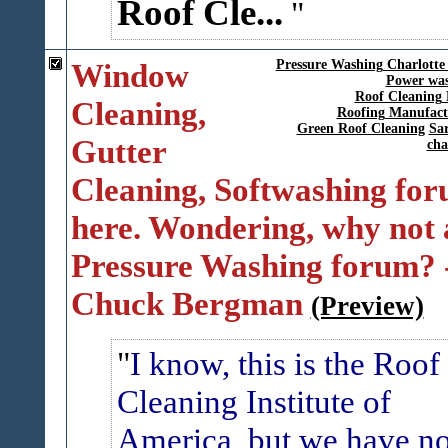
Roof Cle...
Window
Pressure Washing Charlotte
Power was
Roof Cleaning 
Cleaning,
Roofing Manufact
Green Roof Cleaning
Sar
Gutter
cha
Cleaning, Softwashing fo
here. Wondering, why not 
Pressure Washing forum? 
Chuck Bergman
(Preview)
I know, this is the Roof
Cleaning Institute of
America, but we have n