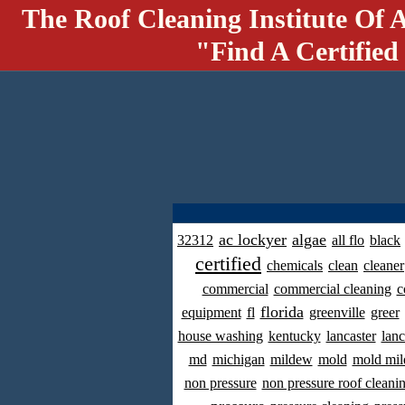
The Roof Cleaning Institute Of 
"Find A Certified
ac lockyer
algae
32312
all flo
black
certified
chemicals
clean
cleaner
commercial
commercial cleaning
c
florida
equipment
fl
greenville
greer
house washing
kentucky
lancaster
lanc
md
michigan
mildew
mold
mold mil
non pressure
non pressure roof cleani