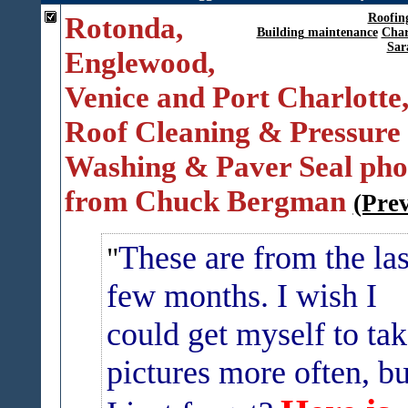
Rotonda,
Roofin
Building maintenance
Char
Sar
Englewood,
Venice and Port Charlotte
Roof Cleaning & Pressure
Washing & Paver Seal pho
from Chuck Bergman
(Pre
These are from the las
few months. I wish I
could get myself to ta
pictures more often, bu