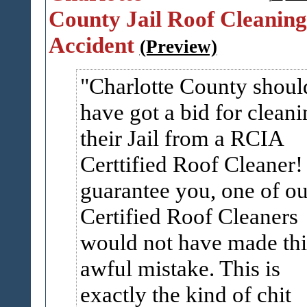
County Jail Roof Cleaning
Accident
(Preview)
Charlotte County shoul
have got a bid for cleani
their Jail from a RCIA
Certtified Roof Cleaner! 
guarantee you, one of ou
Certified Roof Cleaners
would not have made thi
awful mistake. This is
exactly the kind of chit