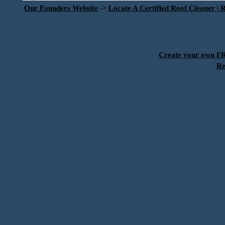
Our Founders Website
->
Locate A Certified Roof Cleaner | 
Create your own 
Re