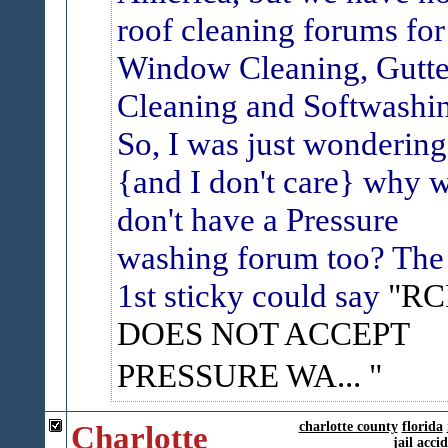
roof cleaning forums for
Window Cleaning, Gutte
Cleaning and Softwashi
So, I was just wondering
{and I don't care} why 
don't have a Pressure
washing forum too? The
1st sticky could say
"RC
DOES NOT ACCEPT
PRESSURE WA...
Charlotte
charlotte county
florida
jail
accid