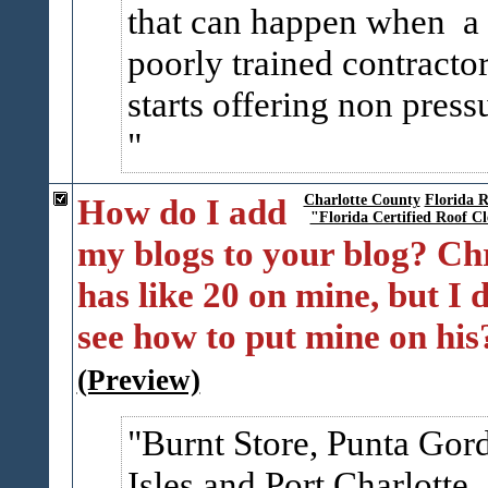
that can happen when a
poorly trained contracto
starts offering non pressu
How do I add
Charlotte County
Florida R
"Florida Certified Roof C
my blogs to your blog? Ch
has like 20 on mine, but I 
see how to put mine on his
(Preview)
Burnt Store, Punta Gor
Isles and Port Charlotte