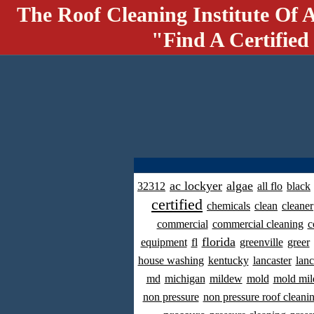
The Roof Cleaning Institute Of 
"Find A Certified
ac lockyer
algae
32312
all flo
black
certified
chemicals
clean
cleaner
commercial
commercial cleaning
c
florida
equipment
fl
greenville
greer
house washing
kentucky
lancaster
lanc
md
michigan
mildew
mold
mold mil
non pressure
non pressure roof cleani