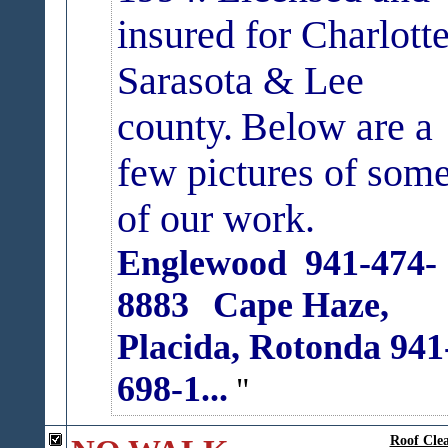
insured for Charlotte
Sarasota & Lee
county.
Below are a
few pictures of som
of our work.
Englewood 941-474-
8883
Cape Haze,
Placida, Rotonda 941
698-1...
Roof Clea