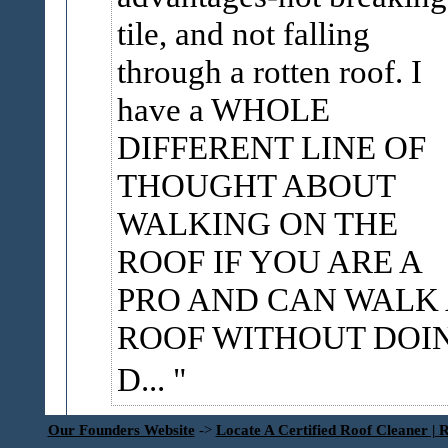
tile, and not falling
through a rotten roof. I
have a WHOLE
DIFFERENT LINE OF
THOUGHT ABOUT
WALKING ON THE
ROOF IF YOU ARE A
PRO AND CAN WALK
ROOF WITHOUT DOI
D...
Our Founders Website
->
Locate A Certified Roof Cleaner | 