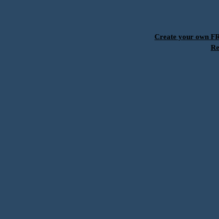
Create your own 
Re