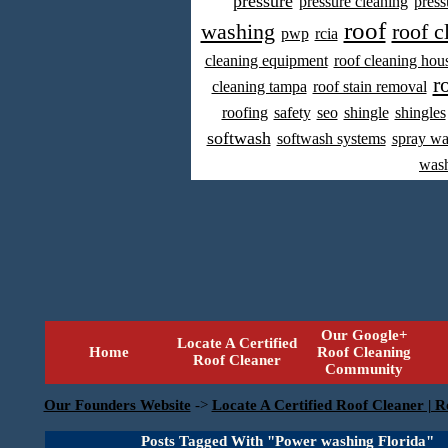
pressure
pressure cleaning
press
roof
washing
roof c
pwp
rcia
cleaning equipment
roof cleaning hou
r
cleaning tampa
roof stain removal
roofing
safety
seo
shingle
shingles
softwash
softwash systems
spray w
was
Our Google+
Locate A Certified
Home
Roof Cleaning
Roof Cleaner
Community
Our Founders Website
->
Locate A Certified Roof Cleaner | R
Posts Tagged With "Power washing Florida"