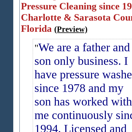
Pressure Cleaning since 19
Charlotte & Sarasota Cou
Florida
(Preview)
We are a father and
son only business.
I
have pressure wash
since 1978 and my
son has worked with
me
continuously
sin
1994. Licensed and