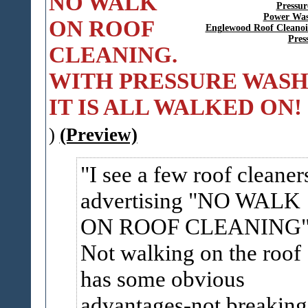
NO WALK
Pressur
Power Was
ON ROOF
Englewood Roof Cleano
Pres
CLEANING.
WITH PRESSURE WASH
IT IS ALL WALKED ON!
)
(Preview)
I see a few roof cleaner
advertising "NO WALK
ON ROOF CLEANING
Not walking on the roof
has some obvious
advantages-not breaking