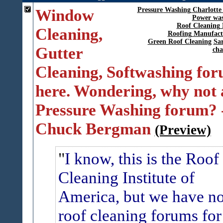
Window
Pressure Washing Charlotte
Power was
Roof Cleaning 
Cleaning,
Roofing Manufact
Green Roof Cleaning
Sar
Gutter
cha
Cleaning, Softwashing fo
here. Wondering, why not 
Pressure Washing forum? 
Chuck Bergman
(Preview)
I know, this is the Roof
Cleaning Institute of
America, but we have n
roof cleaning forums for