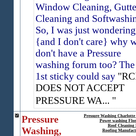
Window Cleaning, Gutte
Cleaning and Softwashi
So, I was just wondering
{and I don't care} why 
don't have a Pressure
washing forum too? The
1st sticky could say
"RC
DOES NOT ACCEPT
PRESSURE WA...
Pressure
Pressure Washing Charlotte
Power washing Flor
Roof Cleaning 
Washing,
Roofing Manufact