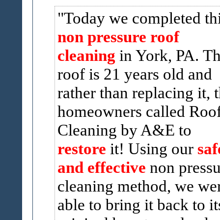
Today we completed th
non pressure roof
cleaning
in York, PA. T
roof is 21 years old and
rather than replacing it, 
homeowners called Roo
Cleaning by A&E to
restore
it! Using our
saf
and effective
non pressu
cleaning method, we we
able to bring it back to it