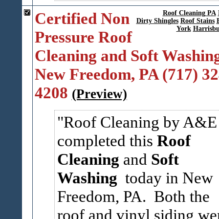
Certified Non
Roof Cleaning PA
Dirty Shingles
Roof Stains
York
Harrisb
Pressure Roof
Cleaning and Soft Washing
New Freedom, PA (717) 32
4208
(Preview)
Roof Cleaning by A&E
completed this
Roof
Cleaning
and
Soft
Washing
today in New
Freedom, PA. Both the
roof and vinyl siding we