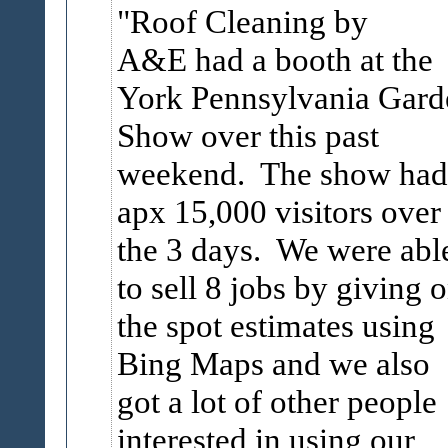
Roof Cleaning by
A&E had a booth at the
York Pennsylvania Gard
Show over this past
weekend. The show had
apx 15,000 visitors over
the 3 days. We were abl
to sell 8 jobs by giving 
the spot estimates using
Bing Maps and we also
got a lot of other people
interested in using our