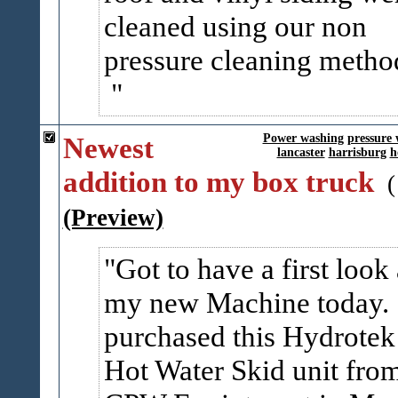
cleaned using our non
pressure cleaning metho
Newest
Power washing
pressure
lancaster
harrisburg
h
addition to my box truck
(Preview)
Got to have a first look 
my new Machine today.
purchased this Hydrotek
Hot Water Skid unit fro