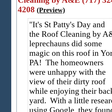
4208
(Preview)
It's St Patty's Day and
the Roof Cleaning by 
leprechauns did some
magic on this roof in Yo
PA! The homeowners
were unhappy with the
view of their dirty roof
while enjoying their bac
yard. With a little resea
using Google, they foun