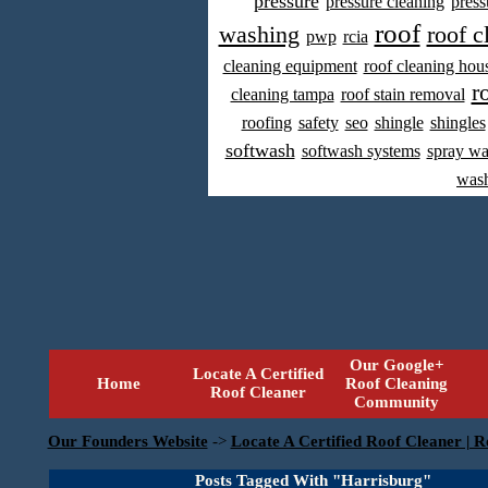
pressure
pressure cleaning
press
roof
washing
roof c
pwp
rcia
cleaning equipment
roof cleaning hou
r
cleaning tampa
roof stain removal
roofing
safety
seo
shingle
shingles
softwash
softwash systems
spray w
was
Our Google+
Locate A Certified
Home
Roof Cleaning
Roof Cleaner
Community
Our Founders Website
->
Locate A Certified Roof Cleaner | R
Posts Tagged With "Harrisburg"