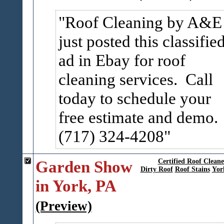
Roof Cleaning by A&E
just posted this classifie
ad in Ebay for roof
cleaning services. Call
today to schedule your
free estimate and demo.
(717) 324-4208
Garden Show
Certified Roof Clean
Dirty Roof
Roof Stains
Yor
in York, PA
(Preview)