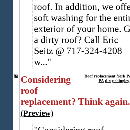
roof. In addition, we off
soft washing for the enti
exterior of your home. G
a dirty roof? Call Eric
Seitz @ 717-324-4208
w...
Considering
Roof replacement
York
P
PA
dirty shingles
roof
replacement? Think again.
(Preview)
Considering roof