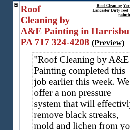
Roof
Roof Cleaning
Yor
Lancaster
Dirty roof
painti
Cleaning by
A&E Painting in Harrisbu
PA 717 324-4208
(Preview)
Roof Cleaning by A&E
Painting completed this
job earlier this week. We
offer a non pressure
system that will effectiv
remove black streaks,
mold and lichen from yo