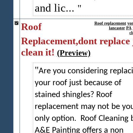
and lic...
Roof
Roof replacement
yo
lancaster
PA
cl
Replacement,dont replace 
clean it!
(Preview)
Are you considering replac
your roof just because of
stained shingles? Roof
replacement may not be yo
only option.
Roof Cleaning 
A&E Painting offers a non