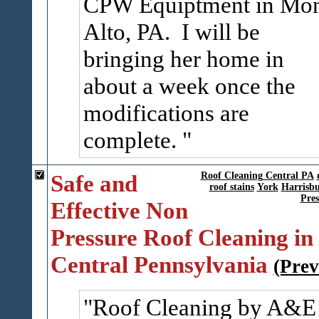
CPW Equiptment in Mo
Alto, PA. I will be
bringing her home in
about a week once the
modifications are
complete.
Safe and
Roof Cleaning Central PA
roof stains
York
Harrisb
Pres
Effective Non
Pressure Roof Cleaning in
Central Pennsylvania
(Prev
Roof Cleaning by A&E 