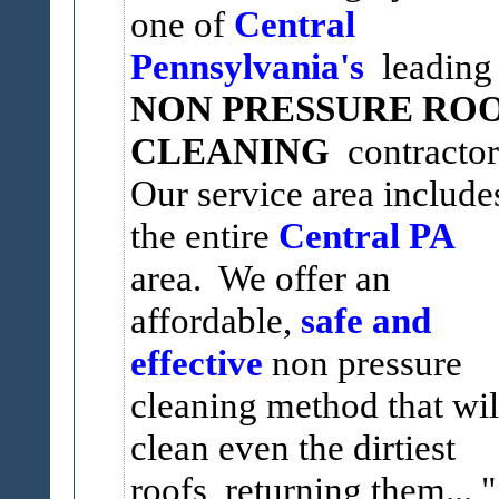
one of
Central
Pennsylvania's
leading
NON PRESSURE RO
CLEANING
contractor
Our service area include
the entire
Central PA
area. We offer an
affordable,
safe and
effective
non pressure
cleaning method that wil
clean even the dirtiest
roofs, returning them...