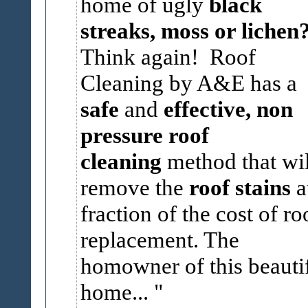
home of ugly
black
streaks, moss or lichen
Think again! Roof
Cleaning by A&E has a
safe
and
effective, non
pressure roof
cleaning
method that wil
remove the
roof stains
a
fraction of the cost of ro
replacement. The
homowner of this beauti
home...