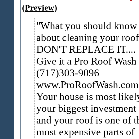
(Preview)
What you should know
about cleaning your roof
DON'T REPLACE IT....
Give it a Pro Roof Wash
(717)303-9096
www.ProRoofWash.co
Your house is most likel
your biggest investment
and your roof is one of t
most expensive parts of