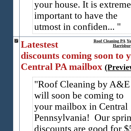
your house. It is extreme
important to have the
utmost in confiden...
Latestest
Roof Cleaning PA
Yo
Harrisbur
discounts coming soon to 
Central PA mailbox
(Previe
Roof Cleaning by A&E
will soon be coming to
your mailbox in Central
Pennsylvania! Our spri
discounts are good for $