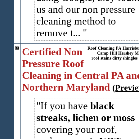
us and our non pressure
cleaning method to
remove t...
Certified Non
Roof Cleaning PA
Harrisb
Camp Hill
Hershey
Me
roof stains
dirty shingles
Pressure Roof
Cleaning in Central PA an
Northern Maryland
(Previ
If you have
black
streaks, lichen or moss
covering your roof,