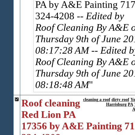
PA by A&E Painting 717
324-4208
-- Edited by
Roof Cleaning By A&E 
Thursday 9th of June 20
08:17:28 AM
-- Edited b
Roof Cleaning By A&E 
Thursday 9th of June 20
08:18:48 AM
Roof cleaning
cleaning a roof
dirty roof
Yo
Harrisburg
PA
A
Red Lion PA
17356 by A&E Painting 71