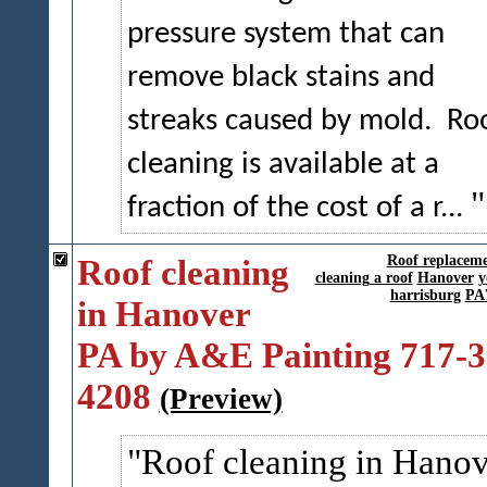
pressure system that can
remove black stains and
streaks caused by mold.
Ro
cleaning is available at a
fraction of the cost of a r...
Roof cleaning
Roof replacem
cleaning a roof
Hanover
y
harrisburg
PA
in Hanover
PA by A&E Painting 717-3
4208
(Preview)
Roof cleaning in Hanov