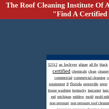
The Roof Cleaning Institute Of 
"Find A Certified
ac lockyer
algae
32312
all flo
black
certified
chemicals
clean
cleaner
commercial
commercial cleaning
c
florida
equipment
fl
greenville
greer
house washing
kentucky
lancaster
lanc
md
michigan
mildew
mold
mold mil
non pressure
non pressure roof cleani