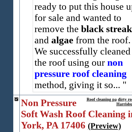
ready to put this house 
for sale and wanted to
remove the
black streak
and
algae
from the roof
We successfully cleaned
the roof using our
non
pressure roof cleaning
method, giving it so...
Non Pressure
Roof cleaning pa
dirty ro
Harrisb
Soft Wash Roof Cleaning i
York, PA 17406
(Preview)