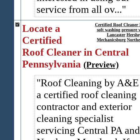
service from all ov...
Locate a
Certified Roof Cleaner
soft washing
pressure 
Lancaster
Hershe
Certified
Mechanicsburg
Northe
Roof Cleaner in Central
Pennsylvania
(Preview)
Roof Cleaning by A&E 
a certified roof cleaning
contractor and exterior
cleaning specialist
servicing Central PA and