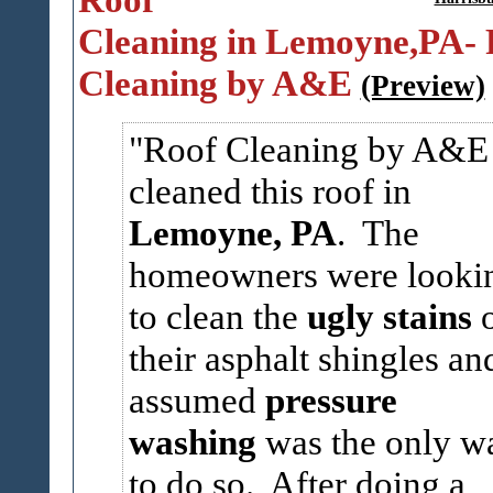
Cleaning in Lemoyne,PA- 
Cleaning by A&E
(Preview)
Roof Cleaning by A&E
cleaned this roof in
Lemoyne, PA
. The
homeowners were looki
to clean the
ugly stains
their asphalt shingles an
assumed
pressure
washing
was the only w
to do so. After doing a