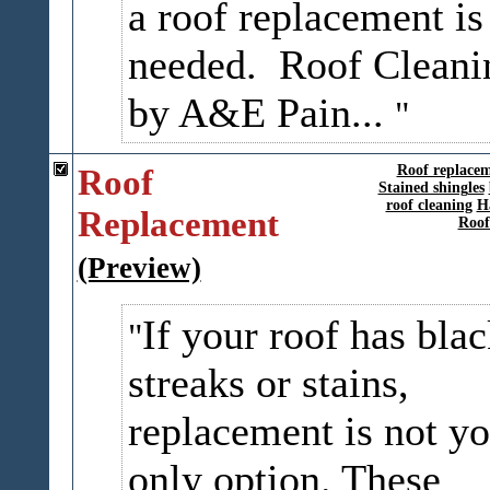
a roof replacement is
needed. Roof Cleani
by A&E Pain...
Roof
Roof replace
Stained shingles
roof cleaning
H
Replacement
Roof
(Preview)
If your roof has bla
streaks or stains,
replacement is not yo
only option. These