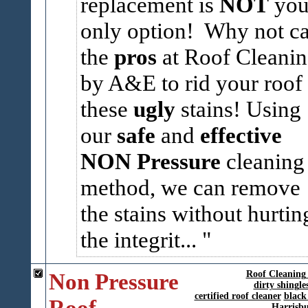
replacement is
NOT
you
only option! Why not ca
the
pros
at Roof Cleani
by A&E to rid your roof 
these
ugly
stains! Using
our
safe
and
effective
NON Pressure
cleaning
method, we can remove
the stains without hurtin
the integrit...
Non Pressure
Roof Cleanin
dirty shingle
certified roof cleaner
black
Roof
Harrisb