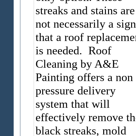
streaks and stains are
not necessarily a sign
that a roof replaceme
is needed. Roof
Cleaning by A&E
Painting offers a non
pressure delivery
system that will
effectively remove th
black streaks, mold