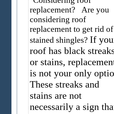
replacement? Are you
considering roof
replacement to get rid of
If you
stained shingles?
roof has black streak
or stains, replacemen
is not your only optio
These streaks and
stains are not
necessarily a sign tha