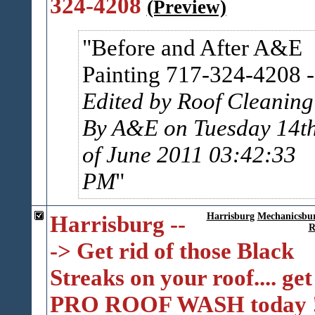
324-4208
(Preview)
Before and After A&E
Painting 717-324-4208
-
Edited by Roof Cleaning
By A&E on Tuesday 14t
of June 2011 03:42:33
PM
Harrisburg --
Harrisburg
Mechanicsbu
R
-> Get rid of those Black
Streaks on your roof.... get
PRO ROOF WASH today 