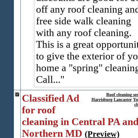
off any roof cleaning an
free side walk cleaning
with any roof cleaning.
This is a great opportuni
to give the exterior of y
home a "spring" cleanin
Call...
Classified Ad
Roof cleaning ser
Harrisburg
Lancaster
Yo
cl
for roof
cleaning in Central PA an
Northern MD
(Preview)