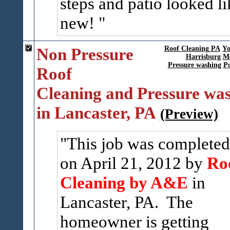
steps and patio looked li
new!
Non Pressure
Roof Cleaning PA
Yo
Harrisburg
Me
Pressure washing
P
Roof
Cleaning and Pressure wa
in Lancaster, PA
(Preview)
This job was completed
on April 21, 2012 by
Ro
Cleaning by A&E
in
Lancaster, PA. The
homeowner is getting