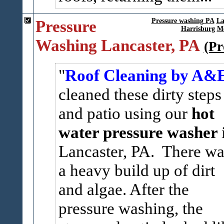
Pressure
Pressure washing PA
La
Harrisburg
Me
Washing Lancaster, PA
(Pr
Roof Cleaning by A&
cleaned these dirty steps
and patio using our
hot
water pressure washer
Lancaster, PA. There wa
a heavy build up of dirt
and algae. After the
pressure washing, the