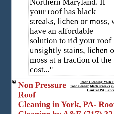
Northern Maryland. If
your roof has black
streaks, lichen or moss,
have an affordable
solution to rid your roof 
unsightly stains, lichen o
moss at a fraction of the
cost...
Non Pressure
Roof Cleaning York 
roof cleaner
black streaks
cl
Central PA
Lanca
Roof
Cleaning in York, PA- Roo
Cleaning by A&E (717) 32