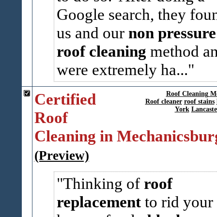
Google search, they fou
us and our
non pressure
roof cleaning
method a
were extremely ha...
Certified
Roof Cleaning M
Roof cleaner
roof stains
York
Lancaste
Roof
Cleaning in Mechanicsbur
(Preview)
Thinking of
roof
replacement
to rid your