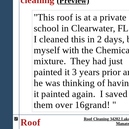
(Preview)
This roof is at a private
school in Clearwater, FL
I cleaned this in 2 days, 
myself with the Chemica
mixture. They had just
painted it 3 years prior 
he was thinking of havi
it painted again. I saved
them over 16grand!
Roof
Roof Cleaning 34202.La
Manate