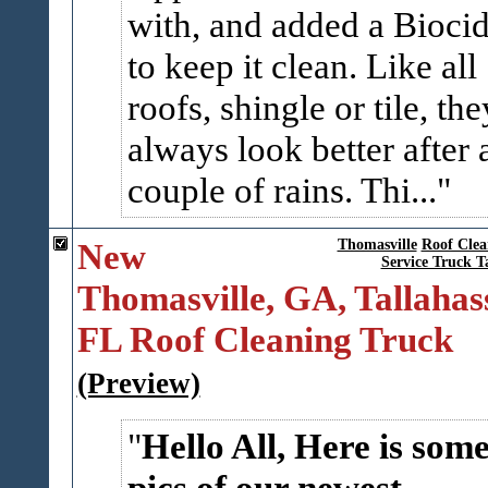
with, and added a Bioci
to keep it clean. Like all
roofs, shingle or tile, the
always look better after 
couple of rains. Thi...
New
Thomasville
Roof Clea
Service Truck T
Thomasville, GA, Tallahas
FL Roof Cleaning Truck
(Preview)
Hello All, Here is som
pics of our newest