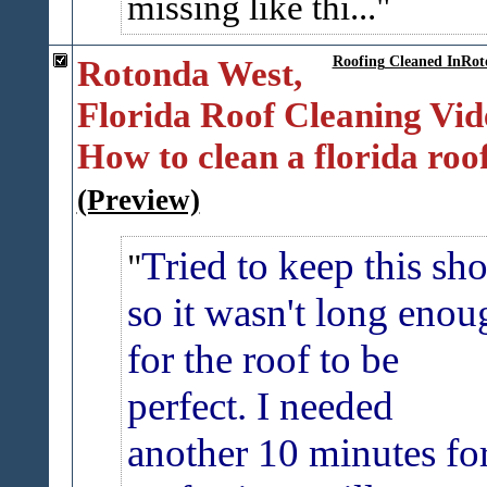
missing like thi...
Rotonda West,
Roofing Cleaned InRot
Florida Roof Cleaning Vid
How to clean a florida roof
(Preview)
Tried to keep this sho
so it wasn't long enou
for the roof to be
perfect. I needed
another 10 minutes fo