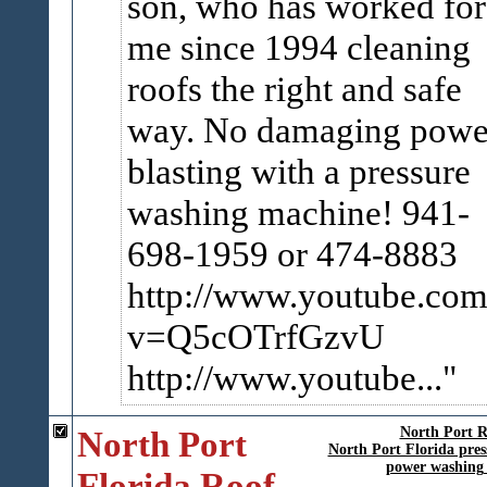
son, who has worked for
me since 1994 cleaning
roofs the right and safe
way. No damaging powe
blasting with a pressure
washing machine! 941-
698-1959 or 474-8883
http://www.youtube.com
v=Q5cOTrfGzvU
http://www.youtube...
North Port
North Port R
North Port Florida pres
power washing 
Florida Roof