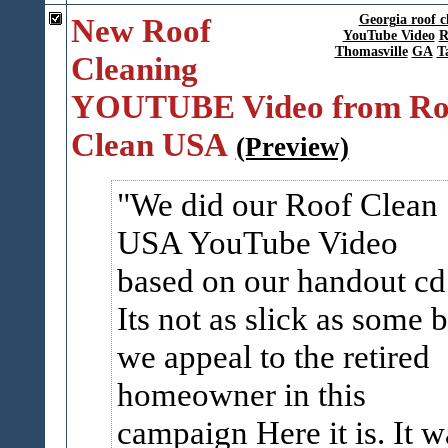
New Roof
Georgia roof c
YouTube Video
R
Thomasville
GA
T
Cleaning
YOUTUBE Video from Ro
Clean USA
(Preview)
We did our Roof Clean
USA YouTube Video
based on our handout cd
Its not as slick as some b
we appeal to the retired
homeowner in this
campaign Here it is. It w