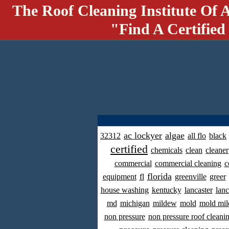
The Roof Cleaning Institute Of 
"Find A Certified
ac lockyer
algae
32312
all flo
black
certified
chemicals
clean
cleaner
commercial
commercial cleaning
c
florida
equipment
fl
greenville
greer
house washing
kentucky
lancaster
lanc
md
michigan
mildew
mold
mold mil
non pressure
non pressure roof cleani