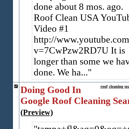
done about 8 mos. ago.
Roof Clean USA YouTu
Video #1
http://www.youtube.com
v=7CwPzw2RD7U It is
longer than some we ha
done. We ha...
Doing Good In
roof
cleaning
se
Google Roof Cleaning Sea
(Preview)
tampa+fl&aq=0&oq=+r