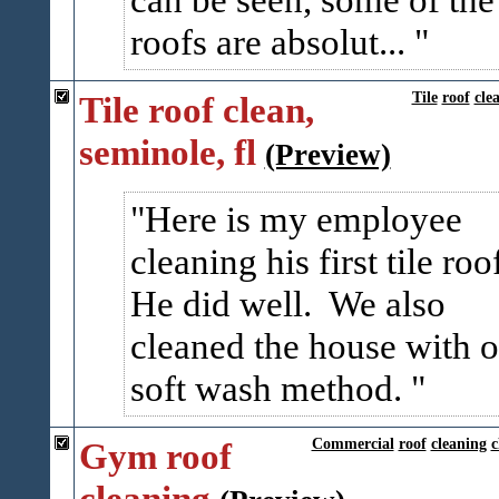
roofs are absolut...
Tile roof clean,
Tile
roof
cle
seminole, fl
(Preview)
Here is my employee
cleaning his first tile roo
He did well. We also
cleaned the house with o
soft wash method.
Gym roof
Commercial
roof
cleaning
c
cleaning