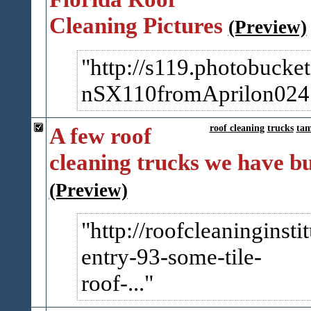
Cleaning Pictures
(Preview)
http://s119.photobucke
nSX110fromAprilon024.j
A few roof
roof cleaning
trucks
ta
cleaning trucks we have bu
(Preview)
http://roofcleaninginsti
entry-93-some-tile-
roof-...