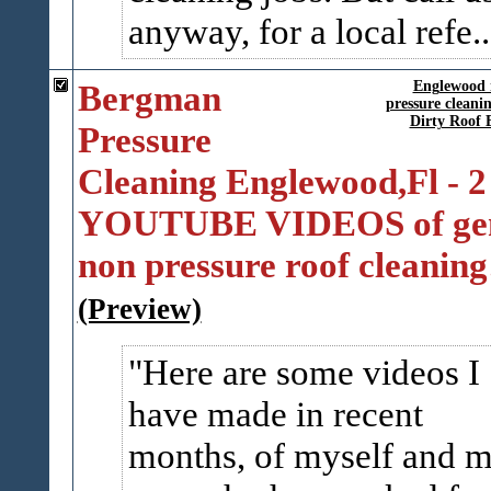
anyway, for a local refe..
Bergman
Englewood r
pressure clean
Dirty Roof 
Pressure
Cleaning Englewood,Fl - 2
YOUTUBE VIDEOS of gen
non pressure roof cleaning
(Preview)
Here are some videos I
have made in recent
months, of myself and 