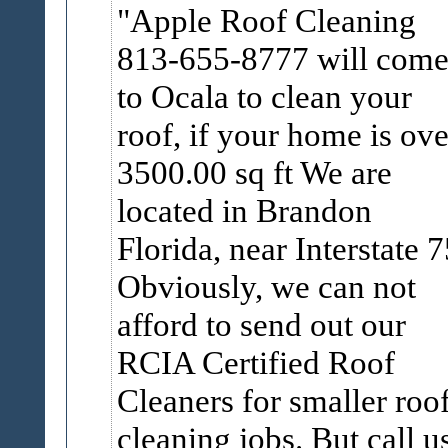
Apple Roof Cleaning
813-655-8777 will com
to Ocala to clean your
roof, if your home is ove
3500.00 sq ft We are
located in Brandon
Florida, near Interstate 7
Obviously, we can not
afford to send out our
RCIA Certified Roof
Cleaners for smaller roo
cleaning jobs. But call u