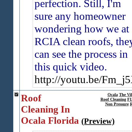
perfection. Still, I'm
sure any homeowner
wondering how we at
RCIA clean roofs, the
can see the process in
this quick video.
http://youtu.be/Fm_
Roof
Ocala
The Vil
Roof Cleaning
F
Non Pressure
R
Cleaning In
Ocala Florida
(Preview)