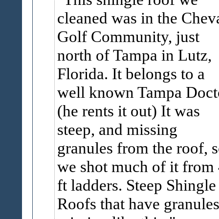
cleaned was in the Chev
Golf Community, just
north of Tampa in Lutz,
Florida. It belongs to a
well known Tampa Doct
(he rents it out) It was
steep, and missing
granules from the roof, 
we shot much of it from
ft ladders. Steep Shingle
Roofs that have granule