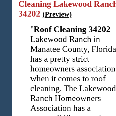
Cleaning Lakewood Ranc
34202
(Preview)
Roof Cleaning 34202
Lakewood Ranch in
Manatee County, Florid
has a pretty strict
homeowners association
when it comes to roof
cleaning. The Lakewood
Ranch Homeowners
Association has a