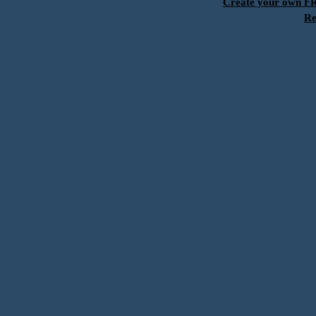
Create your own 
Re