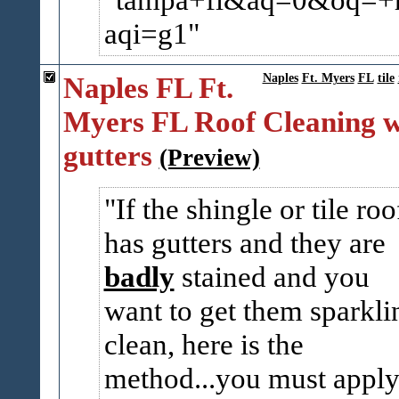
aqi=g1
Naples FL Ft.
Naples
Ft. Myers
FL
tile
Myers FL Roof Cleaning w
gutters
(Preview)
If the shingle or tile roo
has gutters and they are
badly
stained and you
want to get them sparkli
clean, here is the
method...you must appl