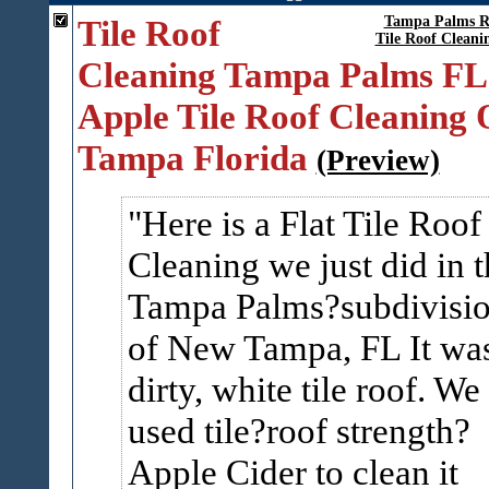
Tile Roof
Tampa Palms R
Tile Roof Clean
Cleaning Tampa Palms FL
Apple Tile Roof Cleaning 
Tampa Florida
(Preview)
Here is a Flat Tile Roof
Cleaning we just did in t
Tampa Palms?subdivisi
of New Tampa, FL It wa
dirty, white tile roof. We
used tile?roof strength?
Apple Cider to clean it