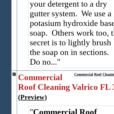
your detergent to a dry
gutter system. We use a
potasium hydroxide bas
soap. Others work too, 
secret is to lightly brush
the soap on in sections.
Do no...
Commercial
Commercial
Roof
Cleani
Roof Cleaning Valrico FL
(Preview)
Commercial Roof