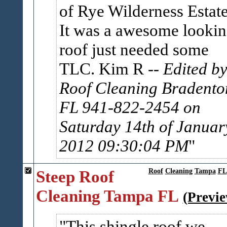
of Rye Wilderness Estat
It was a awesome looki
roof just needed some
TLC. Kim R
-- Edited b
Roof Cleaning Bradento
FL 941-822-2454 on
Saturday 14th of Januar
2012 09:30:04 PM
Steep Roof
Roof
Cleaning
Tampa
FL
Cleaning Tampa FL
(Previ
This shingle roof we