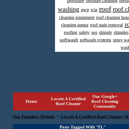
pressure
pressure cleaning
press
roof
washing
roof c
pwp
rcia
cleaning equipment
roof cleaning hou
r
cleaning tampa
roof stain removal
roofing
safety
seo
shingle
shingles
softwash
softwash systems
spray w
was
Our Google+
Locate A Certified
Home
Roof Cleaning
Roof Cleaner
Community
Our Founders Website
->
Locate A Certified Roof Cleaner | R
Posts Tagged With "FL"