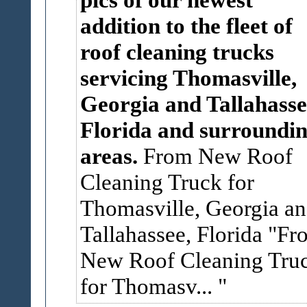
addition to the fleet of
roof cleaning trucks
servicing Thomasville,
Georgia and Tallahasse
Florida and surroundi
areas.
From New Roof
Cleaning Truck for
Thomasville, Georgia a
Tallahassee, Florida
"Fr
New Roof Cleaning Tru
for Thomasv...