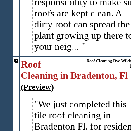
responsibility to make s
roofs are kept clean. A
dirty roof can spread the
plant growing up there t
your neig...
Roof
Roof Cleaning
Rye Wilde
Cleaning in Bradenton, Fl
(Preview)
We just completed this
tile roof cleaning in
Bradenton Fl. for residen