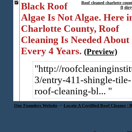
Black Roof
Roof cleaned charlotte coun
fl
dirt
Algae Is Not Algae. Here i
Charlotte County, Roof
Cleaning Is Needed About
Every 4 Years.
(Preview)
http://roofcleaninginsti
3/entry-411-shingle-tile-
roof-cleaning-bl...
Our Founders Website
->
Locate A Certified Roof Cleaner | 