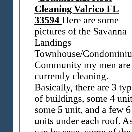
Cleaning Valrico FL
33594
Here are some
pictures of the Savanna
Landings
Townhouse/Condomini
Community my men are
currently cleaning.
Basically, there are 3 ty
of buildings, some 4 unit
some 5 unit, and a few 6
units under each roof. A
can be seen, some of the