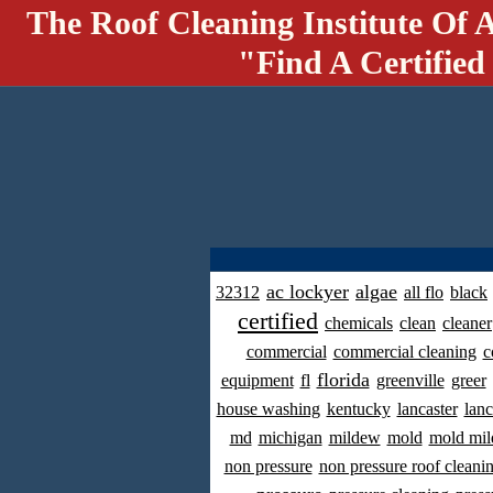
The Roof Cleaning Institute Of 
"Find A Certified
ac lockyer
algae
32312
all flo
black
certified
chemicals
clean
cleaner
commercial
commercial cleaning
c
florida
equipment
fl
greenville
greer
house washing
kentucky
lancaster
lanc
md
michigan
mildew
mold
mold mil
non pressure
non pressure roof cleani