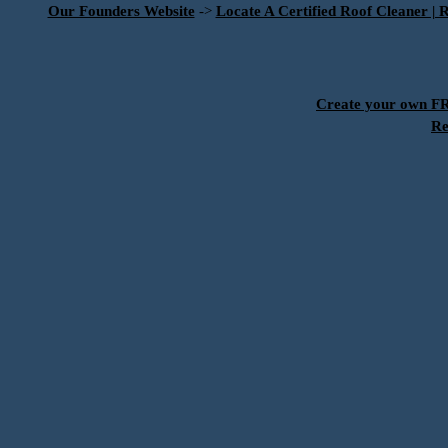
Our Founders Website
->
Locate A Certified Roof Cleaner | 
Create your own 
Re