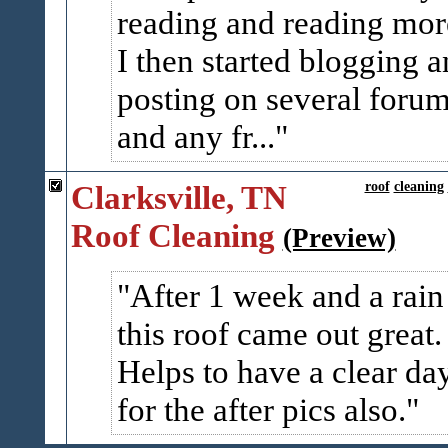
reading and reading mor
I then started blogging 
posting on several foru
and any fr...
Clarksville, TN
roof
cleaning
Roof Cleaning
(Preview)
After 1 week and a rain
this roof came out great.
Helps to have a clear da
for the after pics also.