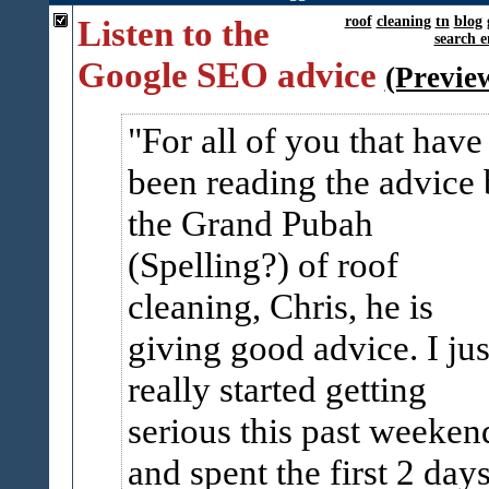
Listen to the
roof
cleaning
tn
blog
search e
Google SEO advice
(Previe
For all of you that have
been reading the advice
the Grand Pubah
(Spelling?) of roof
cleaning, Chris, he is
giving good advice. I jus
really started getting
serious this past weeken
and spent the first 2 day