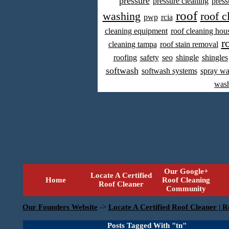
pressure
pressure cleaning
press
roof
washing
roof c
pwp
rcia
cleaning equipment
roof cleaning hou
r
cleaning tampa
roof stain removal
roofing
safety
seo
shingle
shingles
softwash
softwash systems
spray w
was
Our Google+
Locate A Certified
Home
Roof Cleaning
Roof Cleaner
Community
Our Founders Website
->
Locate A Certified Roof Cleaner | R
Posts Tagged With "tn"