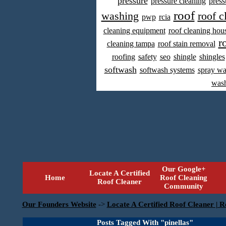
pressure
pressure cleaning
press
roof
washing
roof c
pwp
rcia
cleaning equipment
roof cleaning hou
r
cleaning tampa
roof stain removal
roofing
safety
seo
shingle
shingles
softwash
softwash systems
spray w
was
Our Google+
Locate A Certified
Home
Roof Cleaning
Roof Cleaner
Community
Our Founders Website
->
Locate A Certified Roof Cleaner | R
Posts Tagged With "pinellas"