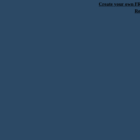
Create your own 
Re