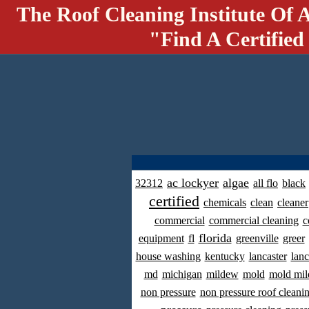
The Roof Cleaning Institute Of 
"Find A Certified
ac lockyer
algae
32312
all flo
black
certified
chemicals
clean
cleaner
commercial
commercial cleaning
c
florida
equipment
fl
greenville
greer
house washing
kentucky
lancaster
lanc
md
michigan
mildew
mold
mold mil
non pressure
non pressure roof cleani