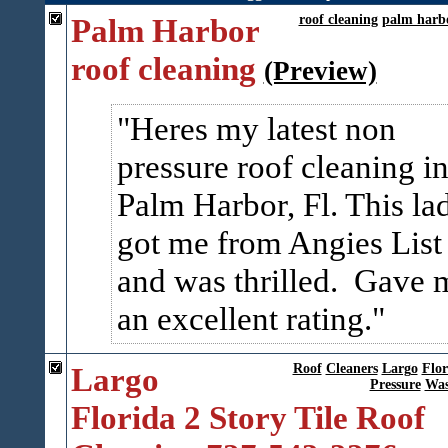
Palm Harbor
roof cleaning
palm harb
roof cleaning
(Preview)
Heres my latest non
pressure roof cleaning i
Palm Harbor, Fl. This la
got me from Angies List
and was thrilled. Gave 
an excellent rating.
Largo
Roof
Cleaners
Largo
Flor
Pressure
Was
Florida 2 Story Tile Roof