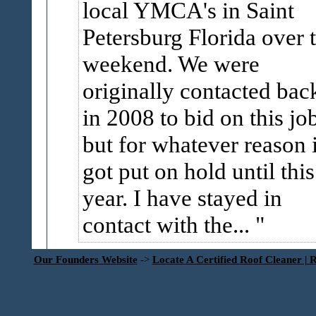
local YMCA's in Saint
Petersburg Florida over 
weekend. We were
originally contacted bac
in 2008 to bid on this jo
but for whatever reason i
got put on hold until this
year. I have stayed in
contact with the...
Our Founders Website
->
Locate A Certified Roof Cleaner | 