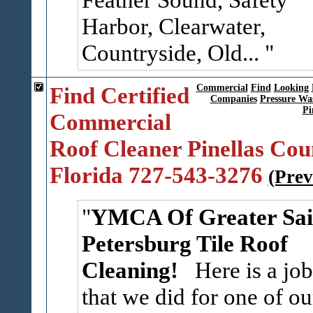
Harbor, Clearwater,
Countryside, Old...
Find Certified
Commercial
Find
Looking
Companies
Pressure Wa
Pi
Commercial
Roof Cleaner Pinellas Cou
Florida 727-543-3276
(Prev
YMCA Of Greater Sai
Petersburg Tile Roof
Cleaning!
Here is a job
that we did for one of ou