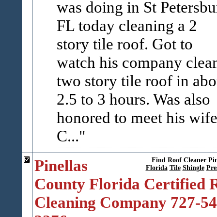
was doing in St Petersbu
FL today cleaning a 2
story tile roof. Got to
watch his company clea
two story tile roof in abo
2.5 to 3 hours. Was also
honored to meet his wif
C...
Pinellas
Find
Roof Cleaner
Pin
Florida
Tile
Shingle
Pre
County Florida Certified 
Cleaning Company 727-54