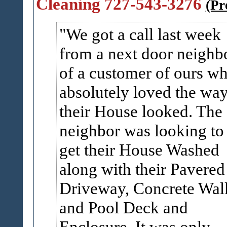
Cleaning 727-543-3276
(Pr
We got a call last week
from a next door neighb
of a customer of ours w
absolutely loved the wa
their House looked. The
neighbor was looking to
get their House Washed
along with their Pavered
Driveway, Concrete Wal
and Pool Deck and
Enclosure. It was only