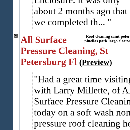
about 2 months ago that
we completed th...
All Surface
Roof
cleaning
saint pete
pinellas
park
largo
clearw
Pressure Cleaning, St
Petersburg Fl
(Preview)
Had a great time visitin
with Larry Millette, of A
Surface Pressure Cleani
today on a soft wash no
pressure roof cleaning h