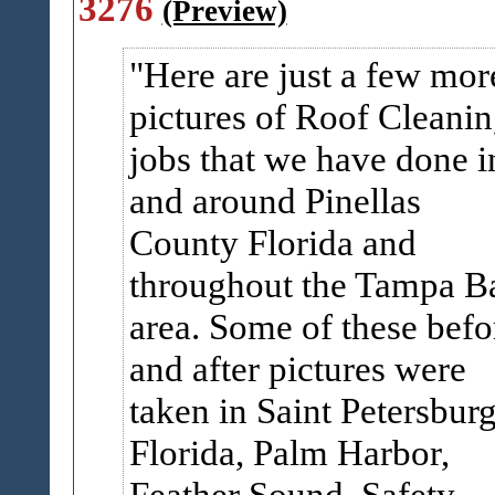
3276
(Preview)
Here are just a few mor
pictures of Roof Cleani
jobs that we have done i
and around Pinellas
County Florida and
throughout the Tampa B
area. Some of these befo
and after pictures were
taken in Saint Petersbur
Florida, Palm Harbor,
Feather Sound, Safety