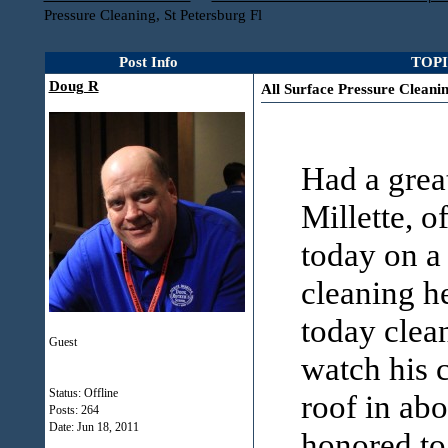
Pressure Cleaning, St Petersburg Fl
Post Info
TOPIC
Doug R
All Surface Pressure Cleanin
Had a great
Millette, o
today on a
cleaning h
today clean
Guest
watch his 
Status: Offline
roof in abo
Posts: 264
Date:
Jun 18, 2011
honored to