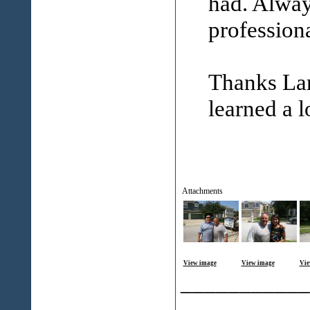
had. Alway
professiona
Thanks Lar
learned a l
Attachments
View image
View image
Vie
___________