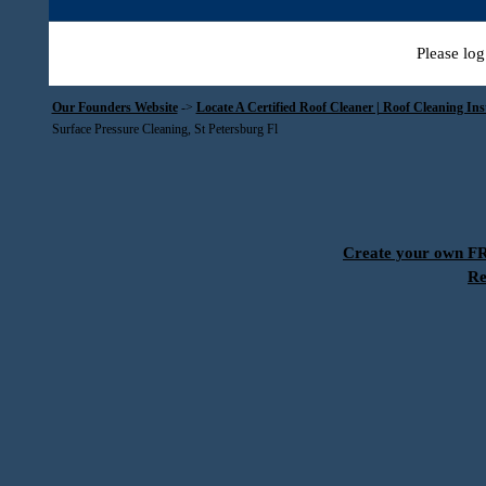
Please log
Our Founders Website
->
Locate A Certified Roof Cleaner | Roof Cleaning In
Surface Pressure Cleaning, St Petersburg Fl
Create your own 
Re