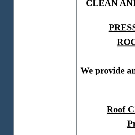
CLEAN AN
PRES
ROO
We provide 
Roof C
P