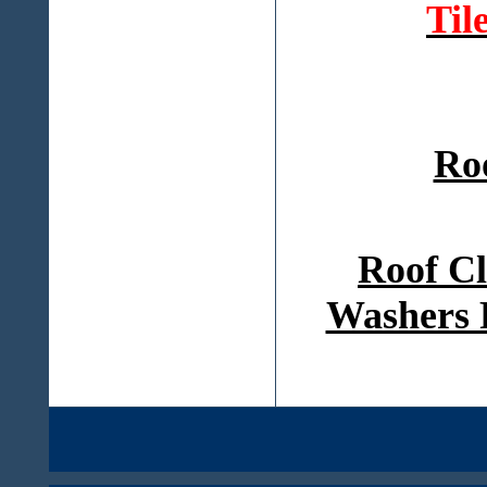
Til
Ro
Roof Cl
Washers 