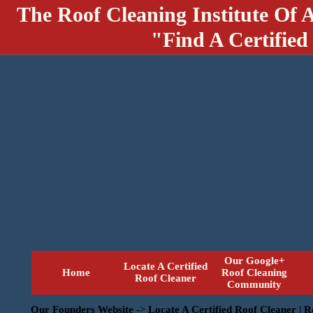
The Roof Cleaning Institute Of 
"Find A Certified
Our Google+
Locate A Certified
Home
Roof Cleaning
Roof Cleaner
Community
Our Founders Website
->
Locate A Certified Roof Cleaner | 