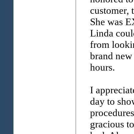
customer, 
She was E
Linda coul
from lookin
brand new 
hours.
I appreciat
day to sho
procedures
gracious to