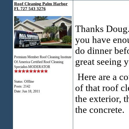
Roof Cleaning Palm Harbor
FL 727 543 3276
Thanks Doug. 
you have enou
do dinner bef
Premium Member Roof Cleaning Institute
great seeing 
Of America Certified Roof Cleaning
Specialist-MODERATOR
Here are a cou
Status: Offline
of that roof c
Posts: 2142
Date:
Jun 18, 2011
the exterior, 
the concrete.