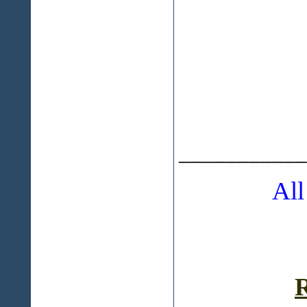
___________
All
R