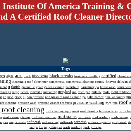
 Institute Of America Training & C
nd A Certified Roof Cleaner Direct
Tags
black streaks
certified
kyer
algae
black stains
all flo
black
business consulting
chemicals
aning
d
cleaning a roof
clearwater
commercial
commercial cleaning
county
delavan
delevan
florida
pment
fl
greenville
greer
gutter cleaning
harrisburg
harrisburg pa
house wash
house was
maryland
caster pa
largo
lichen
louisville
marketing
md
michigan
mildew
mold
mold mildew 
po
al
nc
new jersey
nj
non pressure
non pressure roof cleaning
pa
palm harbor
pinellas county
roof
pressure washing
r
sure cleaning
pressure wash
pressure washer products
pwp
rcia
roof cleaning
s
roof cleaning equipment
roof cleaning houston texas
roof cle
roof stains
mp
roof cleaning tampa
roof stain removal
roof wash
roof washing
roofcleaning
soft wash
softwash
ingles
simpsonville
soft washing
soft-wash
softwash systems
spray wash
st
tampa
tile
ugly shingles
wash
washing
york
york pa