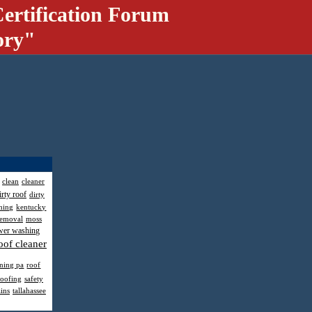
ertification Forum
ory"
clean
cleaner
irty roof
dirty
hing
kentucky
removal
moss
wer washing
oof cleaner
aning pa
roof
roofing
safety
ains
tallahassee