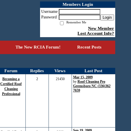
Members Login
Username
Password
Login
Remember Me
New Member
Lost Account Info?
The New RCIA Forum!
Recent Posts
Forum
Replies
Views
Last Post
Mar 15, 2009
Becoming a
2
21450
by
Roof Cleaning Pro
Certified Roof
Greensboro NC (336)362
Cleaning
7659
Professional
Sep 19, 2009