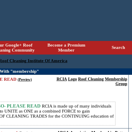
ur Google+ Roof
Become a Premium
Search
eaning Community
Member
 Roof Cleaning Institute Of America
 With "membership"
SE READ
RCIA
Logo
Roof Cleaning
Membership
(Preview)
Group
GO- PLEASE READ
RCIA is made up of many individuals
r, to UNITE as ONE as a combined FORCE to gain
 CLEANING TRADES for the CONTINUING education of