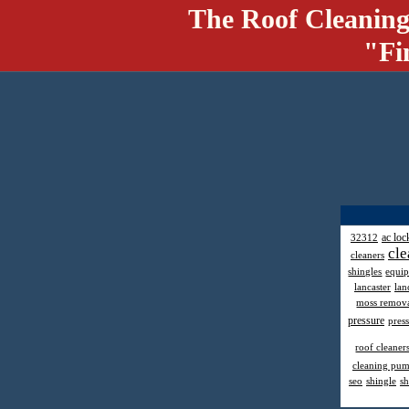
The Roof Cleaning
"Fi
ac loc
32312
cle
cleaners
shingles
equi
lancaster
lan
moss remov
pressure
pres
roof cleaner
cleaning pu
seo
shingle
sh