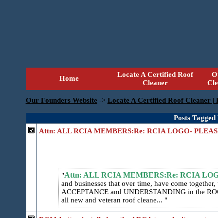
Locate A Certified Roof
O
Home
Cleaner
Cl
Our Founders Website
->
Locate A Certified Roof Cleaner |
Posts Tagged
Attn: ALL RCIA MEMBERS:Re: RCIA LOGO- PLEA
Attn: ALL RCIA MEMBERS:Re: RCIA LO
and businesses that over time, have come togethe
ACCEPTANCE and UNDERSTANDING in the ROOF
all new and veteran roof cleane...