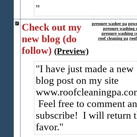
Check out my
pressure washer pa
powe
pressure washing 
pressure washing c
new blog (do
roof cleaning pa
roo
follow)
(Preview)
I have just made a new
blog post on my site
www.roofcleaningpa.co
Feel free to comment a
subscribe! I will return 
favor.