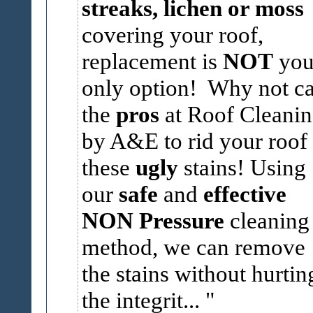
streaks, lichen or moss
covering your roof,
replacement is
NOT
you
only option! Why not ca
the
pros
at Roof Cleani
by A&E to rid your roof 
these
ugly
stains! Using
our
safe
and
effective
NON Pressure
cleaning
method, we can remove
the stains without hurtin
the integrit...