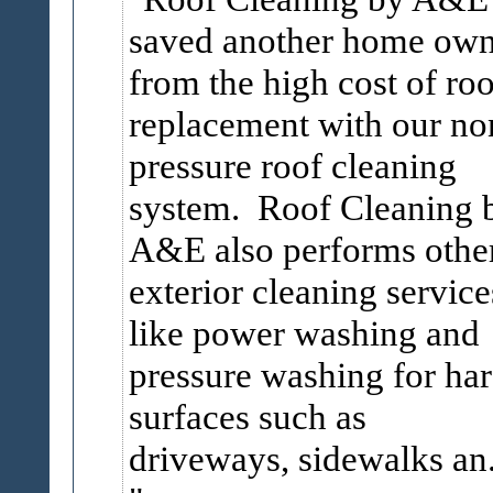
saved another home own
from the high cost of roo
replacement with our no
pressure roof cleaning
system. Roof Cleaning 
A&E also performs othe
exterior cleaning service
like power washing and
pressure washing for ha
surfaces such as
driveways, sidewalks an.