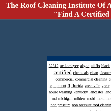
The Roof Cleaning Institute Of 
"Find A Certified
ac lockyer
algae
32312
all flo
black
certified
chemicals
clean
cleaner
commercial
commercial cleaning
c
florida
equipment
fl
greenville
greer
house washing
kentucky
lancaster
lanc
md
michigan
mildew
mold
mold mil
non pressure
non pressure roof cleani