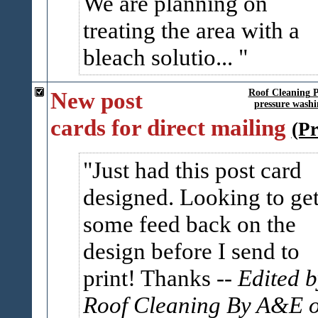
We are planning on
treating the area with a
bleach solutio...
New post
Roof Cleaning 
pressure washi
cards for direct mailing
(P
Just had this post card
designed. Looking to ge
some feed back on the
design before I send to
print! Thanks
-- Edited 
Roof Cleaning By A&E 