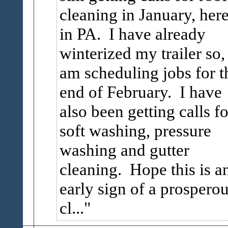
cleaning in January, her
in PA. I have already
winterized my trailer so, 
am scheduling jobs for t
end of February. I have
also been getting calls fo
soft washing, pressure
washing and gutter
cleaning. Hope this is a
early sign of a prospero
cl...