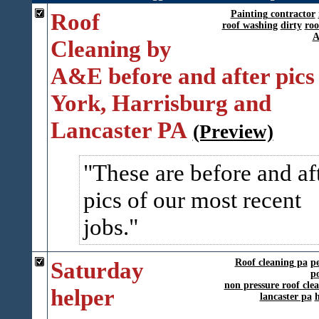
Roof
Painting contractor
roof washing
dirty
roo
A
Cleaning by
A&E before and after pics 
York, Harrisburg and
Lancaster PA
(Preview)
These are before and af
pics of our most recent
jobs.
Saturday
Roof cleaning pa
p
p
non pressure roof cle
helper
lancaster pa
h