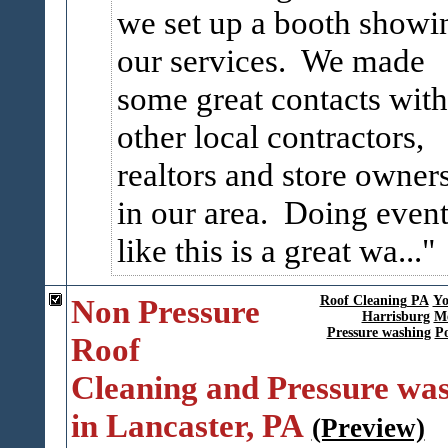
we set up a booth showi
our services. We made
some great contacts with
other local contractors,
realtors and store owner
in our area. Doing event
like this is a great wa...
Non Pressure
Roof Cleaning PA
Yo
Harrisburg
Me
Pressure washing
P
Roof
Cleaning and Pressure wa
in Lancaster, PA
(Preview)