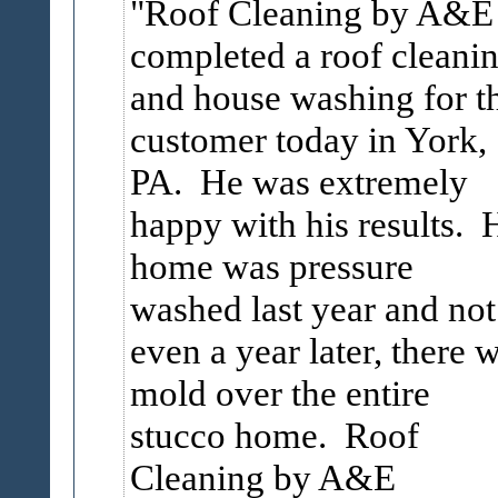
Roof Cleaning by A&E
completed a roof cleani
and house washing for th
customer today in York,
PA. He was extremely
happy with his results. 
home was pressure
washed last year and not
even a year later, there 
mold over the entire
stucco home. Roof
Cleaning by A&E