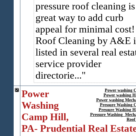
pressure roof cleaning is
great way to add curb
appeal for minimal cost
Roof Cleaning by A&E i
listed in several real esta
service provider
directorie...
Power
Power washing 
Power washing H
Power washing Mech
Washing
Pressure Washing 
Pressure Washing H
Camp Hill,
Pressure Washing Mech
Roof
PA- Prudential Real Estat