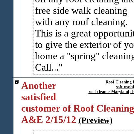
free side walk cleaning
with any roof cleaning.
This is a great opportuni
to give the exterior of y
home a "spring" cleanin
Call...
Another
Roof Cleaning 
soft wash
roof cleaner Maryland
cl
satisfied
customer of Roof Cleaning
A&E 2/15/12
(Preview)