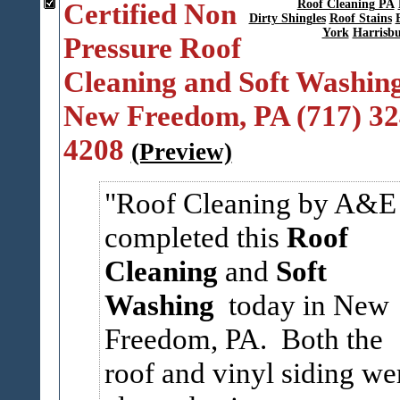
Certified Non
Roof Cleaning PA
Dirty Shingles
Roof Stains
York
Harrisb
Pressure Roof
Cleaning and Soft Washing
New Freedom, PA (717) 32
4208
(Preview)
Roof Cleaning by A&E
completed this
Roof
Cleaning
and
Soft
Washing
today in New
Freedom, PA. Both the
roof and vinyl siding we