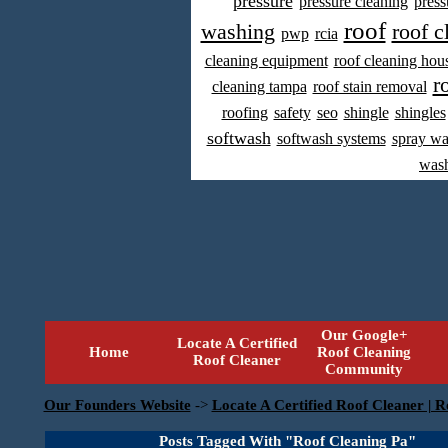
pressure
pressure cleaning
press
roof
washing
roof c
pwp
rcia
cleaning equipment
roof cleaning hou
r
cleaning tampa
roof stain removal
roofing
safety
seo
shingle
shingles
softwash
softwash systems
spray w
was
Our Google+
Locate A Certified
Home
Roof Cleaning
Roof Cleaner
Community
Our Founders Website
->
Locate A Certified Roof Cleaner | R
Posts Tagged With "Roof Cleaning Pa"