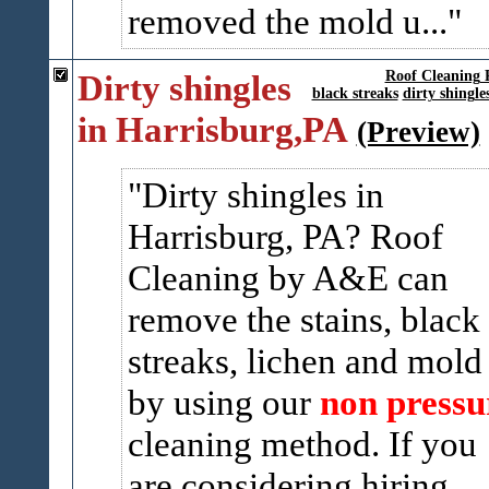
removed the mold u...
Dirty shingles
Roof Cleaning 
black streaks
dirty shingle
in Harrisburg,PA
(Preview)
Dirty shingles in
Harrisburg, PA? Roof
Cleaning by A&E can
remove the stains, black
streaks, lichen and mold
by using our
non pressu
cleaning method. If you
are considering hiring