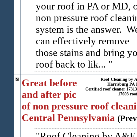
your roof in PA or MD, 
non pressure roof cleani
system is the answer. W
can effectively remove
those stains and bring y
roof back to lik...
Great before
Roof Cleaning by
Harrisburg PA
Certified roof cleaner
17313
and after pic
17603
roo
of non pressure roof cleani
Central Pennsylvania
(Prev
Roof Cleaning by A&E