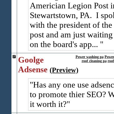
Americian Legion Post i
Stewartstown, PA. I spo
with the president of the
post and am just waiting
on the board's app...
Goolge
Power washing pa
Power
roof cleaning pa
roo
Adsense
(Preview)
Has any one use adsen
to promote thier SEO? 
it worth it?