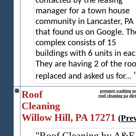
contacted by the leasing
manager for a town house
community in Lancaster, PA
that found us on Google. Th
complex consists of 15
buildings with 6 units in eac
They are having 2 of the roo
replaced and asked us for...
Roof
pressure washing
p
roof cleaning pa
dir
Cleaning
Willow Hill, PA 17271
(Pre
Roof Cleaning by A&E