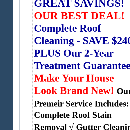
GREAT SAVINGS!
OUR BEST DEAL!
Complete Roof
Cleaning - SAVE $24
PLUS Our 2-Year
Treatment Guarante
Make Your House
Look Brand New!
Ou
Premeir Service Includes:
Complete Roof Stain
Removal
√ Gutter Cleanin