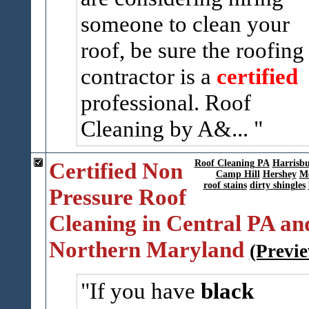
someone to clean your
roof, be sure the roofing
contractor is a
certified
professional. Roof
Cleaning by A&...
Certified Non
Roof Cleaning PA
Harrisb
Camp Hill
Hershey
Me
roof stains
dirty shingles
Pressure Roof
Cleaning in Central PA an
Northern Maryland
(Previ
If you have
black