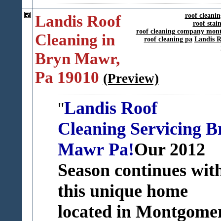
Landis Roof
roof cleani
roof sta
roof cleaning company mon
Cleaning in
roof cleaning pa
Landis R
Bryn Mawr,
Pa 19010
(Preview)
Landis Roof
Cleaning Servicing B
Mawr Pa!
Our 2012
Season continues wit
this unique home
located in Montgome