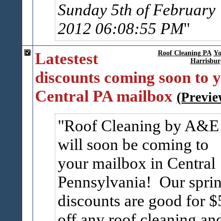
Sunday 5th of February
2012 06:08:55 PM
Latestest
Roof Cleaning PA
Yo
Harrisbur
discounts coming soon to 
Central PA mailbox
(Previe
Roof Cleaning by A&E
will soon be coming to
your mailbox in Central
Pennsylvania! Our spri
discounts are good for $
off any roof cleaning an