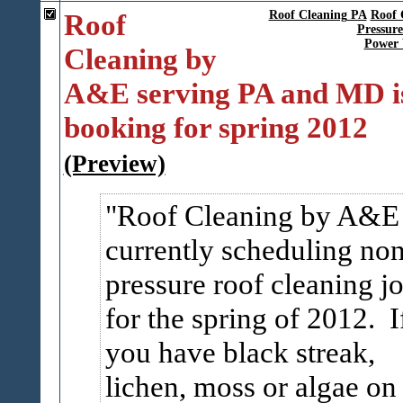
Roof
Roof Cleaning PA
Roof 
Pressur
Power
Cleaning by
A&E serving PA and MD i
booking for spring 2012
(Preview)
Roof Cleaning by A&E 
currently scheduling no
pressure roof cleaning j
for the spring of 2012. I
you have black streak,
lichen, moss or algae on