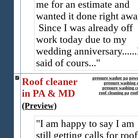
me for an estimate and
wanted it done right awa
Since I was already off
work today due to my
wedding anniversary......
said of cours...
Roof cleaner
pressure washer pa
powe
pressure washing 
pressure washing c
in PA & MD
roof cleaning pa
roo
(Preview)
I am happy to say I am
still getting calls for roof