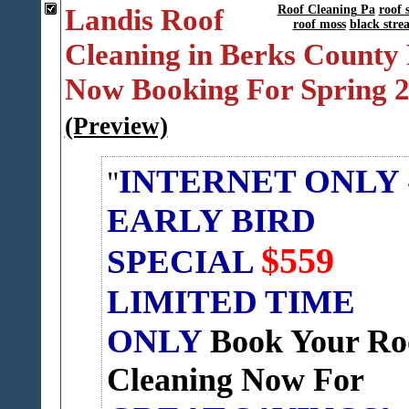
Landis Roof
Roof Cleaning Pa
roof 
roof moss
black stre
Cleaning in Berks County 
Now Booking For Spring 
(Preview)
INTERNET ONLY 
EARLY BIRD
$559
SPECIAL
LIMITED TIME
ONLY
Book Your Ro
Cleaning Now For