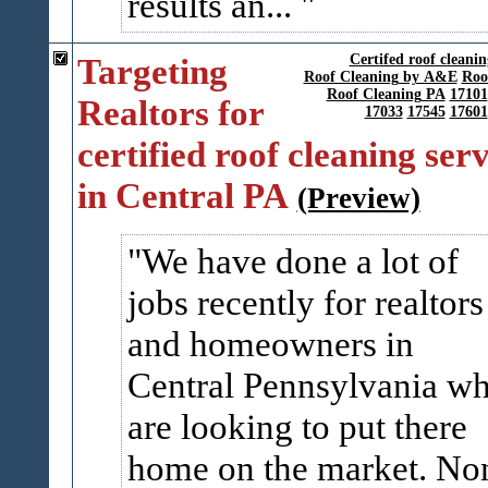
results an...
Targeting
Certifed roof cleani
Roof Cleaning by A&E
Roo
Roof Cleaning PA
17101
Realtors for
17033
17545
17601
certified roof cleaning serv
in Central PA
(Preview)
We have done a lot of
jobs recently for realtors
and homeowners in
Central Pennsylvania w
are looking to put there
home on the market. No