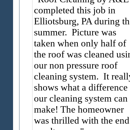
completed this job in
Elliotsburg, PA during t
summer. Picture was
taken when only half of
the roof was cleaned usi
our non pressure roof
cleaning system. It reall
shows what a difference
our cleaning system can
make! The homeowner
was thrilled with the end