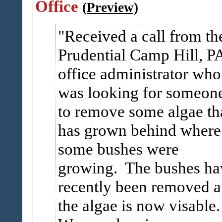
Office
(Preview)
Received a call from th
Prudential Camp Hill, P
office administrator who
was looking for someon
to remove some algae th
has grown behind where
some bushes were
growing. The bushes ha
recently been removed 
the algae is now visable.