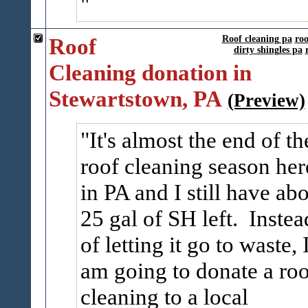
Roof
Roof cleaning pa
roo
dirty shingles pa
Cleaning donation in
Stewartstown, PA
(Preview)
It's almost the end of th
roof cleaning season her
in PA and I still have ab
25 gal of SH left. Instea
of letting it go to waste, 
am going to donate a roo
cleaning to a local