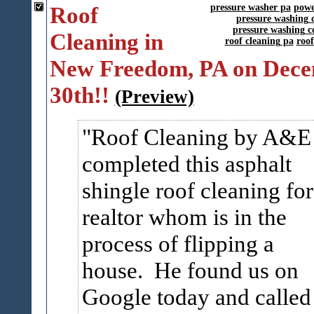
Roof
pressure washer pa
powe
pressure washing 
pressure washing c
Cleaning in
roof cleaning pa
roo
New Freedom, PA on Dec
30th!!
(Preview)
Roof Cleaning by A&E
completed this asphalt
shingle roof cleaning for
realtor whom is in the
process of flipping a
house. He found us on
Google today and called