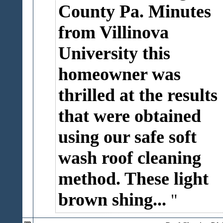
County Pa. Minutes
from Villinova
University this
homeowner was
thrilled at the results
that were obtained
using our safe soft
wash roof cleaning
method. These light
brown shing...