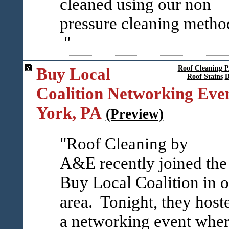
cleaned using our non
pressure cleaning metho
Buy Local
Roof Cleaning 
Roof Stains
D
Coalition Networking Even
York, PA
(Preview)
Roof Cleaning by
A&E recently joined the
Buy Local Coalition in o
area. Tonight, they host
a networking event whe