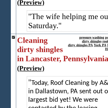
(Preview)
The wife helping me ou
Saturday.
Cleaning
pressure washing
p
dirty shingles
roo
dirty shingles PA
York PA
dirty shingles
H
in Lancaster, Pennsylvani
(Preview)
Today, Roof Cleaning by A
in Dallastown, PA sent out 
largest bid yet! We were