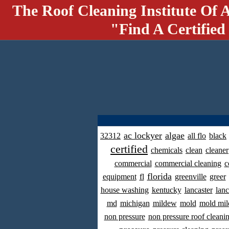
The Roof Cleaning Institute Of 
"Find A Certified
ac lockyer
algae
32312
all flo
black
certified
chemicals
clean
cleaner
commercial
commercial cleaning
c
florida
equipment
fl
greenville
greer
house washing
kentucky
lancaster
lanc
md
michigan
mildew
mold
mold mil
non pressure
non pressure roof cleani