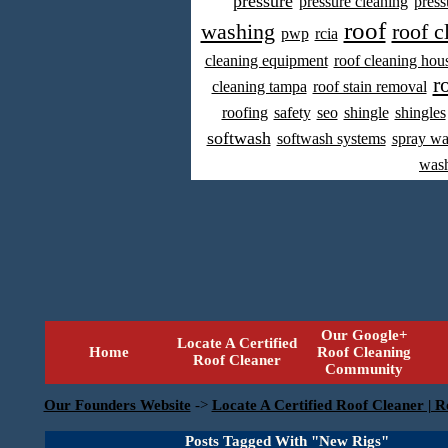
pressure
pressure cleaning
press
roof
washing
roof c
pwp
rcia
cleaning equipment
roof cleaning hou
r
cleaning tampa
roof stain removal
roofing
safety
seo
shingle
shingles
softwash
softwash systems
spray w
was
Our Google+
Locate A Certified
Home
Roof Cleaning
Roof Cleaner
Community
Our Founders Website
->
Locate A Certified Roof Cleaner | R
Posts Tagged With "New Rigs"