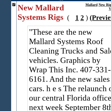
New Mallard
Mallard
New Rig
V
Systems Rigs
(
1
2
)
(Previ
These are the new
Mallard Systems Roof
Cleaning Trucks and Sal
vehicles. Graphics by
Wrap This Inc. 407-331-
6161. And the new sales
cars. h e s The relaunch 
our central Florida office
next week September 8t