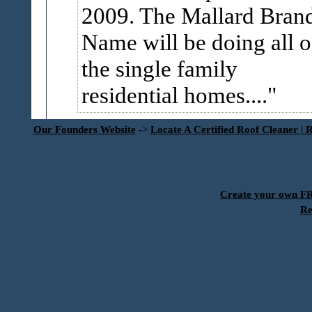
2009. The Mallard Bran
Name will be doing all o
the single family
residential homes....
Our Founders Website
->
Locate A Certified Roof Cleaner | 
Create your own 
Re