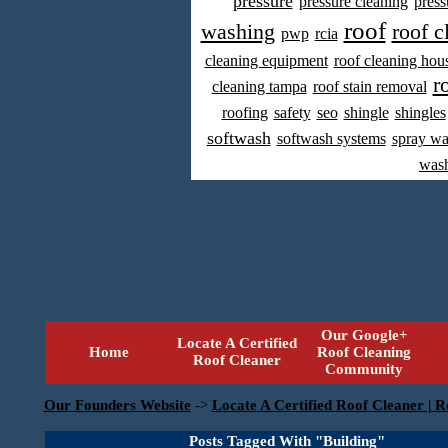
pressure
pressure cleaning
press
roof
washing
roof c
pwp
rcia
cleaning equipment
roof cleaning hou
r
cleaning tampa
roof stain removal
roofing
safety
seo
shingle
shingles
softwash
softwash systems
spray w
was
Our Google+
Locate A Certified
Home
Roof Cleaning
Roof Cleaner
Community
Our Founders Website
->
Locate A Certified Roof Cleaner | R
Posts Tagged With "Building"