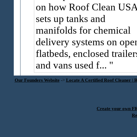
on how Roof Clean US
sets up tanks and
manifolds for chemical
delivery systems on ope
flatbeds, enclosed trailer
and vans used f...
Our Founders Website
->
Locate A Certified Roof Cleaner | 
Create your own 
Re