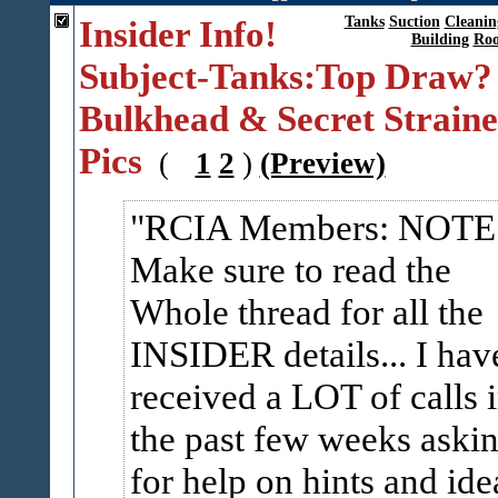
Insider Info!
Tanks
Suction
Cleanin
Building
Roo
Subject-Tanks:Top Draw?
Bulkhead & Secret Straine
Pics
(
1
2
)
(Preview)
RCIA Members: NOTE
Make sure to read the
Whole thread for all the
INSIDER details... I hav
received a LOT of calls 
the past few weeks aski
for help on hints and ide