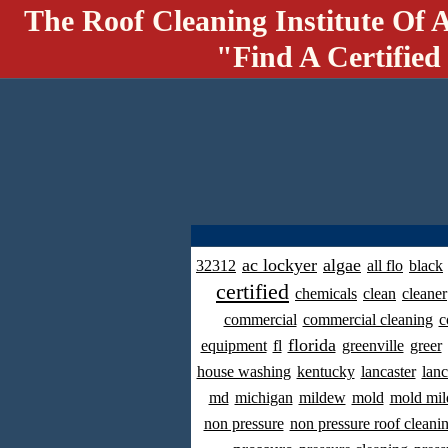
The Roof Cleaning Institute Of 
"Find A Certified
ac lockyer
algae
32312
all flo
black
certified
chemicals
clean
cleaner
commercial
commercial cleaning
c
florida
equipment
fl
greenville
greer
house washing
kentucky
lancaster
lanc
md
michigan
mildew
mold
mold mil
non pressure
non pressure roof cleani