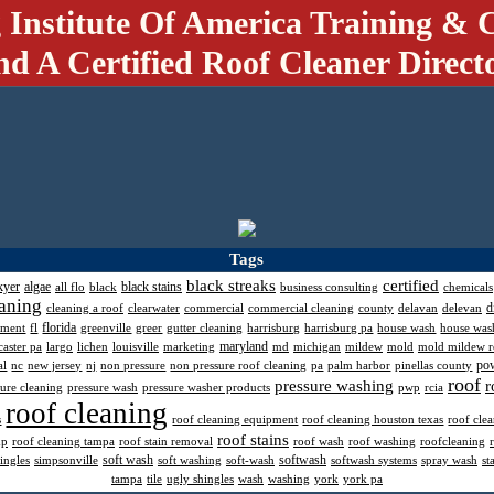
 Institute Of America Training & C
nd A Certified Roof Cleaner Direct
Tags
black streaks
certified
kyer
algae
black stains
all flo
black
business consulting
chemicals
aning
d
cleaning a roof
clearwater
commercial
commercial cleaning
county
delavan
delevan
florida
pment
fl
greenville
greer
gutter cleaning
harrisburg
harrisburg pa
house wash
house was
maryland
caster pa
largo
lichen
louisville
marketing
md
michigan
mildew
mold
mold mildew 
po
al
nc
new jersey
nj
non pressure
non pressure roof cleaning
pa
palm harbor
pinellas county
roof
pressure washing
r
sure cleaning
pressure wash
pressure washer products
pwp
rcia
roof cleaning
s
roof cleaning equipment
roof cleaning houston texas
roof cle
roof stains
mp
roof cleaning tampa
roof stain removal
roof wash
roof washing
roofcleaning
soft wash
softwash
ingles
simpsonville
soft washing
soft-wash
softwash systems
spray wash
st
tampa
tile
ugly shingles
wash
washing
york
york pa