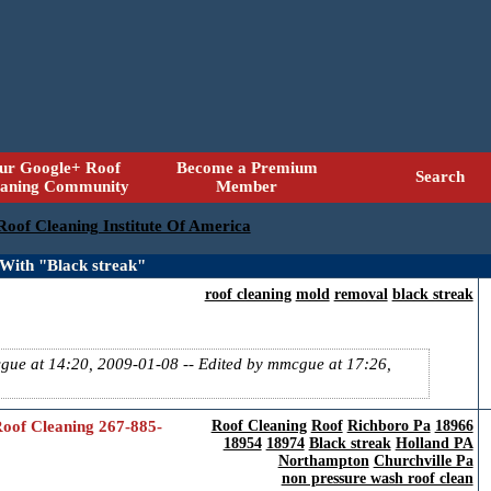
ur Google+ Roof
Become a Premium
Search
eaning Community
Member
 Roof Cleaning Institute Of America
With "Black streak"
roof cleaning
mold
removal
black streak
cgue at 14:20, 2009-01-08
-- Edited by mmcgue at 17:26,
oof Cleaning 267-885-
Roof Cleaning
Roof
Richboro Pa
18966
18954
18974
Black streak
Holland PA
Northampton
Churchville Pa
non pressure wash roof clean