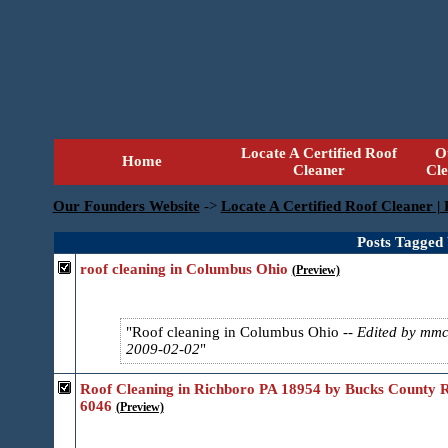
Locate A Certified Roof
O
Home
Cleaner
Cl
Our Founders Website
->
Locate A Certified Roof Cleaner |
Posts Tagged 
roof cleaning in Columbus Ohio
(Preview)
Roof cleaning in Columbus Ohio
-- Edited by mm
2009-02-02
Roof Cleaning in Richboro PA 18954 by Bucks County R
6046
(Preview)