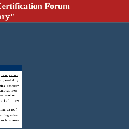
ertification Forum
ory"
clean
cleaner
irty roof
dirty
hing
kentucky
removal
moss
wer washing
oof cleaner
aning pa
roof
roofing
safety
ains
tallahassee