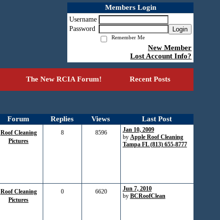
Members Login
Username
Password
Login
Remember Me
New Member
Lost Account Info?
The New RCIA Forum!
Recent Posts
Forum
Replies
Views
Last Post
Jan 10, 2009
Roof Cleaning
8
8596
by
Apple Roof Cleaning
Pictures
Tampa FL (813) 655-8777
Jun 7, 2010
Roof Cleaning
0
6620
by
BCRoofClean
Pictures