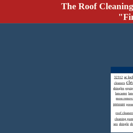
The Roof Cleaning
"Fi
ac loc
32312
cle
cleaners
shingles
equi
lancaster
lan
moss remov
pressure
pres
roof cleaner
cleaning pu
seo
shingle
sh