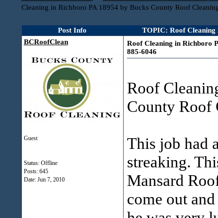
Cleaning in Richboro PA 18954 by Bucks County Roof Cleanin
Post Info
TOPIC: Roof Cleaning 
BCRoofClean
Roof Cleaning in Richboro 
885-6046
Roof Cleanin
County Roof 
This job had 
Guest
streaking. Thi
Status: Offline
Posts: 645
Mansard Roof
Date:
Jun 7, 2010
come out and 
he was very l