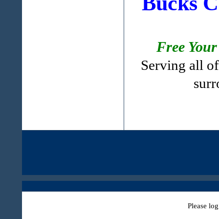
Bucks C
Free Your
Serving all 
surr
Please log