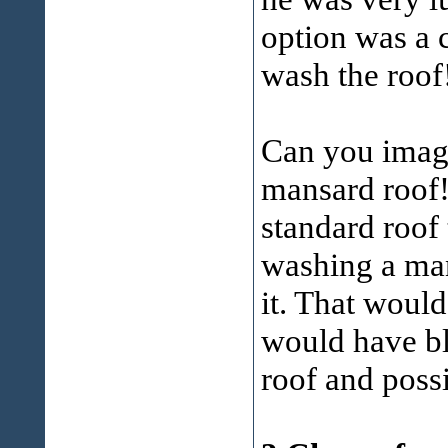
option was a
wash the roof
Can you imagi
mansard roof!
standard roof 
washing a man
it. That wou
would have blo
roof and possi