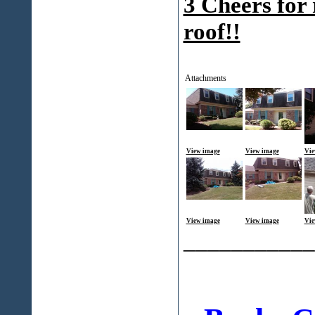
3 Cheers for 
roof!!
Attachments
View image
View image
Vie
View image
View image
Vie
___________