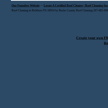
Our Founders Website
->
Locate A Certified Roof Cleaner | Roof Cleaning In
Roof Cleaning in Richboro PA 18954 by Bucks County Roof Cleaning 267-885-60
Create your own 
Re