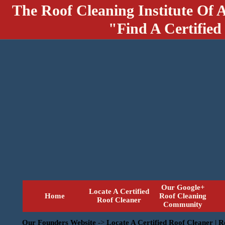
The Roof Cleaning Institute Of 
"Find A Certified
Our Google+
Locate A Certified
Home
Roof Cleaning
Roof Cleaner
Community
Our Founders Website
->
Locate A Certified Roof Cleaner | 