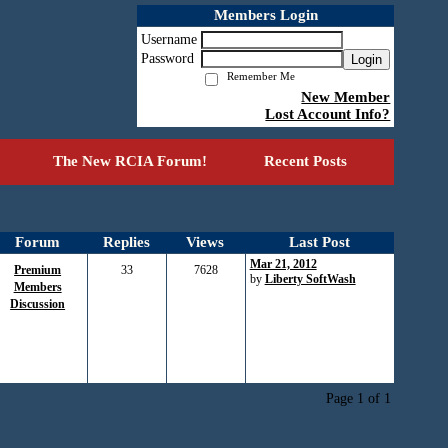
Members Login
Username
Password
Login
Remember Me
New Member
Lost Account Info?
The New RCIA Forum!
Recent Posts
Forum
Replies
Views
Last Post
Mar 21, 2012
Premium
33
7628
by
Liberty SoftWash
Members
Discussion
Page 1 of 1