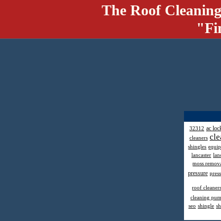
The Roof Cleaning
"Fi
ac loc
32312
cle
cleaners
shingles
equi
lancaster
lan
moss remov
pressure
pres
roof cleaner
cleaning pu
seo
shingle
sh