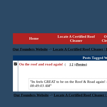
Locate A Certified Roof
O
Home
Cleaner
Cl
Our Founders Website
->
Locate A Certified Roof Cleaner |
Posts Tagged W
On the roof and road again!
(
1
2
)
(Preview)
Its feels GREAT to be on the Roof & Road again!
08:49:03 AM
Our Founders Website
->
Locate A Certified Roof Cleaner |