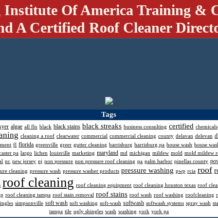
 Institute Of America Training & C
nd A Certified Roof Cleaner Direct
Tags
black streaks
certified
kyer
algae
black stains
all flo
black
business consulting
chemicals
aning
d
cleaning a roof
clearwater
commercial
commercial cleaning
county
delavan
delevan
florida
pment
fl
greenville
greer
gutter cleaning
harrisburg
harrisburg pa
house wash
house was
maryland
caster pa
largo
lichen
louisville
marketing
md
michigan
mildew
mold
mold mildew 
po
al
nc
new jersey
nj
non pressure
non pressure roof cleaning
pa
palm harbor
pinellas county
roof
pressure washing
r
sure cleaning
pressure wash
pressure washer products
pwp
rcia
roof cleaning
s
roof cleaning equipment
roof cleaning houston texas
roof cle
roof stains
mp
roof cleaning tampa
roof stain removal
roof wash
roof washing
roofcleaning
soft wash
softwash
ingles
simpsonville
soft washing
soft-wash
softwash systems
spray wash
st
tampa
tile
ugly shingles
wash
washing
york
york pa