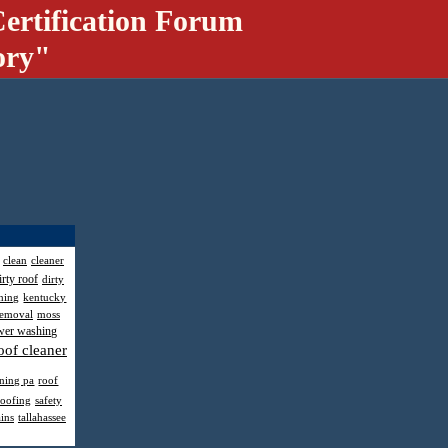
ertification Forum
ory"
clean
cleaner
irty roof
dirty
hing
kentucky
removal
moss
wer washing
oof cleaner
aning pa
roof
roofing
safety
ains
tallahassee