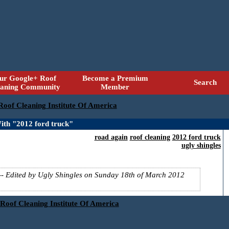
ur Google+ Roof
Become a Premium
Search
eaning Community
Member
 Roof Cleaning Institute Of America
ith "2012 ford truck"
road again
roof cleaning
2012 ford truck
ugly shingles
-- Edited by Ugly Shingles on Sunday 18th of March 2012
 Roof Cleaning Institute Of America