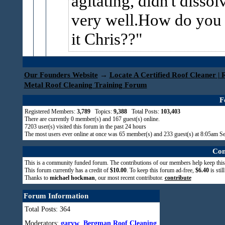
agitating, didn't dissol
very well.How do you
it Chris??
Our Founders Website
→
Locate A Certified Roof Cleaner | 
Metal Roof Cleaning Training Forum
F
Registered Members:
3,789
Topics:
9,388
Total Posts:
103,403
There are currently
0
member(s) and
167
guest(s) online
.
7203
user(s) visited this forum in the past 24 hours
The most users ever online at once was 65 member(s) and 233 guest(s) at 8:05am S
Com
This is a community funded forum. The contributions of our members help keep this
This forum currently has a credit of
$10.00
. To keep this forum ad-free,
$6.40
is stil
Thanks to
michael hockman
, our most recent contributor.
contribute
Forum Information
Total Posts: 364
Moderators:
garyw
,
Bergman Roof Cleaning