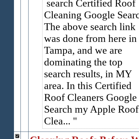
search Certified Roof
Cleaning Google Sear
The above search link
was done from here in
Tampa, and we are
dominating the top
search results, in MY
area. In this Certified
Roof Cleaners Google
Search my Apple Roof
Clea...