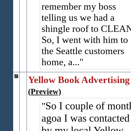
remember my boss
telling us we had a
shingle roof to CLEA
So, I went with him to
the Seattle customers
home, a...
Yellow Book Advertising
(Preview)
So I couple of mont
agoa I was contacted
by my local Yellow