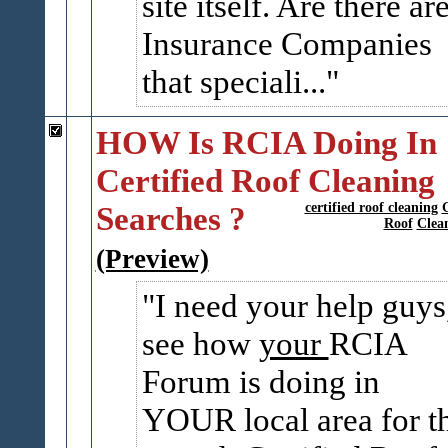
site itself. Are there ar
Insurance Companies
that speciali...
HOW Is RCIA Doing In
Certified Roof Cleaning
Searches ?
certified roof cleaning
Roof
Clea
(Preview)
I need your help guys
see how
your
RCIA
Forum is doing in
YOUR local area for th