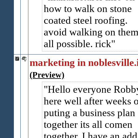
how to walk on stone
coated steel roofing.
avoid walking on them
all possible. rick
marketing in noblesville.
(Preview)
Hello everyone Robb
here well after weeks 
puting a business plan
together its all comen
together. I have an add