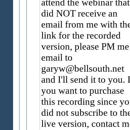
attend the webinar that
did NOT receive an
email from me with th
link for the recorded
version, please PM me
email to
garyw@bellsouth.net
and I'll send it to you. 
you want to purchase
this recording since y
did not subscribe to th
live version, contact m