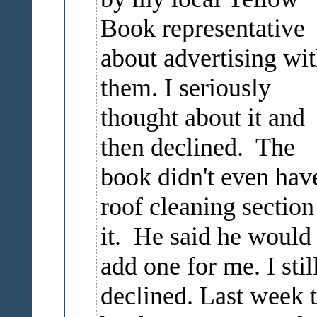
Book representative
about advertising wi
them. I seriously
thought about it and
then declined. The
book didn't even hav
roof cleaning section
it. He said he would
add one for me. I stil
declined. Last week 