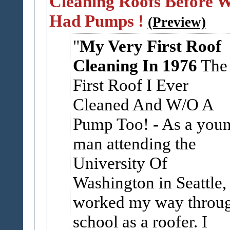
Cleaning Roofs Before 
Had Pumps !
(Preview)
My Very First Roof
Cleaning In 1976
The
First Roof I Ever
Cleaned And W/O A
Pump Too! - As a you
man attending the
University Of
Washington in Seattle, 
worked my way throu
school as a roofer. I