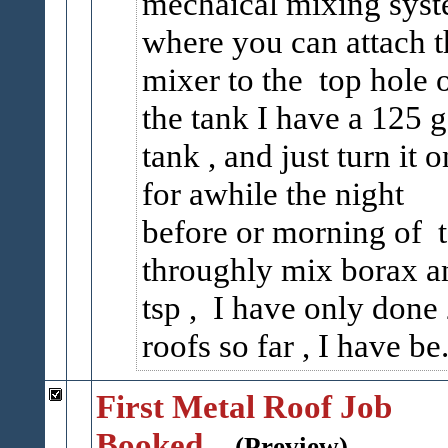
mechaical mixing sys
where you can attach t
mixer to the top hole 
the tank I have a 125 g
tank , and just turn it o
for awhile the night
before or morning of 
throughly mix borax a
tsp , I have only done
roofs so far , I have be.
First Metal Roof Job
Booked...
(Preview)