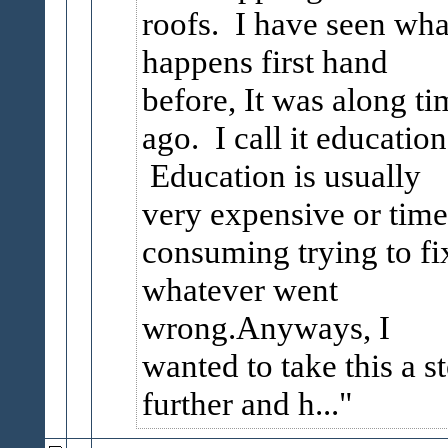
roofs. I have seen wha
happens first hand
before, It was along ti
ago. I call it education
Education is usually
very expensive or time
consuming trying to fi
whatever went
wrong.Anyways, I
wanted to take this a s
further and h...