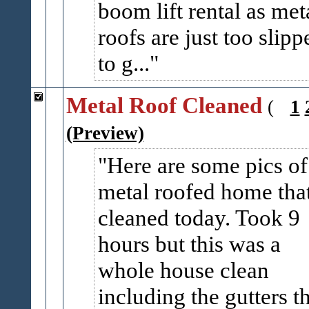
boom lift rental as met
roofs are just too slipp
to g...
Metal Roof Cleaned
(
1
(Preview)
Here are some pics of
metal roofed home that
cleaned today. Took 9
hours but this was a
whole house clean
including the gutters t