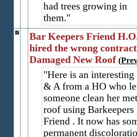
had trees growing in
them.
Bar Keepers Friend H.O
hired the wrong contrac
Damaged New Roof
(Pre
Here is an interesting
& A from a HO who le
someone clean her met
roof using Barkeepers
Friend . It now has so
permanent discolorati