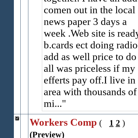
comen out in the local
news paper 3 days a
week .Web site is read
b.cards ect doing radio
add as well price to do 
all was priceless if my
efferts pay off.I live in
area with thousands of
mi...
Workers Comp
(
1
2
)
(Preview)