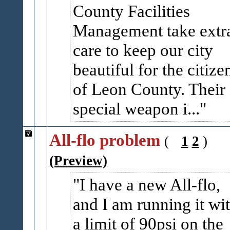
County Facilities
Management take extr
care to keep our city
beautiful for the citize
of Leon County. Their
special weapon i...
All-flo problem
(
1
2
)
(Preview)
I have a new All-flo,
and I am running it wi
a limit of 90psi on the