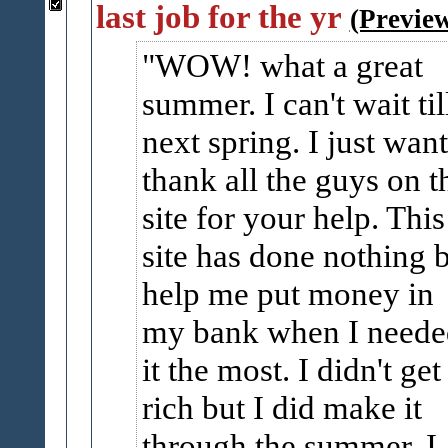
last job for the yr
(Previe
WOW! what a great
summer. I can't wait til
next spring. I just want
thank all the guys on t
site for your help. This
site has done nothing 
help me put money in
my bank when I neede
it the most. I didn't get
rich but I did make it
through the summer. I