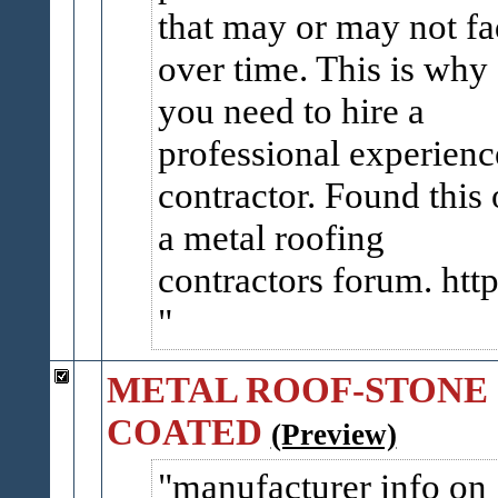
that may or may not f
over time. This is why
you need to hire a
professional experien
contractor. Found this
a metal roofing
contractors forum. http:
METAL ROOF-STONE
COATED
(Preview)
manufacturer info on