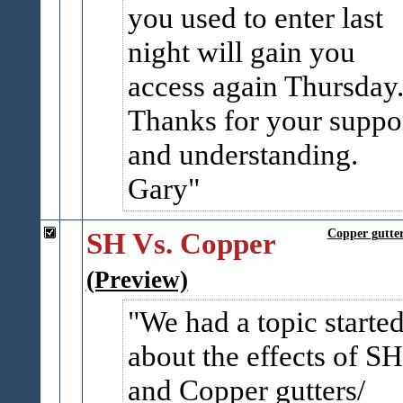
you used to enter last
night will gain you
access again Thursday
Thanks for your suppo
and understanding.
Gary
SH Vs. Copper
Copper gutter
(Preview)
We had a topic starte
about the effects of SH
and Copper gutters/