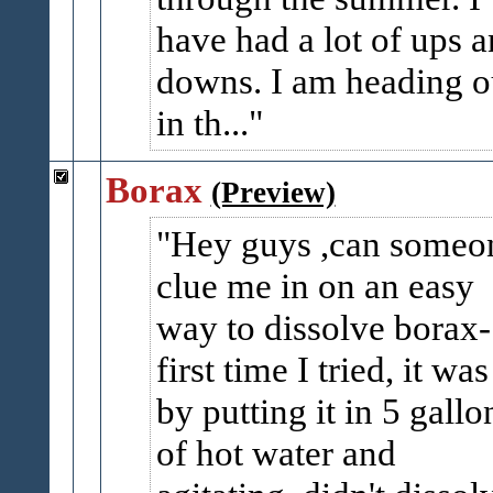
have had a lot of ups 
downs. I am heading o
in th...
Borax
(Preview)
Hey guys ,can someo
clue me in on an easy
way to dissolve borax-
first time I tried, it was
by putting it in 5 gallo
of hot water and