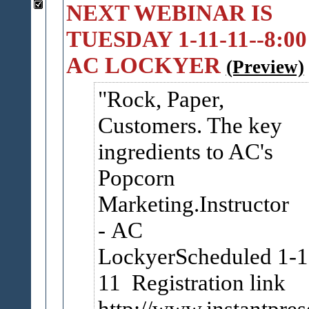
NEXT WEBINAR IS
TUESDAY 1-11-11--8:00
AC LOCKYER
(Preview)
Rock, Paper,
Customers. The key
ingredients to AC's
Popcorn
Marketing.Instructor
- AC
LockyerScheduled 1-1
11 Registration link
http://www.instantpr