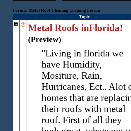
Forum: Metal Roof Cleaning Training Forum
Topic
Metal Roofs inFlorida!
(Preview)
Living in florida we
have Humidity,
Mositure, Rain,
Hurricanes, Ect.. Alot 
homes that are replaci
their roofs with metal
roof. First of all they
look great, whats not t