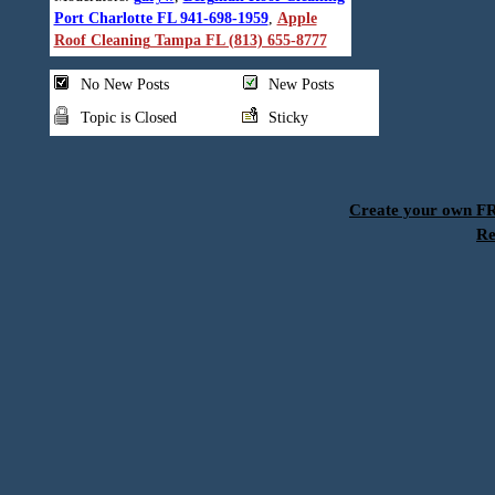
Port Charlotte FL 941-698-1959
,
Apple
Roof Cleaning Tampa FL (813) 655-8777
No New Posts
New Posts
Topic is Closed
Sticky
Create your own 
Re