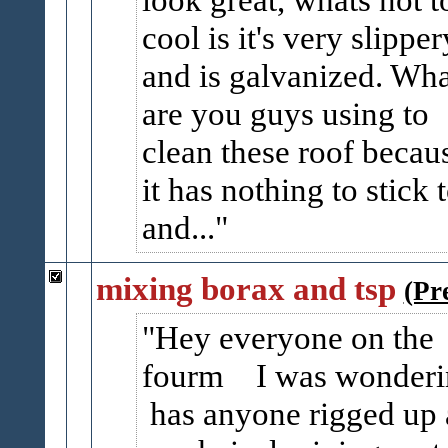
cool is it's very slipper
and is galvanized. Wha
are you guys using to
clean these roof becau
it has nothing to stick t
and...
mixing borax and tsp
(Pr
Hey everyone on the
fourm I was wonderi
has anyone rigged up 