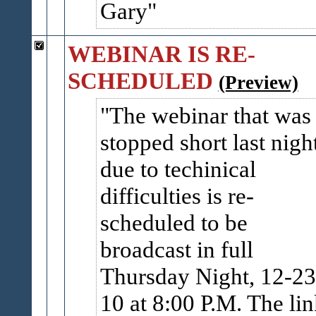
Gary
WEBINAR IS RE-
SCHEDULED
(Preview)
The webinar that was
stopped short last nigh
due to techinical
difficulties is re-
scheduled to be
broadcast in full
Thursday Night, 12-23
10 at 8:00 P.M. The li