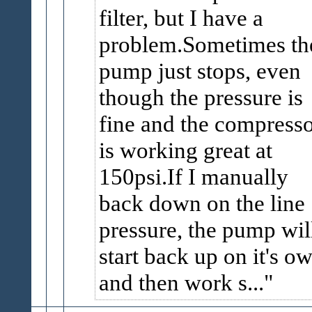
filter, but I have a
problem.Sometimes th
pump just stops, even
though the pressure is
fine and the compress
is working great at
150psi.If I manually
back down on the line
pressure, the pump wil
start back up on it's o
and then work s...