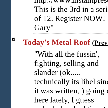
This is the 3rd in a ser
of 12. Register NOW!
Gary
Today's Metal Roof
(Prev
With all the fussin',
fighting, selling and
slander (ok.....
technically its libel sin
it was written, ) going
here lately, I guess