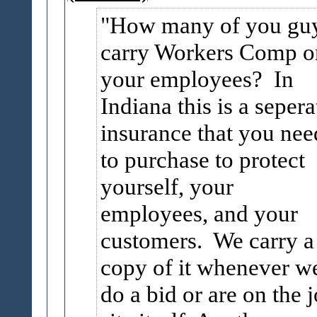
How many of you gu
carry Workers Comp o
your employees? In
Indiana this is a sepera
insurance that you nee
to purchase to protect
yourself, your
employees, and your
customers. We carry a
copy of it whenever w
do a bid or are on the 