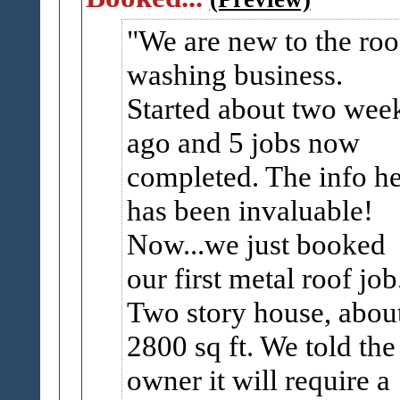
We are new to the roo
washing business.
Started about two wee
ago and 5 jobs now
completed. The info h
has been invaluable!
Now...we just booked
our first metal roof job
Two story house, abou
2800 sq ft. We told the
owner it will require a