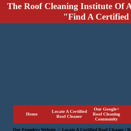
The Roof Cleaning Institute Of 
"Find A Certified
Our Google+
Locate A Certified
Home
Roof Cleaning
Roof Cleaner
Community
Our Founders Website
->
Locate A Certified Roof Cleaner | 