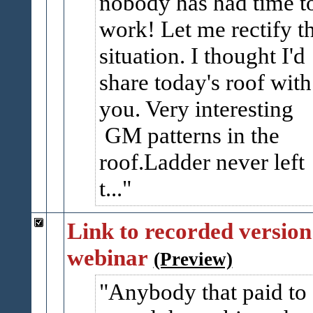
nobody has had time t
work! Let me rectify t
situation. I thought I'd
share today's roof with
you. Very interesting
GM patterns in the
roof.Ladder never left
t...
Link to recorded version
webinar
(Preview)
Anybody that paid to