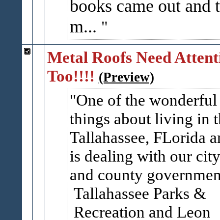
books came out and 
m...
Metal Roofs Need Attent
Too!!!!
(Preview)
One of the wonderful
things about living in 
Tallahassee, FLorida a
is dealing with our cit
and county governmen
Tallahassee Parks &
Recreation and Leon