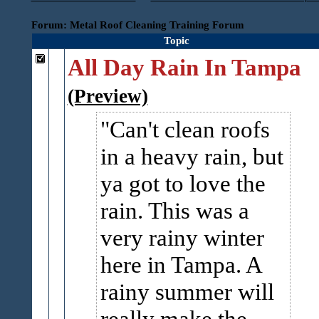
Forum: Metal Roof Cleaning Training Forum
Topic
All Day Rain In Tampa
(Preview)
Can't clean roofs
in a heavy rain, but
ya got to love the
rain. This was a
very rainy winter
here in Tampa. A
rainy summer will
really make the