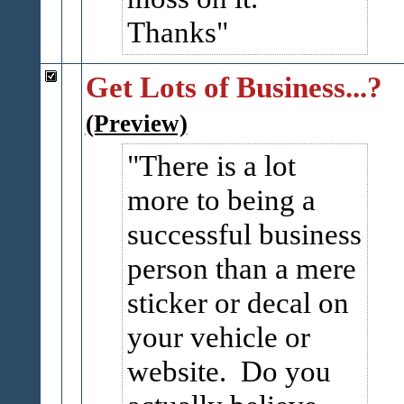
Thanks
Get Lots of Business...?
(Preview)
There is a lot
more to being a
successful business
person than a mere
sticker or decal on
your vehicle or
website. Do you