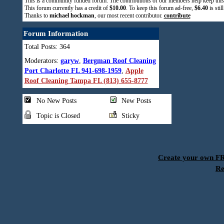
This is a community funded forum. The contributions of our members help keep this
This forum currently has a credit of
$10.00
. To keep this forum ad-free,
$6.40
is stil
Thanks to
michael hockman
, our most recent contributor.
contribute
Forum Information
Total Posts: 364
Moderators:
garyw
,
Bergman Roof Cleaning
Port Charlotte FL 941-698-1959
,
Apple
Roof Cleaning Tampa FL (813) 655-8777
No New Posts
New Posts
Topic is Closed
Sticky
Create your own 
Re