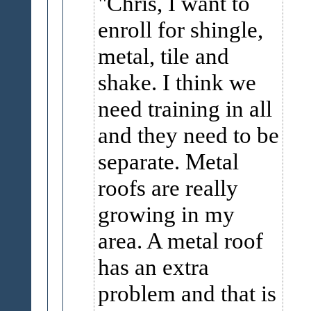
Chris, I want to
enroll for shingle,
metal, tile and
shake. I think we
need training in all
and they need to be
separate. Metal
roofs are really
growing in my
area. A metal roof
has an extra
problem and that is