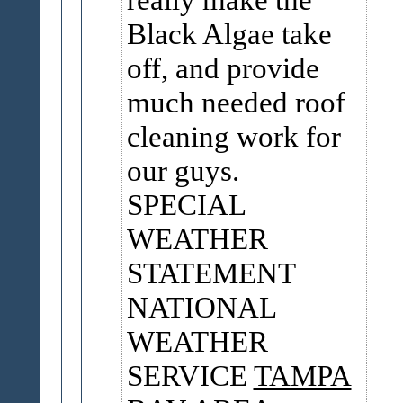
Black Algae take
off, and provide
much needed roof
cleaning work for
our guys.
SPECIAL
WEATHER
STATEMENT
NATIONAL
WEATHER
SERVICE
TAMPA