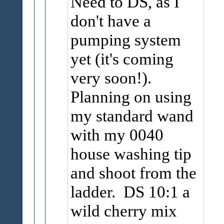
Need to DS, as I
don't have a
pumping system
yet (it's coming
very soon!).
Planning on using
my standard wand
with my 0040
house washing tip
and shoot from the
ladder. DS 10:1 a
wild cherry mix