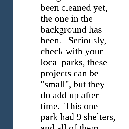
been cleaned yet,
the one in the
background has
been. Seriously,
check with your
local parks, these
projects can be
"small", but they
do add up after
time. This one
park had 9 shelters,
and all of them