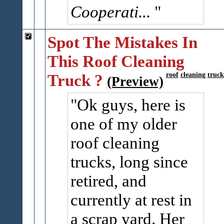
Cooperati...
Spot The Mistakes In
This Roof Cleaning
Truck ?
roof
cleaning
truck
(Preview)
Ok guys, here is
one of my older
roof cleaning
trucks, long since
retired, and
currently at rest in
a scrap yard. Her