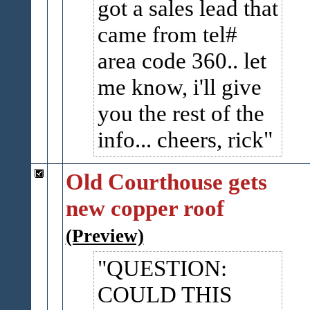
got a sales lead that
came from tel#
area code 360.. let
me know, i'll give
you the rest of the
info... cheers, rick
Old Courthouse gets
new copper roof
(Preview)
QUESTION:
COULD THIS