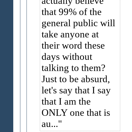
actually believe
that 99% of the
general public will
take anyone at
their word these
days without
talking to them?
Just to be absurd,
let's say that I say
that I am the
ONLY one that is
au...