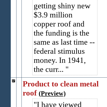
getting shiny new
$3.9 million
copper roof and
the funding is the
same as last time --
federal stimulus
money. In 1941,
the curr...
Product to clean metal
roof
(Preview)
I have viewed