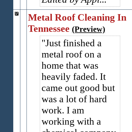
Metal Roof Cleaning In
Tennessee
(Preview)
Just finished a
metal roof on a
home that was
heavily faded. It
came out good but
was a lot of hard
work. I am
working with a