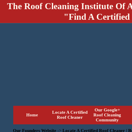
The Roof Cleaning Institute Of 
"Find A Certified
Our Google+
Locate A Certified
Home
Roof Cleaning
Roof Cleaner
Community
Our Founders Website
->
Locate A Certified Roof Cleaner | 