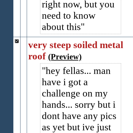
right now, but you
need to know
about this
very steep soiled metal
roof
(Preview)
hey fellas... man
have i got a
challenge on my
hands... sorry but i
dont have any pics
as yet but ive just