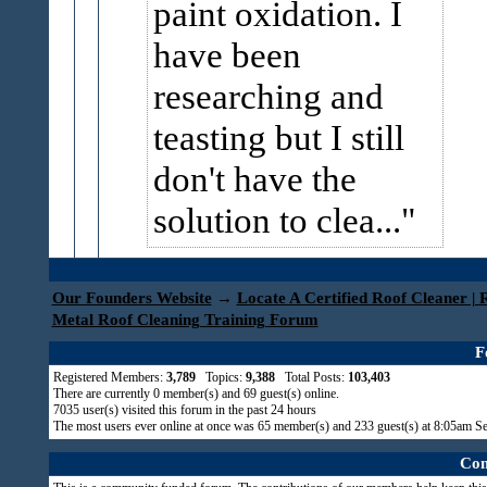
paint oxidation. I
have been
researching and
teasting but I still
don't have the
solution to clea...
Our Founders Website
→
Locate A Certified Roof Cleaner | 
Metal Roof Cleaning Training Forum
F
Registered Members:
3,789
Topics:
9,388
Total Posts:
103,403
There are currently
0
member(s) and
69
guest(s) online
.
7035
user(s) visited this forum in the past 24 hours
The most users ever online at once was 65 member(s) and 233 guest(s) at 8:05am S
Com