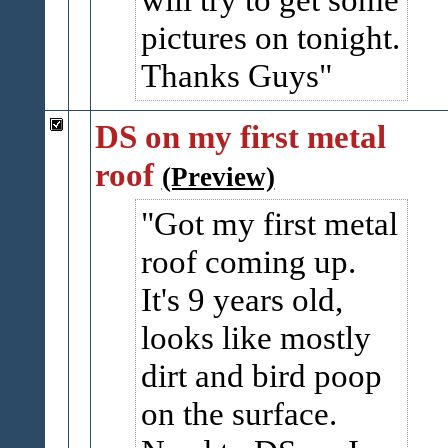
pictures on tonight.
Thanks Guys
DS on my first metal
roof
(Preview)
Got my first metal
roof coming up.
It's 9 years old,
looks like mostly
dirt and bird poop
on the surface.