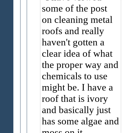
some of the post
on cleaning metal
roofs and really
haven't gotten a
clear idea of what
the proper way and
chemicals to use
might be. I have a
roof that is ivory
and basically just
has some algae and
moss on it.