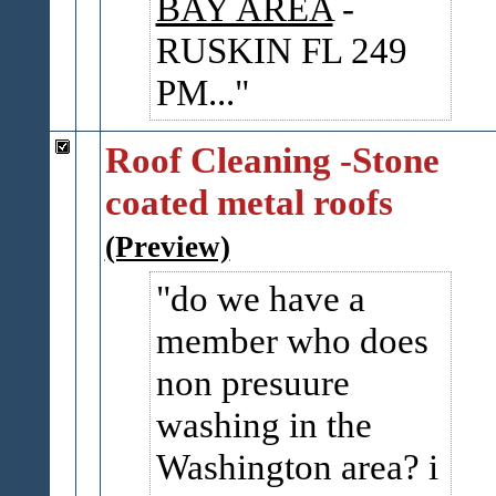
BAY AREA
-
RUSKIN FL 249
PM...
Roof Cleaning -Stone
coated metal roofs
(Preview)
do we have a
member who does
non presuure
washing in the
Washington area? i