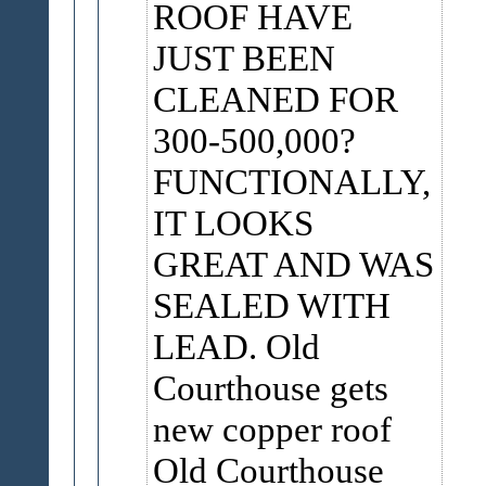
ROOF HAVE
JUST BEEN
CLEANED FOR
300-500,000?
FUNCTIONALLY,
IT LOOKS
GREAT AND WAS
SEALED WITH
LEAD. Old
Courthouse gets
new copper roof
Old Courthouse