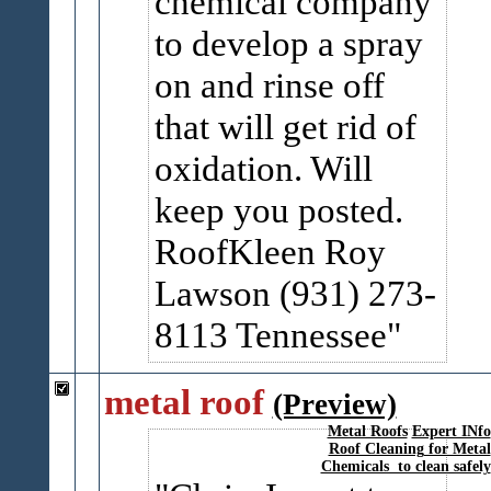
chemical company
to develop a spray
on and rinse off
that will get rid of
oxidation. Will
keep you posted.
RoofKleen Roy
Lawson (931) 273-
8113 Tennessee
metal roof
(Preview)
Metal Roofs
Expert INfo
Roof Cleaning for Metal
Chemicals to clean safely