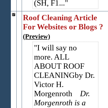
(SH, F1...
Roof Cleaning Article
For Websites or Blogs ?
(Preview)
I will say no
more. ALL
ABOUT ROOF
CLEANINGby Dr.
Victor H.
Morgenroth
Dr.
Morgenroth is a