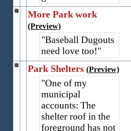
More Park work
(Preview)
Baseball Dugouts
need love too!
Park Shelters
(Preview)
One of my
municipal
accounts: The
shelter roof in the
foreground has not