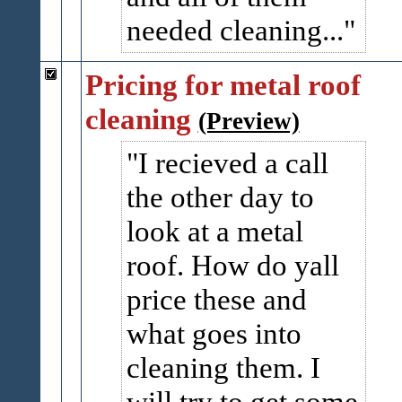
needed cleaning...
Pricing for metal roof
cleaning
(Preview)
I recieved a call
the other day to
look at a metal
roof. How do yall
price these and
what goes into
cleaning them. I
will try to get some