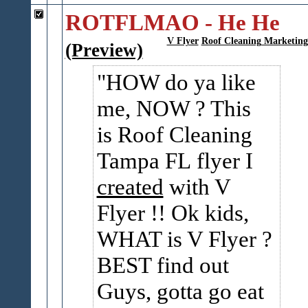
ROTFLMAO - He He
V Flyer
Roof Cleaning Marketing
(Preview)
HOW do ya like
me, NOW ? This
is Roof Cleaning
Tampa FL flyer I
created
with V
Flyer !! Ok kids,
WHAT is V Flyer ?
BEST find out
Guys, gotta go eat