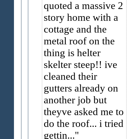
quoted a massive 2
story home with a
cottage and the
metal roof on the
thing is helter
skelter steep!! ive
cleaned their
gutters already on
another job but
theyve asked me to
do the roof... i tried
gettin...