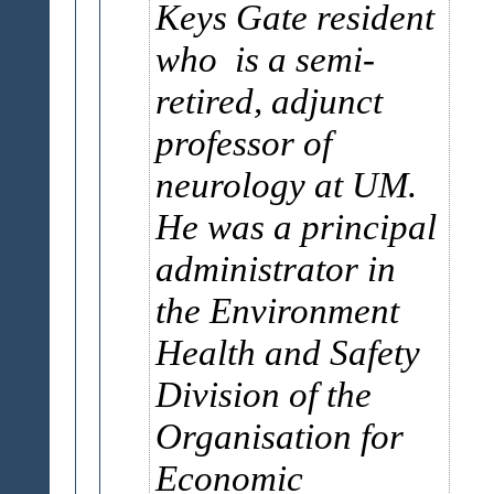
Keys Gate resident
who is a semi-
retired, adjunct
professor of
neurology at UM.
He was a principal
administrator in
the Environment
Health and Safety
Division of the
Organisation for
Economic