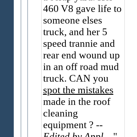
460 V8 gave life to
someone elses
truck, and her 5
speed trannie and
rear end wound up
in an off road mud
truck. CAN you
spot the mistakes
made in the roof
cleaning
equipment ?
--
Edited by Appl...