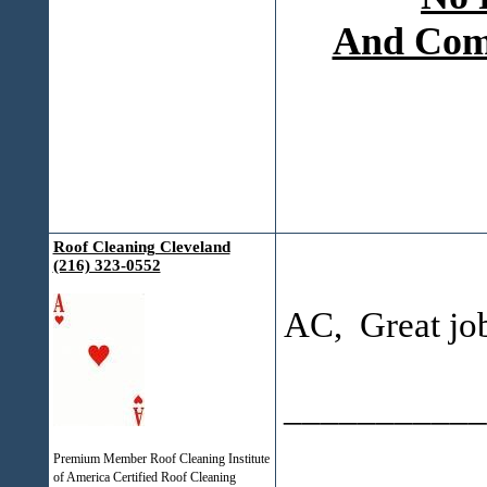
And Comp
Roof Cleaning Cleveland
(216) 323-0552
AC, Great jo
___________
Premium Member Roof Cleaning Institute
of America Certified Roof Cleaning