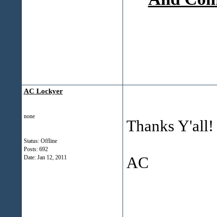
AC Lockyer
none
Thanks Y'all!
Status: Offline
Posts: 692
AC
Date:
Jan 12, 2011