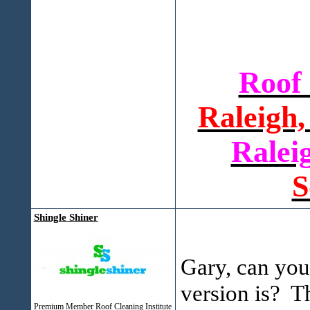
Roof
Raleigh,
Ralei
S
Shingle Shiner
Gary, can you
version is? T
Premium Member Roof Cleaning Institute