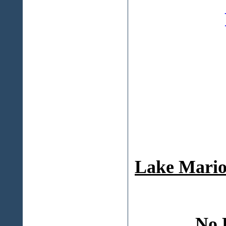
Lake Mario
No 