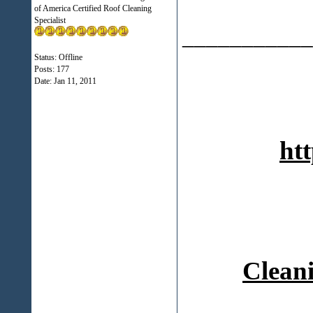
of America Certified Roof Cleaning
Specialist
___________
Status: Offline
Posts: 177
Date:
Jan 11, 2011
htt
Cleani