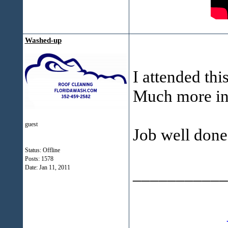
Washed-up
I attended thi
Much more in 
guest
Job well don
Status: Offline
Posts: 1578
Date:
Jan 11, 2011
___________