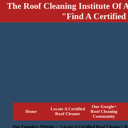
The Roof Cleaning Institute Of 
"Find A Certified
Our Google+
Locate A Certified
Home
Roof Cleaning
Roof Cleaner
Community
Our Founders Website
->
Locate A Certified Roof Cleaner | 