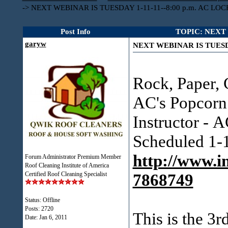
->
NEXT WEBINAR IS TUESDAY 1-11-11--8:00 p.m. AC LO
Post Info
TOPIC: NEXT 
garyw
NEXT WEBINAR IS TUESDA
Rock, Paper, 
AC's Popcorn
Instructor - 
Scheduled 1-
http://www.i
Forum Administrator Premium Member
Roof Cleaning Institute of America
Certified Roof Cleaning Specialist
7868749
Status: Offline
Posts: 2720
This is the 3r
Date:
Jan 6, 2011