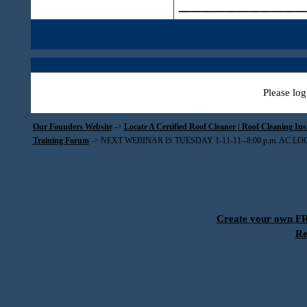
___________
Please log
Our Founders Website
->
Locate A Certified Roof Cleaner | Roof Cleaning In
Training Forum
->
NEXT WEBINAR IS TUESDAY 1-11-11--8:00 p.m. AC L
Create your own 
Re