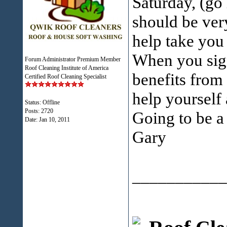
Saturday, (go 
should be ver
help take you 
When you sign
Forum Administrator Premium Member
Roof Cleaning Institute of America
benefits from
Certified Roof Cleaning Specialist
help yourself
Status: Offline
Posts: 2720
Going to be 
Date:
Jan 10, 2011
Gary
___________