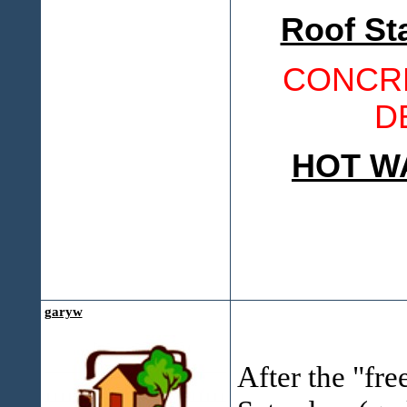
Roof St
CONCRE
D
HOT W
garyw
After the "fre