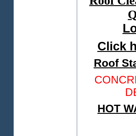
Lo
Click h
Roof St
CONCRE
D
HOT W