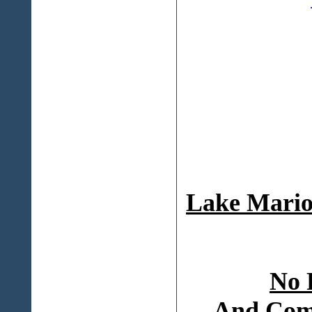
Lake Mario
No 
And Comp