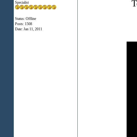
T
Specialist
Status: Offline
Posts: 1508
Date:
Jan 11, 2011