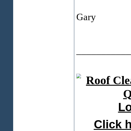
Gary
___________
Lo
Click h