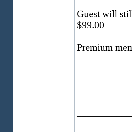
Guest will stil
$99.00
Premium mem
___________