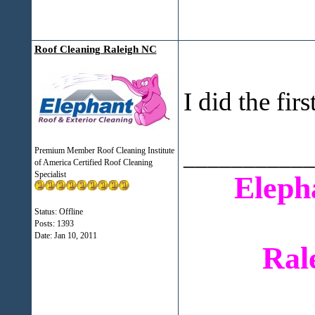
Roof Cleaning Raleigh NC
I did the fir
___________
Premium Member Roof Cleaning Institute
of America Certified Roof Cleaning
Specialist
Eleph
Status: Offline
Posts: 1393
Date:
Jan 10, 2011
Ral