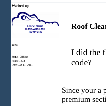
Washed-up
Roof Clea
guest
I did the 
Status: Offline
code?
Posts: 1578
Date:
Jan 11, 2011
Since your a 
premium secti