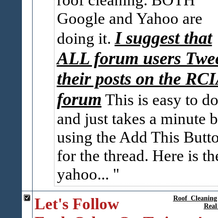
Google and Yahoo are
I suggest that
doing it.
ALL forum users Twe
their posts on the RC
forum
This is easy to do
and just takes a minute 
using the Add This Butt
for the thread. Here is th
yahoo...
Let's Follow
Roof_Cleaning
Real