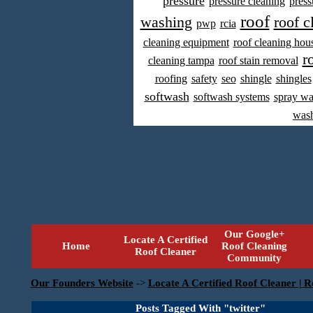
pressure
pressure cleaning
press
roof
washing
roof c
pwp
rcia
cleaning equipment
roof cleaning hou
r
cleaning tampa
roof stain removal
roofing
safety
seo
shingle
shingles
softwash
softwash systems
spray w
was
Our Google+
Locate A Certified
Home
Roof Cleaning
Roof Cleaner
Community
Our Founders Website
->
Locate A Certified Roof Cleaner | R
Posts Tagged With "twitter"