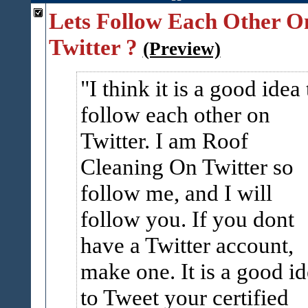
Lets Follow Each Other O
Twitter ?
(Preview)
I think it is a good idea 
follow each other on
Twitter. I am Roof
Cleaning On Twitter so
follow me, and I will
follow you. If you dont
have a Twitter account,
make one. It is a good i
to Tweet your certified