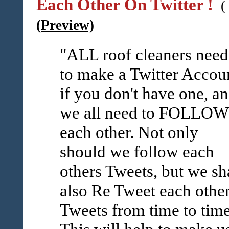
Each Other On Twitter !
(
(Preview)
ALL roof cleaners need
to make a Twitter Accou
if you don't have one, a
we all need to FOLLOW
each other. Not only
should we follow each
others Tweets, but we sh
also Re Tweet each othe
Tweets from time to time