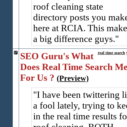
roof cleaning state
directory posts you mak
here at RCIA. This make
a big difference guys.
SEO Guru's What
real time search
Does Real Time Search M
For Us ?
(Preview)
I have been twittering l
a fool lately, trying to k
in the real time results fo
roof cleaning. BOTH