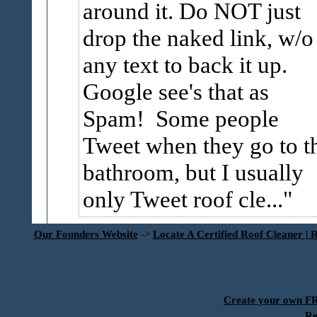
around it. Do NOT just
drop the naked link, w/o
any text to back it up.
Google see's that as
Spam! Some people
Tweet when they go to t
bathroom, but I usually
only Tweet roof cle...
Our Founders Website
->
Locate A Certified Roof Cleaner | 
Create your own 
Re