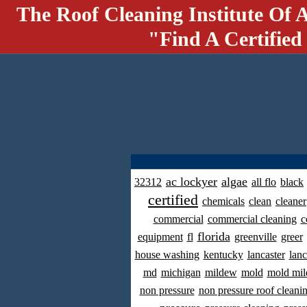
The Roof Cleaning Institute Of 
"Find A Certified
ac lockyer
algae
32312
all flo
black
certified
chemicals
clean
cleaner
commercial
commercial cleaning
c
florida
equipment
fl
greenville
greer
house washing
kentucky
lancaster
lanc
md
michigan
mildew
mold
mold mil
non pressure
non pressure roof cleani