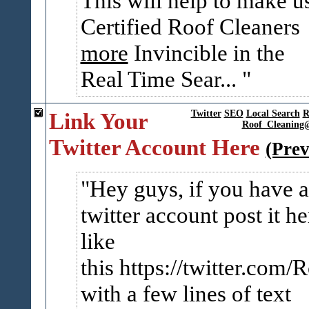
This will help to make u
Certified Roof Cleaners
more
Invincible in the
Real Time Sear...
Link Your
Twitter
SEO
Local Search
R
Roof_Cleaning
Twitter Account Here
(Prev
Hey guys, if you have a
twitter account post it he
like
this https://twitter.com
with a few lines of text