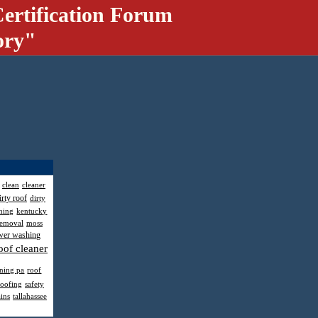
ertification Forum
ory"
clean
cleaner
irty roof
dirty
hing
kentucky
removal
moss
wer washing
oof cleaner
aning pa
roof
roofing
safety
ains
tallahassee