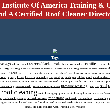
 Institute Of America Training & C
nd A Certified Roof Cleaner Direct
Tags
black streaks
certified
kyer
algae
black stains
all flo
black
business consulting
chemicals
aning
d
cleaning a roof
clearwater
commercial
commercial cleaning
county
delavan
delevan
florida
pment
fl
greenville
greer
gutter cleaning
harrisburg
harrisburg pa
house wash
house was
maryland
caster pa
largo
lichen
louisville
marketing
md
michigan
mildew
mold
mold mildew 
po
al
nc
new jersey
nj
non pressure
non pressure roof cleaning
pa
palm harbor
pinellas county
roof
pressure washing
r
sure cleaning
pressure wash
pressure washer products
pwp
rcia
roof cleaning
s
roof cleaning equipment
roof cleaning houston texas
roof cle
roof stains
mp
roof cleaning tampa
roof stain removal
roof wash
roof washing
roofcleaning
soft wash
softwash
ingles
simpsonville
soft washing
soft-wash
softwash systems
spray wash
st
tampa
tile
ugly shingles
wash
washing
york
york pa