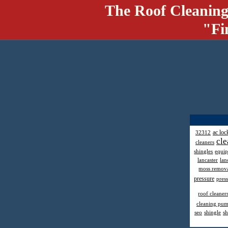
The Roof Cleaning
"Fi
ac loc
32312
cle
cleaners
shingles
equi
lancaster
lan
moss remov
pressure
pres
roof cleaner
cleaning pu
seo
shingle
sh