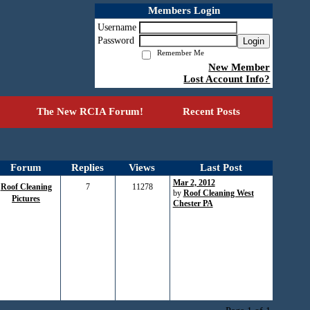
Members Login
Username
Password
Login
Remember Me
New Member
Lost Account Info?
The New RCIA Forum!
Recent Posts
Forum
Replies
Views
Last Post
Mar 2, 2012
Roof Cleaning
7
11278
by
Roof Cleaning West
Pictures
Chester PA