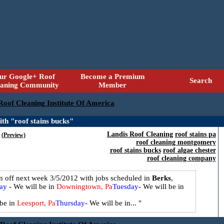
ur Google+ Roof
Become a Premium
Search
eaning Community
Member
 Roof Cleaning Institute Of America
th "roof stains bucks"
Landis Roof Cleaning
roof stains pa
(Preview)
roof cleaning montgomery
roof stains bucks
roof algae chester
roof cleaning company
on off next week 3/5/2012 with jobs scheduled in
Berks
,
ay
- We will be in
Downingtown, Pa
Tuesday
- We will be in
 be in
Leesport, Pa
Thursday
- We will be in...