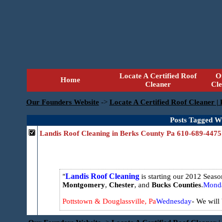
Locate A Certified Roof
O
Home
Cleaner
Cl
Our Founders Website
->
Locate A Certified Roof Cleaner |
Posts Tagged Wi
Landis Roof Cleaning in Berks County Pa 610-689-4475
Landis Roof Cleaning
is starting our 2012 Seas
Montgomery
,
Chester
, and
Bucks
Counties
.
Mond
Pottstown & Douglassville, Pa
Wednesday
- We will