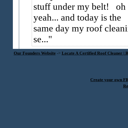
stuff under my belt! oh
yeah... and today is the
same day my roof clean
se...
Our Founders Website
->
Locate A Certified Roof Cleaner | 
Create your own 
Re