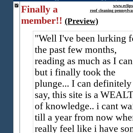
Finally a
www.eclips
roof cleaning pennsylva
member!!
(Preview)
Well I've been lurking f
the past few months,
reading as much as I can
but i finally took the
plunge... I can definitely
say, this site is a WEAL
of knowledge.. i cant wa
till a year from now whe
really feel like i have s