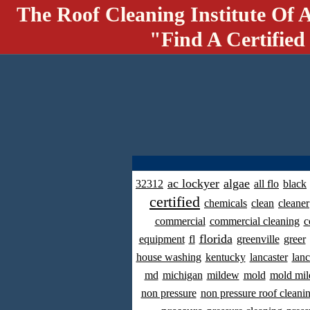
The Roof Cleaning Institute Of 
"Find A Certified
ac lockyer
algae
32312
all flo
black
certified
chemicals
clean
cleaner
commercial
commercial cleaning
c
florida
equipment
fl
greenville
greer
house washing
kentucky
lancaster
lanc
md
michigan
mildew
mold
mold mil
non pressure
non pressure roof cleani