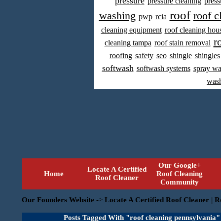
pressure
pressure cleaning
press
roof
washing
roof c
pwp
rcia
cleaning equipment
roof cleaning hou
r
cleaning tampa
roof stain removal
roofing
safety
seo
shingle
shingles
softwash
softwash systems
spray w
was
Our Google+
Locate A Certified
Home
Roof Cleaning
Roof Cleaner
Community
Our Founders Website
->
Locate A Certified Roof Cleaner | R
Posts Tagged With "roof cleaning pennsylvania"