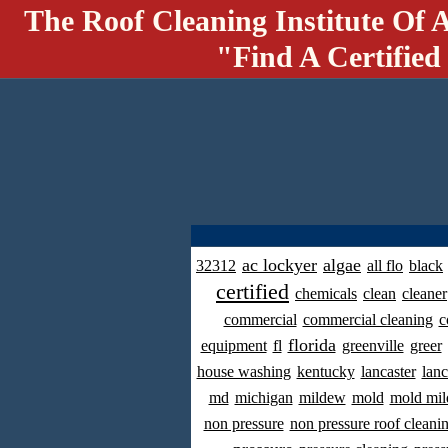
The Roof Cleaning Institute Of 
"Find A Certified
ac lockyer
algae
32312
all flo
black
certified
chemicals
clean
cleaner
commercial
commercial cleaning
c
florida
equipment
fl
greenville
greer
house washing
kentucky
lancaster
lanc
md
michigan
mildew
mold
mold mil
non pressure
non pressure roof cleani