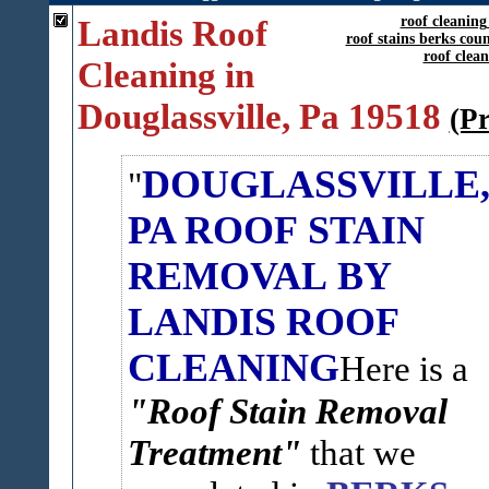
Landis Roof
roof cleaning
roof stains berks cou
roof clea
Cleaning in
Douglassville, Pa 19518
(P
DOUGLASSVILLE
PA ROOF STAIN
REMOVAL BY
LANDIS ROOF
CLEANING
Here is a
"Roof Stain Removal
Treatment"
that we