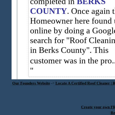
completed in
BERKS
COUNTY
. Once again 
Homeowner here found 
online by doing a Googl
search for "Roof Cleani
in Berks County". This
customer was in the pro..
Our Founders Website
->
Locate A Certified Roof Cleaner | 
Create your own 
Re