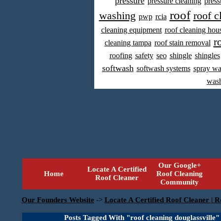
pressure
pressure cleaning
press
roof
washing
roof c
pwp
rcia
cleaning equipment
roof cleaning hou
r
cleaning tampa
roof stain removal
roofing
safety
seo
shingle
shingles
softwash
softwash systems
spray w
was
Our Google+
Locate A Certified
Home
Roof Cleaning
Roof Cleaner
Community
Our Founders Website
->
Locate A Certified Roof Cleaner | R
Posts Tagged With "roof cleaning douglassville"