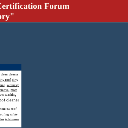
ertification Forum
ory"
clean
cleaner
irty roof
dirty
hing
kentucky
removal
moss
wer washing
oof cleaner
aning pa
roof
roofing
safety
ains
tallahassee