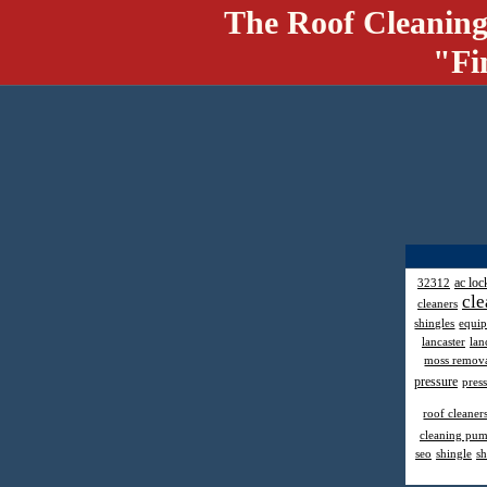
The Roof Cleaning
"Fi
ac loc
32312
cle
cleaners
shingles
equi
lancaster
lan
moss remov
pressure
pres
roof cleaner
cleaning pu
seo
shingle
sh