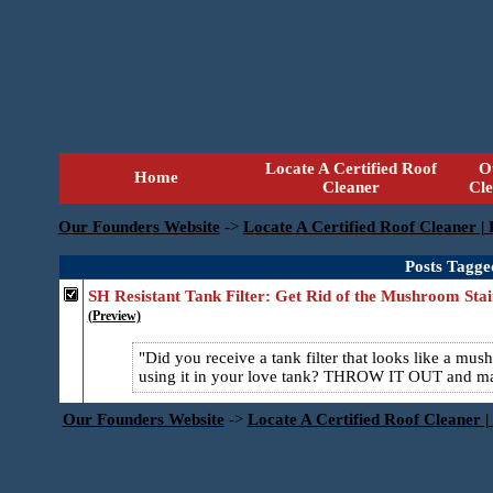
Locate A Certified Roof
O
Home
Cleaner
Cl
Our Founders Website
->
Locate A Certified Roof Cleaner |
Posts Tagge
SH Resistant Tank Filter: Get Rid of the Mushroom Stai
(Preview)
Did you receive a tank filter that looks like a mu
using it in your love tank? THROW IT OUT and m
Our Founders Website
->
Locate A Certified Roof Cleaner |