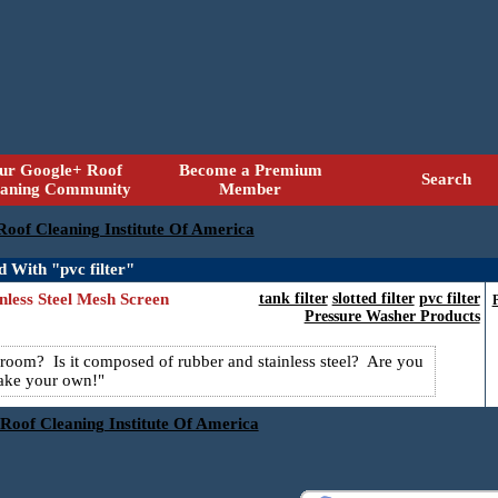
ur Google+ Roof
Become a Premium
Search
eaning Community
Member
 Roof Cleaning Institute Of America
d With "pvc filter"
nless Steel Mesh Screen
tank filter
slotted filter
pvc filter
Pressure Washer Products
shroom? Is it composed of rubber and stainless steel? Are you
ake your own!
 Roof Cleaning Institute Of America