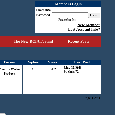
Members Login
Username
Password
Login
Remember Me
New Member
Lost Account Info?
The New RCIA Forum!
Recent Posts
Forum
Replies
Views
Last Post
May 25, 2011
Pressure Washer
1
4442
by
chrisf72
Products
Page 1 of 1