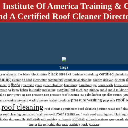
 Institute Of America Training & C
nd A Certified Roof Cleaner Direct
Tags
black streaks
certified
kyer
algae
black stains
all flo
black
business consulting
chemicals
aning
d
cleaning a roof
clearwater
commercial
commercial cleaning
county
delavan
delevan
florida
pment
fl
greenville
greer
gutter cleaning
harrisburg
harrisburg pa
house wash
house was
maryland
caster pa
largo
lichen
louisville
marketing
md
michigan
mildew
mold
mold mildew 
po
al
nc
new jersey
nj
non pressure
non pressure roof cleaning
pa
palm harbor
pinellas county
roof
pressure washing
r
sure cleaning
pressure wash
pressure washer products
pwp
rcia
roof cleaning
s
roof cleaning equipment
roof cleaning houston texas
roof cle
roof stains
mp
roof cleaning tampa
roof stain removal
roof wash
roof washing
roofcleaning
soft wash
softwash
ingles
simpsonville
soft washing
soft-wash
softwash systems
spray wash
st
tampa
tile
ugly shingles
wash
washing
york
york pa