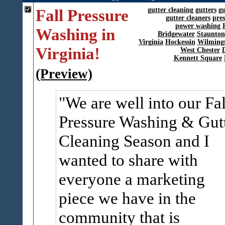
Fall Pressure
gutter cleaning
gutters
gu
gutter cleaners
pre
power washing
Washing in
Bridgewater
Staunton
Virginia
Hockessin
Wilming
Virginia!
West Chester
Kennett Square
(Preview)
We are well into our Fal
Pressure Washing & Gut
Cleaning Season and I
wanted to share with
everyone a marketing
piece we have in the
community that is