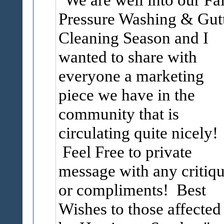
Pressure Washing & Gut
Cleaning Season and I
wanted to share with
everyone a marketing
piece we have in the
community that is
circulating quite nicely!
Feel Free to private
message with any critiq
or compliments! Best
Wishes to those affected