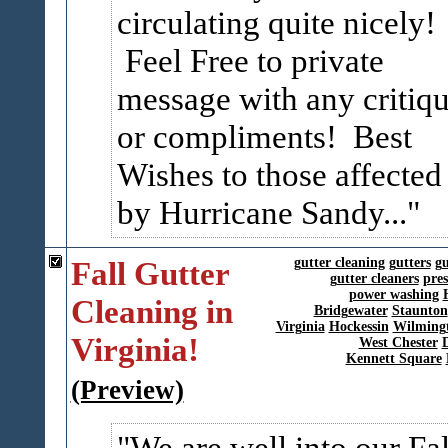
circulating quite nicely!
Feel Free to private
message with any critiq
or compliments! Best
Wishes to those affected
by Hurricane Sandy...
Fall Gutter
gutter cleaning
gutters
gu
gutter cleaners
pre
power washing
Cleaning in
Bridgewater
Staunton
Virginia
Hockessin
Wilming
Virginia!
West Chester
Kennett Square
(Preview)
We are well into our Fal