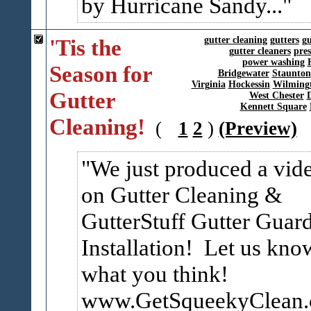
by Hurricane Sandy...
'Tis the
gutter cleaning
gutters
gu
gutter cleaners
pre
power washing
Season for
Bridgewater
Staunton
Virginia
Hockessin
Wilming
Gutter
West Chester
Kennett Square
Cleaning!
(
1
2
)
(Preview)
We just produced a vid
on Gutter Cleaning &
GutterStuff Gutter Guar
Installation! Let us kno
what you think!
www.GetSqueekyClean