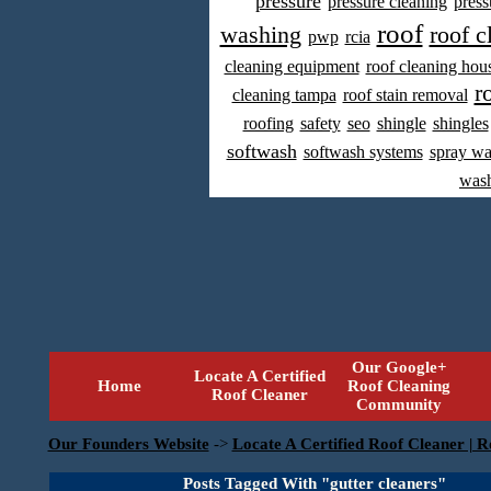
pressure
pressure cleaning
press
roof
washing
roof c
pwp
rcia
cleaning equipment
roof cleaning hou
r
cleaning tampa
roof stain removal
roofing
safety
seo
shingle
shingles
softwash
softwash systems
spray w
was
Our Google+
Locate A Certified
Home
Roof Cleaning
Roof Cleaner
Community
Our Founders Website
->
Locate A Certified Roof Cleaner | R
Posts Tagged With "gutter cleaners"