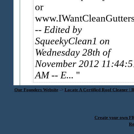
or
www.IWantCleanGutter
-- Edited by
SqueekyClean1 on
Wednesday 28th of
November 2012 11:44:5
AM
-- E...
Our Founders Website
->
Locate A Certified Roof Cleaner | 
Create your own 
Re