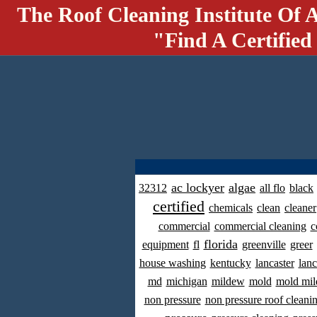
The Roof Cleaning Institute Of 
"Find A Certified
ac lockyer
algae
32312
all flo
black
certified
chemicals
clean
cleaner
commercial
commercial cleaning
c
florida
equipment
fl
greenville
greer
house washing
kentucky
lancaster
lanc
md
michigan
mildew
mold
mold mil
non pressure
non pressure roof cleani