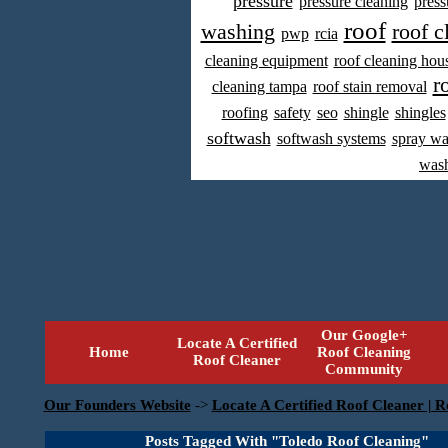
pressure
pressure cleaning
press
roof
washing
roof c
pwp
rcia
cleaning equipment
roof cleaning hou
r
cleaning tampa
roof stain removal
roofing
safety
seo
shingle
shingles
softwash
softwash systems
spray w
was
Our Google+
Locate A Certified
Home
Roof Cleaning
Roof Cleaner
Community
Our Founders Website
->
Locate A Certified Roof Cleaner | R
Posts Tagged With "Toledo Roof Cleaning"