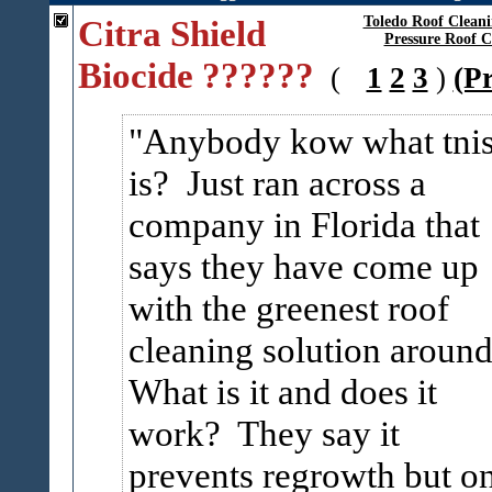
Citra Shield
Toledo Roof Clean
Pressure Roof C
Biocide ??????
(
1
2
3
)
(P
Anybody kow what tni
is? Just ran across a
company in Florida that
says they have come up
with the greenest roof
cleaning solution aroun
What is it and does it
work? They say it
prevents regrowth but o