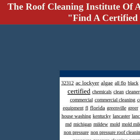
The Roof Cleaning Institute Of 
"Find A Certified
ac lockyer
algae
32312
all flo
black
certified
chemicals
clean
cleaner
commercial
commercial cleaning
c
florida
equipment
fl
greenville
greer
house washing
kentucky
lancaster
lanc
md
michigan
mildew
mold
mold mil
non pressure
non pressure roof cleani