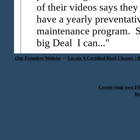
of their videos says they
have a yearly preventati
maintenance program. 
big Deal I can...
Our Founders Website
->
Locate A Certified Roof Cleaner | 
Create your own 
Re