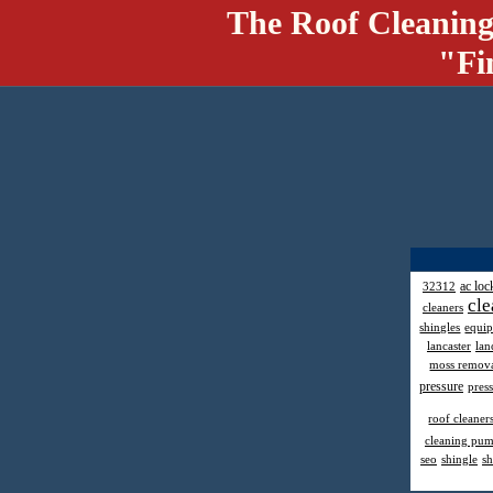
The Roof Cleaning
"Fi
ac loc
32312
cle
cleaners
shingles
equi
lancaster
lan
moss remov
pressure
pres
roof cleaner
cleaning pu
seo
shingle
sh