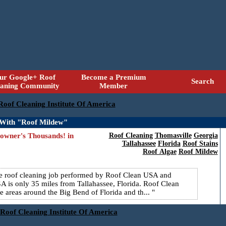
ur Google+ Roof
Become a Premium
Search
eaning Community
Member
 Roof Cleaning Institute Of America
 With "Roof Mildew"
wner's Thousands! in
Roof Cleaning
Thomasville
Georgia
Tallahassee
Florida
Roof Stains
Roof Algae
Roof Mildew
ure roof cleaning job performed by Roof Clean USA and
 is only 35 miles from Tallahassee, Florida. Roof Clean
 areas around the Big Bend of Florida and th...
 Roof Cleaning Institute Of America