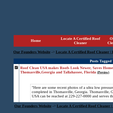
Locate A Certified Roof
O
Home
Cleaner
Cl
Our Founders Website
->
Locate A Certified Roof Cleaner |
Posts Tagged
Roof Clean USA makes Roofs Look Newer, Saves Homeo
Thomasville,Georgia and Tallahassee, Florida
(Preview)
Here are some recent photos of a ultra low press
completed in Thomasville, Georgia. Thomasville, GA
USA can be reached at 229-227-0000 and serves the
Our Founders Website
->
Locate A Certified Roof Cleaner |