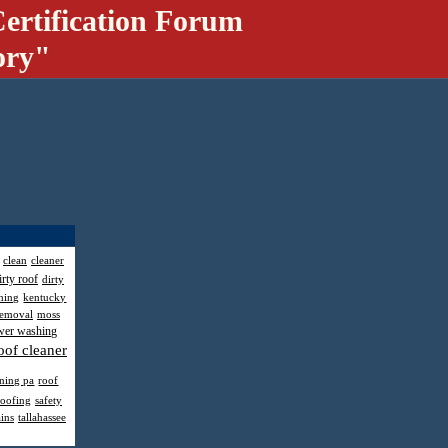
ertification Forum
ory"
clean
cleaner
irty roof
dirty
hing
kentucky
removal
moss
wer washing
oof cleaner
aning pa
roof
roofing
safety
ains
tallahassee