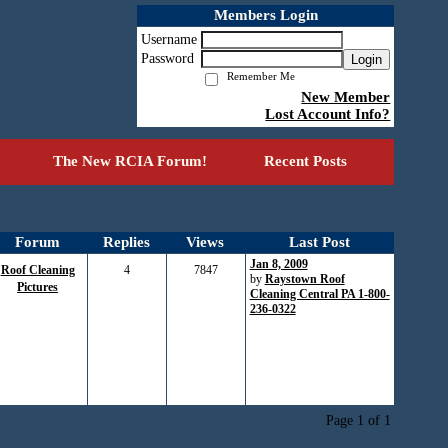
Members Login
Username
Password
Login
Remember Me
New Member
Lost Account Info?
The New RCIA Forum!
Recent Posts
Forum
Replies
Views
Last Post
Jan 8, 2009
Roof Cleaning
4
7847
by
Raystown Roof
Pictures
Cleaning Central PA 1-800-
236-0322
Page 1 of 1