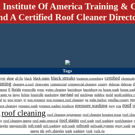
 Institute Of America Training & C
nd A Certified Roof Cleaner Direct
Tags
black streaks
certified
kyer
algae
black stains
all flo
black
business consulting
chemicals
aning
d
cleaning a roof
clearwater
commercial
commercial cleaning
county
delavan
delevan
florida
pment
fl
greenville
greer
gutter cleaning
harrisburg
harrisburg pa
house wash
house was
maryland
caster pa
largo
lichen
louisville
marketing
md
michigan
mildew
mold
mold mildew 
po
al
nc
new jersey
nj
non pressure
non pressure roof cleaning
pa
palm harbor
pinellas county
roof
pressure washing
r
sure cleaning
pressure wash
pressure washer products
pwp
rcia
roof cleaning
s
roof cleaning equipment
roof cleaning houston texas
roof cle
roof stains
mp
roof cleaning tampa
roof stain removal
roof wash
roof washing
roofcleaning
soft wash
softwash
ingles
simpsonville
soft washing
soft-wash
softwash systems
spray wash
st
tampa
tile
ugly shingles
wash
washing
york
york pa