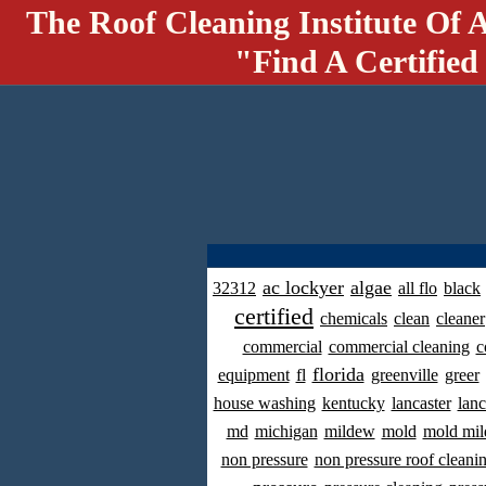
The Roof Cleaning Institute Of 
"Find A Certified
ac lockyer
algae
32312
all flo
black
certified
chemicals
clean
cleaner
commercial
commercial cleaning
c
florida
equipment
fl
greenville
greer
house washing
kentucky
lancaster
lanc
md
michigan
mildew
mold
mold mil
non pressure
non pressure roof cleani