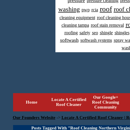
pressure
pressure cleaning
press
roof
washing
roof c
pwp
rcia
cleaning equipment
roof cleaning hou
r
cleaning tampa
roof stain removal
roofing
safety
seo
shingle
shingles
softwash
softwash systems
spray w
was
Our Google+
Locate A Certified
Home
Roof Cleaning
Roof Cleaner
Community
Our Founders Website
->
Locate A Certified Roof Cleaner | R
Posts Tagged With "Roof Cleaning Northern Virgin