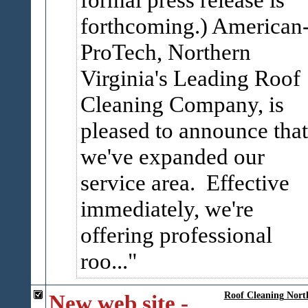
forthcoming.) American
ProTech, Northern
Virginia's Leading Roof
Cleaning Company, is
pleased to announce that
we've expanded our
service area. Effective
immediately, we're
offering professional
roo...
New web site -
Roof Cleaning Nort