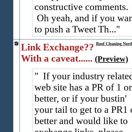
constructive comments.
Oh yeah, and if you wa
to push a Tweet Th...
Link Exchange??
Roof Cleaning Nort
With a caveat......
(Preview)
If your industry relate
web site has a PR of 1 or
better, or if your bustin'
your tail to get to a PR1 
better and would like to
exchange links, please