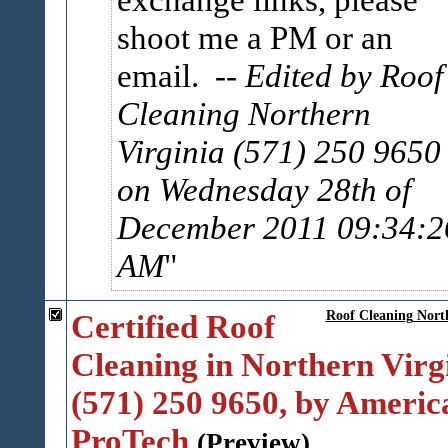
shoot me a PM or an
email.
-- Edited by Roof
Cleaning Northern
Virginia (571) 250 9650
on Wednesday 28th of
December 2011 09:34:2
AM
Certified Roof
Roof Cleaning Nort
Cleaning in Northern Virg
(571) 250 9650, by Americ
ProTech
(Preview)