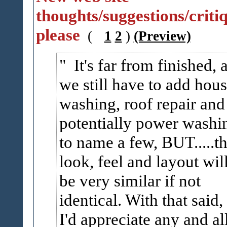
thoughts/suggestions/criti
please
(
1
2
)
(Preview)
It's far from finished, 
we still have to add hou
washing, roof repair and
potentially power washi
to name a few, BUT.....t
look, feel and layout wil
be very similar if not
identical. With that said,
I'd appreciate any and al