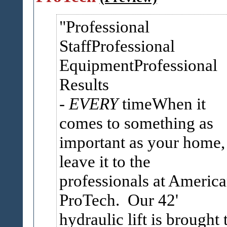
Professional
StaffProfessional
EquipmentProfessional
Results
-
EVERY
timeWhen it
comes to something as
important as your home,
leave it to the
professionals at America
ProTech. Our 42'
hydraulic lift is brought 