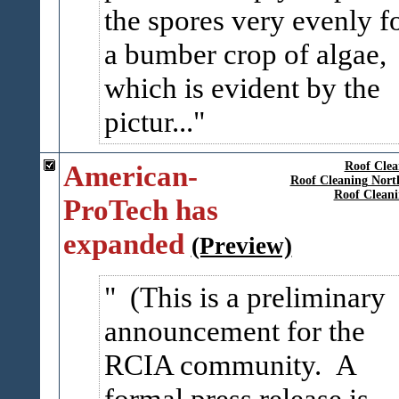
the spores very evenly f
a bumber crop of algae,
which is evident by the
pictur...
American-
Roof Clea
Roof Cleaning Nort
Roof Clean
ProTech has
expanded
(Preview)
(This is a preliminary
announcement for the
RCIA community. A
formal press release is