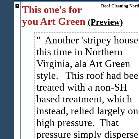
This one's for
Roof Cleaning Nort
you Art Green
(Preview)
Another 'stripey house
this time in Northern
Virginia, ala Art Green
style. This roof had be
treated with a non-SH
based treatment, which
instead, relied largely on
high pressure. That
pressure simply dispers