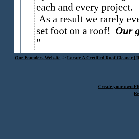
each and every project.
As a result we rarely ev
set foot on a roof!
Our g
Our Founders Website
->
Locate A Certified Roof Cleaner | 
Create your own 
Re